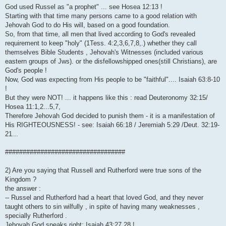
God used Russel as "a prophet" ... see Hosea 12:13 !
Starting with that time many persons came to a good relation with
Jehovah God to do His will, based on a good foundation.
So, from that time, all men that lived according to God's revealed
requirement to keep "holy" (1Tess. 4:2,3,6,7,8,.) whether they call
themselves Bible Students , Jehovah's Witnesses (included various
eastern groups of Jws). or the disfellowshipped ones(still Christians), are
God's people !
Now, God was expecting from His people to be "faithful".... Isaiah 63:8-10
!
But they were NOT! ... it happens like this : read Deuteronomy 32:15/
Hosea 11:1,2...5,7,
Therefore Jehovah God decided to punish them - it is a manifestation of
His RIGHTEOUSNESS! - see: Isaiah 66:18 / Jeremiah 5:29 /Deut. 32:19-
21...
##################################
2) Are you saying that Russell and Rutherford were true sons of the
Kingdom ?
the answer :
-- Russel and Rutherford had a heart that loved God, and they never
taught others to sin wilfully , in spite of having many weaknesses ,
specially Rutherford .
Jehovah God speaks right: Isaiah 43:27,28 !