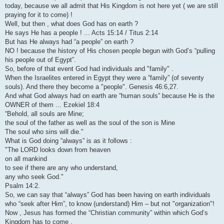
today, because we all admit that His Kingdom is not here yet ( we are still
praying for it to come) !
Well, but then , what does God has on earth ?
He says He has a people ! ... Acts 15:14 / Titus 2:14
But has He always had “a people” on earth ?
NO ! because the history of His chosen people begun with God’s “pulling
his people out of Egypt”.
So, before of that event God had individuals and "family" .
When the Israelites entered in Egypt they were a “family” (of seventy
souls). And there they become a "people". Genesis 46:6,27.
And what God always had on earth are “human souls” because He is the
OWNER of them ... Ezekiel 18:4
“Behold, all souls are Mine;
the soul of the father as well as the soul of the son is Mine
The soul who sins will die."
What is God doing “always” is as it follows :
"The LORD looks down from heaven
on all mankind
to see if there are any who understand,
any who seek God."
Psalm 14:2.
So, we can say that “always” God has been having on earth individuals
who “seek after Him”, to know (understand) Him – but not "organization"!
Now , Jesus has formed the “Christian community” within which God’s
Kingdom has to come .