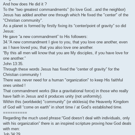
And how does He did it ?
To the "two greatest commandments" (to love God…and the neighbor)
Jesus has added another one through which He fixed the "center" of the
"Christian community".
As a planet is formed by firstly fixing its “center/point of gravity” so did
Jesus:
He gave “a new commandment” to His followers:
34.“A new commandment I give to you, that you love one another, even
as I have loved you, that you also love one another.
“By this all men will know that you are My disciples, if you have love for
one another.”
John 13:35.
Through these words Jesus has fixed the “center of gravity” for the
Christian community !
There was never need for a human "organization" to keep His faithful
ones united !
That commandment works (like a gravitational force) in those who really
have faith in Jesus and it produces unity (not uniformity).
Within this (worldwide) "community" (or ekklesia) the Heavenly Kingdom
of God will “come on earth” in short time / at God’s established time.
==========
Regarding the much used phrase:“God doesn’t deal with individuals, only
with his organization” there is an inspired scripture proving how God deals
with men:
Job 34:29