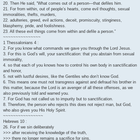
20. Then He said, “What comes out of a person—that defiles him.
21. For from within, out of people’s hearts, come evil thoughts, sexual
immoralities, thefts, murders,
22. adulteries, greed, evil actions, deceit, promiscuity, stinginess,
blasphemy, pride, and foolishness.
23. All these evil things come from within and defile a person.”
~~~~~~~~~~~~~~~
1 Thessalonians 4 :
2. For you know what commands we gave you through the Lord Jesus.
3. For this is God’s will, your sanctification: that you abstain from sexual
immorality,
4. so that each of you knows how to control his own body in sanctification
and honor,
5. not with lustful desires, like the Gentiles who don’t know God.
6. This means one must not transgress against and defraud his brother in
this matter, because the Lord is an avenger of all these offenses, as we
also previously told and warned you.
7. For God has not called us to impurity but to sanctification.
8. Therefore, the person who rejects this does not reject man, but God,
who also gives you His Holy Spirit.
~~~~~~~~~~~~~~~~
Hebrews 10 :
26. For if we sin deliberately
>>> after receiving the knowledge of the truth,
>>> there no longer remains a sacrifice for sins,