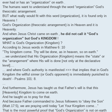
ever had or has an "organization" on earth .
The humans want to understand through the word “organization” God’s
theocratic arrangement.
BUT what really would fit with this word (organization), it is found only in
Heavens !
God’s Organization (theocratic arrangement) is in Heaven and it is
Heavenly.
And when Jesus Christ came on earth ,
he did not call it “God’s
organization” but God’s KINGDOM
!
WHAT is God's Organization (Kingdom) ?
According to Jesus words in Matthew 6 :10
"Thy kingdom come. Thy will be done, as in heaven, so on earth."
...we understand that His Organization (Kingdom) means the "state" or
the "arrangement" where His will is done [not only at the declarative
level]....
... and where God's authority is manifested >>> that implies that in God's
Kingdom the willful sinner (or God's opponent) is immediately punished to
death! - Psalms 101: 8.
...
And furthermore, Jesus has taught us that Father’s will is that this
[Heavenly] Kingdom to come on earth.
And he taught us to pray for that.
And because Father commanded to Jesus followers to “obey the Son”
(Matt.17:5), we are praying until today “Let Your Kingdom come…”
That is the most powerful proof that “God’s Organization” is not on earth