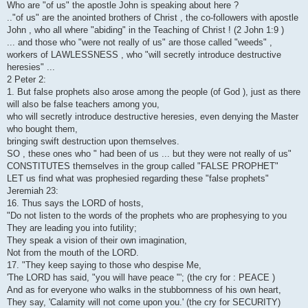
Who are "of us" the apostle John is speaking about here ?
.."of us" are the anointed brothers of Christ , the co-followers with apostle
John , who all where "abiding" in the Teaching of Christ ! (2 John 1:9 )
... and those who "were not really of us" are those called "weeds" ,
workers of LAWLESSNESS , who "will secretly introduce destructive
heresies" ...
2 Peter 2:
1. But false prophets also arose among the people (of God ), just as there
will also be false teachers among you,
who will secretly introduce destructive heresies, even denying the Master
who bought them,
bringing swift destruction upon themselves.
SO , these ones who " had been of us ... but they were not really of us"
CONSTITUTES themselves in the group called "FALSE PROPHET"
LET us find what was prophesied regarding these "false prophets"
Jeremiah 23:
16. Thus says the LORD of hosts,
"Do not listen to the words of the prophets who are prophesying to you
They are leading you into futility;
They speak a vision of their own imagination,
Not from the mouth of the LORD.
17. "They keep saying to those who despise Me,
'The LORD has said, "you will have peace "'; (the cry for : PEACE )
And as for everyone who walks in the stubbornness of his own heart,
They say, 'Calamity will not come upon you.' (the cry for SECURITY)