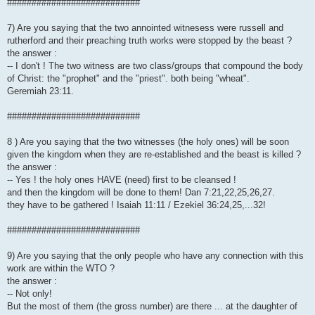
###########################
7) Are you saying that the two annointed witnesess were russell and
rutherford and their preaching truth works were stopped by the beast ?
the answer :
-- I don't ! The two witness are two class/groups that compound the body
of Christ: the "prophet" and the "priest". both being "wheat".
Geremiah 23:11.
###########################
8 ) Are you saying that the two witnesses (the holy ones) will be soon
given the kingdom when they are re-established and the beast is killed ?
the answer :
-- Yes ! the holy ones HAVE (need) first to be cleansed !
and then the kingdom will be done to them! Dan 7:21,22,25,26,27.
they have to be gathered ! Isaiah 11:11 / Ezekiel 36:24,25,...32!
###########################
9) Are you saying that the only people who have any connection with this
work are within the WTO ?
the answer :
-- Not only!
But the most of them (the gross number) are there ... at the daughter of