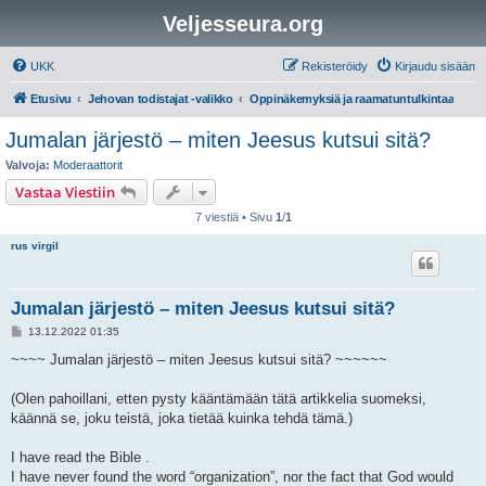
Veljesseura.org
UKK
Rekisteröidy
Kirjaudu sisään
Etusivu
Jehovan todistajat -valikko
Oppinäkemyksiä ja raamatuntulkintaa
Jumalan järjestö – miten Jeesus kutsui sitä?
Valvoja:
Moderaattorit
Vastaa Viestiin
7 viestiä • Sivu
1
/
1
rus virgil
Jumalan järjestö – miten Jeesus kutsui sitä?
V
13.12.2022 01:35
i
e
~~~~ Jumalan järjestö – miten Jeesus kutsui sitä? ~~~~~~
s
t
i
(Olen pahoillani, etten pysty kääntämään tätä artikkelia suomeksi,
käännä se, joku teistä, joka tietää kuinka tehdä tämä.)
I have read the Bible .
I have never found the word “organization”, nor the fact that God would