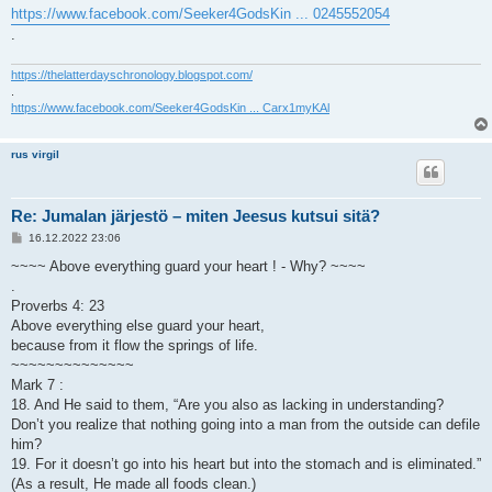
https://www.facebook.com/Seeker4GodsKin ... 0245552054
.
https://thelatterdayschronology.blogspot.com/
.
https://www.facebook.com/Seeker4GodsKin ... Carx1myKAl
rus virgil
Re: Jumalan järjestö – miten Jeesus kutsui sitä?
V
16.12.2022 23:06
i
e
~~~~ Above everything guard your heart ! - Why? ~~~~
s
.
t
i
Proverbs 4: 23
Above everything else guard your heart,
because from it flow the springs of life.
~~~~~~~~~~~~~~
Mark 7 :
18. And He said to them, “Are you also as lacking in understanding?
Don’t you realize that nothing going into a man from the outside can defile
him?
19. For it doesn’t go into his heart but into the stomach and is eliminated.”
(As a result, He made all foods clean.)