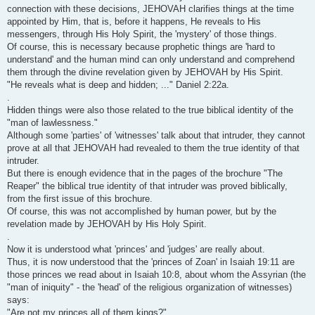
connection with these decisions, JEHOVAH clarifies things at the time
appointed by Him, that is, before it happens, He reveals to His
messengers, through His Holy Spirit, the 'mystery' of those things.
Of course, this is necessary because prophetic things are 'hard to
understand' and the human mind can only understand and comprehend
them through the divine revelation given by JEHOVAH by His Spirit.
"He reveals what is deep and hidden; ..." Daniel 2:22a.
.
Hidden things were also those related to the true biblical identity of the
"man of lawlessness."
Although some 'parties' of 'witnesses' talk about that intruder, they cannot
prove at all that JEHOVAH had revealed to them the true identity of that
intruder.
But there is enough evidence that in the pages of the brochure "The
Reaper" the biblical true identity of that intruder was proved biblically,
from the first issue of this brochure.
Of course, this was not accomplished by human power, but by the
revelation made by JEHOVAH by His Holy Spirit.
.
Now it is understood what 'princes' and 'judges' are really about.
Thus, it is now understood that the 'princes of Zoan' in Isaiah 19:11 are
those princes we read about in Isaiah 10:8, about whom the Assyrian (the
"man of iniquity" - the 'head' of the religious organization of witnesses)
says:
"Are not my princes all of them kings?"