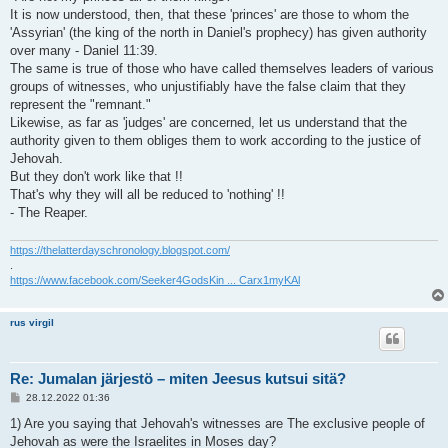
It is now understood, then, that these 'princes' are those to whom the
'Assyrian' (the king of the north in Daniel's prophecy) has given authority
over many - Daniel 11:39.
The same is true of those who have called themselves leaders of various
groups of witnesses, who unjustifiably have the false claim that they
represent the "remnant."
Likewise, as far as 'judges' are concerned, let us understand that the
authority given to them obliges them to work according to the justice of
Jehovah.
But they don't work like that !!
That's why they will all be reduced to 'nothing' !!
- The Reaper.
https://thelatterdayschronology.blogspot.com/
.
https://www.facebook.com/Seeker4GodsKin ... Carx1myKAl
rus virgil
Re: Jumalan järjestö – miten Jeesus kutsui sitä?
V
28.12.2022 01:36
i
e
1) Are you saying that Jehovah's witnesses are The exclusive people of
s
Jehovah as were the Israelites in Moses day?
t