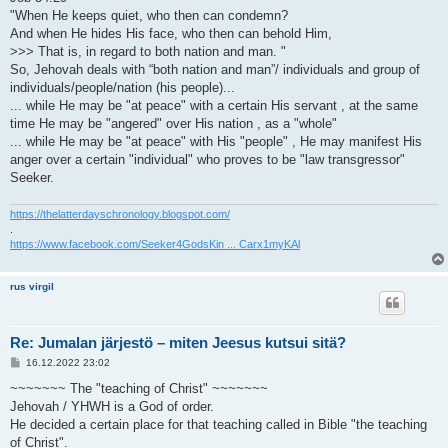
"When He keeps quiet, who then can condemn?
And when He hides His face, who then can behold Him,
>>> That is, in regard to both nation and man. "
So, Jehovah deals with “both nation and man”/ individuals and group of
individuals/people/nation (his people)...
... while He may be "at peace" with a certain His servant , at the same
time He may be "angered" over His nation , as a "whole"
... while He may be "at peace" with His "people" , He may manifest His
anger over a certain "individual" who proves to be "law transgressor"
Seeker.
https://thelatterdayschronology.blogspot.com/
.
https://www.facebook.com/Seeker4GodsKin ... Carx1myKAl
rus virgil
Re: Jumalan järjestö – miten Jeesus kutsui sitä?
V
16.12.2022 23:02
i
e
~~~~~~~ The "teaching of Christ" ~~~~~~~
s
Jehovah / YHWH is a God of order.
t
i
He decided a certain place for that teaching called in Bible "the teaching
of Christ".