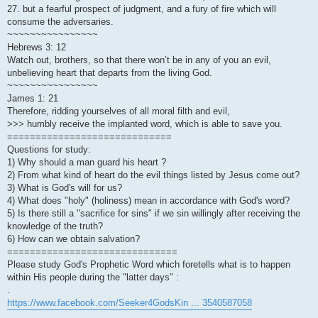
27. but a fearful prospect of judgment, and a fury of fire which will
consume the adversaries.
~~~~~~~~~~~~~~~~
Hebrews 3: 12
Watch out, brothers, so that there won’t be in any of you an evil,
unbelieving heart that departs from the living God.
~~~~~~~~~~~~~~~~
James 1: 21
Therefore, ridding yourselves of all moral filth and evil,
>>> humbly receive the implanted word, which is able to save you.
=============================
Questions for study:
1) Why should a man guard his heart ?
2) From what kind of heart do the evil things listed by Jesus come out?
3) What is God's will for us?
4) What does "holy" (holiness) mean in accordance with God's word?
5) Is there still a "sacrifice for sins" if we sin willingly after receiving the
knowledge of the truth?
6) How can we obtain salvation?
==============================
Please study God's Prophetic Word which foretells what is to happen
within His people during the "latter days" :
.
https://www.facebook.com/Seeker4GodsKin ... 3540587058
.