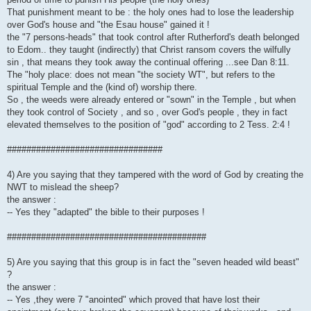
That punishment meant to be : the holy ones had to lose the leadership
over God's house and "the Esau house" gained it !
the "7 persons-heads" that took control after Rutherford's death belonged
to Edom.. they taught (indirectly) that Christ ransom covers the wilfully
sin , that means they took away the continual offering ...see Dan 8:11.
The "holy place: does not mean "the society WT", but refers to the
spiritual Temple and the (kind of) worship there.
So , the weeds were already entered or "sown" in the Temple , but when
they took control of Society , and so , over God's people , they in fact
elevated themselves to the position of "god" according to 2 Tess. 2:4 !
################################
4) Are you saying that they tampered with the word of God by creating the
NWT to mislead the sheep?
the answer :
-- Yes they "adapted" the bible to their purposes !
#########################################
5) Are you saying that this group is in fact the "seven headed wild beast"
?
the answer :
-- Yes ,they were 7 "anointed" which proved that have lost their