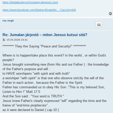
https://thelatterdayschronology.blogspot.com/
.
https://www.facebook.com/Seeker4GodsKin ... Carx1myKAl
rus virgil
Re: Jumalan järjestö – miten Jeesus kutsui sitä?
V
15.04.2026 23:41
i
e
********* They Are Saying "Peace and Security!" **********
s
.
t
i
Where is to happen/take place this event? in the world , or within God's
people?
Jesus brought something new (from His and our Father ) : the knowledge
of the Father's purpose and will :
to HAVE worshipers "with spirit and with truth"
a worshiper "with spirit" is that one who observe strictly the will of the
Father in each action , because the Father is the Spirit
Father has commanded us to obey His Son :"This is my beloved Son,
Listen to Him !" Matt 17:5
And the Son said : "Your word is TRUTH "
Jesus knew Father's clearly expressed "will" regarding the time and the
frame of "end-time prophecies" ,
as it were declared to Daniel ( cap 10 )