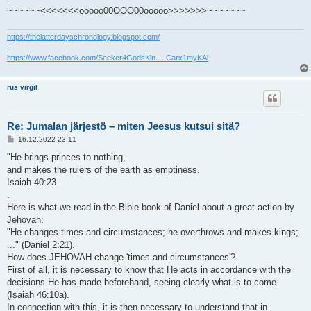
~~~~~~<<<<<<<ooooo00OOO00ooooo>>>>>>>~~~~~~~
https://thelatterdayschronology.blogspot.com/
.
https://www.facebook.com/Seeker4GodsKin ... Carx1myKAl
rus virgil
Re: Jumalan järjestö – miten Jeesus kutsui sitä?
V
16.12.2022 23:11
i
e
"He brings princes to nothing,
s
and makes the rulers of the earth as emptiness.
t
i
Isaiah 40:23
.
Here is what we read in the Bible book of Daniel about a great action by
Jehovah:
"He changes times and circumstances; he overthrows and makes kings;
..." (Daniel 2:21).
How does JEHOVAH change 'times and circumstances'?
First of all, it is necessary to know that He acts in accordance with the
decisions He has made beforehand, seeing clearly what is to come
(Isaiah 46:10a).
In connection with this, it is then necessary to understand that in