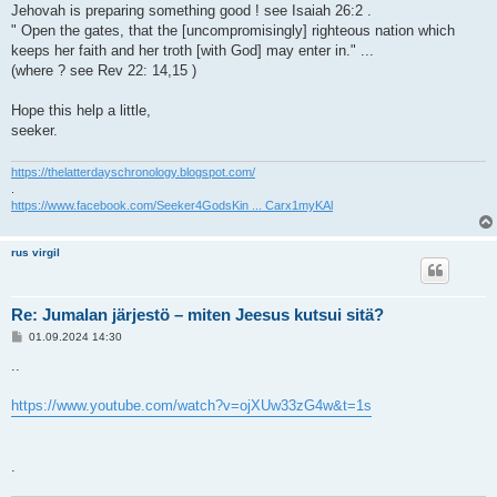
Jehovah is preparing something good ! see Isaiah 26:2 .
" Open the gates, that the [uncompromisingly] righteous nation which
keeps her faith and her troth [with God] may enter in." ...
(where ? see Rev 22: 14,15 )
Hope this help a little,
seeker.
https://thelatterdayschronology.blogspot.com/
.
https://www.facebook.com/Seeker4GodsKin ... Carx1myKAl
rus virgil
Re: Jumalan järjestö – miten Jeesus kutsui sitä?
V
01.09.2024 14:30
i
e
..
s
t
i
https://www.youtube.com/watch?v=ojXUw33zG4w&t=1s
.