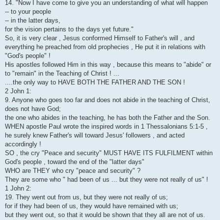
14. "Now I have come to give you an understanding of what will happen
-- to your people
-- in the latter days,
for the vision pertains to the days yet future."
So, it is very clear , Jesus conformed Himself to Father's will , and
everything he preached from old prophecies , He put it in relations with
"God's people" !
His apostles followed Him in this way , because this means to "abide" or
to "remain" in the Teaching of Christ ! ...
....the only way to HAVE BOTH THE FATHER AND THE SON !
2 John 1:
9. Anyone who goes too far and does not abide in the teaching of Christ,
does not have God;
the one who abides in the teaching, he has both the Father and the Son.
WHEN apostle Paul wrote the inspired words in 1 Thessalonians 5:1-5 ,
he surely knew Father's will toward Jesus' followers , and acted
accordingly !
SO , the cry "Peace and security" MUST HAVE ITS FULFILMENT within
God's people , toward the end of the "latter days"
WHO are THEY who cry "peace and security" ?
They are some who " had been of us ... but they were not really of us" !
1 John 2:
19. They went out from us, but they were not really of us;
for if they had been of us, they would have remained with us;
but they went out, so that it would be shown that they all are not of us.