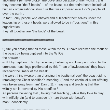
anointment (or have broken the covenant) because of their works , and
they became "the 7 heads"....of the beast, but the entire beast include all
human - organizational structure that was imposed over God's people all
over the earth .
In fact , only people who obeyed and subjected themselves under the
leadership of those 7 heads were allowed to be in "positions" in this
organization !
they all together are "the body" of the beast.
##############################
6) Are you saying that all those within the WTO have received the mark of
the beast by being baptised into the WTO?
the answer :
-- Not by baptism... but by receiving, believing and living according to the
erroneous teachings proliferated by this "man of lawlessness" they have
received the "mark of the beast"
the worst thing (worse than changing the baptismal vow) the beast did, is
removing the Christ sacrifice's meaning, ( "and the continual burnt offering
was taken away from him" Dan 8:11 ) , saying and teaching that the
wilfully sin is covered by His sacrifice !
All persons believing that , loving that teaching , while they love to play
with wilfully sin (and to practice it ) , are those with beast's
mark..consciently .