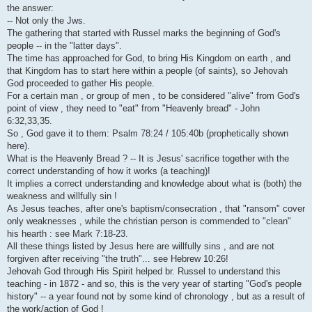
i
the answer:
-- Not only the Jws.
The gathering that started with Russel marks the beginning of God's
people -- in the "latter days".
The time has approached for God, to bring His Kingdom on earth , and
that Kingdom has to start here within a people (of saints), so Jehovah
God proceeded to gather His people.
For a certain man , or group of men , to be considered "alive" from God's
point of view , they need to "eat" from "Heavenly bread" - John
6:32,33,35.
So , God gave it to them: Psalm 78:24 / 105:40b (prophetically shown
here).
What is the Heavenly Bread ? -- It is Jesus' sacrifice together with the
correct understanding of how it works (a teaching)!
It implies a correct understanding and knowledge about what is (both) the
weakness and willfully sin !
As Jesus teaches, after one's baptism/consecration , that "ransom" cover
only weaknesses , while the christian person is commended to "clean"
his hearth : see Mark 7:18-23.
All these things listed by Jesus here are willfully sins , and are not
forgiven after receiving "the truth"... see Hebrew 10:26!
Jehovah God through His Spirit helped br. Russel to understand this
teaching - in 1872 - and so, this is the very year of starting "God's people
history" -- a year found not by some kind of chronology , but as a result of
the work/action of God !