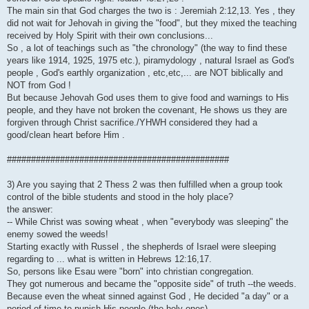
The main sin that God charges the two is : Jeremiah 2:12,13. Yes , they
did not wait for Jehovah in giving the "food", but they mixed the teaching
received by Holy Spirit with their own conclusions...
So , a lot of teachings such as "the chronology" (the way to find these
years like 1914, 1925, 1975 etc.), piramydology , natural Israel as God's
people , God's earthly organization , etc,etc,... are NOT biblically and
NOT from God !
But because Jehovah God uses them to give food and warnings to His
people, and they have not broken the covenant, He shows us they are
forgiven through Christ sacrifice./YHWH considered they had a
good/clean heart before Him .
##############################################
3) Are you saying that 2 Thess 2 was then fulfilled when a group took
control of the bible students and stood in the holy place?
the answer:
-- While Christ was sowing wheat , when "everybody was sleeping" the
enemy sowed the weeds!
Starting exactly with Russel , the shepherds of Israel were sleeping
regarding to ... what is written in Hebrews 12:16,17.
So, persons like Esau were "born" into christian congregation.
They got numerous and became the "opposite side" of truth --the weeds.
Because even the wheat sinned against God , He decided "a day" or a
period of time to punish His people (the holy ones)