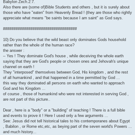
Babylon Zech.2:7.
Also there are (some of)Bible Students and others , but it is surely about
those who have "eaten" from Heavenly Bread ! (they are those who rightly
appreciate what means "be saints because I am saint" as God says.
###################################
10) Do you believe that the wild beast only dominates Gods household
rather than the whole of the human race?
the answer :
-- Yes ! They dominate God's house , while deceiving the whole earth
saying that they are God's people or chosen ones and Jehovah's unique
channel on earth !
They "interposed" themselves between God, His kingdom , and the rest
of all humankind , and that happened in a time permitted by God ...
this way they dominated all persons on earth who wanted to approach
God and his Kingdom ...
of course , those of humankind who were not interested in serving God ,
are not part of this picture..
Dear , here is a "body" or a "building" of teaching ! There is a full bible
and events to prove it ! Here I used only a few arguments ...
See: Jesus did not tell historical tales to his contemporanes about Egypt
, Babilon , or Rome etc,etc, as beying part of the seven world's Powers ...
and much history...