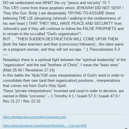
DO we understand now WHAT the cry "peace and security" IS ?
This CRY come from these prophets whom JEHOVAH DID NOT SENT !
They (the Gov. Body ) are desperately TRYING TO ASSURE those
believing THE LIE (despising Jehovah / walking in the stubbornness of
his own heart ) THAT THEY WILL HAVE PEACE AND SECURITY from
Jehovah's part if they will continue to follow the FALSE PROPHETS and
to remain in the so-called "God's organization"!
BUT ... "THEN SUDDEN DESTRUCTION WILL COME UPON THEM
[both the false teachers and their (conscious) followers] , like labor pains
on a pregnant woman, and they will not escape. " 1 Thessalonians 5:3.
—-
Nowadays there is a spiritual fight between the “spiritual leadership” of the
“organization” and the real “brothers of Christ”, I mean the “least ones”
(Matt 25:40 / Revelation 17:14).
In this battle the “f&ds”/GB uses interpretations of God’s word in order to
consolidate their own (and their organization) positions , interpretations
that comes not from God’s Holy Spirit .
These “private interpretations” invented and used in order to deceive, are
named in Bible “sorceries” – 1 Timothy 4:1 / Isaiah 57:3 / Isaiah 47:9 /
Rev 21:27 / Rev 22:15
.
https://thelatterdayschronology.blogspot.com/
.
https://www.facebook.com/Seeker4GodsKin ... Carx1myKAl