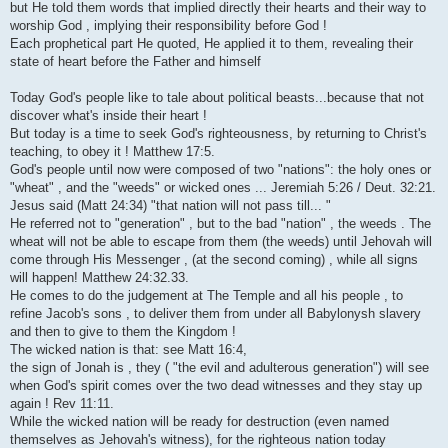
but He told them words that implied directly their hearts and their way to
worship God , implying their responsibility before God !
Each prophetical part He quoted, He applied it to them, revealing their
state of heart before the Father and himself
Today God's people like to tale about political beasts...because that not
discover what's inside their heart !
But today is a time to seek God's righteousness, by returning to Christ's
teaching, to obey it ! Matthew 17:5.
God's people until now were composed of two "nations": the holy ones or
"wheat" , and the "weeds" or wicked ones ... Jeremiah 5:26 / Deut. 32:21.
Jesus said (Matt 24:34) "that nation will not pass till... "
He referred not to "generation" , but to the bad "nation" , the weeds . The
wheat will not be able to escape from them (the weeds) until Jehovah will
come through His Messenger , (at the second coming) , while all signs
will happen! Matthew 24:32.33.
He comes to do the judgement at The Temple and all his people , to
refine Jacob's sons , to deliver them from under all Babylonysh slavery
and then to give to them the Kingdom !
The wicked nation is that: see Matt 16:4,
the sign of Jonah is , they ( "the evil and adulterous generation") will see
when God's spirit comes over the two dead witnesses and they stay up
again ! Rev 11:11.
While the wicked nation will be ready for destruction (even named
themselves as Jehovah's witness), for the righteous nation today