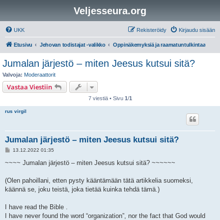
Veljesseura.org
UKK
Rekisteröidy
Kirjaudu sisään
Etusivu
Jehovan todistajat -valikko
Oppinäkemyksiä ja raamatuntulkintaa
Jumalan järjestö – miten Jeesus kutsui sitä?
Valvoja:
Moderaattorit
Vastaa Viestiin
7 viestiä • Sivu
1
/
1
rus virgil
Jumalan järjestö – miten Jeesus kutsui sitä?
V
13.12.2022 01:35
i
e
~~~~ Jumalan järjestö – miten Jeesus kutsui sitä? ~~~~~~
s
t
i
(Olen pahoillani, etten pysty kääntämään tätä artikkelia suomeksi,
käännä se, joku teistä, joka tietää kuinka tehdä tämä.)
I have read the Bible .
I have never found the word “organization”, nor the fact that God would