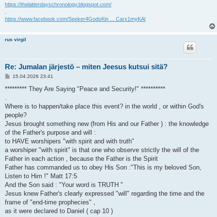
https://thelatterdayschronology.blogspot.com/
.
https://www.facebook.com/Seeker4GodsKin ... Carx1myKAl
rus virgil
Re: Jumalan järjestö – miten Jeesus kutsui sitä?
V
15.04.2026 23:41
i
e
********* They Are Saying "Peace and Security!" **********
s
.
t
i
Where is to happen/take place this event? in the world , or within God's
people?
Jesus brought something new (from His and our Father ) : the knowledge
of the Father's purpose and will :
to HAVE worshipers "with spirit and with truth"
a worshiper "with spirit" is that one who observe strictly the will of the
Father in each action , because the Father is the Spirit
Father has commanded us to obey His Son :"This is my beloved Son,
Listen to Him !" Matt 17:5
And the Son said : "Your word is TRUTH "
Jesus knew Father's clearly expressed "will" regarding the time and the
frame of "end-time prophecies" ,
as it were declared to Daniel ( cap 10 )