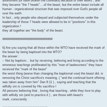
anointment (or have broken the covenant) because of their works , and
they became "the 7 heads"....of the beast, but the entire beast include all
human - organizational structure that was imposed over God's people all
over the earth .
In fact , only people who obeyed and subjected themselves under the
leadership of those 7 heads were allowed to be in "positions" in this
organization !
they all together are "the body" of the beast.
##############################
6) Are you saying that all those within the WTO have received the mark of
the beast by being baptised into the WTO?
the answer :
-- Not by baptism... but by receiving, believing and living according to the
erroneous teachings proliferated by this "man of lawlessness" they have
received the "mark of the beast"
the worst thing (worse than changing the baptismal vow) the beast did, is
removing the Christ sacrifice's meaning, ( "and the continual burnt offering
was taken away from him" Dan 8:11 ) , saying and teaching that the
wilfully sin is covered by His sacrifice !
All persons believing that , loving that teaching , while they love to play
with wilfully sin (and to practice it ) , are those with beast's
mark..consciently .