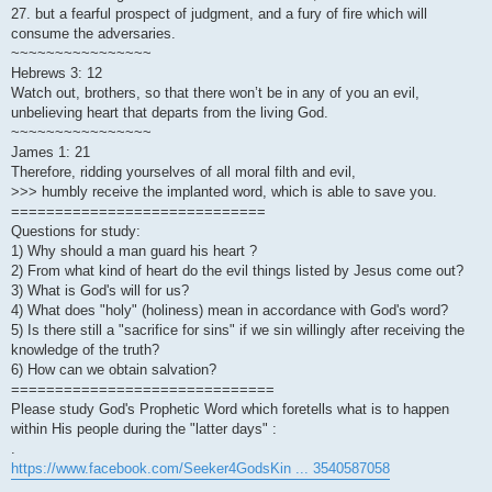
27. but a fearful prospect of judgment, and a fury of fire which will
consume the adversaries.
~~~~~~~~~~~~~~~~
Hebrews 3: 12
Watch out, brothers, so that there won’t be in any of you an evil,
unbelieving heart that departs from the living God.
~~~~~~~~~~~~~~~~
James 1: 21
Therefore, ridding yourselves of all moral filth and evil,
>>> humbly receive the implanted word, which is able to save you.
=============================
Questions for study:
1) Why should a man guard his heart ?
2) From what kind of heart do the evil things listed by Jesus come out?
3) What is God's will for us?
4) What does "holy" (holiness) mean in accordance with God's word?
5) Is there still a "sacrifice for sins" if we sin willingly after receiving the
knowledge of the truth?
6) How can we obtain salvation?
==============================
Please study God's Prophetic Word which foretells what is to happen
within His people during the "latter days" :
.
https://www.facebook.com/Seeker4GodsKin ... 3540587058
.