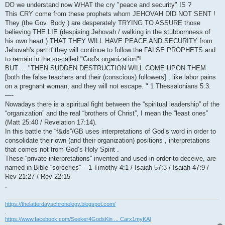
DO we understand now WHAT the cry "peace and security" IS ?
This CRY come from these prophets whom JEHOVAH DID NOT SENT !
They (the Gov. Body ) are desperately TRYING TO ASSURE those
believing THE LIE (despising Jehovah / walking in the stubbornness of
his own heart ) THAT THEY WILL HAVE PEACE AND SECURITY from
Jehovah's part if they will continue to follow the FALSE PROPHETS and
to remain in the so-called "God's organization"!
BUT ... "THEN SUDDEN DESTRUCTION WILL COME UPON THEM
[both the false teachers and their (conscious) followers] , like labor pains
on a pregnant woman, and they will not escape. " 1 Thessalonians 5:3.
—-
Nowadays there is a spiritual fight between the “spiritual leadership” of the
“organization” and the real “brothers of Christ”, I mean the “least ones”
(Matt 25:40 / Revelation 17:14).
In this battle the “f&ds”/GB uses interpretations of God’s word in order to
consolidate their own (and their organization) positions , interpretations
that comes not from God’s Holy Spirit .
These “private interpretations” invented and used in order to deceive, are
named in Bible “sorceries” – 1 Timothy 4:1 / Isaiah 57:3 / Isaiah 47:9 /
Rev 21:27 / Rev 22:15
.
https://thelatterdayschronology.blogspot.com/
.
https://www.facebook.com/Seeker4GodsKin ... Carx1myKAl