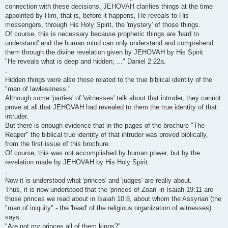
connection with these decisions, JEHOVAH clarifies things at the time
appointed by Him, that is, before it happens, He reveals to His
messengers, through His Holy Spirit, the 'mystery' of those things.
Of course, this is necessary because prophetic things are 'hard to
understand' and the human mind can only understand and comprehend
them through the divine revelation given by JEHOVAH by His Spirit.
"He reveals what is deep and hidden; ..." Daniel 2:22a.
.
Hidden things were also those related to the true biblical identity of the
"man of lawlessness."
Although some 'parties' of 'witnesses' talk about that intruder, they cannot
prove at all that JEHOVAH had revealed to them the true identity of that
intruder.
But there is enough evidence that in the pages of the brochure "The
Reaper" the biblical true identity of that intruder was proved biblically,
from the first issue of this brochure.
Of course, this was not accomplished by human power, but by the
revelation made by JEHOVAH by His Holy Spirit.
.
Now it is understood what 'princes' and 'judges' are really about.
Thus, it is now understood that the 'princes of Zoan' in Isaiah 19:11 are
those princes we read about in Isaiah 10:8, about whom the Assyrian (the
"man of iniquity" - the 'head' of the religious organization of witnesses)
says:
"Are not my princes all of them kings?"