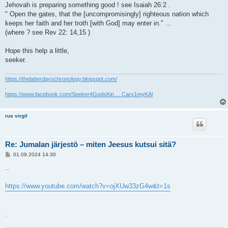
Jehovah is preparing something good ! see Isaiah 26:2 .
" Open the gates, that the [uncompromisingly] righteous nation which
keeps her faith and her troth [with God] may enter in." ...
(where ? see Rev 22: 14,15 )
Hope this help a little,
seeker.
https://thelatterdayschronology.blogspot.com/
.
https://www.facebook.com/Seeker4GodsKin ... Carx1myKAl
rus virgil
Re: Jumalan järjestö – miten Jeesus kutsui sitä?
V
01.09.2024 14:30
i
e
..
s
t
i
https://www.youtube.com/watch?v=ojXUw33zG4w&t=1s
.