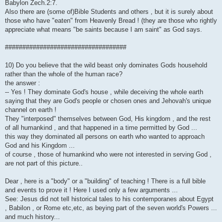
Babylon Zech.2:7.
Also there are (some of)Bible Students and others , but it is surely about
those who have "eaten" from Heavenly Bread ! (they are those who rightly
appreciate what means "be saints because I am saint" as God says.
###################################
10) Do you believe that the wild beast only dominates Gods household
rather than the whole of the human race?
the answer :
-- Yes ! They dominate God's house , while deceiving the whole earth
saying that they are God's people or chosen ones and Jehovah's unique
channel on earth !
They "interposed" themselves between God, His kingdom , and the rest
of all humankind , and that happened in a time permitted by God ...
this way they dominated all persons on earth who wanted to approach
God and his Kingdom ...
of course , those of humankind who were not interested in serving God ,
are not part of this picture..
Dear , here is a "body" or a "building" of teaching ! There is a full bible
and events to prove it ! Here I used only a few arguments ...
See: Jesus did not tell historical tales to his contemporanes about Egypt
, Babilon , or Rome etc,etc, as beying part of the seven world's Powers ...
and much history...