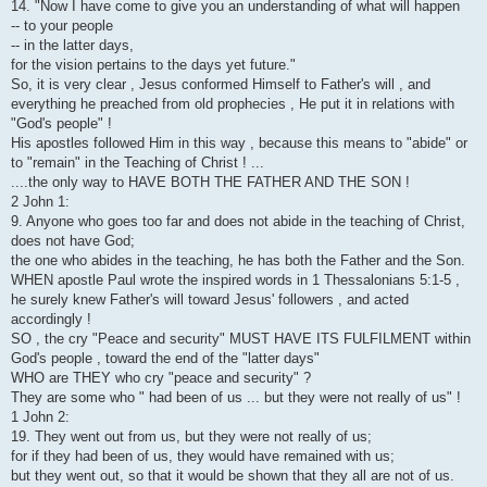
14. "Now I have come to give you an understanding of what will happen
-- to your people
-- in the latter days,
for the vision pertains to the days yet future."
So, it is very clear , Jesus conformed Himself to Father's will , and
everything he preached from old prophecies , He put it in relations with
"God's people" !
His apostles followed Him in this way , because this means to "abide" or
to "remain" in the Teaching of Christ ! ...
....the only way to HAVE BOTH THE FATHER AND THE SON !
2 John 1:
9. Anyone who goes too far and does not abide in the teaching of Christ,
does not have God;
the one who abides in the teaching, he has both the Father and the Son.
WHEN apostle Paul wrote the inspired words in 1 Thessalonians 5:1-5 ,
he surely knew Father's will toward Jesus' followers , and acted
accordingly !
SO , the cry "Peace and security" MUST HAVE ITS FULFILMENT within
God's people , toward the end of the "latter days"
WHO are THEY who cry "peace and security" ?
They are some who " had been of us ... but they were not really of us" !
1 John 2:
19. They went out from us, but they were not really of us;
for if they had been of us, they would have remained with us;
but they went out, so that it would be shown that they all are not of us.