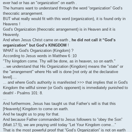
ever had or has an "organization" on earth .
The humans want to understand through the word “organization” God’s
theocratic arrangement.
BUT what really would fit with this word (organization), it is found only in
Heavens !
God’s Organization (theocratic arrangement) is in Heaven and it is
Heavenly.
And when Jesus Christ came on earth ,
he did not call it “God’s
organization” but God’s KINGDOM
!
WHAT is God's Organization (Kingdom) ?
According to Jesus words in Matthew 6 :10
"Thy kingdom come. Thy will be done, as in heaven, so on earth."
...we understand that His Organization (Kingdom) means the "state" or
the "arrangement" where His will is done [not only at the declarative
level]....
... and where God's authority is manifested >>> that implies that in God's
Kingdom the willful sinner (or God's opponent) is immediately punished to
death! - Psalms 101: 8.
...
And furthermore, Jesus has taught us that Father’s will is that this
[Heavenly] Kingdom to come on earth.
And he taught us to pray for that.
And because Father commanded to Jesus followers to “obey the Son”
(Matt.17:5), we are praying until today “Let Your Kingdom come…”
That is the most powerful proof that “God’s Organization” is not on earth