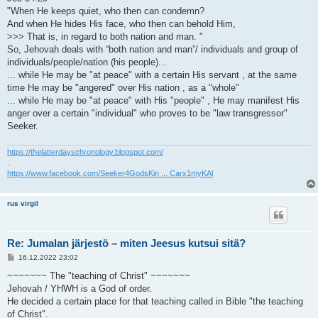
"When He keeps quiet, who then can condemn?
And when He hides His face, who then can behold Him,
>>> That is, in regard to both nation and man. "
So, Jehovah deals with “both nation and man”/ individuals and group of
individuals/people/nation (his people)...
... while He may be "at peace" with a certain His servant , at the same
time He may be "angered" over His nation , as a "whole"
... while He may be "at peace" with His "people" , He may manifest His
anger over a certain "individual" who proves to be "law transgressor"
Seeker.
https://thelatterdayschronology.blogspot.com/
.
https://www.facebook.com/Seeker4GodsKin ... Carx1myKAl
rus virgil
Re: Jumalan järjestö – miten Jeesus kutsui sitä?
V
16.12.2022 23:02
i
e
~~~~~~~ The "teaching of Christ" ~~~~~~~
s
Jehovah / YHWH is a God of order.
t
i
He decided a certain place for that teaching called in Bible "the teaching
of Christ".