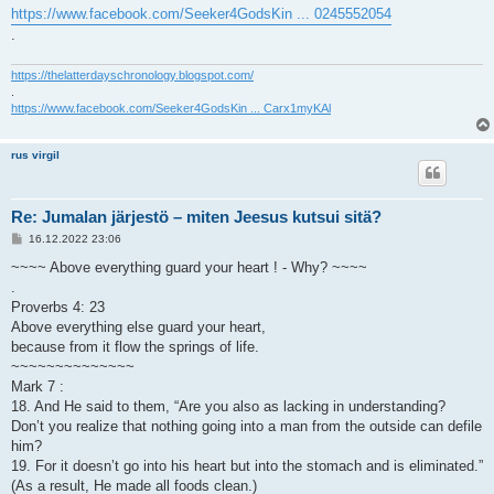
https://www.facebook.com/Seeker4GodsKin ... 0245552054
.
https://thelatterdayschronology.blogspot.com/
.
https://www.facebook.com/Seeker4GodsKin ... Carx1myKAl
rus virgil
Re: Jumalan järjestö – miten Jeesus kutsui sitä?
V
16.12.2022 23:06
i
e
~~~~ Above everything guard your heart ! - Why? ~~~~
s
.
t
i
Proverbs 4: 23
Above everything else guard your heart,
because from it flow the springs of life.
~~~~~~~~~~~~~~
Mark 7 :
18. And He said to them, “Are you also as lacking in understanding?
Don’t you realize that nothing going into a man from the outside can defile
him?
19. For it doesn’t go into his heart but into the stomach and is eliminated.”
(As a result, He made all foods clean.)