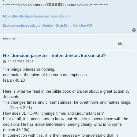
~~~~~~<<<<<<<ooooo00OOO00ooooo>>>>>>>~~~~~~~
https://thelatterdayschronology.blogspot.com/
.
https://www.facebook.com/Seeker4GodsKin ... Carx1myKAl
rus virgil
Re: Jumalan järjestö – miten Jeesus kutsui sitä?
V
16.12.2022 23:11
i
e
"He brings princes to nothing,
s
and makes the rulers of the earth as emptiness.
t
i
Isaiah 40:23
.
Here is what we read in the Bible book of Daniel about a great action by
Jehovah:
"He changes times and circumstances; he overthrows and makes kings;
..." (Daniel 2:21).
How does JEHOVAH change 'times and circumstances'?
First of all, it is necessary to know that He acts in accordance with the
decisions He has made beforehand, seeing clearly what is to come
(Isaiah 46:10a).
In connection with this, it is then necessary to understand that in