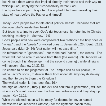
but He told them words that implied directly their hearts and their way to
worship God , implying their responsibility before God !
Each prophetical part He quoted, He applied it to them, revealing their
state of heart before the Father and himself
Today God's people like to tale about political beasts...because that not
discover what's inside their heart !
But today is a time to seek God's righteousness, by returning to Christ's
teaching, to obey it ! Matthew 17:5.
God's people until now were composed of two "nations": the holy ones or
"wheat" , and the "weeds" or wicked ones ... Jeremiah 5:26 / Deut. 32:21.
Jesus said (Matt 24:34) "that nation will not pass till... "
He referred not to "generation" , but to the bad "nation" , the weeds . The
wheat will not be able to escape from them (the weeds) until Jehovah will
come through His Messenger , (at the second coming) , while all signs
will happen! Matthew 24:32.33.
He comes to do the judgement at The Temple and all his people , to
refine Jacob's sons , to deliver them from under all Babylonysh slavery
and then to give to them the Kingdom !
The wicked nation is that: see Matt 16:4,
the sign of Jonah is , they ( "the evil and adulterous generation") will see
when God's spirit comes over the two dead witnesses and they stay up
again ! Rev 11:11.
While the wicked nation will be ready for destruction (even named
themselves as Jehovah's witness), for the righteous nation today