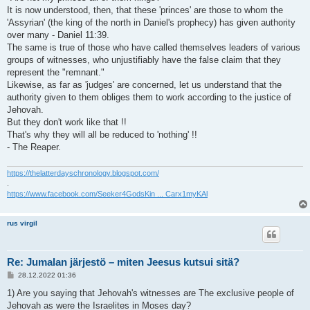
It is now understood, then, that these 'princes' are those to whom the
'Assyrian' (the king of the north in Daniel's prophecy) has given authority
over many - Daniel 11:39.
The same is true of those who have called themselves leaders of various
groups of witnesses, who unjustifiably have the false claim that they
represent the "remnant."
Likewise, as far as 'judges' are concerned, let us understand that the
authority given to them obliges them to work according to the justice of
Jehovah.
But they don't work like that !!
That's why they will all be reduced to 'nothing' !!
- The Reaper.
https://thelatterdayschronology.blogspot.com/
.
https://www.facebook.com/Seeker4GodsKin ... Carx1myKAl
rus virgil
Re: Jumalan järjestö – miten Jeesus kutsui sitä?
V
28.12.2022 01:36
i
e
1) Are you saying that Jehovah's witnesses are The exclusive people of
s
Jehovah as were the Israelites in Moses day?
t