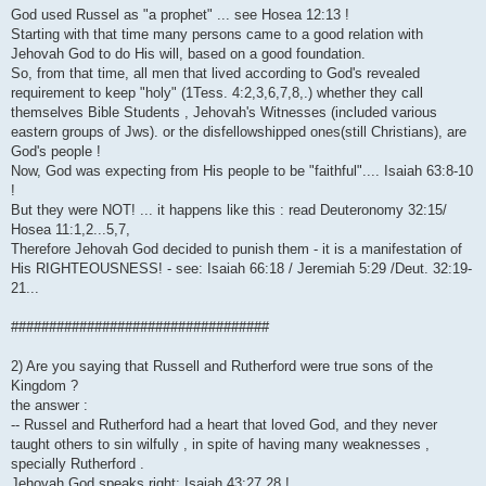
God used Russel as "a prophet" ... see Hosea 12:13 !
Starting with that time many persons came to a good relation with
Jehovah God to do His will, based on a good foundation.
So, from that time, all men that lived according to God's revealed
requirement to keep "holy" (1Tess. 4:2,3,6,7,8,.) whether they call
themselves Bible Students , Jehovah's Witnesses (included various
eastern groups of Jws). or the disfellowshipped ones(still Christians), are
God's people !
Now, God was expecting from His people to be "faithful".... Isaiah 63:8-10
!
But they were NOT! ... it happens like this : read Deuteronomy 32:15/
Hosea 11:1,2...5,7,
Therefore Jehovah God decided to punish them - it is a manifestation of
His RIGHTEOUSNESS! - see: Isaiah 66:18 / Jeremiah 5:29 /Deut. 32:19-
21...
##################################
2) Are you saying that Russell and Rutherford were true sons of the
Kingdom ?
the answer :
-- Russel and Rutherford had a heart that loved God, and they never
taught others to sin wilfully , in spite of having many weaknesses ,
specially Rutherford .
Jehovah God speaks right: Isaiah 43:27,28 !