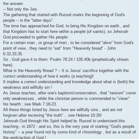
i
the answer:
-- Not only the Jws.
The gathering that started with Russel marks the beginning of God's
people -- in the "latter days".
The time has approached for God, to bring His Kingdom on earth , and
that Kingdom has to start here within a people (of saints), so Jehovah
God proceeded to gather His people.
For a certain man , or group of men , to be considered "alive" from God's
point of view , they need to "eat" from "Heavenly bread" - John
6:32,33,35.
So , God gave it to them: Psalm 78:24 / 105:40b (prophetically shown
here).
What is the Heavenly Bread ? -- It is Jesus' sacrifice together with the
correct understanding of how it works (a teaching)!
It implies a correct understanding and knowledge about what is (both) the
weakness and willfully sin !
As Jesus teaches, after one's baptism/consecration , that "ransom" cover
only weaknesses , while the christian person is commended to "clean"
his hearth : see Mark 7:18-23.
All these things listed by Jesus here are willfully sins , and are not
forgiven after receiving "the truth"... see Hebrew 10:26!
Jehovah God through His Spirit helped br. Russel to understand this
teaching - in 1872 - and so, this is the very year of starting "God's people
history" -- a year found not by some kind of chronology , but as a result of
the work/action of God !