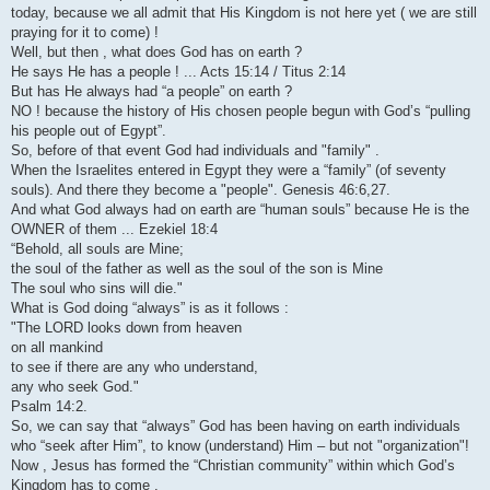
today, because we all admit that His Kingdom is not here yet ( we are still
praying for it to come) !
Well, but then , what does God has on earth ?
He says He has a people ! ... Acts 15:14 / Titus 2:14
But has He always had “a people” on earth ?
NO ! because the history of His chosen people begun with God’s “pulling
his people out of Egypt”.
So, before of that event God had individuals and "family" .
When the Israelites entered in Egypt they were a “family” (of seventy
souls). And there they become a "people". Genesis 46:6,27.
And what God always had on earth are “human souls” because He is the
OWNER of them ... Ezekiel 18:4
“Behold, all souls are Mine;
the soul of the father as well as the soul of the son is Mine
The soul who sins will die."
What is God doing “always” is as it follows :
"The LORD looks down from heaven
on all mankind
to see if there are any who understand,
any who seek God."
Psalm 14:2.
So, we can say that “always” God has been having on earth individuals
who “seek after Him”, to know (understand) Him – but not "organization"!
Now , Jesus has formed the “Christian community” within which God’s
Kingdom has to come .