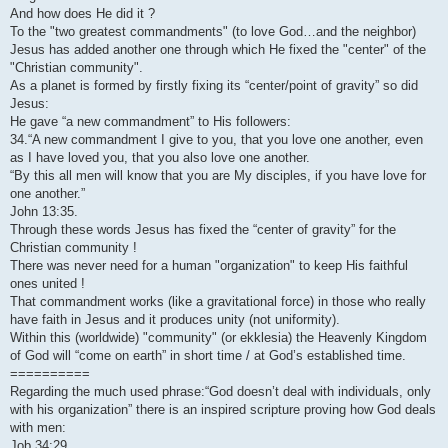
And how does He did it ?
To the "two greatest commandments" (to love God…and the neighbor)
Jesus has added another one through which He fixed the "center" of the
"Christian community".
As a planet is formed by firstly fixing its “center/point of gravity” so did
Jesus:
He gave “a new commandment” to His followers:
34.“A new commandment I give to you, that you love one another, even
as I have loved you, that you also love one another.
“By this all men will know that you are My disciples, if you have love for
one another.”
John 13:35.
Through these words Jesus has fixed the “center of gravity” for the
Christian community !
There was never need for a human "organization" to keep His faithful
ones united !
That commandment works (like a gravitational force) in those who really
have faith in Jesus and it produces unity (not uniformity).
Within this (worldwide) "community" (or ekklesia) the Heavenly Kingdom
of God will “come on earth” in short time / at God’s established time.
==========
Regarding the much used phrase:“God doesn’t deal with individuals, only
with his organization” there is an inspired scripture proving how God deals
with men:
Job 34:29