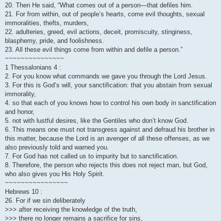
20. Then He said, “What comes out of a person—that defiles him.
21. For from within, out of people’s hearts, come evil thoughts, sexual
immoralities, thefts, murders,
22. adulteries, greed, evil actions, deceit, promiscuity, stinginess,
blasphemy, pride, and foolishness.
23. All these evil things come from within and defile a person.”
~~~~~~~~~~~~~~~
1 Thessalonians 4 :
2. For you know what commands we gave you through the Lord Jesus.
3. For this is God’s will, your sanctification: that you abstain from sexual
immorality,
4. so that each of you knows how to control his own body in sanctification
and honor,
5. not with lustful desires, like the Gentiles who don’t know God.
6. This means one must not transgress against and defraud his brother in
this matter, because the Lord is an avenger of all these offenses, as we
also previously told and warned you.
7. For God has not called us to impurity but to sanctification.
8. Therefore, the person who rejects this does not reject man, but God,
who also gives you His Holy Spirit.
~~~~~~~~~~~~~~~~
Hebrews 10 :
26. For if we sin deliberately
>>> after receiving the knowledge of the truth,
>>> there no longer remains a sacrifice for sins,