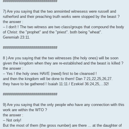
###########################
7) Are you saying that the two annointed witnesess were russell and
rutherford and their preaching truth works were stopped by the beast ?
the answer :
-- I don't ! The two witness are two class/groups that compound the body
of Christ: the "prophet" and the "priest". both being "wheat".
Geremiah 23:11.
###########################
8 ) Are you saying that the two witnesses (the holy ones) will be soon
given the kingdom when they are re-established and the beast is killed ?
the answer :
-- Yes ! the holy ones HAVE (need) first to be cleansed !
and then the kingdom will be done to them! Dan 7:21,22,25,26,27.
they have to be gathered ! Isaiah 11:11 / Ezekiel 36:24,25,...32!
###########################
9) Are you saying that the only people who have any connection with this
work are within the WTO ?
the answer :
-- Not only!
But the most of them (the gross number) are there ... at the daughter of