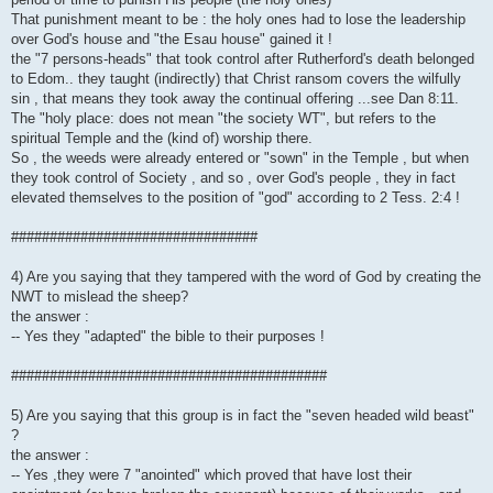
That punishment meant to be : the holy ones had to lose the leadership
over God's house and "the Esau house" gained it !
the "7 persons-heads" that took control after Rutherford's death belonged
to Edom.. they taught (indirectly) that Christ ransom covers the wilfully
sin , that means they took away the continual offering ...see Dan 8:11.
The "holy place: does not mean "the society WT", but refers to the
spiritual Temple and the (kind of) worship there.
So , the weeds were already entered or "sown" in the Temple , but when
they took control of Society , and so , over God's people , they in fact
elevated themselves to the position of "god" according to 2 Tess. 2:4 !
################################
4) Are you saying that they tampered with the word of God by creating the
NWT to mislead the sheep?
the answer :
-- Yes they "adapted" the bible to their purposes !
#########################################
5) Are you saying that this group is in fact the "seven headed wild beast"
?
the answer :
-- Yes ,they were 7 "anointed" which proved that have lost their