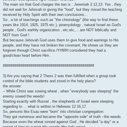
The main sin that God charges the two is : Jeremiah 2:12,13. Yes , they
did not wait for Jehovah in giving the "food", but they mixed the teaching
received by Holy Spirit with their own conclusions...
So , a lot of teachings such as "the chronology" (the way to find these
years like 1914, 1925, 1975 etc.), piramydology , natural Israel as God's
people , God's earthly organization , etc,etc,... are NOT biblically and
NOT from God !
But because Jehovah God uses them to give food and warnings to His
people, and they have not broken the covenant, He shows us they are
forgiven through Christ sacrifice./YHWH considered they had a
good/clean heart before Him .
##############################################
3) Are you saying that 2 Thess 2 was then fulfilled when a group took
control of the bible students and stood in the holy place?
the answer:
-- While Christ was sowing wheat , when "everybody was sleeping" the
enemy sowed the weeds!
Starting exactly with Russel , the shepherds of Israel were sleeping
regarding to ... what is written in Hebrews 12:16,17.
So, persons like Esau were "born" into christian congregation.
They got numerous and became the "opposite side" of truth --the weeds.
Because even the wheat sinned against God , He decided "a day" or a
period of time to punish His people (the holy ones)