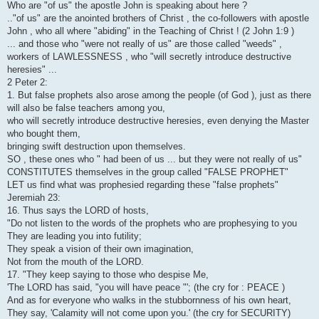
Who are "of us" the apostle John is speaking about here ?
.."of us" are the anointed brothers of Christ , the co-followers with apostle
John , who all where "abiding" in the Teaching of Christ ! (2 John 1:9 )
... and those who "were not really of us" are those called "weeds" ,
workers of LAWLESSNESS , who "will secretly introduce destructive
heresies" ...
2 Peter 2:
1. But false prophets also arose among the people (of God ), just as there
will also be false teachers among you,
who will secretly introduce destructive heresies, even denying the Master
who bought them,
bringing swift destruction upon themselves.
SO , these ones who " had been of us ... but they were not really of us"
CONSTITUTES themselves in the group called "FALSE PROPHET"
LET us find what was prophesied regarding these "false prophets"
Jeremiah 23:
16. Thus says the LORD of hosts,
"Do not listen to the words of the prophets who are prophesying to you
They are leading you into futility;
They speak a vision of their own imagination,
Not from the mouth of the LORD.
17. "They keep saying to those who despise Me,
'The LORD has said, "you will have peace "'; (the cry for : PEACE )
And as for everyone who walks in the stubbornness of his own heart,
They say, 'Calamity will not come upon you.' (the cry for SECURITY)