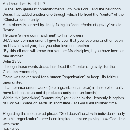
And how does He did it ?
To the "two greatest commandments" (to love God…and the neighbor)
Jesus has added another one through which He fixed the "center" of the
"Christian community".
As a planet is formed by firstly fixing its “center/point of gravity” so did
Jesus:
He gave “a new commandment” to His followers:
34.“A new commandment I give to you, that you love one another, even
as I have loved you, that you also love one another.
“By this all men will know that you are My disciples, if you have love for
one another.”
John 13:35.
Through these words Jesus has fixed the “center of gravity” for the
Christian community !
There was never need for a human "organization" to keep His faithful
ones united !
That commandment works (like a gravitational force) in those who really
have faith in Jesus and it produces unity (not uniformity).
Within this (worldwide) "community" (or ekklesia) the Heavenly Kingdom
of God will “come on earth” in short time / at God’s established time.
==========
Regarding the much used phrase:“God doesn’t deal with individuals, only
with his organization” there is an inspired scripture proving how God deals
with men:
Job 34:29