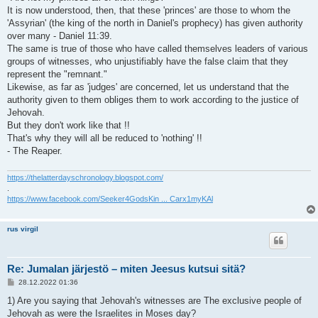
It is now understood, then, that these 'princes' are those to whom the
'Assyrian' (the king of the north in Daniel's prophecy) has given authority
over many - Daniel 11:39.
The same is true of those who have called themselves leaders of various
groups of witnesses, who unjustifiably have the false claim that they
represent the "remnant."
Likewise, as far as 'judges' are concerned, let us understand that the
authority given to them obliges them to work according to the justice of
Jehovah.
But they don't work like that !!
That's why they will all be reduced to 'nothing' !!
- The Reaper.
https://thelatterdayschronology.blogspot.com/
.
https://www.facebook.com/Seeker4GodsKin ... Carx1myKAl
rus virgil
Re: Jumalan järjestö – miten Jeesus kutsui sitä?
V
28.12.2022 01:36
i
e
1) Are you saying that Jehovah's witnesses are The exclusive people of
s
Jehovah as were the Israelites in Moses day?
t