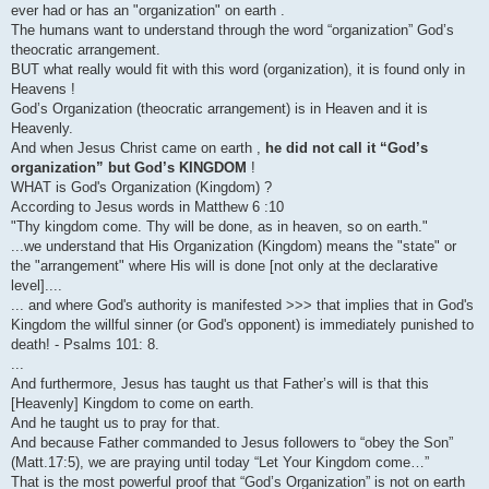
ever had or has an "organization" on earth .
The humans want to understand through the word “organization” God’s
theocratic arrangement.
BUT what really would fit with this word (organization), it is found only in
Heavens !
God’s Organization (theocratic arrangement) is in Heaven and it is
Heavenly.
And when Jesus Christ came on earth ,
he did not call it “God’s
organization” but God’s KINGDOM
!
WHAT is God's Organization (Kingdom) ?
According to Jesus words in Matthew 6 :10
"Thy kingdom come. Thy will be done, as in heaven, so on earth."
...we understand that His Organization (Kingdom) means the "state" or
the "arrangement" where His will is done [not only at the declarative
level]....
... and where God's authority is manifested >>> that implies that in God's
Kingdom the willful sinner (or God's opponent) is immediately punished to
death! - Psalms 101: 8.
...
And furthermore, Jesus has taught us that Father’s will is that this
[Heavenly] Kingdom to come on earth.
And he taught us to pray for that.
And because Father commanded to Jesus followers to “obey the Son”
(Matt.17:5), we are praying until today “Let Your Kingdom come…”
That is the most powerful proof that “God’s Organization” is not on earth