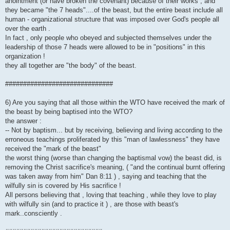
anointment (or have broken the covenant) because of their works , and
they became "the 7 heads"....of the beast, but the entire beast include all
human - organizational structure that was imposed over God's people all
over the earth .
In fact , only people who obeyed and subjected themselves under the
leadership of those 7 heads were allowed to be in "positions" in this
organization !
they all together are "the body" of the beast.
##############################
6) Are you saying that all those within the WTO have received the mark of
the beast by being baptised into the WTO?
the answer :
-- Not by baptism... but by receiving, believing and living according to the
erroneous teachings proliferated by this "man of lawlessness" they have
received the "mark of the beast"
the worst thing (worse than changing the baptismal vow) the beast did, is
removing the Christ sacrifice's meaning, ( "and the continual burnt offering
was taken away from him" Dan 8:11 ) , saying and teaching that the
wilfully sin is covered by His sacrifice !
All persons believing that , loving that teaching , while they love to play
with wilfully sin (and to practice it ) , are those with beast's
mark..consciently .