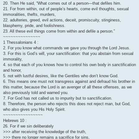
20. Then He said, “What comes out of a person—that defiles him.
21. For from within, out of people’s hearts, come evil thoughts, sexual
immoralities, thefts, murders,
22. adulteries, greed, evil actions, deceit, promiscuity, stinginess,
blasphemy, pride, and foolishness.
23. All these evil things come from within and defile a person.”
~~~~~~~~~~~~~~~
1 Thessalonians 4 :
2. For you know what commands we gave you through the Lord Jesus.
3. For this is God’s will, your sanctification: that you abstain from sexual
immorality,
4. so that each of you knows how to control his own body in sanctification
and honor,
5. not with lustful desires, like the Gentiles who don’t know God.
6. This means one must not transgress against and defraud his brother in
this matter, because the Lord is an avenger of all these offenses, as we
also previously told and warned you.
7. For God has not called us to impurity but to sanctification.
8. Therefore, the person who rejects this does not reject man, but God,
who also gives you His Holy Spirit.
~~~~~~~~~~~~~~~~
Hebrews 10 :
26. For if we sin deliberately
>>> after receiving the knowledge of the truth,
>>> there no longer remains a sacrifice for sins,