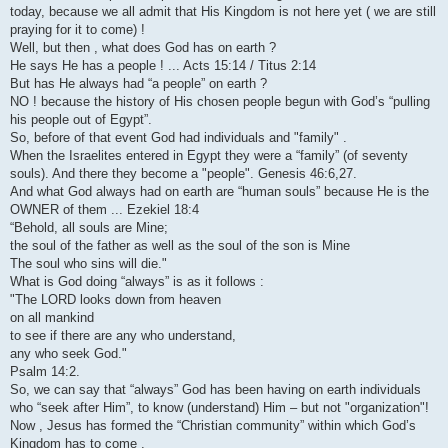
today, because we all admit that His Kingdom is not here yet ( we are still
praying for it to come) !
Well, but then , what does God has on earth ?
He says He has a people ! ... Acts 15:14 / Titus 2:14
But has He always had “a people” on earth ?
NO ! because the history of His chosen people begun with God’s “pulling
his people out of Egypt”.
So, before of that event God had individuals and "family" .
When the Israelites entered in Egypt they were a “family” (of seventy
souls). And there they become a "people". Genesis 46:6,27.
And what God always had on earth are “human souls” because He is the
OWNER of them ... Ezekiel 18:4
“Behold, all souls are Mine;
the soul of the father as well as the soul of the son is Mine
The soul who sins will die."
What is God doing “always” is as it follows :
"The LORD looks down from heaven
on all mankind
to see if there are any who understand,
any who seek God."
Psalm 14:2.
So, we can say that “always” God has been having on earth individuals
who “seek after Him”, to know (understand) Him – but not "organization"!
Now , Jesus has formed the “Christian community” within which God’s
Kingdom has to come .