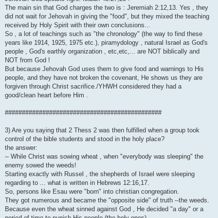
The main sin that God charges the two is : Jeremiah 2:12,13. Yes , they
did not wait for Jehovah in giving the "food", but they mixed the teaching
received by Holy Spirit with their own conclusions...
So , a lot of teachings such as "the chronology" (the way to find these
years like 1914, 1925, 1975 etc.), piramydology , natural Israel as God's
people , God's earthly organization , etc,etc,... are NOT biblically and
NOT from God !
But because Jehovah God uses them to give food and warnings to His
people, and they have not broken the covenant, He shows us they are
forgiven through Christ sacrifice./YHWH considered they had a
good/clean heart before Him .
##############################################
3) Are you saying that 2 Thess 2 was then fulfilled when a group took
control of the bible students and stood in the holy place?
the answer:
-- While Christ was sowing wheat , when "everybody was sleeping" the
enemy sowed the weeds!
Starting exactly with Russel , the shepherds of Israel were sleeping
regarding to ... what is written in Hebrews 12:16,17.
So, persons like Esau were "born" into christian congregation.
They got numerous and became the "opposite side" of truth --the weeds.
Because even the wheat sinned against God , He decided "a day" or a
period of time to punish His people (the holy ones)