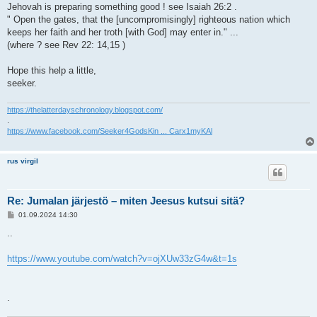
Jehovah is preparing something good ! see Isaiah 26:2 .
" Open the gates, that the [uncompromisingly] righteous nation which
keeps her faith and her troth [with God] may enter in." ...
(where ? see Rev 22: 14,15 )
Hope this help a little,
seeker.
https://thelatterdayschronology.blogspot.com/
.
https://www.facebook.com/Seeker4GodsKin ... Carx1myKAl
rus virgil
Re: Jumalan järjestö – miten Jeesus kutsui sitä?
V
01.09.2024 14:30
i
e
..
s
t
i
https://www.youtube.com/watch?v=ojXUw33zG4w&t=1s
.