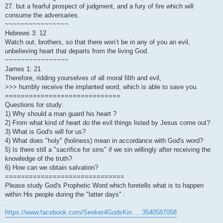
27. but a fearful prospect of judgment, and a fury of fire which will
consume the adversaries.
~~~~~~~~~~~~~~~~
Hebrews 3: 12
Watch out, brothers, so that there won’t be in any of you an evil,
unbelieving heart that departs from the living God.
~~~~~~~~~~~~~~~~
James 1: 21
Therefore, ridding yourselves of all moral filth and evil,
>>> humbly receive the implanted word, which is able to save you.
=============================
Questions for study:
1) Why should a man guard his heart ?
2) From what kind of heart do the evil things listed by Jesus come out?
3) What is God's will for us?
4) What does "holy" (holiness) mean in accordance with God's word?
5) Is there still a "sacrifice for sins" if we sin willingly after receiving the
knowledge of the truth?
6) How can we obtain salvation?
==============================
Please study God's Prophetic Word which foretells what is to happen
within His people during the "latter days" :
.
https://www.facebook.com/Seeker4GodsKin ... 3540587058
.