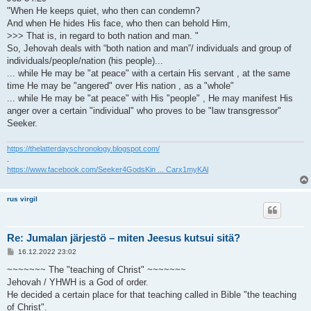
"When He keeps quiet, who then can condemn?
And when He hides His face, who then can behold Him,
>>> That is, in regard to both nation and man. "
So, Jehovah deals with “both nation and man”/ individuals and group of
individuals/people/nation (his people)...
... while He may be "at peace" with a certain His servant , at the same
time He may be "angered" over His nation , as a "whole"
... while He may be "at peace" with His "people" , He may manifest His
anger over a certain "individual" who proves to be "law transgressor"
Seeker.
https://thelatterdayschronology.blogspot.com/
.
https://www.facebook.com/Seeker4GodsKin ... Carx1myKAl
rus virgil
Re: Jumalan järjestö – miten Jeesus kutsui sitä?
V
16.12.2022 23:02
i
e
~~~~~~~ The "teaching of Christ" ~~~~~~~
s
Jehovah / YHWH is a God of order.
t
i
He decided a certain place for that teaching called in Bible "the teaching
of Christ".