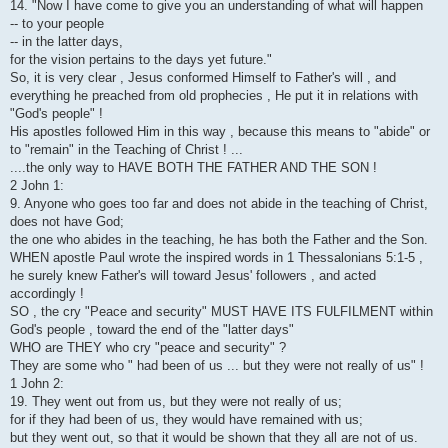
14. "Now I have come to give you an understanding of what will happen
-- to your people
-- in the latter days,
for the vision pertains to the days yet future."
So, it is very clear , Jesus conformed Himself to Father's will , and
everything he preached from old prophecies , He put it in relations with
"God's people" !
His apostles followed Him in this way , because this means to "abide" or
to "remain" in the Teaching of Christ ! ...
....the only way to HAVE BOTH THE FATHER AND THE SON !
2 John 1:
9. Anyone who goes too far and does not abide in the teaching of Christ,
does not have God;
the one who abides in the teaching, he has both the Father and the Son.
WHEN apostle Paul wrote the inspired words in 1 Thessalonians 5:1-5 ,
he surely knew Father's will toward Jesus' followers , and acted
accordingly !
SO , the cry "Peace and security" MUST HAVE ITS FULFILMENT within
God's people , toward the end of the "latter days"
WHO are THEY who cry "peace and security" ?
They are some who " had been of us ... but they were not really of us" !
1 John 2:
19. They went out from us, but they were not really of us;
for if they had been of us, they would have remained with us;
but they went out, so that it would be shown that they all are not of us.