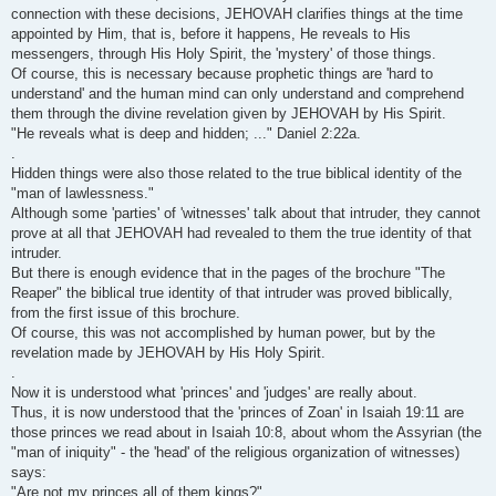
connection with these decisions, JEHOVAH clarifies things at the time
appointed by Him, that is, before it happens, He reveals to His
messengers, through His Holy Spirit, the 'mystery' of those things.
Of course, this is necessary because prophetic things are 'hard to
understand' and the human mind can only understand and comprehend
them through the divine revelation given by JEHOVAH by His Spirit.
"He reveals what is deep and hidden; ..." Daniel 2:22a.
.
Hidden things were also those related to the true biblical identity of the
"man of lawlessness."
Although some 'parties' of 'witnesses' talk about that intruder, they cannot
prove at all that JEHOVAH had revealed to them the true identity of that
intruder.
But there is enough evidence that in the pages of the brochure "The
Reaper" the biblical true identity of that intruder was proved biblically,
from the first issue of this brochure.
Of course, this was not accomplished by human power, but by the
revelation made by JEHOVAH by His Holy Spirit.
.
Now it is understood what 'princes' and 'judges' are really about.
Thus, it is now understood that the 'princes of Zoan' in Isaiah 19:11 are
those princes we read about in Isaiah 10:8, about whom the Assyrian (the
"man of iniquity" - the 'head' of the religious organization of witnesses)
says:
"Are not my princes all of them kings?"