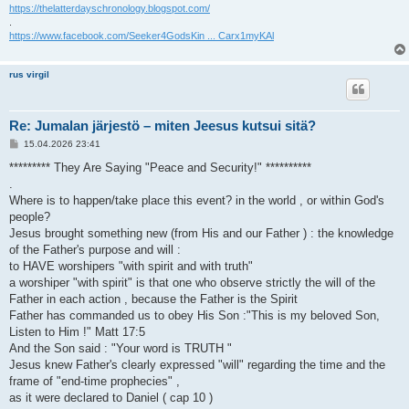
https://thelatterdayschronology.blogspot.com/
.
https://www.facebook.com/Seeker4GodsKin ... Carx1myKAl
rus virgil
Re: Jumalan järjestö – miten Jeesus kutsui sitä?
V
15.04.2026 23:41
i
e
********* They Are Saying "Peace and Security!" **********
s
.
t
i
Where is to happen/take place this event? in the world , or within God's
people?
Jesus brought something new (from His and our Father ) : the knowledge
of the Father's purpose and will :
to HAVE worshipers "with spirit and with truth"
a worshiper "with spirit" is that one who observe strictly the will of the
Father in each action , because the Father is the Spirit
Father has commanded us to obey His Son :"This is my beloved Son,
Listen to Him !" Matt 17:5
And the Son said : "Your word is TRUTH "
Jesus knew Father's clearly expressed "will" regarding the time and the
frame of "end-time prophecies" ,
as it were declared to Daniel ( cap 10 )