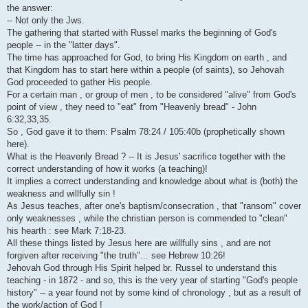
i
the answer:
-- Not only the Jws.
The gathering that started with Russel marks the beginning of God's
people -- in the "latter days".
The time has approached for God, to bring His Kingdom on earth , and
that Kingdom has to start here within a people (of saints), so Jehovah
God proceeded to gather His people.
For a certain man , or group of men , to be considered "alive" from God's
point of view , they need to "eat" from "Heavenly bread" - John
6:32,33,35.
So , God gave it to them: Psalm 78:24 / 105:40b (prophetically shown
here).
What is the Heavenly Bread ? -- It is Jesus' sacrifice together with the
correct understanding of how it works (a teaching)!
It implies a correct understanding and knowledge about what is (both) the
weakness and willfully sin !
As Jesus teaches, after one's baptism/consecration , that "ransom" cover
only weaknesses , while the christian person is commended to "clean"
his hearth : see Mark 7:18-23.
All these things listed by Jesus here are willfully sins , and are not
forgiven after receiving "the truth"... see Hebrew 10:26!
Jehovah God through His Spirit helped br. Russel to understand this
teaching - in 1872 - and so, this is the very year of starting "God's people
history" -- a year found not by some kind of chronology , but as a result of
the work/action of God !