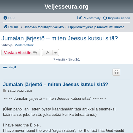
Veljesseura.org
UKK
Rekisteröidy
Kirjaudu sisään
Etusivu
Jehovan todistajat -valikko
Oppinäkemyksiä ja raamatuntulkintaa
Jumalan järjestö – miten Jeesus kutsui sitä?
Valvoja:
Moderaattorit
Vastaa Viestiin
7 viestiä • Sivu
1
/
1
rus virgil
Jumalan järjestö – miten Jeesus kutsui sitä?
V
13.12.2022 01:35
i
e
~~~~ Jumalan järjestö – miten Jeesus kutsui sitä? ~~~~~~
s
t
i
(Olen pahoillani, etten pysty kääntämään tätä artikkelia suomeksi,
käännä se, joku teistä, joka tietää kuinka tehdä tämä.)
I have read the Bible .
I have never found the word “organization”, nor the fact that God would