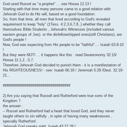
God used Russel as "a prophet" ... see Hosea 12:13 !
Starting with that time many persons came to a good relation with
Jehovah God to do His will, based on a good foundation.
So, from that time, all men that lived according to God's revealed
requirement to keep "holy" (1Tess. 4:2,3,6,7,8,.) whether they call
themselves Bible Students , Jehovah's Witnesses (included various
eastern groups of Jws). or the disfellowshipped ones(still Christians), are
God's people !
Now, God was expecting from His people to be "faithful".... Isaiah 63:8-10
!
But they were NOT! ... it happens like this : read Deuteronomy 32:15/
Hosea 11:1,2...5,7,
Therefore Jehovah God decided to punish them - it is a manifestation of
His RIGHTEOUSNESS! - see: Isaiah 66:18 / Jeremiah 5:29 /Deut. 32:19-
21...
##################################
2) Are you saying that Russell and Rutherford were true sons of the
Kingdom ?
the answer :
-- Russel and Rutherford had a heart that loved God, and they never
taught others to sin wilfully , in spite of having many weaknesses ,
specially Rutherford .
Jehovah God speaks right: Isaiah 43:27,28 !