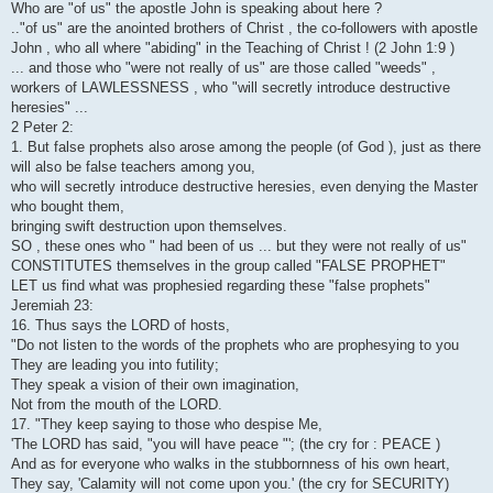
Who are "of us" the apostle John is speaking about here ?
.."of us" are the anointed brothers of Christ , the co-followers with apostle
John , who all where "abiding" in the Teaching of Christ ! (2 John 1:9 )
... and those who "were not really of us" are those called "weeds" ,
workers of LAWLESSNESS , who "will secretly introduce destructive
heresies" ...
2 Peter 2:
1. But false prophets also arose among the people (of God ), just as there
will also be false teachers among you,
who will secretly introduce destructive heresies, even denying the Master
who bought them,
bringing swift destruction upon themselves.
SO , these ones who " had been of us ... but they were not really of us"
CONSTITUTES themselves in the group called "FALSE PROPHET"
LET us find what was prophesied regarding these "false prophets"
Jeremiah 23:
16. Thus says the LORD of hosts,
"Do not listen to the words of the prophets who are prophesying to you
They are leading you into futility;
They speak a vision of their own imagination,
Not from the mouth of the LORD.
17. "They keep saying to those who despise Me,
'The LORD has said, "you will have peace "'; (the cry for : PEACE )
And as for everyone who walks in the stubbornness of his own heart,
They say, 'Calamity will not come upon you.' (the cry for SECURITY)