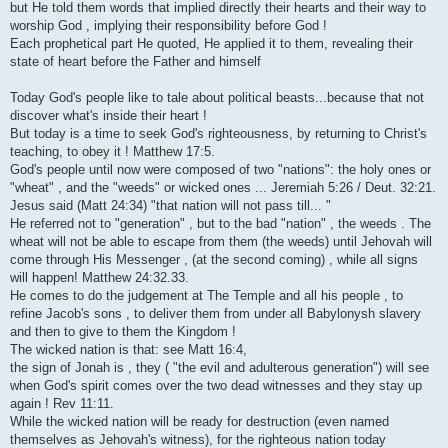
but He told them words that implied directly their hearts and their way to
worship God , implying their responsibility before God !
Each prophetical part He quoted, He applied it to them, revealing their
state of heart before the Father and himself
Today God's people like to tale about political beasts...because that not
discover what's inside their heart !
But today is a time to seek God's righteousness, by returning to Christ's
teaching, to obey it ! Matthew 17:5.
God's people until now were composed of two "nations": the holy ones or
"wheat" , and the "weeds" or wicked ones ... Jeremiah 5:26 / Deut. 32:21.
Jesus said (Matt 24:34) "that nation will not pass till... "
He referred not to "generation" , but to the bad "nation" , the weeds . The
wheat will not be able to escape from them (the weeds) until Jehovah will
come through His Messenger , (at the second coming) , while all signs
will happen! Matthew 24:32.33.
He comes to do the judgement at The Temple and all his people , to
refine Jacob's sons , to deliver them from under all Babylonysh slavery
and then to give to them the Kingdom !
The wicked nation is that: see Matt 16:4,
the sign of Jonah is , they ( "the evil and adulterous generation") will see
when God's spirit comes over the two dead witnesses and they stay up
again ! Rev 11:11.
While the wicked nation will be ready for destruction (even named
themselves as Jehovah's witness), for the righteous nation today