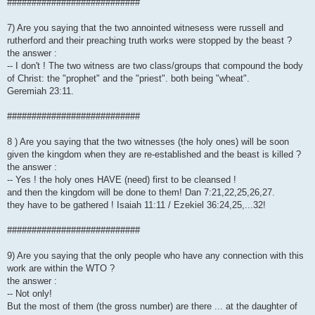
###########################
7) Are you saying that the two annointed witnesess were russell and
rutherford and their preaching truth works were stopped by the beast ?
the answer :
-- I don't ! The two witness are two class/groups that compound the body
of Christ: the "prophet" and the "priest". both being "wheat".
Geremiah 23:11.
###########################
8 ) Are you saying that the two witnesses (the holy ones) will be soon
given the kingdom when they are re-established and the beast is killed ?
the answer :
-- Yes ! the holy ones HAVE (need) first to be cleansed !
and then the kingdom will be done to them! Dan 7:21,22,25,26,27.
they have to be gathered ! Isaiah 11:11 / Ezekiel 36:24,25,...32!
###########################
9) Are you saying that the only people who have any connection with this
work are within the WTO ?
the answer :
-- Not only!
But the most of them (the gross number) are there ... at the daughter of