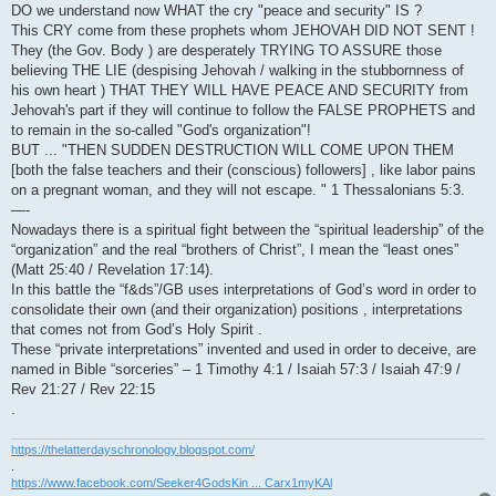
DO we understand now WHAT the cry "peace and security" IS ?
This CRY come from these prophets whom JEHOVAH DID NOT SENT !
They (the Gov. Body ) are desperately TRYING TO ASSURE those
believing THE LIE (despising Jehovah / walking in the stubbornness of
his own heart ) THAT THEY WILL HAVE PEACE AND SECURITY from
Jehovah's part if they will continue to follow the FALSE PROPHETS and
to remain in the so-called "God's organization"!
BUT ... "THEN SUDDEN DESTRUCTION WILL COME UPON THEM
[both the false teachers and their (conscious) followers] , like labor pains
on a pregnant woman, and they will not escape. " 1 Thessalonians 5:3.
—-
Nowadays there is a spiritual fight between the “spiritual leadership” of the
“organization” and the real “brothers of Christ”, I mean the “least ones”
(Matt 25:40 / Revelation 17:14).
In this battle the “f&ds”/GB uses interpretations of God’s word in order to
consolidate their own (and their organization) positions , interpretations
that comes not from God’s Holy Spirit .
These “private interpretations” invented and used in order to deceive, are
named in Bible “sorceries” – 1 Timothy 4:1 / Isaiah 57:3 / Isaiah 47:9 /
Rev 21:27 / Rev 22:15
.
https://thelatterdayschronology.blogspot.com/
.
https://www.facebook.com/Seeker4GodsKin ... Carx1myKAl