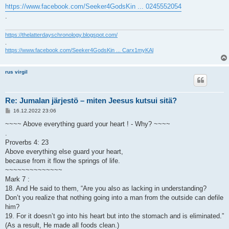
https://www.facebook.com/Seeker4GodsKin ... 0245552054
.
https://thelatterdayschronology.blogspot.com/
.
https://www.facebook.com/Seeker4GodsKin ... Carx1myKAl
rus virgil
Re: Jumalan järjestö – miten Jeesus kutsui sitä?
V
16.12.2022 23:06
i
e
~~~~ Above everything guard your heart ! - Why? ~~~~
s
.
t
i
Proverbs 4: 23
Above everything else guard your heart,
because from it flow the springs of life.
~~~~~~~~~~~~~~
Mark 7 :
18. And He said to them, “Are you also as lacking in understanding?
Don’t you realize that nothing going into a man from the outside can defile
him?
19. For it doesn’t go into his heart but into the stomach and is eliminated.”
(As a result, He made all foods clean.)