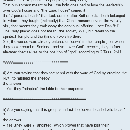
That punishment meant to be : the holy ones had to lose the leadership
over God's house and "the Esau house" gained it !
the "7 persons-heads" that took control after Rutherford's death belonged
to Edom.. they taught (indirectly) that Christ ransom covers the wilfully
sin , that means they took away the continual offering ...see Dan 8:11.
The "holy place: does not mean "the society WT", but refers to the
spiritual Temple and the (kind of) worship there.
So , the weeds were already entered or "sown" in the Temple , but when
they took control of Society , and so , over God's people , they in fact
elevated themselves to the position of "god" according to 2 Tess. 2:4 !
################################
4) Are you saying that they tampered with the word of God by creating the
NWT to mislead the sheep?
the answer :
-- Yes they "adapted" the bible to their purposes !
#########################################
5) Are you saying that this group is in fact the "seven headed wild beast"
?
the answer :
-- Yes ,they were 7 "anointed" which proved that have lost their