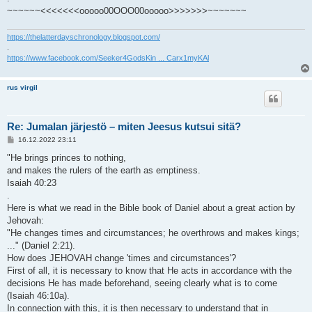
~~~~~~<<<<<<<ooooo00OOO00ooooo>>>>>>>~~~~~~~
https://thelatterdayschronology.blogspot.com/
.
https://www.facebook.com/Seeker4GodsKin ... Carx1myKAl
rus virgil
Re: Jumalan järjestö – miten Jeesus kutsui sitä?
V
16.12.2022 23:11
i
e
"He brings princes to nothing,
s
and makes the rulers of the earth as emptiness.
t
i
Isaiah 40:23
.
Here is what we read in the Bible book of Daniel about a great action by
Jehovah:
"He changes times and circumstances; he overthrows and makes kings;
..." (Daniel 2:21).
How does JEHOVAH change 'times and circumstances'?
First of all, it is necessary to know that He acts in accordance with the
decisions He has made beforehand, seeing clearly what is to come
(Isaiah 46:10a).
In connection with this, it is then necessary to understand that in