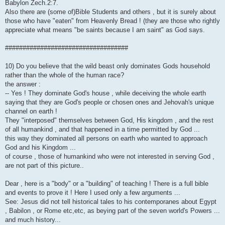
Babylon Zech.2:7.
Also there are (some of)Bible Students and others , but it is surely about
those who have "eaten" from Heavenly Bread ! (they are those who rightly
appreciate what means "be saints because I am saint" as God says.
###################################
10) Do you believe that the wild beast only dominates Gods household
rather than the whole of the human race?
the answer :
-- Yes ! They dominate God's house , while deceiving the whole earth
saying that they are God's people or chosen ones and Jehovah's unique
channel on earth !
They "interposed" themselves between God, His kingdom , and the rest
of all humankind , and that happened in a time permitted by God ...
this way they dominated all persons on earth who wanted to approach
God and his Kingdom ...
of course , those of humankind who were not interested in serving God ,
are not part of this picture..
Dear , here is a "body" or a "building" of teaching ! There is a full bible
and events to prove it ! Here I used only a few arguments ...
See: Jesus did not tell historical tales to his contemporanes about Egypt
, Babilon , or Rome etc,etc, as beying part of the seven world's Powers ...
and much history...