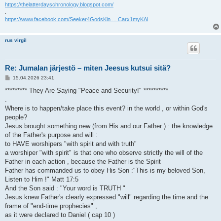
https://thelatterdayschronology.blogspot.com/
.
https://www.facebook.com/Seeker4GodsKin ... Carx1myKAl
rus virgil
Re: Jumalan järjestö – miten Jeesus kutsui sitä?
V
15.04.2026 23:41
i
e
********* They Are Saying "Peace and Security!" **********
s
.
t
i
Where is to happen/take place this event? in the world , or within God's
people?
Jesus brought something new (from His and our Father ) : the knowledge
of the Father's purpose and will :
to HAVE worshipers "with spirit and with truth"
a worshiper "with spirit" is that one who observe strictly the will of the
Father in each action , because the Father is the Spirit
Father has commanded us to obey His Son :"This is my beloved Son,
Listen to Him !" Matt 17:5
And the Son said : "Your word is TRUTH "
Jesus knew Father's clearly expressed "will" regarding the time and the
frame of "end-time prophecies" ,
as it were declared to Daniel ( cap 10 )