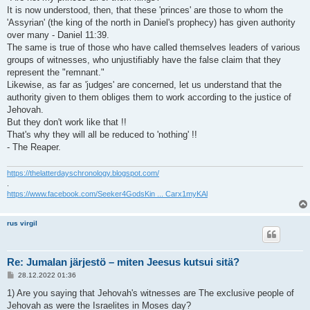
It is now understood, then, that these 'princes' are those to whom the
'Assyrian' (the king of the north in Daniel's prophecy) has given authority
over many - Daniel 11:39.
The same is true of those who have called themselves leaders of various
groups of witnesses, who unjustifiably have the false claim that they
represent the "remnant."
Likewise, as far as 'judges' are concerned, let us understand that the
authority given to them obliges them to work according to the justice of
Jehovah.
But they don't work like that !!
That's why they will all be reduced to 'nothing' !!
- The Reaper.
https://thelatterdayschronology.blogspot.com/
.
https://www.facebook.com/Seeker4GodsKin ... Carx1myKAl
rus virgil
Re: Jumalan järjestö – miten Jeesus kutsui sitä?
V
28.12.2022 01:36
i
e
1) Are you saying that Jehovah's witnesses are The exclusive people of
s
Jehovah as were the Israelites in Moses day?
t