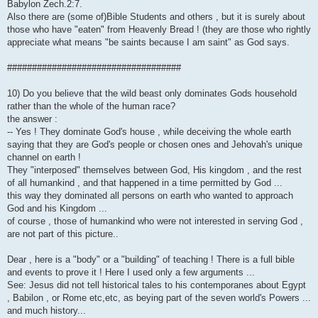
Babylon Zech.2:7.
Also there are (some of)Bible Students and others , but it is surely about
those who have "eaten" from Heavenly Bread ! (they are those who rightly
appreciate what means "be saints because I am saint" as God says.
###################################
10) Do you believe that the wild beast only dominates Gods household
rather than the whole of the human race?
the answer :
-- Yes ! They dominate God's house , while deceiving the whole earth
saying that they are God's people or chosen ones and Jehovah's unique
channel on earth !
They "interposed" themselves between God, His kingdom , and the rest
of all humankind , and that happened in a time permitted by God ...
this way they dominated all persons on earth who wanted to approach
God and his Kingdom ...
of course , those of humankind who were not interested in serving God ,
are not part of this picture..
Dear , here is a "body" or a "building" of teaching ! There is a full bible
and events to prove it ! Here I used only a few arguments ...
See: Jesus did not tell historical tales to his contemporanes about Egypt
, Babilon , or Rome etc,etc, as beying part of the seven world's Powers ...
and much history...