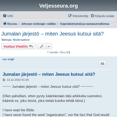
Veljesseura.org
UKK
Rekisteröidy
Kirjaudu sisään
Etusivu
Jehovan todistajat -valikko
Oppinäkemyksiä ja raamatuntulkintaa
Jumalan järjestö – miten Jeesus kutsui sitä?
Valvoja:
Moderaattorit
Vastaa Viestiin
7 viestiä • Sivu
1
/
1
rus virgil
Jumalan järjestö – miten Jeesus kutsui sitä?
V
13.12.2022 01:35
i
e
~~~~ Jumalan järjestö – miten Jeesus kutsui sitä? ~~~~~~
s
t
i
(Olen pahoillani, etten pysty kääntämään tätä artikkelia suomeksi,
käännä se, joku teistä, joka tietää kuinka tehdä tämä.)
I have read the Bible .
I have never found the word “organization”, nor the fact that God would