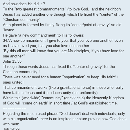
And how does He did it ?
To the "two greatest commandments" (to love God…and the neighbor)
Jesus has added another one through which He fixed the "center" of the
"Christian community".
As a planet is formed by firstly fixing its “center/point of gravity” so did
Jesus:
He gave “a new commandment” to His followers:
34.“A new commandment I give to you, that you love one another, even
as I have loved you, that you also love one another.
“By this all men will know that you are My disciples, if you have love for
one another.”
John 13:35.
Through these words Jesus has fixed the “center of gravity” for the
Christian community !
There was never need for a human "organization" to keep His faithful
ones united !
That commandment works (like a gravitational force) in those who really
have faith in Jesus and it produces unity (not uniformity).
Within this (worldwide) "community" (or ekklesia) the Heavenly Kingdom
of God will “come on earth” in short time / at God’s established time.
==========
Regarding the much used phrase:“God doesn’t deal with individuals, only
with his organization” there is an inspired scripture proving how God deals
with men:
Job 34:29