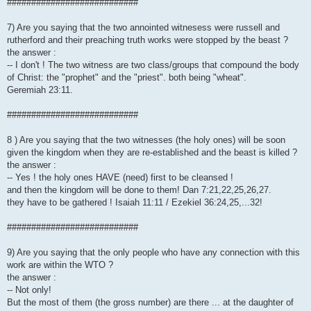
###########################
7) Are you saying that the two annointed witnesess were russell and
rutherford and their preaching truth works were stopped by the beast ?
the answer :
-- I don't ! The two witness are two class/groups that compound the body
of Christ: the "prophet" and the "priest". both being "wheat".
Geremiah 23:11.
###########################
8 ) Are you saying that the two witnesses (the holy ones) will be soon
given the kingdom when they are re-established and the beast is killed ?
the answer :
-- Yes ! the holy ones HAVE (need) first to be cleansed !
and then the kingdom will be done to them! Dan 7:21,22,25,26,27.
they have to be gathered ! Isaiah 11:11 / Ezekiel 36:24,25,...32!
###########################
9) Are you saying that the only people who have any connection with this
work are within the WTO ?
the answer :
-- Not only!
But the most of them (the gross number) are there ... at the daughter of