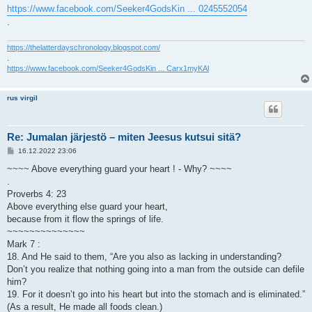
https://www.facebook.com/Seeker4GodsKin ... 0245552054
.
https://thelatterdayschronology.blogspot.com/
.
https://www.facebook.com/Seeker4GodsKin ... Carx1myKAl
rus virgil
Re: Jumalan järjestö – miten Jeesus kutsui sitä?
V
16.12.2022 23:06
i
e
~~~~ Above everything guard your heart ! - Why? ~~~~
s
.
t
i
Proverbs 4: 23
Above everything else guard your heart,
because from it flow the springs of life.
~~~~~~~~~~~~~~
Mark 7 :
18. And He said to them, “Are you also as lacking in understanding?
Don’t you realize that nothing going into a man from the outside can defile
him?
19. For it doesn’t go into his heart but into the stomach and is eliminated.”
(As a result, He made all foods clean.)