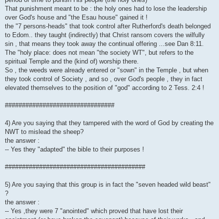
That punishment meant to be : the holy ones had to lose the leadership
over God's house and "the Esau house" gained it !
the "7 persons-heads" that took control after Rutherford's death belonged
to Edom.. they taught (indirectly) that Christ ransom covers the wilfully
sin , that means they took away the continual offering ...see Dan 8:11.
The "holy place: does not mean "the society WT", but refers to the
spiritual Temple and the (kind of) worship there.
So , the weeds were already entered or "sown" in the Temple , but when
they took control of Society , and so , over God's people , they in fact
elevated themselves to the position of "god" according to 2 Tess. 2:4 !
################################
4) Are you saying that they tampered with the word of God by creating the
NWT to mislead the sheep?
the answer :
-- Yes they "adapted" the bible to their purposes !
#########################################
5) Are you saying that this group is in fact the "seven headed wild beast"
?
the answer :
-- Yes ,they were 7 "anointed" which proved that have lost their