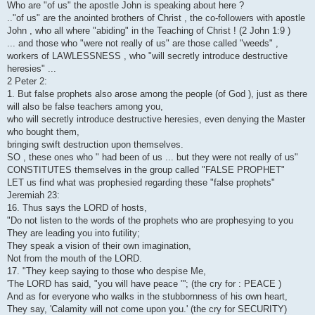
Who are "of us" the apostle John is speaking about here ?
.."of us" are the anointed brothers of Christ , the co-followers with apostle
John , who all where "abiding" in the Teaching of Christ ! (2 John 1:9 )
... and those who "were not really of us" are those called "weeds" ,
workers of LAWLESSNESS , who "will secretly introduce destructive
heresies" ...
2 Peter 2:
1. But false prophets also arose among the people (of God ), just as there
will also be false teachers among you,
who will secretly introduce destructive heresies, even denying the Master
who bought them,
bringing swift destruction upon themselves.
SO , these ones who " had been of us ... but they were not really of us"
CONSTITUTES themselves in the group called "FALSE PROPHET"
LET us find what was prophesied regarding these "false prophets"
Jeremiah 23:
16. Thus says the LORD of hosts,
"Do not listen to the words of the prophets who are prophesying to you
They are leading you into futility;
They speak a vision of their own imagination,
Not from the mouth of the LORD.
17. "They keep saying to those who despise Me,
'The LORD has said, "you will have peace "'; (the cry for : PEACE )
And as for everyone who walks in the stubbornness of his own heart,
They say, 'Calamity will not come upon you.' (the cry for SECURITY)