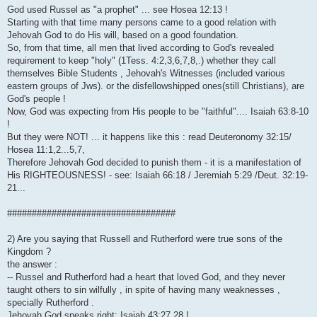
God used Russel as "a prophet" ... see Hosea 12:13 !
Starting with that time many persons came to a good relation with
Jehovah God to do His will, based on a good foundation.
So, from that time, all men that lived according to God's revealed
requirement to keep "holy" (1Tess. 4:2,3,6,7,8,.) whether they call
themselves Bible Students , Jehovah's Witnesses (included various
eastern groups of Jws). or the disfellowshipped ones(still Christians), are
God's people !
Now, God was expecting from His people to be "faithful".... Isaiah 63:8-10
!
But they were NOT! ... it happens like this : read Deuteronomy 32:15/
Hosea 11:1,2...5,7,
Therefore Jehovah God decided to punish them - it is a manifestation of
His RIGHTEOUSNESS! - see: Isaiah 66:18 / Jeremiah 5:29 /Deut. 32:19-
21...
##################################
2) Are you saying that Russell and Rutherford were true sons of the
Kingdom ?
the answer :
-- Russel and Rutherford had a heart that loved God, and they never
taught others to sin wilfully , in spite of having many weaknesses ,
specially Rutherford .
Jehovah God speaks right: Isaiah 43:27,28 !