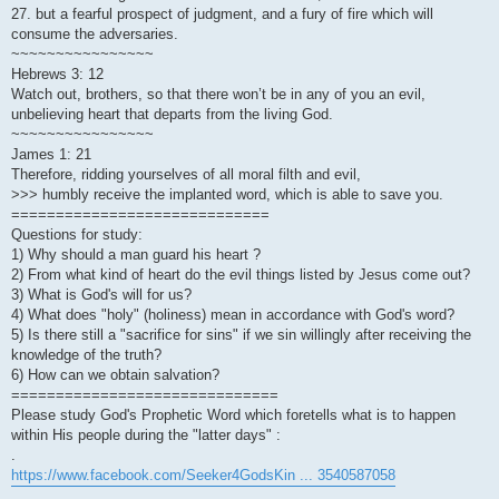
27. but a fearful prospect of judgment, and a fury of fire which will
consume the adversaries.
~~~~~~~~~~~~~~~~
Hebrews 3: 12
Watch out, brothers, so that there won’t be in any of you an evil,
unbelieving heart that departs from the living God.
~~~~~~~~~~~~~~~~
James 1: 21
Therefore, ridding yourselves of all moral filth and evil,
>>> humbly receive the implanted word, which is able to save you.
=============================
Questions for study:
1) Why should a man guard his heart ?
2) From what kind of heart do the evil things listed by Jesus come out?
3) What is God's will for us?
4) What does "holy" (holiness) mean in accordance with God's word?
5) Is there still a "sacrifice for sins" if we sin willingly after receiving the
knowledge of the truth?
6) How can we obtain salvation?
==============================
Please study God's Prophetic Word which foretells what is to happen
within His people during the "latter days" :
.
https://www.facebook.com/Seeker4GodsKin ... 3540587058
.