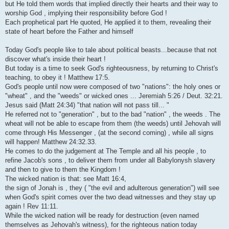
but He told them words that implied directly their hearts and their way to
worship God , implying their responsibility before God !
Each prophetical part He quoted, He applied it to them, revealing their
state of heart before the Father and himself
Today God's people like to tale about political beasts...because that not
discover what's inside their heart !
But today is a time to seek God's righteousness, by returning to Christ's
teaching, to obey it ! Matthew 17:5.
God's people until now were composed of two "nations": the holy ones or
"wheat" , and the "weeds" or wicked ones ... Jeremiah 5:26 / Deut. 32:21.
Jesus said (Matt 24:34) "that nation will not pass till... "
He referred not to "generation" , but to the bad "nation" , the weeds . The
wheat will not be able to escape from them (the weeds) until Jehovah will
come through His Messenger , (at the second coming) , while all signs
will happen! Matthew 24:32.33.
He comes to do the judgement at The Temple and all his people , to
refine Jacob's sons , to deliver them from under all Babylonysh slavery
and then to give to them the Kingdom !
The wicked nation is that: see Matt 16:4,
the sign of Jonah is , they ( "the evil and adulterous generation") will see
when God's spirit comes over the two dead witnesses and they stay up
again ! Rev 11:11.
While the wicked nation will be ready for destruction (even named
themselves as Jehovah's witness), for the righteous nation today