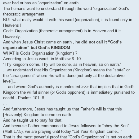
ever had or has an "organization" on earth .
The humans want to understand through the word “organization” God’s
theocratic arrangement.
BUT what really would fit with this word (organization), it is found only in
Heavens !
God’s Organization (theocratic arrangement) is in Heaven and it is
Heavenly.
And when Jesus Christ came on earth ,
he did not call it “God’s
organization” but God’s KINGDOM
!
WHAT is God's Organization (Kingdom) ?
According to Jesus words in Matthew 6 :10
"Thy kingdom come. Thy will be done, as in heaven, so on earth."
...we understand that His Organization (Kingdom) means the "state" or
the "arrangement" where His will is done [not only at the declarative
level]....
... and where God's authority is manifested >>> that implies that in God's
Kingdom the willful sinner (or God's opponent) is immediately punished to
death! - Psalms 101: 8.
...
And furthermore, Jesus has taught us that Father’s will is that this
[Heavenly] Kingdom to come on earth.
And he taught us to pray for that.
And because Father commanded to Jesus followers to “obey the Son”
(Matt.17:5), we are praying until today “Let Your Kingdom come…”
That is the most powerful proof that “God’s Organization” is not on earth