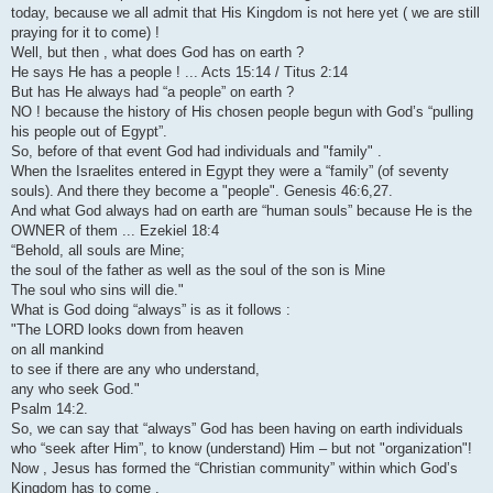
today, because we all admit that His Kingdom is not here yet ( we are still
praying for it to come) !
Well, but then , what does God has on earth ?
He says He has a people ! ... Acts 15:14 / Titus 2:14
But has He always had “a people” on earth ?
NO ! because the history of His chosen people begun with God’s “pulling
his people out of Egypt”.
So, before of that event God had individuals and "family" .
When the Israelites entered in Egypt they were a “family” (of seventy
souls). And there they become a "people". Genesis 46:6,27.
And what God always had on earth are “human souls” because He is the
OWNER of them ... Ezekiel 18:4
“Behold, all souls are Mine;
the soul of the father as well as the soul of the son is Mine
The soul who sins will die."
What is God doing “always” is as it follows :
"The LORD looks down from heaven
on all mankind
to see if there are any who understand,
any who seek God."
Psalm 14:2.
So, we can say that “always” God has been having on earth individuals
who “seek after Him”, to know (understand) Him – but not "organization"!
Now , Jesus has formed the “Christian community” within which God’s
Kingdom has to come .