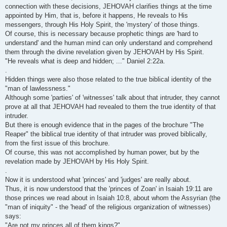
connection with these decisions, JEHOVAH clarifies things at the time
appointed by Him, that is, before it happens, He reveals to His
messengers, through His Holy Spirit, the 'mystery' of those things.
Of course, this is necessary because prophetic things are 'hard to
understand' and the human mind can only understand and comprehend
them through the divine revelation given by JEHOVAH by His Spirit.
"He reveals what is deep and hidden; ..." Daniel 2:22a.
.
Hidden things were also those related to the true biblical identity of the
"man of lawlessness."
Although some 'parties' of 'witnesses' talk about that intruder, they cannot
prove at all that JEHOVAH had revealed to them the true identity of that
intruder.
But there is enough evidence that in the pages of the brochure "The
Reaper" the biblical true identity of that intruder was proved biblically,
from the first issue of this brochure.
Of course, this was not accomplished by human power, but by the
revelation made by JEHOVAH by His Holy Spirit.
.
Now it is understood what 'princes' and 'judges' are really about.
Thus, it is now understood that the 'princes of Zoan' in Isaiah 19:11 are
those princes we read about in Isaiah 10:8, about whom the Assyrian (the
"man of iniquity" - the 'head' of the religious organization of witnesses)
says:
"Are not my princes all of them kings?"