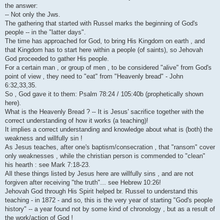
i
the answer:
-- Not only the Jws.
The gathering that started with Russel marks the beginning of God's
people -- in the "latter days".
The time has approached for God, to bring His Kingdom on earth , and
that Kingdom has to start here within a people (of saints), so Jehovah
God proceeded to gather His people.
For a certain man , or group of men , to be considered "alive" from God's
point of view , they need to "eat" from "Heavenly bread" - John
6:32,33,35.
So , God gave it to them: Psalm 78:24 / 105:40b (prophetically shown
here).
What is the Heavenly Bread ? -- It is Jesus' sacrifice together with the
correct understanding of how it works (a teaching)!
It implies a correct understanding and knowledge about what is (both) the
weakness and willfully sin !
As Jesus teaches, after one's baptism/consecration , that "ransom" cover
only weaknesses , while the christian person is commended to "clean"
his hearth : see Mark 7:18-23.
All these things listed by Jesus here are willfully sins , and are not
forgiven after receiving "the truth"... see Hebrew 10:26!
Jehovah God through His Spirit helped br. Russel to understand this
teaching - in 1872 - and so, this is the very year of starting "God's people
history" -- a year found not by some kind of chronology , but as a result of
the work/action of God !