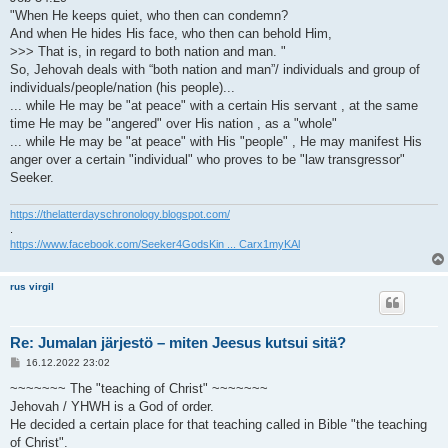
"When He keeps quiet, who then can condemn?
And when He hides His face, who then can behold Him,
>>> That is, in regard to both nation and man. "
So, Jehovah deals with “both nation and man”/ individuals and group of
individuals/people/nation (his people)...
... while He may be "at peace" with a certain His servant , at the same
time He may be "angered" over His nation , as a "whole"
... while He may be "at peace" with His "people" , He may manifest His
anger over a certain "individual" who proves to be "law transgressor"
Seeker.
https://thelatterdayschronology.blogspot.com/
.
https://www.facebook.com/Seeker4GodsKin ... Carx1myKAl
rus virgil
Re: Jumalan järjestö – miten Jeesus kutsui sitä?
V
16.12.2022 23:02
i
e
~~~~~~~ The "teaching of Christ" ~~~~~~~
s
Jehovah / YHWH is a God of order.
t
i
He decided a certain place for that teaching called in Bible "the teaching
of Christ".