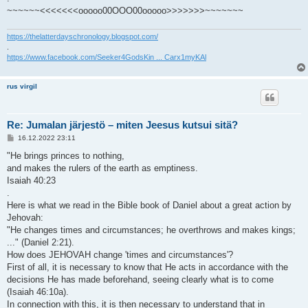
~~~~~~<<<<<<<ooooo00OOO00ooooo>>>>>>>~~~~~~~
https://thelatterdayschronology.blogspot.com/
.
https://www.facebook.com/Seeker4GodsKin ... Carx1myKAl
rus virgil
Re: Jumalan järjestö – miten Jeesus kutsui sitä?
V
16.12.2022 23:11
i
e
"He brings princes to nothing,
s
and makes the rulers of the earth as emptiness.
t
i
Isaiah 40:23
.
Here is what we read in the Bible book of Daniel about a great action by
Jehovah:
"He changes times and circumstances; he overthrows and makes kings;
..." (Daniel 2:21).
How does JEHOVAH change 'times and circumstances'?
First of all, it is necessary to know that He acts in accordance with the
decisions He has made beforehand, seeing clearly what is to come
(Isaiah 46:10a).
In connection with this, it is then necessary to understand that in