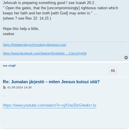
Jehovah is preparing something good ! see Isaiah 26:2 .
" Open the gates, that the [uncompromisingly] righteous nation which
keeps her faith and her troth [with God] may enter in." ...
(where ? see Rev 22: 14,15 )
Hope this help a little,
seeker.
https://thelatterdayschronology.blogspot.com/
.
https://www.facebook.com/Seeker4GodsKin ... Carx1myKAl
rus virgil
Re: Jumalan järjestö – miten Jeesus kutsui sitä?
V
01.09.2024 14:30
i
e
..
s
t
i
https://www.youtube.com/watch?v=ojXUw33zG4w&t=1s
.