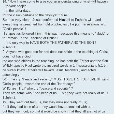
14. "Now I have come to give you an understanding of what will happen
-- to your people
-- in the latter days,
for the vision pertains to the days yet future."
So, it is very clear , Jesus conformed Himself to Father's will , and
everything he preached from old prophecies , He put it in relations with
"God's people" !
His apostles followed Him in this way , because this means to "abide" or
to "remain" in the Teaching of Christ ! ...
....the only way to HAVE BOTH THE FATHER AND THE SON !
2 John 1:
9. Anyone who goes too far and does not abide in the teaching of Christ,
does not have God;
the one who abides in the teaching, he has both the Father and the Son.
WHEN apostle Paul wrote the inspired words in 1 Thessalonians 5:1-5 ,
he surely knew Father's will toward Jesus' followers , and acted
accordingly !
SO , the cry "Peace and security" MUST HAVE ITS FULFILMENT within
God's people , toward the end of the "latter days"
WHO are THEY who cry "peace and security" ?
They are some who " had been of us ... but they were not really of us" !
1 John 2:
19. They went out from us, but they were not really of us;
for if they had been of us, they would have remained with us;
but they went out, so that it would be shown that they all are not of us.