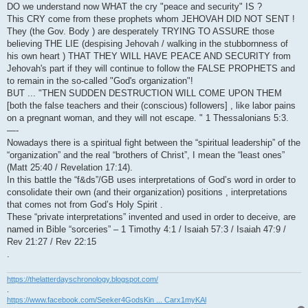
DO we understand now WHAT the cry "peace and security" IS ?
This CRY come from these prophets whom JEHOVAH DID NOT SENT !
They (the Gov. Body ) are desperately TRYING TO ASSURE those
believing THE LIE (despising Jehovah / walking in the stubbornness of
his own heart ) THAT THEY WILL HAVE PEACE AND SECURITY from
Jehovah's part if they will continue to follow the FALSE PROPHETS and
to remain in the so-called "God's organization"!
BUT ... "THEN SUDDEN DESTRUCTION WILL COME UPON THEM
[both the false teachers and their (conscious) followers] , like labor pains
on a pregnant woman, and they will not escape. " 1 Thessalonians 5:3.
—-
Nowadays there is a spiritual fight between the “spiritual leadership” of the
“organization” and the real “brothers of Christ”, I mean the “least ones”
(Matt 25:40 / Revelation 17:14).
In this battle the “f&ds”/GB uses interpretations of God’s word in order to
consolidate their own (and their organization) positions , interpretations
that comes not from God’s Holy Spirit .
These “private interpretations” invented and used in order to deceive, are
named in Bible “sorceries” – 1 Timothy 4:1 / Isaiah 57:3 / Isaiah 47:9 /
Rev 21:27 / Rev 22:15
.
https://thelatterdayschronology.blogspot.com/
.
https://www.facebook.com/Seeker4GodsKin ... Carx1myKAl