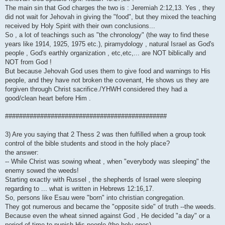
The main sin that God charges the two is : Jeremiah 2:12,13. Yes , they
did not wait for Jehovah in giving the "food", but they mixed the teaching
received by Holy Spirit with their own conclusions...
So , a lot of teachings such as "the chronology" (the way to find these
years like 1914, 1925, 1975 etc.), piramydology , natural Israel as God's
people , God's earthly organization , etc,etc,... are NOT biblically and
NOT from God !
But because Jehovah God uses them to give food and warnings to His
people, and they have not broken the covenant, He shows us they are
forgiven through Christ sacrifice./YHWH considered they had a
good/clean heart before Him .
##############################################
3) Are you saying that 2 Thess 2 was then fulfilled when a group took
control of the bible students and stood in the holy place?
the answer:
-- While Christ was sowing wheat , when "everybody was sleeping" the
enemy sowed the weeds!
Starting exactly with Russel , the shepherds of Israel were sleeping
regarding to ... what is written in Hebrews 12:16,17.
So, persons like Esau were "born" into christian congregation.
They got numerous and became the "opposite side" of truth --the weeds.
Because even the wheat sinned against God , He decided "a day" or a
period of time to punish His people (the holy ones)