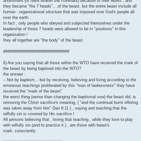
anointment (or have broken the covenant) because of their works , and
they became "the 7 heads"....of the beast, but the entire beast include all
human - organizational structure that was imposed over God's people all
over the earth .
In fact , only people who obeyed and subjected themselves under the
leadership of those 7 heads were allowed to be in "positions" in this
organization !
they all together are "the body" of the beast.
##############################
6) Are you saying that all those within the WTO have received the mark of
the beast by being baptised into the WTO?
the answer :
-- Not by baptism... but by receiving, believing and living according to the
erroneous teachings proliferated by this "man of lawlessness" they have
received the "mark of the beast"
the worst thing (worse than changing the baptismal vow) the beast did, is
removing the Christ sacrifice's meaning, ( "and the continual burnt offering
was taken away from him" Dan 8:11 ) , saying and teaching that the
wilfully sin is covered by His sacrifice !
All persons believing that , loving that teaching , while they love to play
with wilfully sin (and to practice it ) , are those with beast's
mark..consciently .