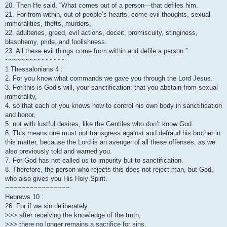
20. Then He said, “What comes out of a person—that defiles him.
21. For from within, out of people’s hearts, come evil thoughts, sexual
immoralities, thefts, murders,
22. adulteries, greed, evil actions, deceit, promiscuity, stinginess,
blasphemy, pride, and foolishness.
23. All these evil things come from within and defile a person.”
~~~~~~~~~~~~~~~
1 Thessalonians 4 :
2. For you know what commands we gave you through the Lord Jesus.
3. For this is God’s will, your sanctification: that you abstain from sexual
immorality,
4. so that each of you knows how to control his own body in sanctification
and honor,
5. not with lustful desires, like the Gentiles who don’t know God.
6. This means one must not transgress against and defraud his brother in
this matter, because the Lord is an avenger of all these offenses, as we
also previously told and warned you.
7. For God has not called us to impurity but to sanctification.
8. Therefore, the person who rejects this does not reject man, but God,
who also gives you His Holy Spirit.
~~~~~~~~~~~~~~~~
Hebrews 10 :
26. For if we sin deliberately
>>> after receiving the knowledge of the truth,
>>> there no longer remains a sacrifice for sins,