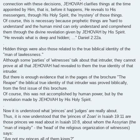
connection with these decisions, JEHOVAH clarifies things at the time
appointed by Him, that is, before it happens, He reveals to His
messengers, through His Holy Spirit, the 'mystery' of those things.
Of course, this is necessary because prophetic things are 'hard to
understand' and the human mind can only understand and comprehend
them through the divine revelation given by JEHOVAH by His Spirit.
"He reveals what is deep and hidden; ..." Daniel 2:22a.
.
Hidden things were also those related to the true biblical identity of the
"man of lawlessness."
Although some 'parties' of 'witnesses' talk about that intruder, they cannot
prove at all that JEHOVAH had revealed to them the true identity of that
intruder.
But there is enough evidence that in the pages of the brochure "The
Reaper" the biblical true identity of that intruder was proved biblically,
from the first issue of this brochure.
Of course, this was not accomplished by human power, but by the
revelation made by JEHOVAH by His Holy Spirit.
.
Now it is understood what 'princes' and 'judges' are really about.
Thus, it is now understood that the 'princes of Zoan' in Isaiah 19:11 are
those princes we read about in Isaiah 10:8, about whom the Assyrian (the
"man of iniquity" - the 'head' of the religious organization of witnesses)
says:
"Are not my princes all of them kings?"