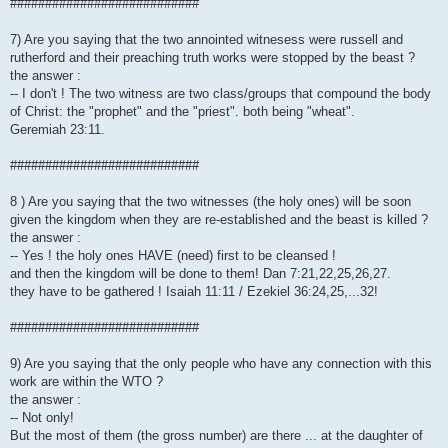
###########################
7) Are you saying that the two annointed witnesess were russell and
rutherford and their preaching truth works were stopped by the beast ?
the answer :
-- I don't ! The two witness are two class/groups that compound the body
of Christ: the "prophet" and the "priest". both being "wheat".
Geremiah 23:11.
###########################
8 ) Are you saying that the two witnesses (the holy ones) will be soon
given the kingdom when they are re-established and the beast is killed ?
the answer :
-- Yes ! the holy ones HAVE (need) first to be cleansed !
and then the kingdom will be done to them! Dan 7:21,22,25,26,27.
they have to be gathered ! Isaiah 11:11 / Ezekiel 36:24,25,...32!
###########################
9) Are you saying that the only people who have any connection with this
work are within the WTO ?
the answer :
-- Not only!
But the most of them (the gross number) are there ... at the daughter of