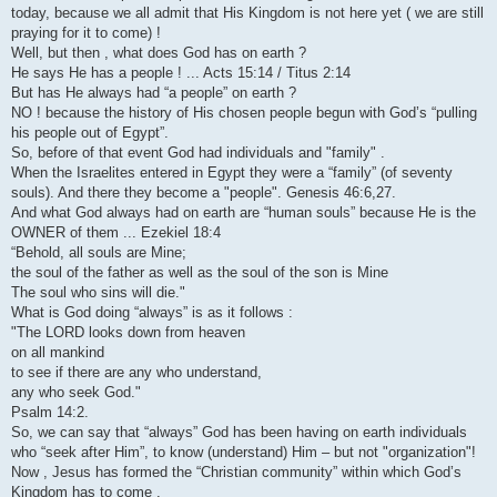
today, because we all admit that His Kingdom is not here yet ( we are still
praying for it to come) !
Well, but then , what does God has on earth ?
He says He has a people ! ... Acts 15:14 / Titus 2:14
But has He always had “a people” on earth ?
NO ! because the history of His chosen people begun with God’s “pulling
his people out of Egypt”.
So, before of that event God had individuals and "family" .
When the Israelites entered in Egypt they were a “family” (of seventy
souls). And there they become a "people". Genesis 46:6,27.
And what God always had on earth are “human souls” because He is the
OWNER of them ... Ezekiel 18:4
“Behold, all souls are Mine;
the soul of the father as well as the soul of the son is Mine
The soul who sins will die."
What is God doing “always” is as it follows :
"The LORD looks down from heaven
on all mankind
to see if there are any who understand,
any who seek God."
Psalm 14:2.
So, we can say that “always” God has been having on earth individuals
who “seek after Him”, to know (understand) Him – but not "organization"!
Now , Jesus has formed the “Christian community” within which God’s
Kingdom has to come .