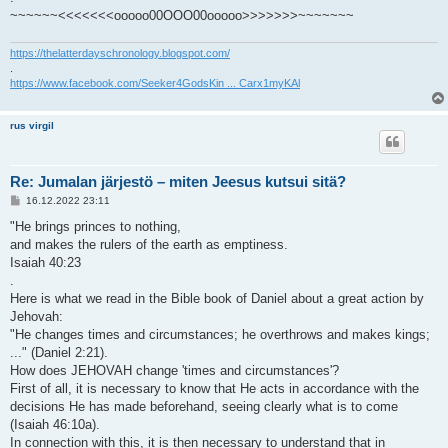
~~~~~~<<<<<<<ooooo00OOO00ooooo>>>>>>>~~~~~~~
https://thelatterdayschronology.blogspot.com/
.
https://www.facebook.com/Seeker4GodsKin ... Carx1myKAl
rus virgil
Re: Jumalan järjestö – miten Jeesus kutsui sitä?
V
16.12.2022 23:11
i
e
"He brings princes to nothing,
s
and makes the rulers of the earth as emptiness.
t
i
Isaiah 40:23
.
Here is what we read in the Bible book of Daniel about a great action by
Jehovah:
"He changes times and circumstances; he overthrows and makes kings;
..." (Daniel 2:21).
How does JEHOVAH change 'times and circumstances'?
First of all, it is necessary to know that He acts in accordance with the
decisions He has made beforehand, seeing clearly what is to come
(Isaiah 46:10a).
In connection with this, it is then necessary to understand that in