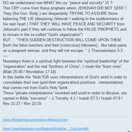
DO we understand now WHAT the cry "peace and security" IS ?
This CRY come from these prophets whom JEHOVAH DID NOT SENT !
They (the Gov. Body ) are desperately TRYING TO ASSURE those
believing THE LIE (despising Jehovah / walking in the stubbornness of
his own heart ) THAT THEY WILL HAVE PEACE AND SECURITY from
Jehovah's part if they will continue to follow the FALSE PROPHETS and
to remain in the so-called "God's organization"!
BUT ... "THEN SUDDEN DESTRUCTION WILL COME UPON THEM
[both the false teachers and their (conscious) followers] , like labor pains
on a pregnant woman, and they will not escape. " 1 Thessalonians 5:3.
—-
Nowadays there is a spiritual fight between the “spiritual leadership” of the
“organization” and the real “brothers of Christ”, I mean the “least ones”
(Matt 25:40 / Revelation 17:14).
In this battle the “f&ds”/GB uses interpretations of God’s word in order to
consolidate their own (and their organization) positions , interpretations
that comes not from God’s Holy Spirit .
These “private interpretations” invented and used in order to deceive, are
named in Bible “sorceries” – 1 Timothy 4:1 / Isaiah 57:3 / Isaiah 47:9 /
Rev 21:27 / Rev 22:15
.
https://thelatterdayschronology.blogspot.com/
.
https://www.facebook.com/Seeker4GodsKin ... Carx1myKAl