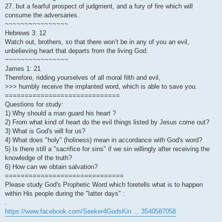
27. but a fearful prospect of judgment, and a fury of fire which will
consume the adversaries.
~~~~~~~~~~~~~~~~
Hebrews 3: 12
Watch out, brothers, so that there won’t be in any of you an evil,
unbelieving heart that departs from the living God.
~~~~~~~~~~~~~~~~
James 1: 21
Therefore, ridding yourselves of all moral filth and evil,
>>> humbly receive the implanted word, which is able to save you.
=============================
Questions for study:
1) Why should a man guard his heart ?
2) From what kind of heart do the evil things listed by Jesus come out?
3) What is God's will for us?
4) What does "holy" (holiness) mean in accordance with God's word?
5) Is there still a "sacrifice for sins" if we sin willingly after receiving the
knowledge of the truth?
6) How can we obtain salvation?
==============================
Please study God's Prophetic Word which foretells what is to happen
within His people during the "latter days" :
.
https://www.facebook.com/Seeker4GodsKin ... 3540587058
.