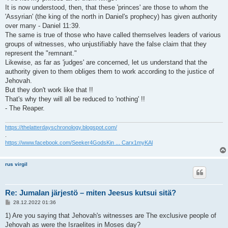
It is now understood, then, that these 'princes' are those to whom the
'Assyrian' (the king of the north in Daniel's prophecy) has given authority
over many - Daniel 11:39.
The same is true of those who have called themselves leaders of various
groups of witnesses, who unjustifiably have the false claim that they
represent the "remnant."
Likewise, as far as 'judges' are concerned, let us understand that the
authority given to them obliges them to work according to the justice of
Jehovah.
But they don't work like that !!
That's why they will all be reduced to 'nothing' !!
- The Reaper.
https://thelatterdayschronology.blogspot.com/
.
https://www.facebook.com/Seeker4GodsKin ... Carx1myKAl
rus virgil
Re: Jumalan järjestö – miten Jeesus kutsui sitä?
V
28.12.2022 01:36
i
e
1) Are you saying that Jehovah's witnesses are The exclusive people of
s
Jehovah as were the Israelites in Moses day?
t