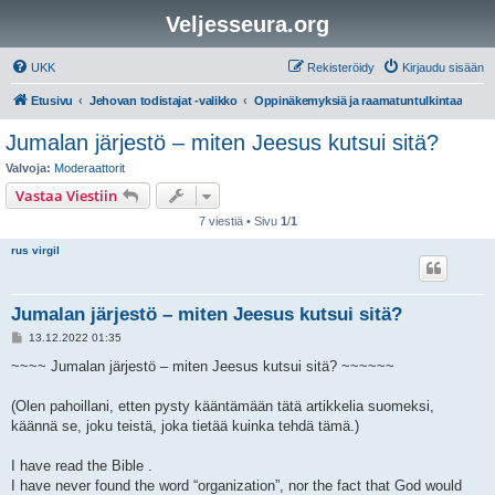
Veljesseura.org
UKK
Rekisteröidy
Kirjaudu sisään
Etusivu
Jehovan todistajat -valikko
Oppinäkemyksiä ja raamatuntulkintaa
Jumalan järjestö – miten Jeesus kutsui sitä?
Valvoja:
Moderaattorit
Vastaa Viestiin
7 viestiä • Sivu
1
/
1
rus virgil
Jumalan järjestö – miten Jeesus kutsui sitä?
V
13.12.2022 01:35
i
e
~~~~ Jumalan järjestö – miten Jeesus kutsui sitä? ~~~~~~
s
t
i
(Olen pahoillani, etten pysty kääntämään tätä artikkelia suomeksi,
käännä se, joku teistä, joka tietää kuinka tehdä tämä.)
I have read the Bible .
I have never found the word “organization”, nor the fact that God would