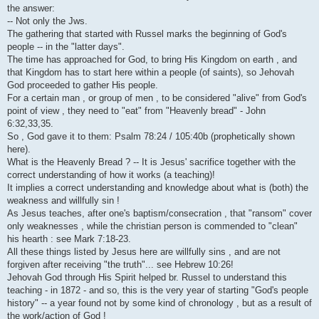
i
the answer:
-- Not only the Jws.
The gathering that started with Russel marks the beginning of God's
people -- in the "latter days".
The time has approached for God, to bring His Kingdom on earth , and
that Kingdom has to start here within a people (of saints), so Jehovah
God proceeded to gather His people.
For a certain man , or group of men , to be considered "alive" from God's
point of view , they need to "eat" from "Heavenly bread" - John
6:32,33,35.
So , God gave it to them: Psalm 78:24 / 105:40b (prophetically shown
here).
What is the Heavenly Bread ? -- It is Jesus' sacrifice together with the
correct understanding of how it works (a teaching)!
It implies a correct understanding and knowledge about what is (both) the
weakness and willfully sin !
As Jesus teaches, after one's baptism/consecration , that "ransom" cover
only weaknesses , while the christian person is commended to "clean"
his hearth : see Mark 7:18-23.
All these things listed by Jesus here are willfully sins , and are not
forgiven after receiving "the truth"... see Hebrew 10:26!
Jehovah God through His Spirit helped br. Russel to understand this
teaching - in 1872 - and so, this is the very year of starting "God's people
history" -- a year found not by some kind of chronology , but as a result of
the work/action of God !