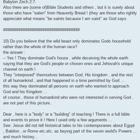
Babylon Zech.2:7.
Also there are (some of)Bible Students and others , but it is surely about
those who have "eaten" from Heavenly Bread ! (they are those who rightly
appreciate what means "be saints because I am saint" as God says.
###################################
10) Do you believe that the wild beast only dominates Gods household
rather than the whole of the human race?
the answer :
-- Yes ! They dominate God's house , while deceiving the whole earth
saying that they are God's people or chosen ones and Jehovah's unique
channel on earth !
They "interposed" themselves between God, His kingdom , and the rest
of all humankind , and that happened in a time permitted by God ...
this way they dominated all persons on earth who wanted to approach
God and his Kingdom ...
of course , those of humankind who were not interested in serving God ,
are not part of this picture..
Dear , here is a "body" or a "building" of teaching ! There is a full bible
and events to prove it ! Here I used only a few arguments ...
See: Jesus did not tell historical tales to his contemporanes about Egypt
, Babilon , or Rome etc,etc, as beying part of the seven world's Powers ...
and much history...