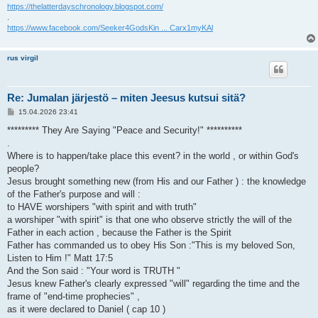
https://thelatterdayschronology.blogspot.com/
.
https://www.facebook.com/Seeker4GodsKin ... Carx1myKAl
rus virgil
Re: Jumalan järjestö – miten Jeesus kutsui sitä?
V
15.04.2026 23:41
i
e
********* They Are Saying "Peace and Security!" **********
s
.
t
i
Where is to happen/take place this event? in the world , or within God's
people?
Jesus brought something new (from His and our Father ) : the knowledge
of the Father's purpose and will :
to HAVE worshipers "with spirit and with truth"
a worshiper "with spirit" is that one who observe strictly the will of the
Father in each action , because the Father is the Spirit
Father has commanded us to obey His Son :"This is my beloved Son,
Listen to Him !" Matt 17:5
And the Son said : "Your word is TRUTH "
Jesus knew Father's clearly expressed "will" regarding the time and the
frame of "end-time prophecies" ,
as it were declared to Daniel ( cap 10 )