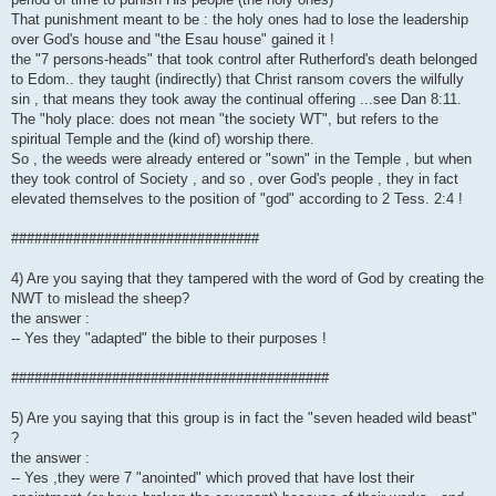
That punishment meant to be : the holy ones had to lose the leadership
over God's house and "the Esau house" gained it !
the "7 persons-heads" that took control after Rutherford's death belonged
to Edom.. they taught (indirectly) that Christ ransom covers the wilfully
sin , that means they took away the continual offering ...see Dan 8:11.
The "holy place: does not mean "the society WT", but refers to the
spiritual Temple and the (kind of) worship there.
So , the weeds were already entered or "sown" in the Temple , but when
they took control of Society , and so , over God's people , they in fact
elevated themselves to the position of "god" according to 2 Tess. 2:4 !
################################
4) Are you saying that they tampered with the word of God by creating the
NWT to mislead the sheep?
the answer :
-- Yes they "adapted" the bible to their purposes !
#########################################
5) Are you saying that this group is in fact the "seven headed wild beast"
?
the answer :
-- Yes ,they were 7 "anointed" which proved that have lost their