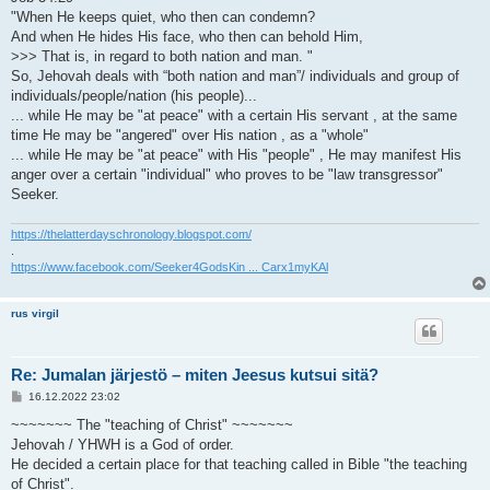
"When He keeps quiet, who then can condemn?
And when He hides His face, who then can behold Him,
>>> That is, in regard to both nation and man. "
So, Jehovah deals with “both nation and man”/ individuals and group of
individuals/people/nation (his people)...
... while He may be "at peace" with a certain His servant , at the same
time He may be "angered" over His nation , as a "whole"
... while He may be "at peace" with His "people" , He may manifest His
anger over a certain "individual" who proves to be "law transgressor"
Seeker.
https://thelatterdayschronology.blogspot.com/
.
https://www.facebook.com/Seeker4GodsKin ... Carx1myKAl
rus virgil
Re: Jumalan järjestö – miten Jeesus kutsui sitä?
V
16.12.2022 23:02
i
e
~~~~~~~ The "teaching of Christ" ~~~~~~~
s
Jehovah / YHWH is a God of order.
t
i
He decided a certain place for that teaching called in Bible "the teaching
of Christ".