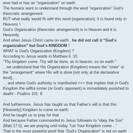
ever had or has an "organization" on earth .
The humans want to understand through the word “organization” God’s
theocratic arrangement.
BUT what really would fit with this word (organization), it is found only in
Heavens !
God’s Organization (theocratic arrangement) is in Heaven and it is
Heavenly.
And when Jesus Christ came on earth ,
he did not call it “God’s
organization” but God’s KINGDOM
!
WHAT is God's Organization (Kingdom) ?
According to Jesus words in Matthew 6 :10
"Thy kingdom come. Thy will be done, as in heaven, so on earth."
...we understand that His Organization (Kingdom) means the "state" or
the "arrangement" where His will is done [not only at the declarative
level]....
... and where God's authority is manifested >>> that implies that in God's
Kingdom the willful sinner (or God's opponent) is immediately punished to
death! - Psalms 101: 8.
...
And furthermore, Jesus has taught us that Father’s will is that this
[Heavenly] Kingdom to come on earth.
And he taught us to pray for that.
And because Father commanded to Jesus followers to “obey the Son”
(Matt.17:5), we are praying until today “Let Your Kingdom come…”
That is the most powerful proof that “God’s Organization” is not on earth