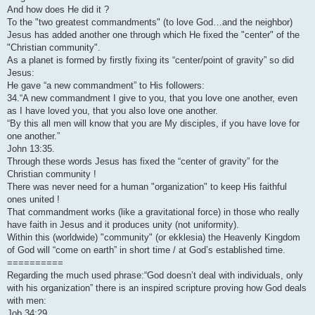
And how does He did it ?
To the "two greatest commandments" (to love God…and the neighbor)
Jesus has added another one through which He fixed the "center" of the
"Christian community".
As a planet is formed by firstly fixing its “center/point of gravity” so did
Jesus:
He gave “a new commandment” to His followers:
34.“A new commandment I give to you, that you love one another, even
as I have loved you, that you also love one another.
“By this all men will know that you are My disciples, if you have love for
one another.”
John 13:35.
Through these words Jesus has fixed the “center of gravity” for the
Christian community !
There was never need for a human "organization" to keep His faithful
ones united !
That commandment works (like a gravitational force) in those who really
have faith in Jesus and it produces unity (not uniformity).
Within this (worldwide) "community" (or ekklesia) the Heavenly Kingdom
of God will “come on earth” in short time / at God’s established time.
==========
Regarding the much used phrase:“God doesn’t deal with individuals, only
with his organization” there is an inspired scripture proving how God deals
with men:
Job 34:29