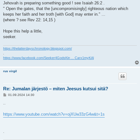
Jehovah is preparing something good ! see Isaiah 26:2 .
" Open the gates, that the [uncompromisingly] righteous nation which
keeps her faith and her troth [with God] may enter in." ...
(where ? see Rev 22: 14,15 )
Hope this help a little,
seeker.
https://thelatterdayschronology.blogspot.com/
.
https://www.facebook.com/Seeker4GodsKin ... Carx1myKAl
rus virgil
Re: Jumalan järjestö – miten Jeesus kutsui sitä?
V
01.09.2024 14:30
i
e
..
s
t
i
https://www.youtube.com/watch?v=ojXUw33zG4w&t=1s
.