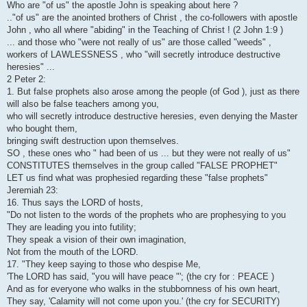
Who are "of us" the apostle John is speaking about here ?
.."of us" are the anointed brothers of Christ , the co-followers with apostle
John , who all where "abiding" in the Teaching of Christ ! (2 John 1:9 )
... and those who "were not really of us" are those called "weeds" ,
workers of LAWLESSNESS , who "will secretly introduce destructive
heresies" ...
2 Peter 2:
1. But false prophets also arose among the people (of God ), just as there
will also be false teachers among you,
who will secretly introduce destructive heresies, even denying the Master
who bought them,
bringing swift destruction upon themselves.
SO , these ones who " had been of us ... but they were not really of us"
CONSTITUTES themselves in the group called "FALSE PROPHET"
LET us find what was prophesied regarding these "false prophets"
Jeremiah 23:
16. Thus says the LORD of hosts,
"Do not listen to the words of the prophets who are prophesying to you
They are leading you into futility;
They speak a vision of their own imagination,
Not from the mouth of the LORD.
17. "They keep saying to those who despise Me,
'The LORD has said, "you will have peace "'; (the cry for : PEACE )
And as for everyone who walks in the stubbornness of his own heart,
They say, 'Calamity will not come upon you.' (the cry for SECURITY)