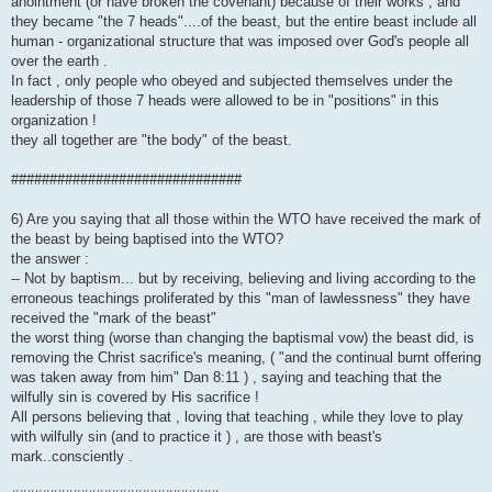
anointment (or have broken the covenant) because of their works , and
they became "the 7 heads"....of the beast, but the entire beast include all
human - organizational structure that was imposed over God's people all
over the earth .
In fact , only people who obeyed and subjected themselves under the
leadership of those 7 heads were allowed to be in "positions" in this
organization !
they all together are "the body" of the beast.
##############################
6) Are you saying that all those within the WTO have received the mark of
the beast by being baptised into the WTO?
the answer :
-- Not by baptism... but by receiving, believing and living according to the
erroneous teachings proliferated by this "man of lawlessness" they have
received the "mark of the beast"
the worst thing (worse than changing the baptismal vow) the beast did, is
removing the Christ sacrifice's meaning, ( "and the continual burnt offering
was taken away from him" Dan 8:11 ) , saying and teaching that the
wilfully sin is covered by His sacrifice !
All persons believing that , loving that teaching , while they love to play
with wilfully sin (and to practice it ) , are those with beast's
mark..consciently .