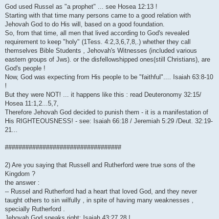
God used Russel as "a prophet" ... see Hosea 12:13 !
Starting with that time many persons came to a good relation with
Jehovah God to do His will, based on a good foundation.
So, from that time, all men that lived according to God's revealed
requirement to keep "holy" (1Tess. 4:2,3,6,7,8,.) whether they call
themselves Bible Students , Jehovah's Witnesses (included various
eastern groups of Jws). or the disfellowshipped ones(still Christians), are
God's people !
Now, God was expecting from His people to be "faithful".... Isaiah 63:8-10
!
But they were NOT! ... it happens like this : read Deuteronomy 32:15/
Hosea 11:1,2...5,7,
Therefore Jehovah God decided to punish them - it is a manifestation of
His RIGHTEOUSNESS! - see: Isaiah 66:18 / Jeremiah 5:29 /Deut. 32:19-
21...
##################################
2) Are you saying that Russell and Rutherford were true sons of the
Kingdom ?
the answer :
-- Russel and Rutherford had a heart that loved God, and they never
taught others to sin wilfully , in spite of having many weaknesses ,
specially Rutherford .
Jehovah God speaks right: Isaiah 43:27,28 !