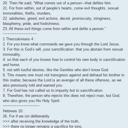
20. Then He said, “What comes out of a person—that defiles him.
21. For from within, out of people’s hearts, come evil thoughts, sexual
immoralities, thefts, murders,
22. adulteries, greed, evil actions, deceit, promiscuity, stinginess,
blasphemy, pride, and foolishness.
23. All these evil things come from within and defile a person.”
~~~~~~~~~~~~~~~
1 Thessalonians 4 :
2. For you know what commands we gave you through the Lord Jesus.
3. For this is God’s will, your sanctification: that you abstain from sexual
immorality,
4. so that each of you knows how to control his own body in sanctification
and honor,
5. not with lustful desires, like the Gentiles who don’t know God.
6. This means one must not transgress against and defraud his brother in
this matter, because the Lord is an avenger of all these offenses, as we
also previously told and warned you.
7. For God has not called us to impurity but to sanctification.
8. Therefore, the person who rejects this does not reject man, but God,
who also gives you His Holy Spirit.
~~~~~~~~~~~~~~~~
Hebrews 10 :
26. For if we sin deliberately
>>> after receiving the knowledge of the truth,
>>> there no longer remains a sacrifice for sins,