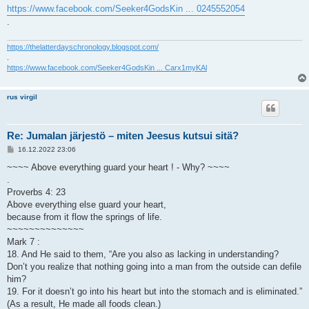
https://www.facebook.com/Seeker4GodsKin ... 0245552054
.
https://thelatterdayschronology.blogspot.com/
.
https://www.facebook.com/Seeker4GodsKin ... Carx1myKAl
rus virgil
Re: Jumalan järjestö – miten Jeesus kutsui sitä?
V
16.12.2022 23:06
i
e
~~~~ Above everything guard your heart ! - Why? ~~~~
s
.
t
i
Proverbs 4: 23
Above everything else guard your heart,
because from it flow the springs of life.
~~~~~~~~~~~~~~
Mark 7 :
18. And He said to them, “Are you also as lacking in understanding?
Don’t you realize that nothing going into a man from the outside can defile
him?
19. For it doesn’t go into his heart but into the stomach and is eliminated.”
(As a result, He made all foods clean.)