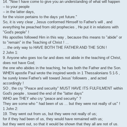
14. "Now I have come to give you an understanding of what will happen
-- to your people
-- in the latter days,
for the vision pertains to the days yet future."
So, it is very clear , Jesus conformed Himself to Father's will , and
everything he preached from old prophecies , He put it in relations with
"God's people" !
His apostles followed Him in this way , because this means to "abide" or
to "remain" in the Teaching of Christ ! ...
....the only way to HAVE BOTH THE FATHER AND THE SON !
2 John 1:
9. Anyone who goes too far and does not abide in the teaching of Christ,
does not have God;
the one who abides in the teaching, he has both the Father and the Son.
WHEN apostle Paul wrote the inspired words in 1 Thessalonians 5:1-5 ,
he surely knew Father's will toward Jesus' followers , and acted
accordingly !
SO , the cry "Peace and security" MUST HAVE ITS FULFILMENT within
God's people , toward the end of the "latter days"
WHO are THEY who cry "peace and security" ?
They are some who " had been of us ... but they were not really of us" !
1 John 2:
19. They went out from us, but they were not really of us;
for if they had been of us, they would have remained with us;
but they went out, so that it would be shown that they all are not of us.