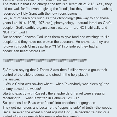
The main sin that God charges the two is : Jeremiah 2:12,13. Yes , they
did not wait for Jehovah in giving the "food", but they mixed the teaching
received by Holy Spirit with their own conclusions...
So , a lot of teachings such as "the chronology" (the way to find these
years like 1914, 1925, 1975 etc.), piramydology , natural Israel as God's
people , God's earthly organization , etc,etc,... are NOT biblically and
NOT from God !
But because Jehovah God uses them to give food and warnings to His
people, and they have not broken the covenant, He shows us they are
forgiven through Christ sacrifice./YHWH considered they had a
good/clean heart before Him .
##############################################
3) Are you saying that 2 Thess 2 was then fulfilled when a group took
control of the bible students and stood in the holy place?
the answer:
-- While Christ was sowing wheat , when "everybody was sleeping" the
enemy sowed the weeds!
Starting exactly with Russel , the shepherds of Israel were sleeping
regarding to ... what is written in Hebrews 12:16,17.
So, persons like Esau were "born" into christian congregation.
They got numerous and became the "opposite side" of truth --the weeds.
Because even the wheat sinned against God , He decided "a day" or a
period of time to punish His people (the holy ones)