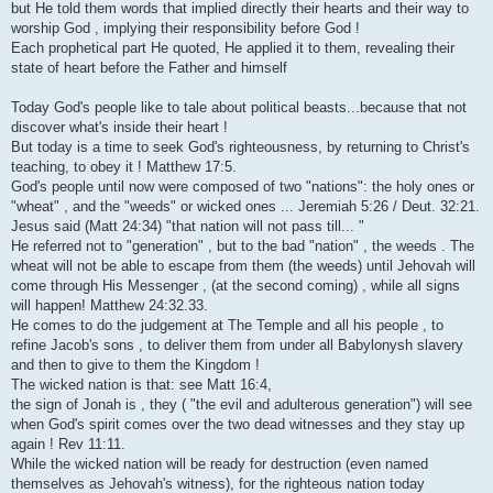
but He told them words that implied directly their hearts and their way to
worship God , implying their responsibility before God !
Each prophetical part He quoted, He applied it to them, revealing their
state of heart before the Father and himself
Today God's people like to tale about political beasts...because that not
discover what's inside their heart !
But today is a time to seek God's righteousness, by returning to Christ's
teaching, to obey it ! Matthew 17:5.
God's people until now were composed of two "nations": the holy ones or
"wheat" , and the "weeds" or wicked ones ... Jeremiah 5:26 / Deut. 32:21.
Jesus said (Matt 24:34) "that nation will not pass till... "
He referred not to "generation" , but to the bad "nation" , the weeds . The
wheat will not be able to escape from them (the weeds) until Jehovah will
come through His Messenger , (at the second coming) , while all signs
will happen! Matthew 24:32.33.
He comes to do the judgement at The Temple and all his people , to
refine Jacob's sons , to deliver them from under all Babylonysh slavery
and then to give to them the Kingdom !
The wicked nation is that: see Matt 16:4,
the sign of Jonah is , they ( "the evil and adulterous generation") will see
when God's spirit comes over the two dead witnesses and they stay up
again ! Rev 11:11.
While the wicked nation will be ready for destruction (even named
themselves as Jehovah's witness), for the righteous nation today