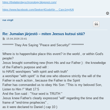
https://thelatterdayschronology.blogspot.com/
.
https://www.facebook.com/Seeker4GodsKin ... Carx1myKAl
rus virgil
Re: Jumalan järjestö – miten Jeesus kutsui sitä?
V
15.04.2026 23:41
i
e
********* They Are Saying "Peace and Security!" **********
s
.
t
i
Where is to happen/take place this event? in the world , or within God's
people?
Jesus brought something new (from His and our Father ) : the knowledge
of the Father's purpose and will :
to HAVE worshipers "with spirit and with truth"
a worshiper "with spirit" is that one who observe strictly the will of the
Father in each action , because the Father is the Spirit
Father has commanded us to obey His Son :"This is my beloved Son,
Listen to Him !" Matt 17:5
And the Son said : "Your word is TRUTH "
Jesus knew Father's clearly expressed "will" regarding the time and the
frame of "end-time prophecies" ,
as it were declared to Daniel ( cap 10 )