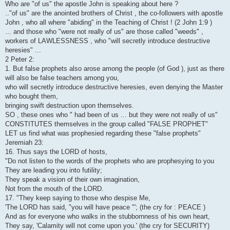
Who are "of us" the apostle John is speaking about here ?
.."of us" are the anointed brothers of Christ , the co-followers with apostle
John , who all where "abiding" in the Teaching of Christ ! (2 John 1:9 )
... and those who "were not really of us" are those called "weeds" ,
workers of LAWLESSNESS , who "will secretly introduce destructive
heresies" ...
2 Peter 2:
1. But false prophets also arose among the people (of God ), just as there
will also be false teachers among you,
who will secretly introduce destructive heresies, even denying the Master
who bought them,
bringing swift destruction upon themselves.
SO , these ones who " had been of us ... but they were not really of us"
CONSTITUTES themselves in the group called "FALSE PROPHET"
LET us find what was prophesied regarding these "false prophets"
Jeremiah 23:
16. Thus says the LORD of hosts,
"Do not listen to the words of the prophets who are prophesying to you
They are leading you into futility;
They speak a vision of their own imagination,
Not from the mouth of the LORD.
17. "They keep saying to those who despise Me,
'The LORD has said, "you will have peace "'; (the cry for : PEACE )
And as for everyone who walks in the stubbornness of his own heart,
They say, 'Calamity will not come upon you.' (the cry for SECURITY)