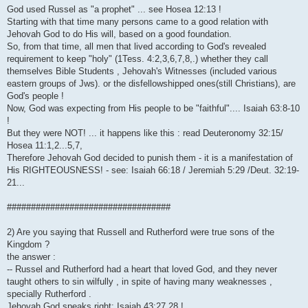
God used Russel as "a prophet" ... see Hosea 12:13 !
Starting with that time many persons came to a good relation with
Jehovah God to do His will, based on a good foundation.
So, from that time, all men that lived according to God's revealed
requirement to keep "holy" (1Tess. 4:2,3,6,7,8,.) whether they call
themselves Bible Students , Jehovah's Witnesses (included various
eastern groups of Jws). or the disfellowshipped ones(still Christians), are
God's people !
Now, God was expecting from His people to be "faithful".... Isaiah 63:8-10
!
But they were NOT! ... it happens like this : read Deuteronomy 32:15/
Hosea 11:1,2...5,7,
Therefore Jehovah God decided to punish them - it is a manifestation of
His RIGHTEOUSNESS! - see: Isaiah 66:18 / Jeremiah 5:29 /Deut. 32:19-
21...
##################################
2) Are you saying that Russell and Rutherford were true sons of the
Kingdom ?
the answer :
-- Russel and Rutherford had a heart that loved God, and they never
taught others to sin wilfully , in spite of having many weaknesses ,
specially Rutherford .
Jehovah God speaks right: Isaiah 43:27,28 !