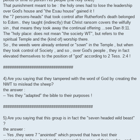
That punishment meant to be : the holy ones had to lose the leadership
over God's house and "the Esau house" gained it !
the "7 persons-heads" that took control after Rutherford's death belonged
to Edom.. they taught (indirectly) that Christ ransom covers the wilfully
sin , that means they took away the continual offering ...see Dan 8:11.
The "holy place: does not mean "the society WT", but refers to the
spiritual Temple and the (kind of) worship there.
So , the weeds were already entered or "sown" in the Temple , but when
they took control of Society , and so , over God's people , they in fact
elevated themselves to the position of "god" according to 2 Tess. 2:4 !
################################
4) Are you saying that they tampered with the word of God by creating the
NWT to mislead the sheep?
the answer :
-- Yes they "adapted" the bible to their purposes !
#########################################
5) Are you saying that this group is in fact the "seven headed wild beast"
?
the answer :
-- Yes ,they were 7 "anointed" which proved that have lost their