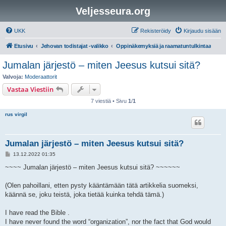
Veljesseura.org
UKK
Rekisteröidy
Kirjaudu sisään
Etusivu
Jehovan todistajat -valikko
Oppinäkemyksiä ja raamatuntulkintaa
Jumalan järjestö – miten Jeesus kutsui sitä?
Valvoja:
Moderaattorit
Vastaa Viestiin
7 viestiä • Sivu
1
/
1
rus virgil
Jumalan järjestö – miten Jeesus kutsui sitä?
V
13.12.2022 01:35
i
e
~~~~ Jumalan järjestö – miten Jeesus kutsui sitä? ~~~~~~
s
t
i
(Olen pahoillani, etten pysty kääntämään tätä artikkelia suomeksi,
käännä se, joku teistä, joka tietää kuinka tehdä tämä.)
I have read the Bible .
I have never found the word “organization”, nor the fact that God would