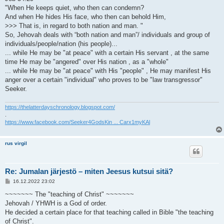
"When He keeps quiet, who then can condemn?
And when He hides His face, who then can behold Him,
>>> That is, in regard to both nation and man. "
So, Jehovah deals with “both nation and man”/ individuals and group of
individuals/people/nation (his people)...
... while He may be "at peace" with a certain His servant , at the same
time He may be "angered" over His nation , as a "whole"
... while He may be "at peace" with His "people" , He may manifest His
anger over a certain "individual" who proves to be "law transgressor"
Seeker.
https://thelatterdayschronology.blogspot.com/
.
https://www.facebook.com/Seeker4GodsKin ... Carx1myKAl
rus virgil
Re: Jumalan järjestö – miten Jeesus kutsui sitä?
V
16.12.2022 23:02
i
e
~~~~~~~ The "teaching of Christ" ~~~~~~~
s
Jehovah / YHWH is a God of order.
t
i
He decided a certain place for that teaching called in Bible "the teaching
of Christ".