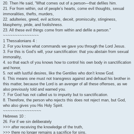
20. Then He said, “What comes out of a person—that defiles him.
21. For from within, out of people’s hearts, come evil thoughts, sexual
immoralities, thefts, murders,
22. adulteries, greed, evil actions, deceit, promiscuity, stinginess,
blasphemy, pride, and foolishness.
23. All these evil things come from within and defile a person.”
~~~~~~~~~~~~~~~
1 Thessalonians 4 :
2. For you know what commands we gave you through the Lord Jesus.
3. For this is God’s will, your sanctification: that you abstain from sexual
immorality,
4. so that each of you knows how to control his own body in sanctification
and honor,
5. not with lustful desires, like the Gentiles who don’t know God.
6. This means one must not transgress against and defraud his brother in
this matter, because the Lord is an avenger of all these offenses, as we
also previously told and warned you.
7. For God has not called us to impurity but to sanctification.
8. Therefore, the person who rejects this does not reject man, but God,
who also gives you His Holy Spirit.
~~~~~~~~~~~~~~~~
Hebrews 10 :
26. For if we sin deliberately
>>> after receiving the knowledge of the truth,
>>> there no longer remains a sacrifice for sins,