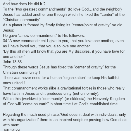
And how does He did it ?
To the "two greatest commandments" (to love God…and the neighbor)
Jesus has added another one through which He fixed the "center" of the
"Christian community".
As a planet is formed by firstly fixing its “center/point of gravity” so did
Jesus:
He gave “a new commandment” to His followers:
34.“A new commandment I give to you, that you love one another, even
as I have loved you, that you also love one another.
“By this all men will know that you are My disciples, if you have love for
one another.”
John 13:35.
Through these words Jesus has fixed the “center of gravity” for the
Christian community !
There was never need for a human "organization" to keep His faithful
ones united !
That commandment works (like a gravitational force) in those who really
have faith in Jesus and it produces unity (not uniformity).
Within this (worldwide) "community" (or ekklesia) the Heavenly Kingdom
of God will “come on earth” in short time / at God’s established time.
==========
Regarding the much used phrase:“God doesn’t deal with individuals, only
with his organization” there is an inspired scripture proving how God deals
with men:
Job 34:29