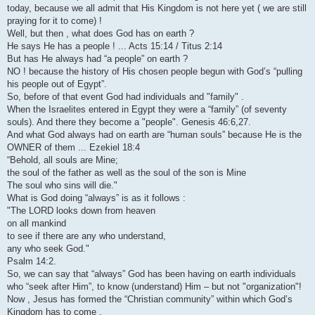
today, because we all admit that His Kingdom is not here yet ( we are still
praying for it to come) !
Well, but then , what does God has on earth ?
He says He has a people ! ... Acts 15:14 / Titus 2:14
But has He always had “a people” on earth ?
NO ! because the history of His chosen people begun with God’s “pulling
his people out of Egypt”.
So, before of that event God had individuals and "family" .
When the Israelites entered in Egypt they were a “family” (of seventy
souls). And there they become a "people". Genesis 46:6,27.
And what God always had on earth are “human souls” because He is the
OWNER of them ... Ezekiel 18:4
“Behold, all souls are Mine;
the soul of the father as well as the soul of the son is Mine
The soul who sins will die."
What is God doing “always” is as it follows :
"The LORD looks down from heaven
on all mankind
to see if there are any who understand,
any who seek God."
Psalm 14:2.
So, we can say that “always” God has been having on earth individuals
who “seek after Him”, to know (understand) Him – but not "organization"!
Now , Jesus has formed the “Christian community” within which God’s
Kingdom has to come .