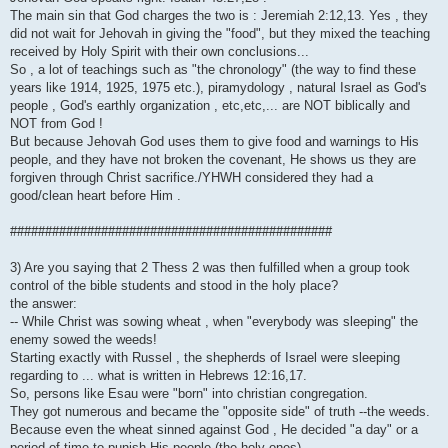
The main sin that God charges the two is : Jeremiah 2:12,13. Yes , they
did not wait for Jehovah in giving the "food", but they mixed the teaching
received by Holy Spirit with their own conclusions...
So , a lot of teachings such as "the chronology" (the way to find these
years like 1914, 1925, 1975 etc.), piramydology , natural Israel as God's
people , God's earthly organization , etc,etc,... are NOT biblically and
NOT from God !
But because Jehovah God uses them to give food and warnings to His
people, and they have not broken the covenant, He shows us they are
forgiven through Christ sacrifice./YHWH considered they had a
good/clean heart before Him .
##############################################
3) Are you saying that 2 Thess 2 was then fulfilled when a group took
control of the bible students and stood in the holy place?
the answer:
-- While Christ was sowing wheat , when "everybody was sleeping" the
enemy sowed the weeds!
Starting exactly with Russel , the shepherds of Israel were sleeping
regarding to ... what is written in Hebrews 12:16,17.
So, persons like Esau were "born" into christian congregation.
They got numerous and became the "opposite side" of truth --the weeds.
Because even the wheat sinned against God , He decided "a day" or a
period of time to punish His people (the holy ones)