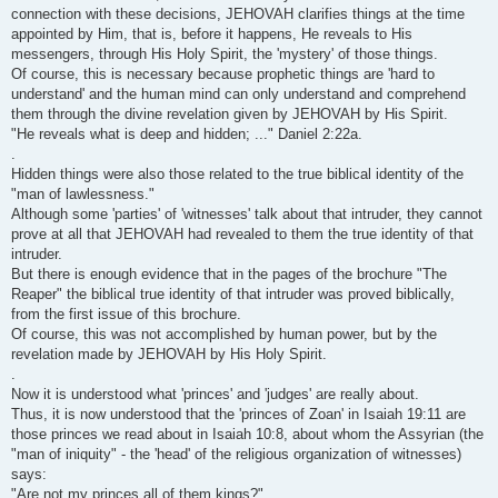
connection with these decisions, JEHOVAH clarifies things at the time
appointed by Him, that is, before it happens, He reveals to His
messengers, through His Holy Spirit, the 'mystery' of those things.
Of course, this is necessary because prophetic things are 'hard to
understand' and the human mind can only understand and comprehend
them through the divine revelation given by JEHOVAH by His Spirit.
"He reveals what is deep and hidden; ..." Daniel 2:22a.
.
Hidden things were also those related to the true biblical identity of the
"man of lawlessness."
Although some 'parties' of 'witnesses' talk about that intruder, they cannot
prove at all that JEHOVAH had revealed to them the true identity of that
intruder.
But there is enough evidence that in the pages of the brochure "The
Reaper" the biblical true identity of that intruder was proved biblically,
from the first issue of this brochure.
Of course, this was not accomplished by human power, but by the
revelation made by JEHOVAH by His Holy Spirit.
.
Now it is understood what 'princes' and 'judges' are really about.
Thus, it is now understood that the 'princes of Zoan' in Isaiah 19:11 are
those princes we read about in Isaiah 10:8, about whom the Assyrian (the
"man of iniquity" - the 'head' of the religious organization of witnesses)
says:
"Are not my princes all of them kings?"