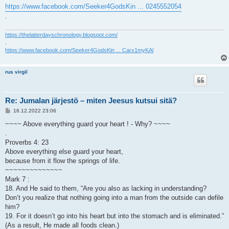
https://www.facebook.com/Seeker4GodsKin ... 0245552054
.
https://thelatterdayschronology.blogspot.com/
.
https://www.facebook.com/Seeker4GodsKin ... Carx1myKAl
rus virgil
Re: Jumalan järjestö – miten Jeesus kutsui sitä?
V
16.12.2022 23:06
i
e
~~~~ Above everything guard your heart ! - Why? ~~~~
s
.
t
i
Proverbs 4: 23
Above everything else guard your heart,
because from it flow the springs of life.
~~~~~~~~~~~~~~
Mark 7 :
18. And He said to them, “Are you also as lacking in understanding?
Don’t you realize that nothing going into a man from the outside can defile
him?
19. For it doesn’t go into his heart but into the stomach and is eliminated.”
(As a result, He made all foods clean.)