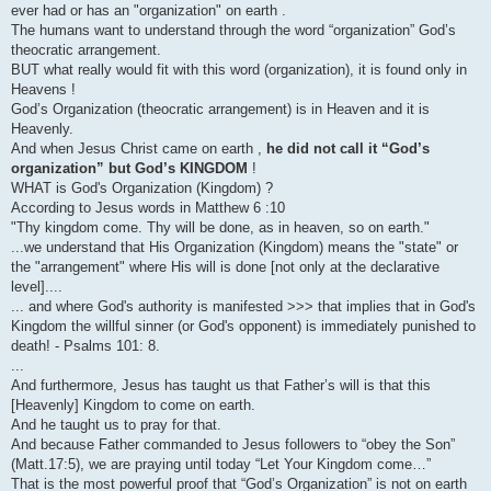
ever had or has an "organization" on earth .
The humans want to understand through the word “organization” God’s
theocratic arrangement.
BUT what really would fit with this word (organization), it is found only in
Heavens !
God’s Organization (theocratic arrangement) is in Heaven and it is
Heavenly.
And when Jesus Christ came on earth ,
he did not call it “God’s
organization” but God’s KINGDOM
!
WHAT is God's Organization (Kingdom) ?
According to Jesus words in Matthew 6 :10
"Thy kingdom come. Thy will be done, as in heaven, so on earth."
...we understand that His Organization (Kingdom) means the "state" or
the "arrangement" where His will is done [not only at the declarative
level]....
... and where God's authority is manifested >>> that implies that in God's
Kingdom the willful sinner (or God's opponent) is immediately punished to
death! - Psalms 101: 8.
...
And furthermore, Jesus has taught us that Father’s will is that this
[Heavenly] Kingdom to come on earth.
And he taught us to pray for that.
And because Father commanded to Jesus followers to “obey the Son”
(Matt.17:5), we are praying until today “Let Your Kingdom come…”
That is the most powerful proof that “God’s Organization” is not on earth