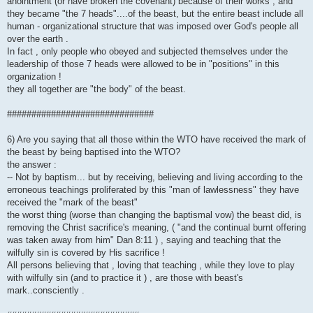
anointment (or have broken the covenant) because of their works , and
they became "the 7 heads"....of the beast, but the entire beast include all
human - organizational structure that was imposed over God's people all
over the earth .
In fact , only people who obeyed and subjected themselves under the
leadership of those 7 heads were allowed to be in "positions" in this
organization !
they all together are "the body" of the beast.
##############################
6) Are you saying that all those within the WTO have received the mark of
the beast by being baptised into the WTO?
the answer :
-- Not by baptism... but by receiving, believing and living according to the
erroneous teachings proliferated by this "man of lawlessness" they have
received the "mark of the beast"
the worst thing (worse than changing the baptismal vow) the beast did, is
removing the Christ sacrifice's meaning, ( "and the continual burnt offering
was taken away from him" Dan 8:11 ) , saying and teaching that the
wilfully sin is covered by His sacrifice !
All persons believing that , loving that teaching , while they love to play
with wilfully sin (and to practice it ) , are those with beast's
mark..consciently .