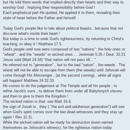
but He told them words that implied directly their hearts and their way to
worship God , implying their responsibility before God !
Each prophetical part He quoted, He applied it to them, revealing their
state of heart before the Father and himself
Today God's people like to tale about political beasts...because that not
discover what's inside their heart !
But today is a time to seek God's righteousness, by returning to Christ's
teaching, to obey it ! Matthew 17:5.
God's people until now were composed of two "nations": the holy ones or
"wheat" , and the "weeds" or wicked ones ... Jeremiah 5:26 / Deut. 32:21.
Jesus said (Matt 24:34) "that nation will not pass till... "
He referred not to "generation" , but to the bad "nation" , the weeds . The
wheat will not be able to escape from them (the weeds) until Jehovah will
come through His Messenger , (at the second coming) , while all signs
will happen! Matthew 24:32.33.
He comes to do the judgement at The Temple and all his people , to
refine Jacob's sons , to deliver them from under all Babylonysh slavery
and then to give to them the Kingdom !
The wicked nation is that: see Matt 16:4,
the sign of Jonah is , they ( "the evil and adulterous generation") will see
when God's spirit comes over the two dead witnesses and they stay up
again ! Rev 11:11.
While the wicked nation will be ready for destruction (even named
themselves as Jehovah's witness), for the righteous nation today