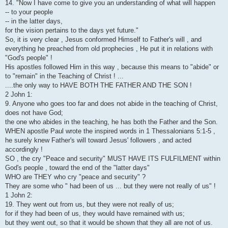
14. "Now I have come to give you an understanding of what will happen
-- to your people
-- in the latter days,
for the vision pertains to the days yet future."
So, it is very clear , Jesus conformed Himself to Father's will , and
everything he preached from old prophecies , He put it in relations with
"God's people" !
His apostles followed Him in this way , because this means to "abide" or
to "remain" in the Teaching of Christ ! ...
....the only way to HAVE BOTH THE FATHER AND THE SON !
2 John 1:
9. Anyone who goes too far and does not abide in the teaching of Christ,
does not have God;
the one who abides in the teaching, he has both the Father and the Son.
WHEN apostle Paul wrote the inspired words in 1 Thessalonians 5:1-5 ,
he surely knew Father's will toward Jesus' followers , and acted
accordingly !
SO , the cry "Peace and security" MUST HAVE ITS FULFILMENT within
God's people , toward the end of the "latter days"
WHO are THEY who cry "peace and security" ?
They are some who " had been of us ... but they were not really of us" !
1 John 2:
19. They went out from us, but they were not really of us;
for if they had been of us, they would have remained with us;
but they went out, so that it would be shown that they all are not of us.