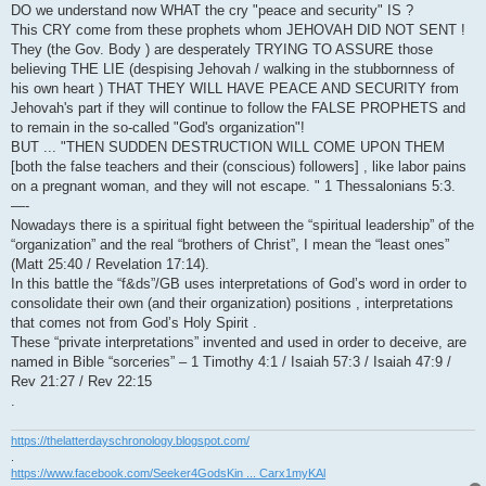
DO we understand now WHAT the cry "peace and security" IS ?
This CRY come from these prophets whom JEHOVAH DID NOT SENT !
They (the Gov. Body ) are desperately TRYING TO ASSURE those
believing THE LIE (despising Jehovah / walking in the stubbornness of
his own heart ) THAT THEY WILL HAVE PEACE AND SECURITY from
Jehovah's part if they will continue to follow the FALSE PROPHETS and
to remain in the so-called "God's organization"!
BUT ... "THEN SUDDEN DESTRUCTION WILL COME UPON THEM
[both the false teachers and their (conscious) followers] , like labor pains
on a pregnant woman, and they will not escape. " 1 Thessalonians 5:3.
—-
Nowadays there is a spiritual fight between the “spiritual leadership” of the
“organization” and the real “brothers of Christ”, I mean the “least ones”
(Matt 25:40 / Revelation 17:14).
In this battle the “f&ds”/GB uses interpretations of God’s word in order to
consolidate their own (and their organization) positions , interpretations
that comes not from God’s Holy Spirit .
These “private interpretations” invented and used in order to deceive, are
named in Bible “sorceries” – 1 Timothy 4:1 / Isaiah 57:3 / Isaiah 47:9 /
Rev 21:27 / Rev 22:15
.
https://thelatterdayschronology.blogspot.com/
.
https://www.facebook.com/Seeker4GodsKin ... Carx1myKAl