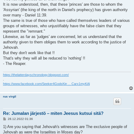
It is now understood, then, that these 'princes' are those to whom the
'Assyrian' (the king of the north in Daniel's prophecy) has given authority
over many - Daniel 11:39.
The same is true of those who have called themselves leaders of various
groups of witnesses, who unjustifiably have the false claim that they
represent the "remnant."
Likewise, as far as 'judges' are concerned, let us understand that the
authority given to them obliges them to work according to the justice of
Jehovah.
But they don't work like that !!
That's why they will all be reduced to 'nothing' !!
- The Reaper.
https://thelatterdayschronology.blogspot.com/
.
https://www.facebook.com/Seeker4GodsKin ... Carx1myKAl
rus virgil
Re: Jumalan järjestö – miten Jeesus kutsui sitä?
V
28.12.2022 01:36
i
e
1) Are you saying that Jehovah's witnesses are The exclusive people of
s
Jehovah as were the Israelites in Moses day?
t