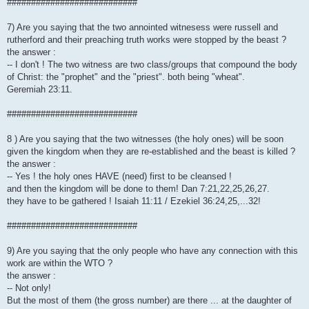
###########################
7) Are you saying that the two annointed witnesess were russell and
rutherford and their preaching truth works were stopped by the beast ?
the answer :
-- I don't ! The two witness are two class/groups that compound the body
of Christ: the "prophet" and the "priest". both being "wheat".
Geremiah 23:11.
###########################
8 ) Are you saying that the two witnesses (the holy ones) will be soon
given the kingdom when they are re-established and the beast is killed ?
the answer :
-- Yes ! the holy ones HAVE (need) first to be cleansed !
and then the kingdom will be done to them! Dan 7:21,22,25,26,27.
they have to be gathered ! Isaiah 11:11 / Ezekiel 36:24,25,...32!
###########################
9) Are you saying that the only people who have any connection with this
work are within the WTO ?
the answer :
-- Not only!
But the most of them (the gross number) are there ... at the daughter of