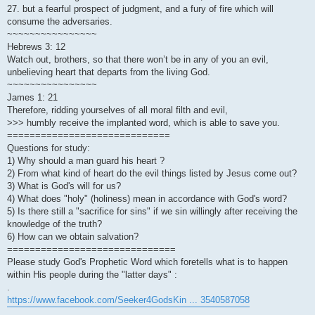
27. but a fearful prospect of judgment, and a fury of fire which will
consume the adversaries.
~~~~~~~~~~~~~~~~
Hebrews 3: 12
Watch out, brothers, so that there won’t be in any of you an evil,
unbelieving heart that departs from the living God.
~~~~~~~~~~~~~~~~
James 1: 21
Therefore, ridding yourselves of all moral filth and evil,
>>> humbly receive the implanted word, which is able to save you.
=============================
Questions for study:
1) Why should a man guard his heart ?
2) From what kind of heart do the evil things listed by Jesus come out?
3) What is God's will for us?
4) What does "holy" (holiness) mean in accordance with God's word?
5) Is there still a "sacrifice for sins" if we sin willingly after receiving the
knowledge of the truth?
6) How can we obtain salvation?
==============================
Please study God's Prophetic Word which foretells what is to happen
within His people during the "latter days" :
.
https://www.facebook.com/Seeker4GodsKin ... 3540587058
.