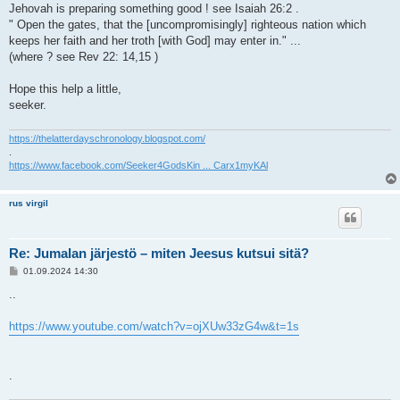
Jehovah is preparing something good ! see Isaiah 26:2 .
" Open the gates, that the [uncompromisingly] righteous nation which
keeps her faith and her troth [with God] may enter in." ...
(where ? see Rev 22: 14,15 )
Hope this help a little,
seeker.
https://thelatterdayschronology.blogspot.com/
.
https://www.facebook.com/Seeker4GodsKin ... Carx1myKAl
rus virgil
Re: Jumalan järjestö – miten Jeesus kutsui sitä?
V
01.09.2024 14:30
i
e
..
s
t
i
https://www.youtube.com/watch?v=ojXUw33zG4w&t=1s
.