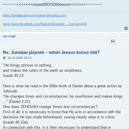
~~~~~~<<<<<<<ooooo00OOO00ooooo>>>>>>>~~~~~~~
https://thelatterdayschronology.blogspot.com/
.
https://www.facebook.com/Seeker4GodsKin ... Carx1myKAl
rus virgil
Re: Jumalan järjestö – miten Jeesus kutsui sitä?
V
16.12.2022 23:11
i
e
"He brings princes to nothing,
s
and makes the rulers of the earth as emptiness.
t
i
Isaiah 40:23
.
Here is what we read in the Bible book of Daniel about a great action by
Jehovah:
"He changes times and circumstances; he overthrows and makes kings;
..." (Daniel 2:21).
How does JEHOVAH change 'times and circumstances'?
First of all, it is necessary to know that He acts in accordance with the
decisions He has made beforehand, seeing clearly what is to come
(Isaiah 46:10a).
In connection with this, it is then necessary to understand that in