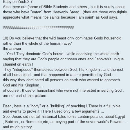
Babylon Zech.2:7.
Also there are (some of)Bible Students and others , but it is surely about
those who have "eaten" from Heavenly Bread ! (they are those who rightly
appreciate what means "be saints because I am saint" as God says.
###################################
10) Do you believe that the wild beast only dominates Gods household
rather than the whole of the human race?
the answer :
-- Yes ! They dominate God's house , while deceiving the whole earth
saying that they are God's people or chosen ones and Jehovah's unique
channel on earth !
They "interposed" themselves between God, His kingdom , and the rest
of all humankind , and that happened in a time permitted by God ...
this way they dominated all persons on earth who wanted to approach
God and his Kingdom ...
of course , those of humankind who were not interested in serving God ,
are not part of this picture..
Dear , here is a "body" or a "building" of teaching ! There is a full bible
and events to prove it ! Here I used only a few arguments ...
See: Jesus did not tell historical tales to his contemporanes about Egypt
, Babilon , or Rome etc,etc, as beying part of the seven world's Powers ...
and much history...