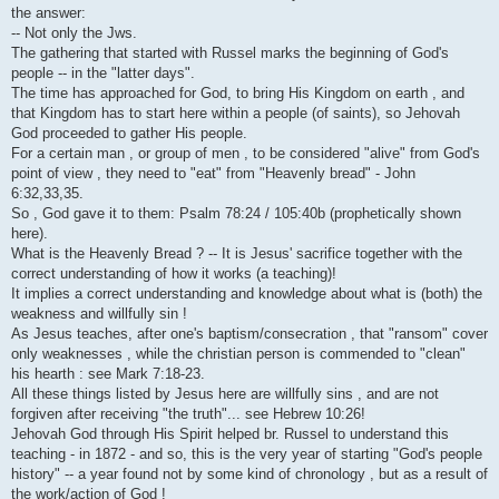
i
the answer:
-- Not only the Jws.
The gathering that started with Russel marks the beginning of God's
people -- in the "latter days".
The time has approached for God, to bring His Kingdom on earth , and
that Kingdom has to start here within a people (of saints), so Jehovah
God proceeded to gather His people.
For a certain man , or group of men , to be considered "alive" from God's
point of view , they need to "eat" from "Heavenly bread" - John
6:32,33,35.
So , God gave it to them: Psalm 78:24 / 105:40b (prophetically shown
here).
What is the Heavenly Bread ? -- It is Jesus' sacrifice together with the
correct understanding of how it works (a teaching)!
It implies a correct understanding and knowledge about what is (both) the
weakness and willfully sin !
As Jesus teaches, after one's baptism/consecration , that "ransom" cover
only weaknesses , while the christian person is commended to "clean"
his hearth : see Mark 7:18-23.
All these things listed by Jesus here are willfully sins , and are not
forgiven after receiving "the truth"... see Hebrew 10:26!
Jehovah God through His Spirit helped br. Russel to understand this
teaching - in 1872 - and so, this is the very year of starting "God's people
history" -- a year found not by some kind of chronology , but as a result of
the work/action of God !