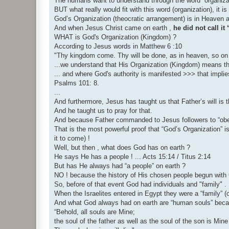
The humans want to understand through the word “organiza
BUT what really would fit with this word (organization), it i
God’s Organization (theocratic arrangement) is in Heaven a
And when Jesus Christ came on earth ,
he did not call 
WHAT is God's Organization (Kingdom) ?
According to Jesus words in Matthew 6 :10
"Thy kingdom come. Thy will be done, as in heaven, so on 
...we understand that His Organization (Kingdom) means the "
... and where God's authority is manifested >>> that implie
Psalms 101: 8.
...
And furthermore, Jesus has taught us that Father’s will is
And he taught us to pray for that.
And because Father commanded to Jesus followers to “obey
That is the most powerful proof that “God’s Organization” is
it to come) !
Well, but then , what does God has on earth ?
He says He has a people ! ... Acts 15:14 / Titus 2:14
But has He always had “a people” on earth ?
NO ! because the history of His chosen people begun with G
So, before of that event God had individuals and "family" .
When the Israelites entered in Egypt they were a “family” 
And what God always had on earth are “human souls” beca
“Behold, all souls are Mine;
the soul of the father as well as the soul of the son is Mine