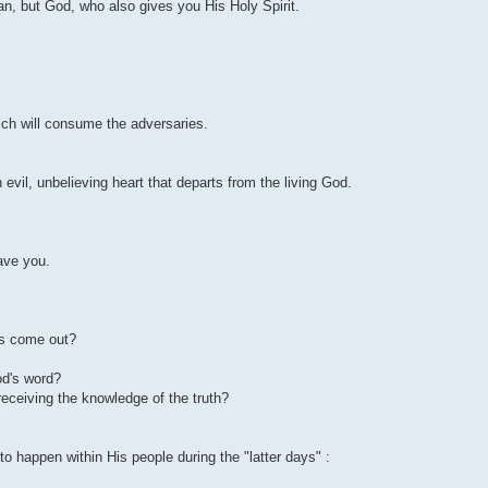
an, but God, who also gives you His Holy Spirit.
hich will consume the adversaries.
 evil, unbelieving heart that departs from the living God.
ave you.
sus come out?
od's word?
er receiving the knowledge of the truth?
o happen within His people during the "latter days" :