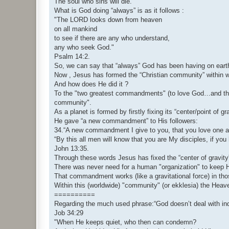
The soul who sins will die."
What is God doing “always” is as it follows :
"The LORD looks down from heaven
on all mankind
to see if there are any who understand,
any who seek God."
Psalm 14:2.
So, we can say that “always” God has been having on earth 
Now , Jesus has formed the “Christian community” within
And how does He did it ?
To the "two greatest commandments" (to love God…and the 
community".
As a planet is formed by firstly fixing its “center/point of g
He gave “a new commandment” to His followers:
34.“A new commandment I give to you, that you love one an
“By this all men will know that you are My disciples, if you
John 13:35.
Through these words Jesus has fixed the “center of gravity
There was never need for a human "organization" to keep Hi
That commandment works (like a gravitational force) in thos
Within this (worldwide) "community" (or ekklesia) the Heave
==========
Regarding the much used phrase:“God doesn’t deal with indi
Job 34:29
"When He keeps quiet, who then can condemn?