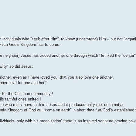
individuals who “seek after Him”, to know (understand) Him – but not "organi
 which God’s Kingdom has to come .
neighbor) Jesus has added another one through which He fixed the "center" o
ravity” so did Jesus:
other, even as I have loved you, that you also love one another.
 have love for one another.”
” for the Christian community !
s faithful ones united !
e who really have faith in Jesus and it produces unity (not uniformity).
nly Kingdom of God will “come on earth” in short time / at God’s established 
viduals, only with his organization” there is an inspired scripture proving ho