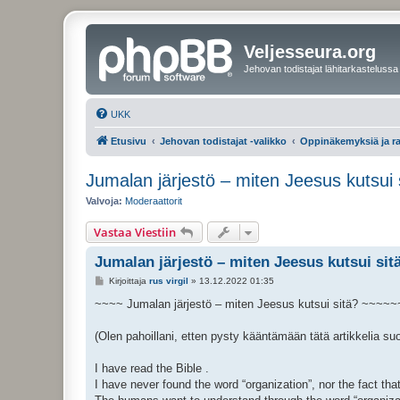
Veljesseura.org
Jehovan todistajat lähitarkastelussa
UKK
Etusivu
Jehovan todistajat -valikko
Oppinäkemyksiä ja r
Jumalan järjestö – miten Jeesus kutsui 
Valvoja:
Moderaattorit
Vastaa Viestiin
Jumalan järjestö – miten Jeesus kutsui sit
V
Kirjoittaja
rus virgil
»
13.12.2022 01:35
i
e
~~~~ Jumalan järjestö – miten Jeesus kutsui sitä? ~~~~~
s
t
i
(Olen pahoillani, etten pysty kääntämään tätä artikkelia su
I have read the Bible .
I have never found the word “organization”, nor the fact th