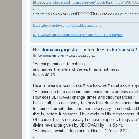
https://www.facebook.com/Seeker4GodsKin ... 354058705
.
~~~~~~<<<<<<<ooooo00OOO00ooooo>>>>>>>~~~~~~
https://thelatterdayschronology.blogspot.com/
.
https://www.facebook.com/Seeker4GodsKin ... Carx1myKAl
Re: Jumalan järjestö – miten Jeesus kutsui sitä?
V
Kirjoittaja
rus virgil
»
16.12.2022 23:11
i
e
"He brings princes to nothing,
s
and makes the rulers of the earth as emptiness.
t
i
Isaiah 40:23
.
Here is what we read in the Bible book of Daniel about a g
"He changes times and circumstances; he overthrows and ma
How does JEHOVAH change 'times and circumstances'?
First of all, it is necessary to know that He acts in accor
In connection with this, it is then necessary to understand
that is, before it happens, He reveals to His messengers, th
Of course, this is necessary because prophetic things ar
divine revelation given by JEHOVAH by His Spirit.
"He reveals what is deep and hidden; ..." Daniel 2:22a.
.