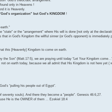
tion” God’s theocratic arrangement.
s found only in Heavens !
nd it is Heavenly.
it “God’s organization” but God’s KINGDOM
!
earth."
state" or the "arrangement" where His will is done [not only at the declarativ
s that in God's Kingdom the willful sinner (or God's opponent) is immediately 
 that this [Heavenly] Kingdom to come on earth.
 the Son” (Matt.17:5), we are praying until today “Let Your Kingdom come…
 not on earth today, because we all admit that His Kingdom is not here yet ( we
od’s “pulling his people out of Egypt”.
(of seventy souls). And there they become a "people". Genesis 46:6,27.
use He is the OWNER of them ... Ezekiel 18:4