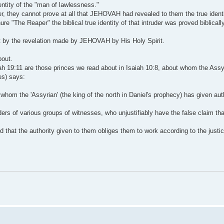
dentity of the "man of lawlessness."
der, they cannot prove at all that JEHOVAH had revealed to them the true identit
e "The Reaper" the biblical true identity of that intruder was proved biblically
 by the revelation made by JEHOVAH by His Holy Spirit.
bout.
aiah 19:11 are those princes we read about in Isaiah 10:8, about whom the Assy
ses) says:
o whom the 'Assyrian' (the king of the north in Daniel's prophecy) has given au
rs of various groups of witnesses, who unjustifiably have the false claim tha
nd that the authority given to them obliges them to work according to the justi