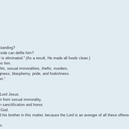
standing?
tside can defile him?
 is eliminated.” (As a result, He made all foods clean.)
es him.
hts, sexual immoralities, thefts, murders,
inginess, blasphemy, pride, and foolishness.
on.”
Lord Jesus.
ain from sexual immorality,
 sanctification and honor,
w God.
his brother in this matter, because the Lord is an avenger of all these offen
n.