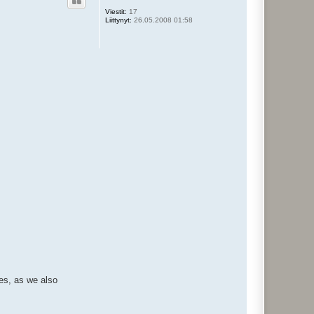
s
Viestit:
17
Liittynyt:
26.05.2008 01:58
ses, as we also