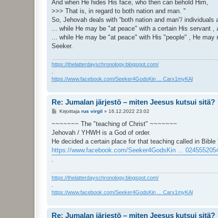
And when He hides His face, who then can behold Him,
>>> That is, in regard to both nation and man. "
So, Jehovah deals with “both nation and man”/ individuals a
... while He may be "at peace" with a certain His servant 
... while He may be "at peace" with His "people" , He may m
Seeker.
https://thelatterdayschronology.blogspot.com/
.
https://www.facebook.com/Seeker4GodsKin ... Carx1myKAl
Re: Jumalan järjestö – miten Jeesus kutsui sitä?
V
Kirjoittaja
rus virgil
»
16.12.2022 23:02
i
e
~~~~~~~ The "teaching of Christ" ~~~~~~~
s
Jehovah / YHWH is a God of order.
t
i
He decided a certain place for that teaching called in Bible 
https://www.facebook.com/Seeker4GodsKin ... 024555205
.
https://thelatterdayschronology.blogspot.com/
.
https://www.facebook.com/Seeker4GodsKin ... Carx1myKAl
Re: Jumalan järjestö – miten Jeesus kutsui sitä?