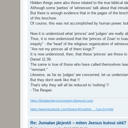
Hidden things were also those related to the true biblical i
Although some 'parties' of 'witnesses' talk about that intru
But there is enough evidence that in the pages of the brochur
of this brochure.
Of course, this was not accomplished by human power, but
.
Now it is understood what 'princes' and 'judges' are really a
Thus, it is now understood that the 'princes of Zoan' in Is
iniquity" - the 'head' of the religious organization of witnes
"Are not my princes all of them kings?"
It is now understood, then, that these 'princes' are those t
Daniel 11:39.
The same is true of those who have called themselves leade
"remnant."
Likewise, as far as 'judges' are concerned, let us understa
But they don't work like that !!
That's why they will all be reduced to 'nothing' !!
- The Reaper.
https://thelatterdayschronology.blogspot.com/
.
https://www.facebook.com/Seeker4GodsKin ... Carx1myKAl
Re: Jumalan järjestö – miten Jeesus kutsui sitä?