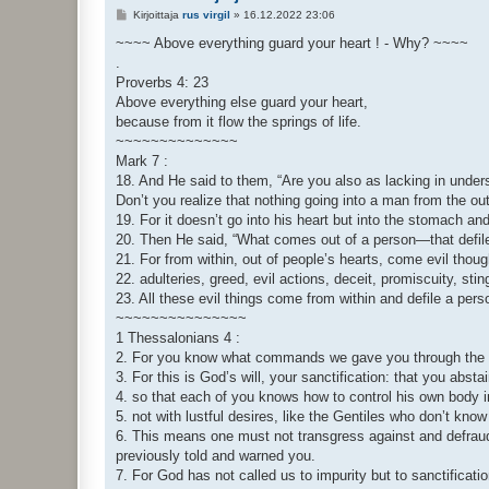
V
Kirjoittaja
rus virgil
»
16.12.2022 23:06
i
e
~~~~ Above everything guard your heart ! - Why? ~~~~
s
.
t
i
Proverbs 4: 23
Above everything else guard your heart,
because from it flow the springs of life.
~~~~~~~~~~~~~~
Mark 7 :
18. And He said to them, “Are you also as lacking in under
Don’t you realize that nothing going into a man from the ou
19. For it doesn’t go into his heart but into the stomach and
20. Then He said, “What comes out of a person—that defil
21. For from within, out of people’s hearts, come evil thoug
22. adulteries, greed, evil actions, deceit, promiscuity, st
23. All these evil things come from within and defile a pers
~~~~~~~~~~~~~~~
1 Thessalonians 4 :
2. For you know what commands we gave you through the 
3. For this is God’s will, your sanctification: that you abst
4. so that each of you knows how to control his own body in
5. not with lustful desires, like the Gentiles who don’t kno
6. This means one must not transgress against and defraud 
previously told and warned you.
7. For God has not called us to impurity but to sanctificatio