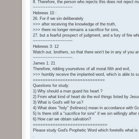
8. Therefore, the person who rejects this does not reject m
~~~~~~~~~~~~~~~~
Hebrews 10 :
26. For if we sin deliberately
>>> after receiving the knowledge of the truth,
>>> there no longer remains a sacrifice for sins,
27. but a fearful prospect of judgment, and a fury of fire w
~~~~~~~~~~~~~~~~
Hebrews 3: 12
Watch out, brothers, so that there won’t be in any of you an
~~~~~~~~~~~~~~~~
James 1: 21
Therefore, ridding yourselves of all moral filth and evil,
>>> humbly receive the implanted word, which is able to s
=============================
Questions for study:
1) Why should a man guard his heart ?
2) From what kind of heart do the evil things listed by Je
3) What is God's will for us?
4) What does "holy" (holiness) mean in accordance with G
5) Is there still a "sacrifice for sins" if we sin willingly aft
6) How can we obtain salvation?
==============================
Please study God's Prophetic Word which foretells what is t
.