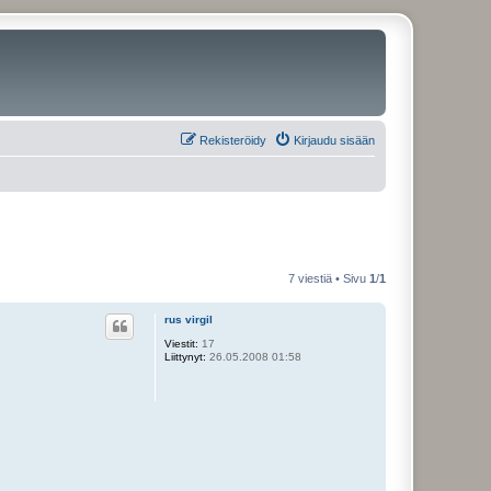
Rekisteröidy
Kirjaudu sisään
7 viestiä • Sivu
1
/
1
rus virgil
Viestit:
17
Liittynyt:
26.05.2008 01:58