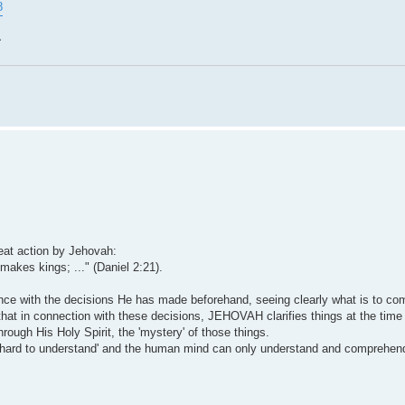
8
~
reat action by Jehovah:
kes kings; ..." (Daniel 2:21).
dance with the decisions He has made beforehand, seeing clearly what is to co
 that in connection with these decisions, JEHOVAH clarifies things at the tim
rough His Holy Spirit, the 'mystery' of those things.
e 'hard to understand' and the human mind can only understand and comprehen