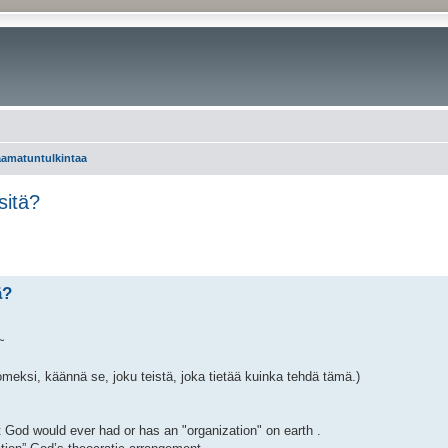
aamatuntulkintaa
sitä?
ä?
~
omeksi, käännä se, joku teistä, joka tietää kuinka tehdä tämä.)
at God would ever had or has an "organization" on earth .