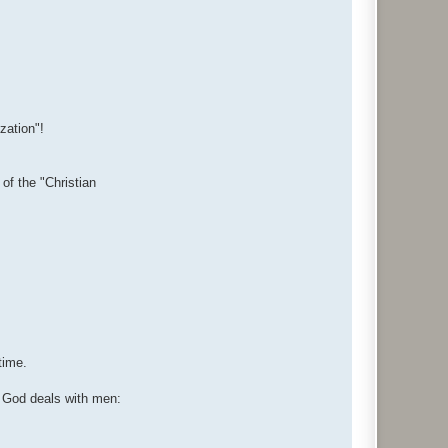
zation"!
f the "Christian
time.
w God deals with men: