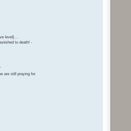
e level]....
punished to death! -
”
 are still praying for