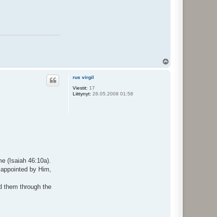
Y
l
ö
rus virgil
s
Viestit:
17
Liittynyt:
26.05.2008 01:58
me (Isaiah 46:10a).
e appointed by Him,
d them through the