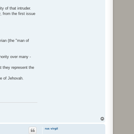
y of that intruder.
, from the first issue
rian (the "man of
thority over many -
t they represent the
ce of Jehovah.
Y
l
ö
rus virgil
s