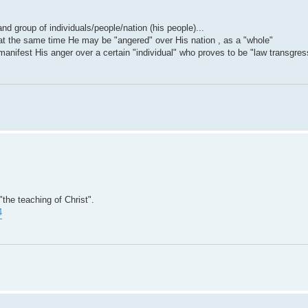
nd group of individuals/people/nation (his people)...
, at the same time He may be "angered" over His nation , as a "whole"
anifest His anger over a certain "individual" who proves to be "law transgres
"the teaching of Christ".
4