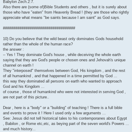
Babylon Zech.2:7.
Also there are (some of)Bible Students and others , but it is surely about
those who have "eaten" from Heavenly Bread ! (they are those who rightly
appreciate what means "be saints because I am saint" as God says.
###################################
10) Do you believe that the wild beast only dominates Gods household
rather than the whole of the human race?
the answer :
-- Yes ! They dominate God's house , while deceiving the whole earth
saying that they are God's people or chosen ones and Jehovah's unique
channel on earth !
They "interposed" themselves between God, His kingdom , and the rest
of all humankind , and that happened in a time permitted by God ...
this way they dominated all persons on earth who wanted to approach
God and his Kingdom ...
of course , those of humankind who were not interested in serving God ,
are not part of this picture..
Dear , here is a "body" or a "building" of teaching ! There is a full bible
and events to prove it ! Here I used only a few arguments ...
See: Jesus did not tell historical tales to his contemporanes about Egypt
, Babilon , or Rome etc,etc, as beying part of the seven world's Powers ...
and much history...