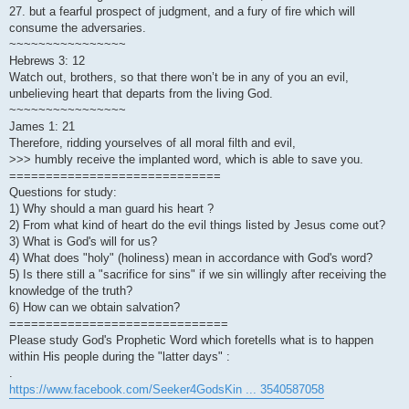
27. but a fearful prospect of judgment, and a fury of fire which will
consume the adversaries.
~~~~~~~~~~~~~~~~
Hebrews 3: 12
Watch out, brothers, so that there won’t be in any of you an evil,
unbelieving heart that departs from the living God.
~~~~~~~~~~~~~~~~
James 1: 21
Therefore, ridding yourselves of all moral filth and evil,
>>> humbly receive the implanted word, which is able to save you.
=============================
Questions for study:
1) Why should a man guard his heart ?
2) From what kind of heart do the evil things listed by Jesus come out?
3) What is God's will for us?
4) What does "holy" (holiness) mean in accordance with God's word?
5) Is there still a "sacrifice for sins" if we sin willingly after receiving the
knowledge of the truth?
6) How can we obtain salvation?
==============================
Please study God's Prophetic Word which foretells what is to happen
within His people during the "latter days" :
.
https://www.facebook.com/Seeker4GodsKin ... 3540587058
.