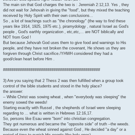
The main sin that God charges the two is : Jeremiah 2:12,13. Yes , they
did not wait for Jehovah in giving the "food", but they mixed the teaching
received by Holy Spirit with their own conclusions...
So , a lot of teachings such as "the chronology" (the way to find these
years like 1914, 1925, 1975 etc.), piramydology , natural Israel as God's
people , God's earthly organization , etc,etc,... are NOT biblically and
NOT from God !
But because Jehovah God uses them to give food and warnings to His
people, and they have not broken the covenant, He shows us they are
forgiven through Christ sacrifice./YHWH considered they had a
good/clean heart before Him .
##############################################
3) Are you saying that 2 Thess 2 was then fulfilled when a group took
control of the bible students and stood in the holy place?
the answer:
-- While Christ was sowing wheat , when "everybody was sleeping" the
enemy sowed the weeds!
Starting exactly with Russel , the shepherds of Israel were sleeping
regarding to ... what is written in Hebrews 12:16,17.
So, persons like Esau were "born" into christian congregation.
They got numerous and became the "opposite side" of truth --the weeds.
Because even the wheat sinned against God , He decided "a day" or a
period of time to punish His people (the holy ones)