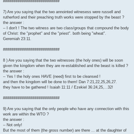
###########################
7) Are you saying that the two annointed witnesess were russell and
rutherford and their preaching truth works were stopped by the beast ?
the answer :
-- I don't ! The two witness are two class/groups that compound the body
of Christ: the "prophet" and the "priest". both being "wheat".
Geremiah 23:11.
###########################
8 ) Are you saying that the two witnesses (the holy ones) will be soon
given the kingdom when they are re-established and the beast is killed ?
the answer :
-- Yes ! the holy ones HAVE (need) first to be cleansed !
and then the kingdom will be done to them! Dan 7:21,22,25,26,27.
they have to be gathered ! Isaiah 11:11 / Ezekiel 36:24,25,...32!
###########################
9) Are you saying that the only people who have any connection with this
work are within the WTO ?
the answer :
-- Not only!
But the most of them (the gross number) are there ... at the daughter of