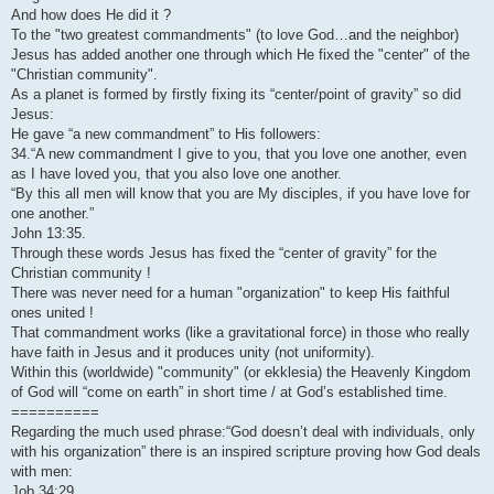
And how does He did it ?
To the "two greatest commandments" (to love God…and the neighbor)
Jesus has added another one through which He fixed the "center" of the
"Christian community".
As a planet is formed by firstly fixing its “center/point of gravity” so did
Jesus:
He gave “a new commandment” to His followers:
34.“A new commandment I give to you, that you love one another, even
as I have loved you, that you also love one another.
“By this all men will know that you are My disciples, if you have love for
one another.”
John 13:35.
Through these words Jesus has fixed the “center of gravity” for the
Christian community !
There was never need for a human "organization" to keep His faithful
ones united !
That commandment works (like a gravitational force) in those who really
have faith in Jesus and it produces unity (not uniformity).
Within this (worldwide) "community" (or ekklesia) the Heavenly Kingdom
of God will “come on earth” in short time / at God’s established time.
==========
Regarding the much used phrase:“God doesn’t deal with individuals, only
with his organization” there is an inspired scripture proving how God deals
with men:
Job 34:29