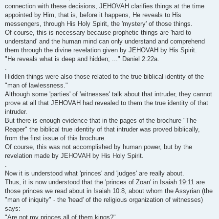
connection with these decisions, JEHOVAH clarifies things at the time
appointed by Him, that is, before it happens, He reveals to His
messengers, through His Holy Spirit, the 'mystery' of those things.
Of course, this is necessary because prophetic things are 'hard to
understand' and the human mind can only understand and comprehend
them through the divine revelation given by JEHOVAH by His Spirit.
"He reveals what is deep and hidden; ..." Daniel 2:22a.
.
Hidden things were also those related to the true biblical identity of the
"man of lawlessness."
Although some 'parties' of 'witnesses' talk about that intruder, they cannot
prove at all that JEHOVAH had revealed to them the true identity of that
intruder.
But there is enough evidence that in the pages of the brochure "The
Reaper" the biblical true identity of that intruder was proved biblically,
from the first issue of this brochure.
Of course, this was not accomplished by human power, but by the
revelation made by JEHOVAH by His Holy Spirit.
.
Now it is understood what 'princes' and 'judges' are really about.
Thus, it is now understood that the 'princes of Zoan' in Isaiah 19:11 are
those princes we read about in Isaiah 10:8, about whom the Assyrian (the
"man of iniquity" - the 'head' of the religious organization of witnesses)
says:
"Are not my princes all of them kings?"