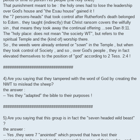
That punishment meant to be : the holy ones had to lose the leadership
over God's house and "the Esau house" gained it !
the "7 persons-heads" that took control after Rutherford's death belonged
to Edom.. they taught (indirectly) that Christ ransom covers the wilfully
sin , that means they took away the continual offering ...see Dan 8:11.
The "holy place: does not mean "the society WT", but refers to the
spiritual Temple and the (kind of) worship there.
So , the weeds were already entered or "sown" in the Temple , but when
they took control of Society , and so , over God's people , they in fact
elevated themselves to the position of "god" according to 2 Tess. 2:4 !
################################
4) Are you saying that they tampered with the word of God by creating the
NWT to mislead the sheep?
the answer :
-- Yes they "adapted" the bible to their purposes !
#########################################
5) Are you saying that this group is in fact the "seven headed wild beast"
?
the answer :
-- Yes ,they were 7 "anointed" which proved that have lost their