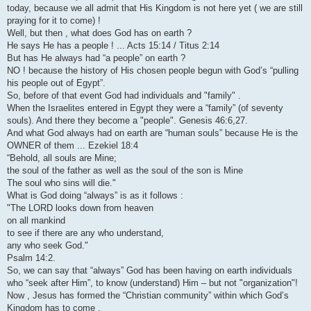
today, because we all admit that His Kingdom is not here yet ( we are still
praying for it to come) !
Well, but then , what does God has on earth ?
He says He has a people ! ... Acts 15:14 / Titus 2:14
But has He always had “a people” on earth ?
NO ! because the history of His chosen people begun with God’s “pulling
his people out of Egypt”.
So, before of that event God had individuals and "family" .
When the Israelites entered in Egypt they were a “family” (of seventy
souls). And there they become a "people". Genesis 46:6,27.
And what God always had on earth are “human souls” because He is the
OWNER of them ... Ezekiel 18:4
“Behold, all souls are Mine;
the soul of the father as well as the soul of the son is Mine
The soul who sins will die."
What is God doing “always” is as it follows :
"The LORD looks down from heaven
on all mankind
to see if there are any who understand,
any who seek God."
Psalm 14:2.
So, we can say that “always” God has been having on earth individuals
who “seek after Him”, to know (understand) Him – but not "organization"!
Now , Jesus has formed the “Christian community” within which God’s
Kingdom has to come .