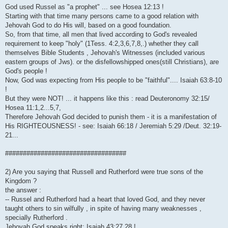
God used Russel as "a prophet" ... see Hosea 12:13 !
Starting with that time many persons came to a good relation with
Jehovah God to do His will, based on a good foundation.
So, from that time, all men that lived according to God's revealed
requirement to keep "holy" (1Tess. 4:2,3,6,7,8,.) whether they call
themselves Bible Students , Jehovah's Witnesses (included various
eastern groups of Jws). or the disfellowshipped ones(still Christians), are
God's people !
Now, God was expecting from His people to be "faithful".... Isaiah 63:8-10
!
But they were NOT! ... it happens like this : read Deuteronomy 32:15/
Hosea 11:1,2...5,7,
Therefore Jehovah God decided to punish them - it is a manifestation of
His RIGHTEOUSNESS! - see: Isaiah 66:18 / Jeremiah 5:29 /Deut. 32:19-
21...
##################################
2) Are you saying that Russell and Rutherford were true sons of the
Kingdom ?
the answer :
-- Russel and Rutherford had a heart that loved God, and they never
taught others to sin wilfully , in spite of having many weaknesses ,
specially Rutherford .
Jehovah God speaks right: Isaiah 43:27,28 !