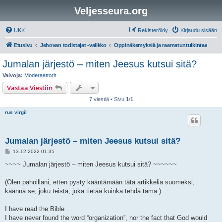
Veljesseura.org
UKK
Rekisteröidy
Kirjaudu sisään
Etusivu
Jehovan todistajat -valikko
Oppinäkemyksiä ja raamatuntulkintaa
Jumalan järjestö – miten Jeesus kutsui sitä?
Valvoja:
Moderaattorit
Vastaa Viestiin
7 viestiä • Sivu
1
/
1
rus virgil
Jumalan järjestö – miten Jeesus kutsui sitä?
V
13.12.2022 01:35
i
e
~~~~ Jumalan järjestö – miten Jeesus kutsui sitä? ~~~~~~
s
t
i
(Olen pahoillani, etten pysty kääntämään tätä artikkelia suomeksi,
käännä se, joku teistä, joka tietää kuinka tehdä tämä.)
I have read the Bible .
I have never found the word “organization”, nor the fact that God would