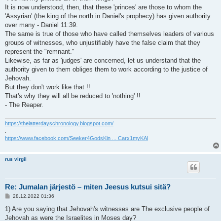
It is now understood, then, that these 'princes' are those to whom the
'Assyrian' (the king of the north in Daniel's prophecy) has given authority
over many - Daniel 11:39.
The same is true of those who have called themselves leaders of various
groups of witnesses, who unjustifiably have the false claim that they
represent the "remnant."
Likewise, as far as 'judges' are concerned, let us understand that the
authority given to them obliges them to work according to the justice of
Jehovah.
But they don't work like that !!
That's why they will all be reduced to 'nothing' !!
- The Reaper.
https://thelatterdayschronology.blogspot.com/
.
https://www.facebook.com/Seeker4GodsKin ... Carx1myKAl
rus virgil
Re: Jumalan järjestö – miten Jeesus kutsui sitä?
V
28.12.2022 01:36
i
e
1) Are you saying that Jehovah's witnesses are The exclusive people of
s
Jehovah as were the Israelites in Moses day?
t