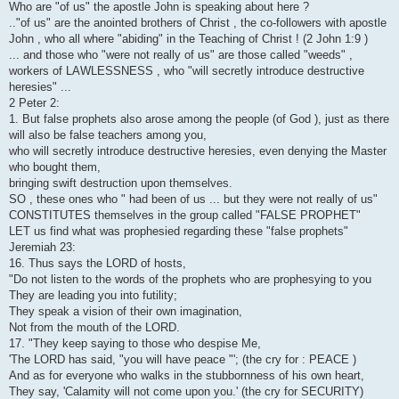
Who are "of us" the apostle John is speaking about here ?
.."of us" are the anointed brothers of Christ , the co-followers with apostle
John , who all where "abiding" in the Teaching of Christ ! (2 John 1:9 )
... and those who "were not really of us" are those called "weeds" ,
workers of LAWLESSNESS , who "will secretly introduce destructive
heresies" ...
2 Peter 2:
1. But false prophets also arose among the people (of God ), just as there
will also be false teachers among you,
who will secretly introduce destructive heresies, even denying the Master
who bought them,
bringing swift destruction upon themselves.
SO , these ones who " had been of us ... but they were not really of us"
CONSTITUTES themselves in the group called "FALSE PROPHET"
LET us find what was prophesied regarding these "false prophets"
Jeremiah 23:
16. Thus says the LORD of hosts,
"Do not listen to the words of the prophets who are prophesying to you
They are leading you into futility;
They speak a vision of their own imagination,
Not from the mouth of the LORD.
17. "They keep saying to those who despise Me,
'The LORD has said, "you will have peace "'; (the cry for : PEACE )
And as for everyone who walks in the stubbornness of his own heart,
They say, 'Calamity will not come upon you.' (the cry for SECURITY)