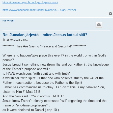
https://thelatterdayschronology.blogspot.com/
.
https://www.facebook.com/Seeker4GodsKin ... Carx1myKAl
rus virgil
Re: Jumalan järjestö – miten Jeesus kutsui sitä?
V
15.04.2026 23:41
i
e
********* They Are Saying "Peace and Security!" **********
s
.
t
i
Where is to happen/take place this event? in the world , or within God's
people?
Jesus brought something new (from His and our Father ) : the knowledge
of the Father's purpose and will :
to HAVE worshipers "with spirit and with truth"
a worshiper "with spirit" is that one who observe strictly the will of the
Father in each action , because the Father is the Spirit
Father has commanded us to obey His Son :"This is my beloved Son,
Listen to Him !" Matt 17:5
And the Son said : "Your word is TRUTH "
Jesus knew Father's clearly expressed "will" regarding the time and the
frame of "end-time prophecies" ,
as it were declared to Daniel ( cap 10 )