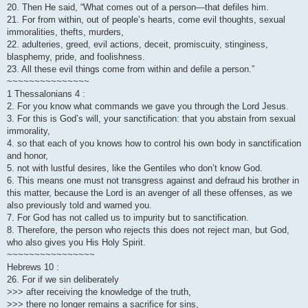
20. Then He said, “What comes out of a person—that defiles him.
21. For from within, out of people’s hearts, come evil thoughts, sexual
immoralities, thefts, murders,
22. adulteries, greed, evil actions, deceit, promiscuity, stinginess,
blasphemy, pride, and foolishness.
23. All these evil things come from within and defile a person.”
~~~~~~~~~~~~~~~
1 Thessalonians 4 :
2. For you know what commands we gave you through the Lord Jesus.
3. For this is God’s will, your sanctification: that you abstain from sexual
immorality,
4. so that each of you knows how to control his own body in sanctification
and honor,
5. not with lustful desires, like the Gentiles who don’t know God.
6. This means one must not transgress against and defraud his brother in
this matter, because the Lord is an avenger of all these offenses, as we
also previously told and warned you.
7. For God has not called us to impurity but to sanctification.
8. Therefore, the person who rejects this does not reject man, but God,
who also gives you His Holy Spirit.
~~~~~~~~~~~~~~~~
Hebrews 10 :
26. For if we sin deliberately
>>> after receiving the knowledge of the truth,
>>> there no longer remains a sacrifice for sins,