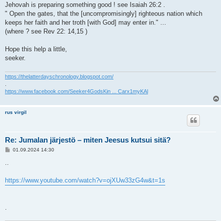
Jehovah is preparing something good ! see Isaiah 26:2 .
" Open the gates, that the [uncompromisingly] righteous nation which
keeps her faith and her troth [with God] may enter in." ...
(where ? see Rev 22: 14,15 )
Hope this help a little,
seeker.
https://thelatterdayschronology.blogspot.com/
.
https://www.facebook.com/Seeker4GodsKin ... Carx1myKAl
rus virgil
Re: Jumalan järjestö – miten Jeesus kutsui sitä?
V
01.09.2024 14:30
i
e
..
s
t
i
https://www.youtube.com/watch?v=ojXUw33zG4w&t=1s
.