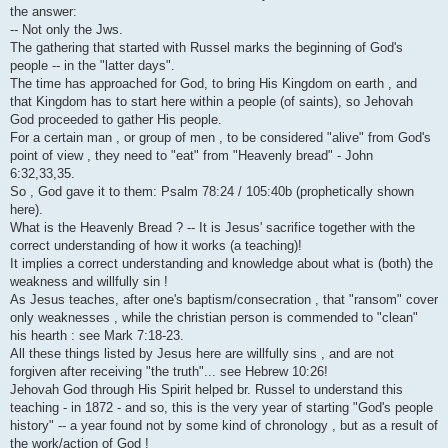
i
the answer:
-- Not only the Jws.
The gathering that started with Russel marks the beginning of God's
people -- in the "latter days".
The time has approached for God, to bring His Kingdom on earth , and
that Kingdom has to start here within a people (of saints), so Jehovah
God proceeded to gather His people.
For a certain man , or group of men , to be considered "alive" from God's
point of view , they need to "eat" from "Heavenly bread" - John
6:32,33,35.
So , God gave it to them: Psalm 78:24 / 105:40b (prophetically shown
here).
What is the Heavenly Bread ? -- It is Jesus' sacrifice together with the
correct understanding of how it works (a teaching)!
It implies a correct understanding and knowledge about what is (both) the
weakness and willfully sin !
As Jesus teaches, after one's baptism/consecration , that "ransom" cover
only weaknesses , while the christian person is commended to "clean"
his hearth : see Mark 7:18-23.
All these things listed by Jesus here are willfully sins , and are not
forgiven after receiving "the truth"... see Hebrew 10:26!
Jehovah God through His Spirit helped br. Russel to understand this
teaching - in 1872 - and so, this is the very year of starting "God's people
history" -- a year found not by some kind of chronology , but as a result of
the work/action of God !