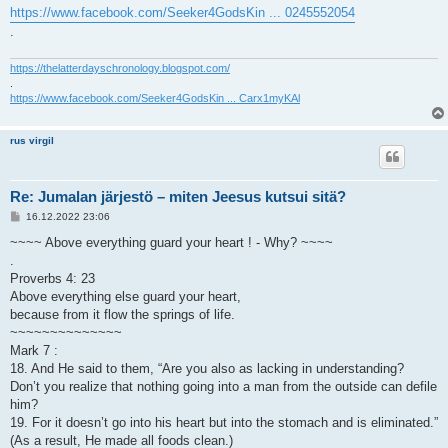
https://www.facebook.com/Seeker4GodsKin ... 0245552054
.
https://thelatterdayschronology.blogspot.com/
.
https://www.facebook.com/Seeker4GodsKin ... Carx1myKAl
rus virgil
Re: Jumalan järjestö – miten Jeesus kutsui sitä?
V
16.12.2022 23:06
i
e
~~~~ Above everything guard your heart ! - Why? ~~~~
s
.
t
i
Proverbs 4: 23
Above everything else guard your heart,
because from it flow the springs of life.
~~~~~~~~~~~~~~
Mark 7 :
18. And He said to them, “Are you also as lacking in understanding?
Don’t you realize that nothing going into a man from the outside can defile
him?
19. For it doesn’t go into his heart but into the stomach and is eliminated.”
(As a result, He made all foods clean.)