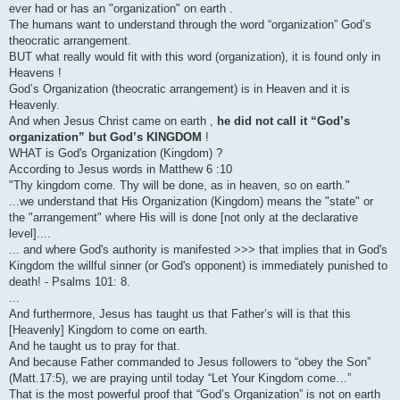
ever had or has an "organization" on earth .
The humans want to understand through the word “organization” God’s
theocratic arrangement.
BUT what really would fit with this word (organization), it is found only in
Heavens !
God’s Organization (theocratic arrangement) is in Heaven and it is
Heavenly.
And when Jesus Christ came on earth ,
he did not call it “God’s
organization” but God’s KINGDOM
!
WHAT is God's Organization (Kingdom) ?
According to Jesus words in Matthew 6 :10
"Thy kingdom come. Thy will be done, as in heaven, so on earth."
...we understand that His Organization (Kingdom) means the "state" or
the "arrangement" where His will is done [not only at the declarative
level]....
... and where God's authority is manifested >>> that implies that in God's
Kingdom the willful sinner (or God's opponent) is immediately punished to
death! - Psalms 101: 8.
...
And furthermore, Jesus has taught us that Father’s will is that this
[Heavenly] Kingdom to come on earth.
And he taught us to pray for that.
And because Father commanded to Jesus followers to “obey the Son”
(Matt.17:5), we are praying until today “Let Your Kingdom come…”
That is the most powerful proof that “God’s Organization” is not on earth