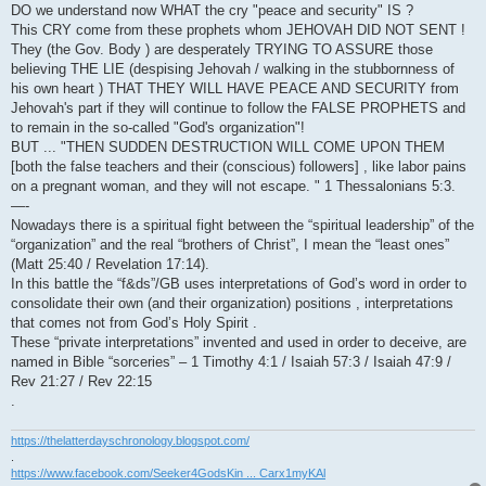
DO we understand now WHAT the cry "peace and security" IS ?
This CRY come from these prophets whom JEHOVAH DID NOT SENT !
They (the Gov. Body ) are desperately TRYING TO ASSURE those
believing THE LIE (despising Jehovah / walking in the stubbornness of
his own heart ) THAT THEY WILL HAVE PEACE AND SECURITY from
Jehovah's part if they will continue to follow the FALSE PROPHETS and
to remain in the so-called "God's organization"!
BUT ... "THEN SUDDEN DESTRUCTION WILL COME UPON THEM
[both the false teachers and their (conscious) followers] , like labor pains
on a pregnant woman, and they will not escape. " 1 Thessalonians 5:3.
—-
Nowadays there is a spiritual fight between the “spiritual leadership” of the
“organization” and the real “brothers of Christ”, I mean the “least ones”
(Matt 25:40 / Revelation 17:14).
In this battle the “f&ds”/GB uses interpretations of God’s word in order to
consolidate their own (and their organization) positions , interpretations
that comes not from God’s Holy Spirit .
These “private interpretations” invented and used in order to deceive, are
named in Bible “sorceries” – 1 Timothy 4:1 / Isaiah 57:3 / Isaiah 47:9 /
Rev 21:27 / Rev 22:15
.
https://thelatterdayschronology.blogspot.com/
.
https://www.facebook.com/Seeker4GodsKin ... Carx1myKAl