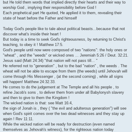
but He told them words that implied directly their hearts and their way to
worship God , implying their responsibility before God !
Each prophetical part He quoted, He applied it to them, revealing their
state of heart before the Father and himself
Today God's people like to tale about political beasts...because that not
discover what's inside their heart !
But today is a time to seek God's righteousness, by returning to Christ's
teaching, to obey it ! Matthew 17:5.
God's people until now were composed of two "nations": the holy ones or
"wheat" , and the "weeds" or wicked ones ... Jeremiah 5:26 / Deut. 32:21.
Jesus said (Matt 24:34) "that nation will not pass till... "
He referred not to "generation" , but to the bad "nation" , the weeds . The
wheat will not be able to escape from them (the weeds) until Jehovah will
come through His Messenger , (at the second coming) , while all signs
will happen! Matthew 24:32.33.
He comes to do the judgement at The Temple and all his people , to
refine Jacob's sons , to deliver them from under all Babylonysh slavery
and then to give to them the Kingdom !
The wicked nation is that: see Matt 16:4,
the sign of Jonah is , they ( "the evil and adulterous generation") will see
when God's spirit comes over the two dead witnesses and they stay up
again ! Rev 11:11.
While the wicked nation will be ready for destruction (even named
themselves as Jehovah's witness), for the righteous nation today