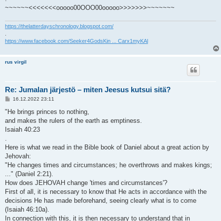
~~~~~~<<<<<<<ooooo00OOO00ooooo>>>>>>>~~~~~~~
https://thelatterdayschronology.blogspot.com/
.
https://www.facebook.com/Seeker4GodsKin ... Carx1myKAl
rus virgil
Re: Jumalan järjestö – miten Jeesus kutsui sitä?
V
16.12.2022 23:11
i
e
"He brings princes to nothing,
s
and makes the rulers of the earth as emptiness.
t
i
Isaiah 40:23
.
Here is what we read in the Bible book of Daniel about a great action by
Jehovah:
"He changes times and circumstances; he overthrows and makes kings;
..." (Daniel 2:21).
How does JEHOVAH change 'times and circumstances'?
First of all, it is necessary to know that He acts in accordance with the
decisions He has made beforehand, seeing clearly what is to come
(Isaiah 46:10a).
In connection with this, it is then necessary to understand that in