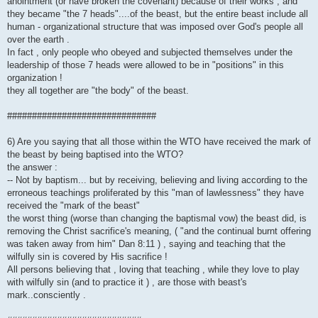
anointment (or have broken the covenant) because of their works , and
they became "the 7 heads"....of the beast, but the entire beast include all
human - organizational structure that was imposed over God's people all
over the earth .
In fact , only people who obeyed and subjected themselves under the
leadership of those 7 heads were allowed to be in "positions" in this
organization !
they all together are "the body" of the beast.
##############################
6) Are you saying that all those within the WTO have received the mark of
the beast by being baptised into the WTO?
the answer :
-- Not by baptism... but by receiving, believing and living according to the
erroneous teachings proliferated by this "man of lawlessness" they have
received the "mark of the beast"
the worst thing (worse than changing the baptismal vow) the beast did, is
removing the Christ sacrifice's meaning, ( "and the continual burnt offering
was taken away from him" Dan 8:11 ) , saying and teaching that the
wilfully sin is covered by His sacrifice !
All persons believing that , loving that teaching , while they love to play
with wilfully sin (and to practice it ) , are those with beast's
mark..consciently .