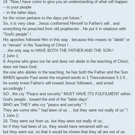
14. "Now I have come to give you an understanding of what will happen
-- to your people
-- in the latter days,
for the vision pertains to the days yet future."
So, it is very clear , Jesus conformed Himself to Father's will , and
everything he preached from old prophecies , He put it in relations with
"God's people" !
His apostles followed Him in this way , because this means to "abide" or
to "remain" in the Teaching of Christ ! ...
....the only way to HAVE BOTH THE FATHER AND THE SON !
2 John 1:
9. Anyone who goes too far and does not abide in the teaching of Christ,
does not have God;
the one who abides in the teaching, he has both the Father and the Son.
WHEN apostle Paul wrote the inspired words in 1 Thessalonians 5:1-5 ,
he surely knew Father's will toward Jesus' followers , and acted
accordingly !
SO , the cry "Peace and security" MUST HAVE ITS FULFILMENT within
God's people , toward the end of the "latter days"
WHO are THEY who cry "peace and security" ?
They are some who " had been of us ... but they were not really of us" !
1 John 2:
19. They went out from us, but they were not really of us;
for if they had been of us, they would have remained with us;
but they went out, so that it would be shown that they all are not of us.