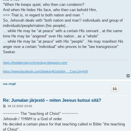
"When He keeps quiet, who then can condemn?
And when He hides His face, who then can behold Him,
>>> That is, in regard to both nation and man. "
So, Jehovah deals with “both nation and man”/ individuals and group of
individuals/people/nation (his people)...
... while He may be "at peace" with a certain His servant , at the same
time He may be "angered" over His nation , as a "whole"
... while He may be "at peace" with His "people" , He may manifest His
anger over a certain "individual" who proves to be "law transgressor"
Seeker.
https://thelatterdayschronology.blogspot.com/
.
https://www.facebook.com/Seeker4GodsKin ... Carx1myKAl
rus virgil
Re: Jumalan järjestö – miten Jeesus kutsui sitä?
V
16.12.2022 23:02
i
e
~~~~~~~ The "teaching of Christ" ~~~~~~~
s
Jehovah / YHWH is a God of order.
t
i
He decided a certain place for that teaching called in Bible "the teaching
of Christ".