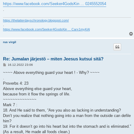
https://www.facebook.com/Seeker4GodsKin ... 0245552054
.
https://thelatterdayschronology.blogspot.com/
.
https://www.facebook.com/Seeker4GodsKin ... Carx1myKAl
rus virgil
Re: Jumalan järjestö – miten Jeesus kutsui sitä?
V
16.12.2022 23:06
i
e
~~~~ Above everything guard your heart ! - Why? ~~~~
s
.
t
i
Proverbs 4: 23
Above everything else guard your heart,
because from it flow the springs of life.
~~~~~~~~~~~~~~
Mark 7 :
18. And He said to them, “Are you also as lacking in understanding?
Don’t you realize that nothing going into a man from the outside can defile
him?
19. For it doesn’t go into his heart but into the stomach and is eliminated.”
(As a result, He made all foods clean.)