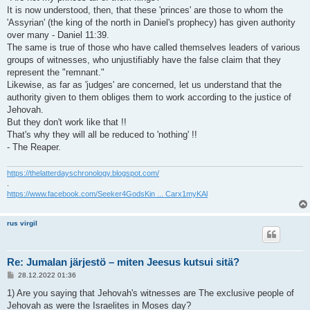
It is now understood, then, that these 'princes' are those to whom the
'Assyrian' (the king of the north in Daniel's prophecy) has given authority
over many - Daniel 11:39.
The same is true of those who have called themselves leaders of various
groups of witnesses, who unjustifiably have the false claim that they
represent the "remnant."
Likewise, as far as 'judges' are concerned, let us understand that the
authority given to them obliges them to work according to the justice of
Jehovah.
But they don't work like that !!
That's why they will all be reduced to 'nothing' !!
- The Reaper.
https://thelatterdayschronology.blogspot.com/
.
https://www.facebook.com/Seeker4GodsKin ... Carx1myKAl
rus virgil
Re: Jumalan järjestö – miten Jeesus kutsui sitä?
V
28.12.2022 01:36
i
e
1) Are you saying that Jehovah's witnesses are The exclusive people of
s
Jehovah as were the Israelites in Moses day?
t