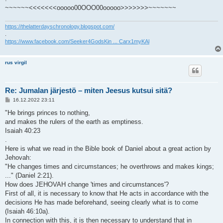
~~~~~~<<<<<<<ooooo00OOO00ooooo>>>>>>>~~~~~~~
https://thelatterdayschronology.blogspot.com/
.
https://www.facebook.com/Seeker4GodsKin ... Carx1myKAl
rus virgil
Re: Jumalan järjestö – miten Jeesus kutsui sitä?
V
16.12.2022 23:11
i
e
"He brings princes to nothing,
s
and makes the rulers of the earth as emptiness.
t
i
Isaiah 40:23
.
Here is what we read in the Bible book of Daniel about a great action by
Jehovah:
"He changes times and circumstances; he overthrows and makes kings;
..." (Daniel 2:21).
How does JEHOVAH change 'times and circumstances'?
First of all, it is necessary to know that He acts in accordance with the
decisions He has made beforehand, seeing clearly what is to come
(Isaiah 46:10a).
In connection with this, it is then necessary to understand that in