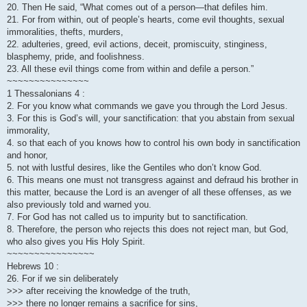
20. Then He said, “What comes out of a person—that defiles him.
21. For from within, out of people’s hearts, come evil thoughts, sexual
immoralities, thefts, murders,
22. adulteries, greed, evil actions, deceit, promiscuity, stinginess,
blasphemy, pride, and foolishness.
23. All these evil things come from within and defile a person.”
~~~~~~~~~~~~~~~
1 Thessalonians 4 :
2. For you know what commands we gave you through the Lord Jesus.
3. For this is God’s will, your sanctification: that you abstain from sexual
immorality,
4. so that each of you knows how to control his own body in sanctification
and honor,
5. not with lustful desires, like the Gentiles who don’t know God.
6. This means one must not transgress against and defraud his brother in
this matter, because the Lord is an avenger of all these offenses, as we
also previously told and warned you.
7. For God has not called us to impurity but to sanctification.
8. Therefore, the person who rejects this does not reject man, but God,
who also gives you His Holy Spirit.
~~~~~~~~~~~~~~~~
Hebrews 10 :
26. For if we sin deliberately
>>> after receiving the knowledge of the truth,
>>> there no longer remains a sacrifice for sins,