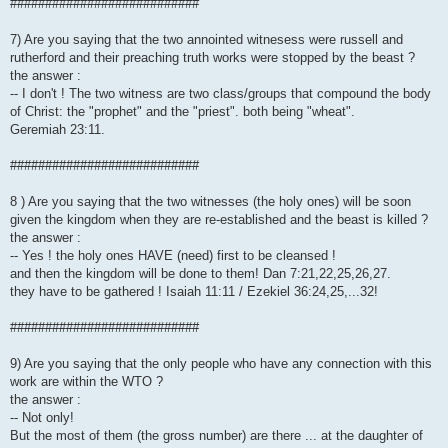
###########################
7) Are you saying that the two annointed witnesess were russell and
rutherford and their preaching truth works were stopped by the beast ?
the answer :
-- I don't ! The two witness are two class/groups that compound the body
of Christ: the "prophet" and the "priest". both being "wheat".
Geremiah 23:11.
###########################
8 ) Are you saying that the two witnesses (the holy ones) will be soon
given the kingdom when they are re-established and the beast is killed ?
the answer :
-- Yes ! the holy ones HAVE (need) first to be cleansed !
and then the kingdom will be done to them! Dan 7:21,22,25,26,27.
they have to be gathered ! Isaiah 11:11 / Ezekiel 36:24,25,...32!
###########################
9) Are you saying that the only people who have any connection with this
work are within the WTO ?
the answer :
-- Not only!
But the most of them (the gross number) are there ... at the daughter of