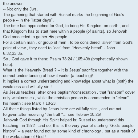
i
the answer:
-- Not only the Jws.
The gathering that started with Russel marks the beginning of God's
people -- in the "latter days".
The time has approached for God, to bring His Kingdom on earth , and
that Kingdom has to start here within a people (of saints), so Jehovah
God proceeded to gather His people.
For a certain man , or group of men , to be considered "alive" from God's
point of view , they need to "eat" from "Heavenly bread" - John
6:32,33,35.
So , God gave it to them: Psalm 78:24 / 105:40b (prophetically shown
here).
What is the Heavenly Bread ? -- It is Jesus' sacrifice together with the
correct understanding of how it works (a teaching)!
It implies a correct understanding and knowledge about what is (both) the
weakness and willfully sin !
As Jesus teaches, after one's baptism/consecration , that "ransom" cover
only weaknesses , while the christian person is commended to "clean"
his hearth : see Mark 7:18-23.
All these things listed by Jesus here are willfully sins , and are not
forgiven after receiving "the truth"... see Hebrew 10:26!
Jehovah God through His Spirit helped br. Russel to understand this
teaching - in 1872 - and so, this is the very year of starting "God's people
history" -- a year found not by some kind of chronology , but as a result of
the work/action of God !