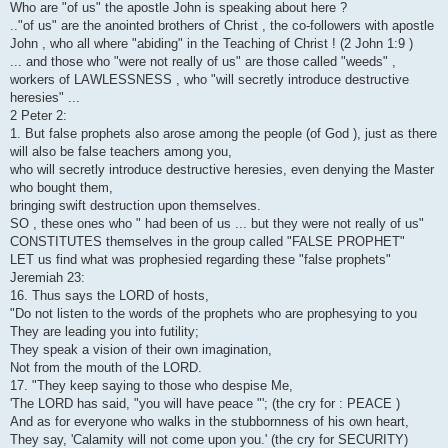
Who are "of us" the apostle John is speaking about here ?
.."of us" are the anointed brothers of Christ , the co-followers with apostle
John , who all where "abiding" in the Teaching of Christ ! (2 John 1:9 )
... and those who "were not really of us" are those called "weeds" ,
workers of LAWLESSNESS , who "will secretly introduce destructive
heresies" ...
2 Peter 2:
1. But false prophets also arose among the people (of God ), just as there
will also be false teachers among you,
who will secretly introduce destructive heresies, even denying the Master
who bought them,
bringing swift destruction upon themselves.
SO , these ones who " had been of us ... but they were not really of us"
CONSTITUTES themselves in the group called "FALSE PROPHET"
LET us find what was prophesied regarding these "false prophets"
Jeremiah 23:
16. Thus says the LORD of hosts,
"Do not listen to the words of the prophets who are prophesying to you
They are leading you into futility;
They speak a vision of their own imagination,
Not from the mouth of the LORD.
17. "They keep saying to those who despise Me,
'The LORD has said, "you will have peace "'; (the cry for : PEACE )
And as for everyone who walks in the stubbornness of his own heart,
They say, 'Calamity will not come upon you.' (the cry for SECURITY)