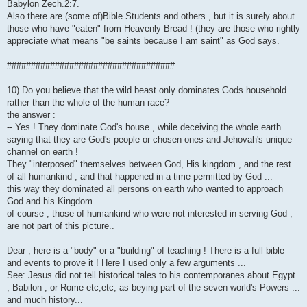
Babylon Zech.2:7.
Also there are (some of)Bible Students and others , but it is surely about
those who have "eaten" from Heavenly Bread ! (they are those who rightly
appreciate what means "be saints because I am saint" as God says.
###################################
10) Do you believe that the wild beast only dominates Gods household
rather than the whole of the human race?
the answer :
-- Yes ! They dominate God's house , while deceiving the whole earth
saying that they are God's people or chosen ones and Jehovah's unique
channel on earth !
They "interposed" themselves between God, His kingdom , and the rest
of all humankind , and that happened in a time permitted by God ...
this way they dominated all persons on earth who wanted to approach
God and his Kingdom ...
of course , those of humankind who were not interested in serving God ,
are not part of this picture..
Dear , here is a "body" or a "building" of teaching ! There is a full bible
and events to prove it ! Here I used only a few arguments ...
See: Jesus did not tell historical tales to his contemporanes about Egypt
, Babilon , or Rome etc,etc, as beying part of the seven world's Powers ...
and much history...