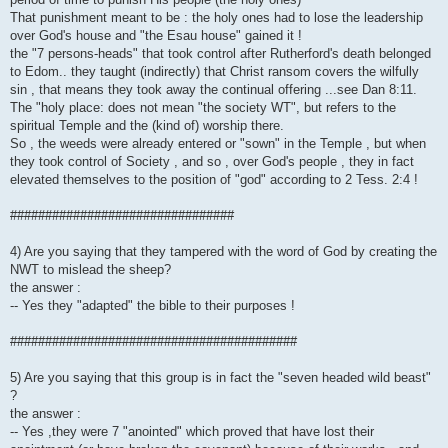
That punishment meant to be : the holy ones had to lose the leadership
over God's house and "the Esau house" gained it !
the "7 persons-heads" that took control after Rutherford's death belonged
to Edom.. they taught (indirectly) that Christ ransom covers the wilfully
sin , that means they took away the continual offering ...see Dan 8:11.
The "holy place: does not mean "the society WT", but refers to the
spiritual Temple and the (kind of) worship there.
So , the weeds were already entered or "sown" in the Temple , but when
they took control of Society , and so , over God's people , they in fact
elevated themselves to the position of "god" according to 2 Tess. 2:4 !
################################
4) Are you saying that they tampered with the word of God by creating the
NWT to mislead the sheep?
the answer :
-- Yes they "adapted" the bible to their purposes !
#########################################
5) Are you saying that this group is in fact the "seven headed wild beast"
?
the answer :
-- Yes ,they were 7 "anointed" which proved that have lost their