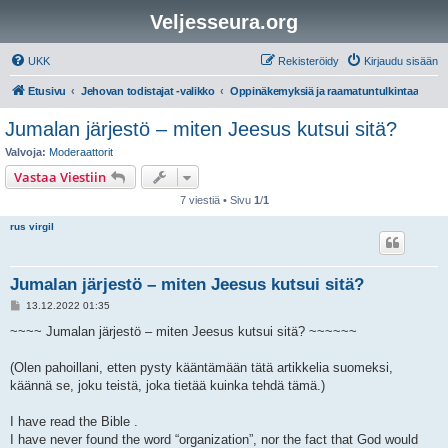
Veljesseura.org
UKK
Rekisteröidy
Kirjaudu sisään
Etusivu
Jehovan todistajat -valikko
Oppinäkemyksiä ja raamatuntulkintaa
Jumalan järjestö – miten Jeesus kutsui sitä?
Valvoja:
Moderaattorit
Vastaa Viestiin
7 viestiä • Sivu
1
/
1
rus virgil
Jumalan järjestö – miten Jeesus kutsui sitä?
V
13.12.2022 01:35
i
e
~~~~ Jumalan järjestö – miten Jeesus kutsui sitä? ~~~~~~
s
t
i
(Olen pahoillani, etten pysty kääntämään tätä artikkelia suomeksi,
käännä se, joku teistä, joka tietää kuinka tehdä tämä.)
I have read the Bible .
I have never found the word “organization”, nor the fact that God would