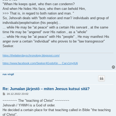
"When He keeps quiet, who then can condemn?
And when He hides His face, who then can behold Him,
>>> That is, in regard to both nation and man. "
So, Jehovah deals with “both nation and man”/ individuals and group of
individuals/people/nation (his people)...
... while He may be "at peace" with a certain His servant , at the same
time He may be "angered" over His nation , as a "whole"
... while He may be "at peace" with His "people" , He may manifest His
anger over a certain "individual" who proves to be "law transgressor"
Seeker.
https://thelatterdayschronology.blogspot.com/
.
https://www.facebook.com/Seeker4GodsKin ... Carx1myKAl
rus virgil
Re: Jumalan järjestö – miten Jeesus kutsui sitä?
V
16.12.2022 23:02
i
e
~~~~~~~ The "teaching of Christ" ~~~~~~~
s
Jehovah / YHWH is a God of order.
t
i
He decided a certain place for that teaching called in Bible "the teaching
of Christ".