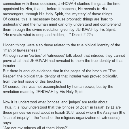
connection with these decisions, JEHOVAH clarifies things at the time
appointed by Him, that is, before it happens, He reveals to His
messengers, through His Holy Spirit, the 'mystery' of those things.
Of course, this is necessary because prophetic things are 'hard to
understand' and the human mind can only understand and comprehend
them through the divine revelation given by JEHOVAH by His Spirit.
"He reveals what is deep and hidden; ..." Daniel 2:22a.
.
Hidden things were also those related to the true biblical identity of the
"man of lawlessness."
Although some 'parties' of 'witnesses' talk about that intruder, they cannot
prove at all that JEHOVAH had revealed to them the true identity of that
intruder.
But there is enough evidence that in the pages of the brochure "The
Reaper" the biblical true identity of that intruder was proved biblically,
from the first issue of this brochure.
Of course, this was not accomplished by human power, but by the
revelation made by JEHOVAH by His Holy Spirit.
.
Now it is understood what 'princes' and 'judges' are really about.
Thus, it is now understood that the 'princes of Zoan' in Isaiah 19:11 are
those princes we read about in Isaiah 10:8, about whom the Assyrian (the
"man of iniquity" - the 'head' of the religious organization of witnesses)
says:
"Are not my princes all of them kings?"