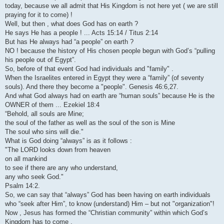
today, because we all admit that His Kingdom is not here yet ( we are still
praying for it to come) !
Well, but then , what does God has on earth ?
He says He has a people ! ... Acts 15:14 / Titus 2:14
But has He always had “a people” on earth ?
NO ! because the history of His chosen people begun with God’s “pulling
his people out of Egypt”.
So, before of that event God had individuals and "family" .
When the Israelites entered in Egypt they were a “family” (of seventy
souls). And there they become a "people". Genesis 46:6,27.
And what God always had on earth are “human souls” because He is the
OWNER of them ... Ezekiel 18:4
“Behold, all souls are Mine;
the soul of the father as well as the soul of the son is Mine
The soul who sins will die."
What is God doing “always” is as it follows :
"The LORD looks down from heaven
on all mankind
to see if there are any who understand,
any who seek God."
Psalm 14:2.
So, we can say that “always” God has been having on earth individuals
who “seek after Him”, to know (understand) Him – but not "organization"!
Now , Jesus has formed the “Christian community” within which God’s
Kingdom has to come .