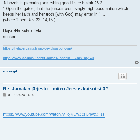
Jehovah is preparing something good ! see Isaiah 26:2 .
" Open the gates, that the [uncompromisingly] righteous nation which
keeps her faith and her troth [with God] may enter in." ...
(where ? see Rev 22: 14,15 )
Hope this help a little,
seeker.
https://thelatterdayschronology.blogspot.com/
.
https://www.facebook.com/Seeker4GodsKin ... Carx1myKAl
rus virgil
Re: Jumalan järjestö – miten Jeesus kutsui sitä?
V
01.09.2024 14:30
i
e
..
s
t
i
https://www.youtube.com/watch?v=ojXUw33zG4w&t=1s
.