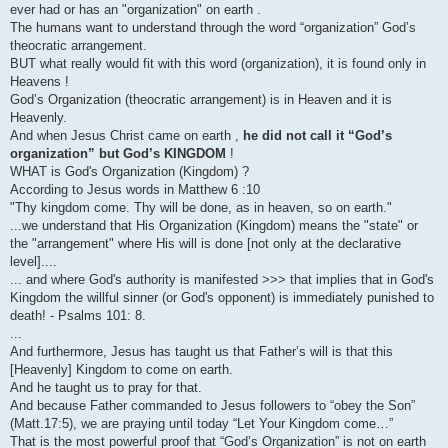
ever had or has an "organization" on earth .
The humans want to understand through the word “organization” God’s
theocratic arrangement.
BUT what really would fit with this word (organization), it is found only in
Heavens !
God’s Organization (theocratic arrangement) is in Heaven and it is
Heavenly.
And when Jesus Christ came on earth ,
he did not call it “God’s
organization” but God’s KINGDOM
!
WHAT is God's Organization (Kingdom) ?
According to Jesus words in Matthew 6 :10
"Thy kingdom come. Thy will be done, as in heaven, so on earth."
...we understand that His Organization (Kingdom) means the "state" or
the "arrangement" where His will is done [not only at the declarative
level]....
... and where God's authority is manifested >>> that implies that in God's
Kingdom the willful sinner (or God's opponent) is immediately punished to
death! - Psalms 101: 8.
...
And furthermore, Jesus has taught us that Father’s will is that this
[Heavenly] Kingdom to come on earth.
And he taught us to pray for that.
And because Father commanded to Jesus followers to “obey the Son”
(Matt.17:5), we are praying until today “Let Your Kingdom come…”
That is the most powerful proof that “God’s Organization” is not on earth