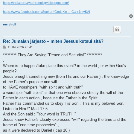
https://thelatterdayschronology.blogspot.com/
.
https://www.facebook.com/Seeker4GodsKin ... Carx1myKAl
rus virgil
Re: Jumalan järjestö – miten Jeesus kutsui sitä?
V
15.04.2026 23:41
i
e
********* They Are Saying "Peace and Security!" **********
s
.
t
i
Where is to happen/take place this event? in the world , or within God's
people?
Jesus brought something new (from His and our Father ) : the knowledge
of the Father's purpose and will :
to HAVE worshipers "with spirit and with truth"
a worshiper "with spirit" is that one who observe strictly the will of the
Father in each action , because the Father is the Spirit
Father has commanded us to obey His Son :"This is my beloved Son,
Listen to Him !" Matt 17:5
And the Son said : "Your word is TRUTH "
Jesus knew Father's clearly expressed "will" regarding the time and the
frame of "end-time prophecies" ,
as it were declared to Daniel ( cap 10 )