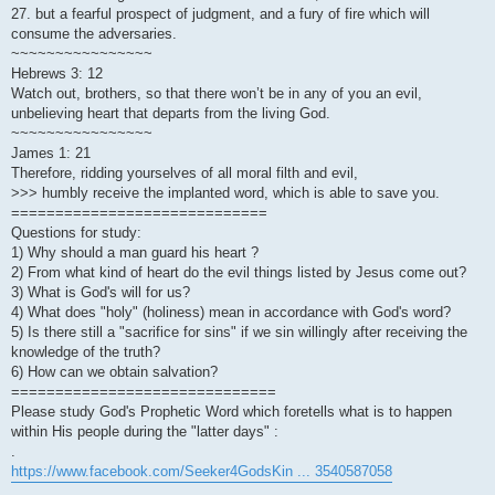
27. but a fearful prospect of judgment, and a fury of fire which will
consume the adversaries.
~~~~~~~~~~~~~~~~
Hebrews 3: 12
Watch out, brothers, so that there won’t be in any of you an evil,
unbelieving heart that departs from the living God.
~~~~~~~~~~~~~~~~
James 1: 21
Therefore, ridding yourselves of all moral filth and evil,
>>> humbly receive the implanted word, which is able to save you.
=============================
Questions for study:
1) Why should a man guard his heart ?
2) From what kind of heart do the evil things listed by Jesus come out?
3) What is God's will for us?
4) What does "holy" (holiness) mean in accordance with God's word?
5) Is there still a "sacrifice for sins" if we sin willingly after receiving the
knowledge of the truth?
6) How can we obtain salvation?
==============================
Please study God's Prophetic Word which foretells what is to happen
within His people during the "latter days" :
.
https://www.facebook.com/Seeker4GodsKin ... 3540587058
.