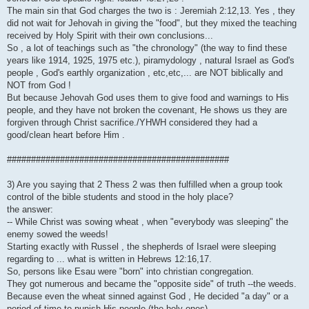
The main sin that God charges the two is : Jeremiah 2:12,13. Yes , they
did not wait for Jehovah in giving the "food", but they mixed the teaching
received by Holy Spirit with their own conclusions...
So , a lot of teachings such as "the chronology" (the way to find these
years like 1914, 1925, 1975 etc.), piramydology , natural Israel as God's
people , God's earthly organization , etc,etc,... are NOT biblically and
NOT from God !
But because Jehovah God uses them to give food and warnings to His
people, and they have not broken the covenant, He shows us they are
forgiven through Christ sacrifice./YHWH considered they had a
good/clean heart before Him .
##############################################
3) Are you saying that 2 Thess 2 was then fulfilled when a group took
control of the bible students and stood in the holy place?
the answer:
-- While Christ was sowing wheat , when "everybody was sleeping" the
enemy sowed the weeds!
Starting exactly with Russel , the shepherds of Israel were sleeping
regarding to ... what is written in Hebrews 12:16,17.
So, persons like Esau were "born" into christian congregation.
They got numerous and became the "opposite side" of truth --the weeds.
Because even the wheat sinned against God , He decided "a day" or a
period of time to punish His people (the holy ones)