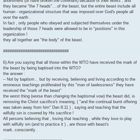
anointment (or have broken the covenant) because of their works , and
they became "the 7 heads"....of the beast, but the entire beast include all
human - organizational structure that was imposed over God's people all
over the earth .
In fact , only people who obeyed and subjected themselves under the
leadership of those 7 heads were allowed to be in "positions" in this
organization !
they all together are "the body" of the beast.
##############################
6) Are you saying that all those within the WTO have received the mark of
the beast by being baptised into the WTO?
the answer :
-- Not by baptism... but by receiving, believing and living according to the
erroneous teachings proliferated by this "man of lawlessness" they have
received the "mark of the beast"
the worst thing (worse than changing the baptismal vow) the beast did, is
removing the Christ sacrifice's meaning, ( "and the continual burnt offering
was taken away from him" Dan 8:11 ) , saying and teaching that the
wilfully sin is covered by His sacrifice !
All persons believing that , loving that teaching , while they love to play
with wilfully sin (and to practice it ) , are those with beast's
mark..consciently .