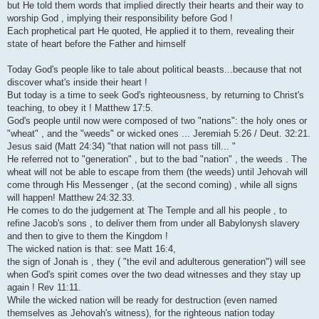
but He told them words that implied directly their hearts and their way to
worship God , implying their responsibility before God !
Each prophetical part He quoted, He applied it to them, revealing their
state of heart before the Father and himself
Today God's people like to tale about political beasts...because that not
discover what's inside their heart !
But today is a time to seek God's righteousness, by returning to Christ's
teaching, to obey it ! Matthew 17:5.
God's people until now were composed of two "nations": the holy ones or
"wheat" , and the "weeds" or wicked ones ... Jeremiah 5:26 / Deut. 32:21.
Jesus said (Matt 24:34) "that nation will not pass till... "
He referred not to "generation" , but to the bad "nation" , the weeds . The
wheat will not be able to escape from them (the weeds) until Jehovah will
come through His Messenger , (at the second coming) , while all signs
will happen! Matthew 24:32.33.
He comes to do the judgement at The Temple and all his people , to
refine Jacob's sons , to deliver them from under all Babylonysh slavery
and then to give to them the Kingdom !
The wicked nation is that: see Matt 16:4,
the sign of Jonah is , they ( "the evil and adulterous generation") will see
when God's spirit comes over the two dead witnesses and they stay up
again ! Rev 11:11.
While the wicked nation will be ready for destruction (even named
themselves as Jehovah's witness), for the righteous nation today