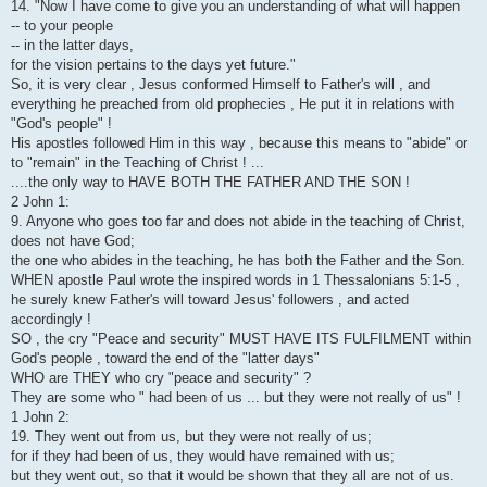
14. "Now I have come to give you an understanding of what will happen
-- to your people
-- in the latter days,
for the vision pertains to the days yet future."
So, it is very clear , Jesus conformed Himself to Father's will , and
everything he preached from old prophecies , He put it in relations with
"God's people" !
His apostles followed Him in this way , because this means to "abide" or
to "remain" in the Teaching of Christ ! ...
....the only way to HAVE BOTH THE FATHER AND THE SON !
2 John 1:
9. Anyone who goes too far and does not abide in the teaching of Christ,
does not have God;
the one who abides in the teaching, he has both the Father and the Son.
WHEN apostle Paul wrote the inspired words in 1 Thessalonians 5:1-5 ,
he surely knew Father's will toward Jesus' followers , and acted
accordingly !
SO , the cry "Peace and security" MUST HAVE ITS FULFILMENT within
God's people , toward the end of the "latter days"
WHO are THEY who cry "peace and security" ?
They are some who " had been of us ... but they were not really of us" !
1 John 2:
19. They went out from us, but they were not really of us;
for if they had been of us, they would have remained with us;
but they went out, so that it would be shown that they all are not of us.