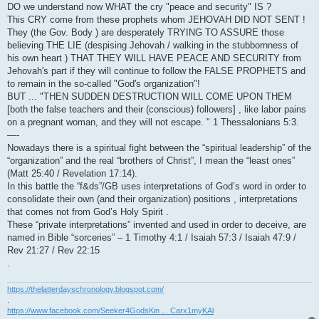
DO we understand now WHAT the cry "peace and security" IS ?
This CRY come from these prophets whom JEHOVAH DID NOT SENT !
They (the Gov. Body ) are desperately TRYING TO ASSURE those
believing THE LIE (despising Jehovah / walking in the stubbornness of
his own heart ) THAT THEY WILL HAVE PEACE AND SECURITY from
Jehovah's part if they will continue to follow the FALSE PROPHETS and
to remain in the so-called "God's organization"!
BUT ... "THEN SUDDEN DESTRUCTION WILL COME UPON THEM
[both the false teachers and their (conscious) followers] , like labor pains
on a pregnant woman, and they will not escape. " 1 Thessalonians 5:3.
—-
Nowadays there is a spiritual fight between the “spiritual leadership” of the
“organization” and the real “brothers of Christ”, I mean the “least ones”
(Matt 25:40 / Revelation 17:14).
In this battle the “f&ds”/GB uses interpretations of God’s word in order to
consolidate their own (and their organization) positions , interpretations
that comes not from God’s Holy Spirit .
These “private interpretations” invented and used in order to deceive, are
named in Bible “sorceries” – 1 Timothy 4:1 / Isaiah 57:3 / Isaiah 47:9 /
Rev 21:27 / Rev 22:15
.
https://thelatterdayschronology.blogspot.com/
.
https://www.facebook.com/Seeker4GodsKin ... Carx1myKAl