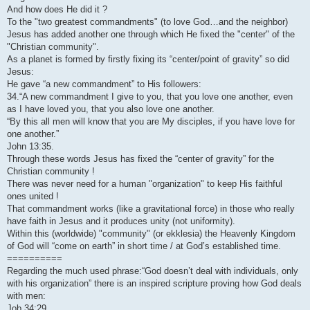
And how does He did it ?
To the "two greatest commandments" (to love God…and the neighbor)
Jesus has added another one through which He fixed the "center" of the
"Christian community".
As a planet is formed by firstly fixing its “center/point of gravity” so did
Jesus:
He gave “a new commandment” to His followers:
34.“A new commandment I give to you, that you love one another, even
as I have loved you, that you also love one another.
“By this all men will know that you are My disciples, if you have love for
one another.”
John 13:35.
Through these words Jesus has fixed the “center of gravity” for the
Christian community !
There was never need for a human "organization" to keep His faithful
ones united !
That commandment works (like a gravitational force) in those who really
have faith in Jesus and it produces unity (not uniformity).
Within this (worldwide) "community" (or ekklesia) the Heavenly Kingdom
of God will “come on earth” in short time / at God’s established time.
==========
Regarding the much used phrase:“God doesn’t deal with individuals, only
with his organization” there is an inspired scripture proving how God deals
with men:
Job 34:29