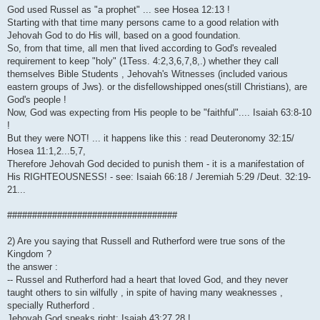
God used Russel as "a prophet" ... see Hosea 12:13 !
Starting with that time many persons came to a good relation with
Jehovah God to do His will, based on a good foundation.
So, from that time, all men that lived according to God's revealed
requirement to keep "holy" (1Tess. 4:2,3,6,7,8,.) whether they call
themselves Bible Students , Jehovah's Witnesses (included various
eastern groups of Jws). or the disfellowshipped ones(still Christians), are
God's people !
Now, God was expecting from His people to be "faithful".... Isaiah 63:8-10
!
But they were NOT! ... it happens like this : read Deuteronomy 32:15/
Hosea 11:1,2...5,7,
Therefore Jehovah God decided to punish them - it is a manifestation of
His RIGHTEOUSNESS! - see: Isaiah 66:18 / Jeremiah 5:29 /Deut. 32:19-
21...
##################################
2) Are you saying that Russell and Rutherford were true sons of the
Kingdom ?
the answer :
-- Russel and Rutherford had a heart that loved God, and they never
taught others to sin wilfully , in spite of having many weaknesses ,
specially Rutherford .
Jehovah God speaks right: Isaiah 43:27,28 !