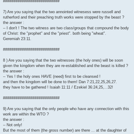
###########################
7) Are you saying that the two annointed witnesess were russell and
rutherford and their preaching truth works were stopped by the beast ?
the answer :
-- I don't ! The two witness are two class/groups that compound the body
of Christ: the "prophet" and the "priest". both being "wheat".
Geremiah 23:11.
###########################
8 ) Are you saying that the two witnesses (the holy ones) will be soon
given the kingdom when they are re-established and the beast is killed ?
the answer :
-- Yes ! the holy ones HAVE (need) first to be cleansed !
and then the kingdom will be done to them! Dan 7:21,22,25,26,27.
they have to be gathered ! Isaiah 11:11 / Ezekiel 36:24,25,...32!
###########################
9) Are you saying that the only people who have any connection with this
work are within the WTO ?
the answer :
-- Not only!
But the most of them (the gross number) are there ... at the daughter of