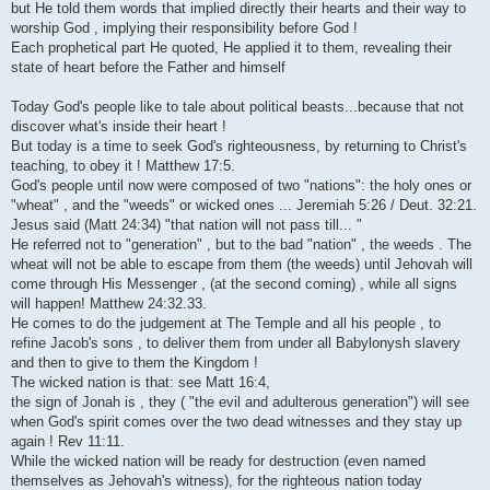
but He told them words that implied directly their hearts and their way to
worship God , implying their responsibility before God !
Each prophetical part He quoted, He applied it to them, revealing their
state of heart before the Father and himself
Today God's people like to tale about political beasts...because that not
discover what's inside their heart !
But today is a time to seek God's righteousness, by returning to Christ's
teaching, to obey it ! Matthew 17:5.
God's people until now were composed of two "nations": the holy ones or
"wheat" , and the "weeds" or wicked ones ... Jeremiah 5:26 / Deut. 32:21.
Jesus said (Matt 24:34) "that nation will not pass till... "
He referred not to "generation" , but to the bad "nation" , the weeds . The
wheat will not be able to escape from them (the weeds) until Jehovah will
come through His Messenger , (at the second coming) , while all signs
will happen! Matthew 24:32.33.
He comes to do the judgement at The Temple and all his people , to
refine Jacob's sons , to deliver them from under all Babylonysh slavery
and then to give to them the Kingdom !
The wicked nation is that: see Matt 16:4,
the sign of Jonah is , they ( "the evil and adulterous generation") will see
when God's spirit comes over the two dead witnesses and they stay up
again ! Rev 11:11.
While the wicked nation will be ready for destruction (even named
themselves as Jehovah's witness), for the righteous nation today