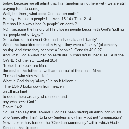
today, because we all admit that His Kingdom is not here yet ( we are still
praying for it to come) !
Well, but then , what does God has on earth ?
He says He has a people ! ... Acts 15:14 / Titus 2:14
But has He always had “a people” on earth ?
NO ! because the history of His chosen people begun with God’s “pulling
his people out of Egypt”.
So, before of that event God had individuals and "family" .
When the Israelites entered in Egypt they were a “family” (of seventy
souls). And there they become a "people". Genesis 46:6,27.
And what God always had on earth are “human souls” because He is the
OWNER of them ... Ezekiel 18:4
“Behold, all souls are Mine;
the soul of the father as well as the soul of the son is Mine
The soul who sins will die."
What is God doing “always” is as it follows :
"The LORD looks down from heaven
on all mankind
to see if there are any who understand,
any who seek God."
Psalm 14:2.
So, we can say that “always” God has been having on earth individuals
who “seek after Him”, to know (understand) Him – but not "organization"!
Now , Jesus has formed the “Christian community” within which God’s
Kingdom has to come .