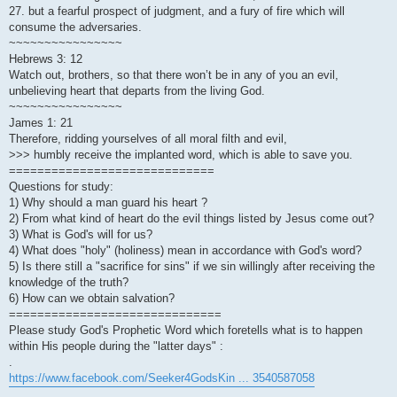
27. but a fearful prospect of judgment, and a fury of fire which will
consume the adversaries.
~~~~~~~~~~~~~~~~
Hebrews 3: 12
Watch out, brothers, so that there won’t be in any of you an evil,
unbelieving heart that departs from the living God.
~~~~~~~~~~~~~~~~
James 1: 21
Therefore, ridding yourselves of all moral filth and evil,
>>> humbly receive the implanted word, which is able to save you.
=============================
Questions for study:
1) Why should a man guard his heart ?
2) From what kind of heart do the evil things listed by Jesus come out?
3) What is God's will for us?
4) What does "holy" (holiness) mean in accordance with God's word?
5) Is there still a "sacrifice for sins" if we sin willingly after receiving the
knowledge of the truth?
6) How can we obtain salvation?
==============================
Please study God's Prophetic Word which foretells what is to happen
within His people during the "latter days" :
.
https://www.facebook.com/Seeker4GodsKin ... 3540587058
.