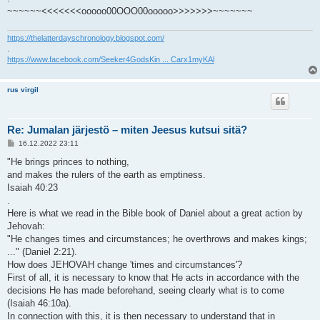
~~~~~~<<<<<<<ooooo00OOO00ooooo>>>>>>>~~~~~~~
https://thelatterdayschronology.blogspot.com/
.
https://www.facebook.com/Seeker4GodsKin ... Carx1myKAl
rus virgil
Re: Jumalan järjestö – miten Jeesus kutsui sitä?
V
16.12.2022 23:11
i
e
"He brings princes to nothing,
s
and makes the rulers of the earth as emptiness.
t
i
Isaiah 40:23
.
Here is what we read in the Bible book of Daniel about a great action by
Jehovah:
"He changes times and circumstances; he overthrows and makes kings;
..." (Daniel 2:21).
How does JEHOVAH change 'times and circumstances'?
First of all, it is necessary to know that He acts in accordance with the
decisions He has made beforehand, seeing clearly what is to come
(Isaiah 46:10a).
In connection with this, it is then necessary to understand that in