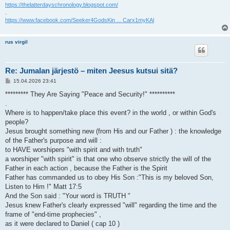
https://thelatterdayschronology.blogspot.com/
.
https://www.facebook.com/Seeker4GodsKin ... Carx1myKAl
rus virgil
Re: Jumalan järjestö – miten Jeesus kutsui sitä?
V
15.04.2026 23:41
i
e
********* They Are Saying "Peace and Security!" **********
s
.
t
i
Where is to happen/take place this event? in the world , or within God's
people?
Jesus brought something new (from His and our Father ) : the knowledge
of the Father's purpose and will :
to HAVE worshipers "with spirit and with truth"
a worshiper "with spirit" is that one who observe strictly the will of the
Father in each action , because the Father is the Spirit
Father has commanded us to obey His Son :"This is my beloved Son,
Listen to Him !" Matt 17:5
And the Son said : "Your word is TRUTH "
Jesus knew Father's clearly expressed "will" regarding the time and the
frame of "end-time prophecies" ,
as it were declared to Daniel ( cap 10 )