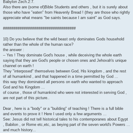
Babylon Zech.2:7.
Also there are (some of)Bible Students and others , but it is surely about
those who have "eaten" from Heavenly Bread ! (they are those who rightly
appreciate what means "be saints because I am saint" as God says.
###################################
10) Do you believe that the wild beast only dominates Gods household
rather than the whole of the human race?
the answer :
-- Yes ! They dominate God's house , while deceiving the whole earth
saying that they are God's people or chosen ones and Jehovah's unique
channel on earth !
They "interposed" themselves between God, His kingdom , and the rest
of all humankind , and that happened in a time permitted by God ...
this way they dominated all persons on earth who wanted to approach
God and his Kingdom ...
of course , those of humankind who were not interested in serving God ,
are not part of this picture..
Dear , here is a "body" or a "building" of teaching ! There is a full bible
and events to prove it ! Here I used only a few arguments ...
See: Jesus did not tell historical tales to his contemporanes about Egypt
, Babilon , or Rome etc,etc, as beying part of the seven world's Powers ...
and much history...