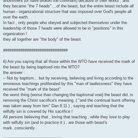
anointment (or have broken the covenant) because of their works , and
they became "the 7 heads"....of the beast, but the entire beast include all
human - organizational structure that was imposed over God's people all
over the earth .
In fact , only people who obeyed and subjected themselves under the
leadership of those 7 heads were allowed to be in "positions" in this
organization !
they all together are "the body" of the beast.
##############################
6) Are you saying that all those within the WTO have received the mark of
the beast by being baptised into the WTO?
the answer :
-- Not by baptism... but by receiving, believing and living according to the
erroneous teachings proliferated by this "man of lawlessness" they have
received the "mark of the beast"
the worst thing (worse than changing the baptismal vow) the beast did, is
removing the Christ sacrifice's meaning, ( "and the continual burnt offering
was taken away from him" Dan 8:11 ) , saying and teaching that the
wilfully sin is covered by His sacrifice !
All persons believing that , loving that teaching , while they love to play
with wilfully sin (and to practice it ) , are those with beast's
mark..consciently .