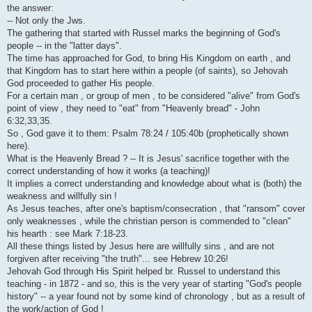
i
the answer:
-- Not only the Jws.
The gathering that started with Russel marks the beginning of God's
people -- in the "latter days".
The time has approached for God, to bring His Kingdom on earth , and
that Kingdom has to start here within a people (of saints), so Jehovah
God proceeded to gather His people.
For a certain man , or group of men , to be considered "alive" from God's
point of view , they need to "eat" from "Heavenly bread" - John
6:32,33,35.
So , God gave it to them: Psalm 78:24 / 105:40b (prophetically shown
here).
What is the Heavenly Bread ? -- It is Jesus' sacrifice together with the
correct understanding of how it works (a teaching)!
It implies a correct understanding and knowledge about what is (both) the
weakness and willfully sin !
As Jesus teaches, after one's baptism/consecration , that "ransom" cover
only weaknesses , while the christian person is commended to "clean"
his hearth : see Mark 7:18-23.
All these things listed by Jesus here are willfully sins , and are not
forgiven after receiving "the truth"... see Hebrew 10:26!
Jehovah God through His Spirit helped br. Russel to understand this
teaching - in 1872 - and so, this is the very year of starting "God's people
history" -- a year found not by some kind of chronology , but as a result of
the work/action of God !