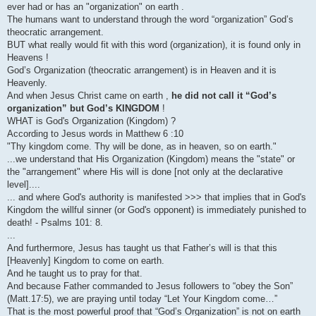
ever had or has an "organization" on earth .
The humans want to understand through the word “organization” God’s
theocratic arrangement.
BUT what really would fit with this word (organization), it is found only in
Heavens !
God’s Organization (theocratic arrangement) is in Heaven and it is
Heavenly.
And when Jesus Christ came on earth ,
he did not call it “God’s
organization” but God’s KINGDOM
!
WHAT is God's Organization (Kingdom) ?
According to Jesus words in Matthew 6 :10
"Thy kingdom come. Thy will be done, as in heaven, so on earth."
...we understand that His Organization (Kingdom) means the "state" or
the "arrangement" where His will is done [not only at the declarative
level]....
... and where God's authority is manifested >>> that implies that in God's
Kingdom the willful sinner (or God's opponent) is immediately punished to
death! - Psalms 101: 8.
...
And furthermore, Jesus has taught us that Father’s will is that this
[Heavenly] Kingdom to come on earth.
And he taught us to pray for that.
And because Father commanded to Jesus followers to “obey the Son”
(Matt.17:5), we are praying until today “Let Your Kingdom come…”
That is the most powerful proof that “God’s Organization” is not on earth