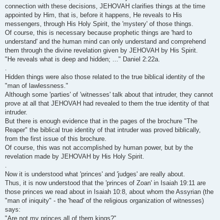
connection with these decisions, JEHOVAH clarifies things at the time
appointed by Him, that is, before it happens, He reveals to His
messengers, through His Holy Spirit, the 'mystery' of those things.
Of course, this is necessary because prophetic things are 'hard to
understand' and the human mind can only understand and comprehend
them through the divine revelation given by JEHOVAH by His Spirit.
"He reveals what is deep and hidden; ..." Daniel 2:22a.
.
Hidden things were also those related to the true biblical identity of the
"man of lawlessness."
Although some 'parties' of 'witnesses' talk about that intruder, they cannot
prove at all that JEHOVAH had revealed to them the true identity of that
intruder.
But there is enough evidence that in the pages of the brochure "The
Reaper" the biblical true identity of that intruder was proved biblically,
from the first issue of this brochure.
Of course, this was not accomplished by human power, but by the
revelation made by JEHOVAH by His Holy Spirit.
.
Now it is understood what 'princes' and 'judges' are really about.
Thus, it is now understood that the 'princes of Zoan' in Isaiah 19:11 are
those princes we read about in Isaiah 10:8, about whom the Assyrian (the
"man of iniquity" - the 'head' of the religious organization of witnesses)
says:
"Are not my princes all of them kings?"