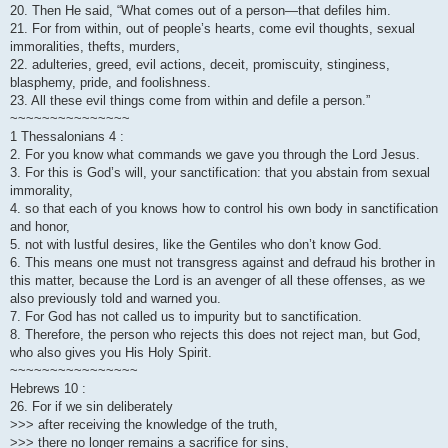
20. Then He said, “What comes out of a person—that defiles him.
21. For from within, out of people’s hearts, come evil thoughts, sexual
immoralities, thefts, murders,
22. adulteries, greed, evil actions, deceit, promiscuity, stinginess,
blasphemy, pride, and foolishness.
23. All these evil things come from within and defile a person.”
~~~~~~~~~~~~~~~
1 Thessalonians 4 :
2. For you know what commands we gave you through the Lord Jesus.
3. For this is God’s will, your sanctification: that you abstain from sexual
immorality,
4. so that each of you knows how to control his own body in sanctification
and honor,
5. not with lustful desires, like the Gentiles who don’t know God.
6. This means one must not transgress against and defraud his brother in
this matter, because the Lord is an avenger of all these offenses, as we
also previously told and warned you.
7. For God has not called us to impurity but to sanctification.
8. Therefore, the person who rejects this does not reject man, but God,
who also gives you His Holy Spirit.
~~~~~~~~~~~~~~~~
Hebrews 10 :
26. For if we sin deliberately
>>> after receiving the knowledge of the truth,
>>> there no longer remains a sacrifice for sins,