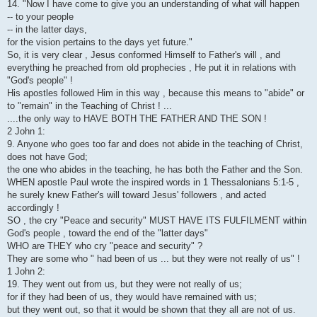
14. "Now I have come to give you an understanding of what will happen
-- to your people
-- in the latter days,
for the vision pertains to the days yet future."
So, it is very clear , Jesus conformed Himself to Father's will , and
everything he preached from old prophecies , He put it in relations with
"God's people" !
His apostles followed Him in this way , because this means to "abide" or
to "remain" in the Teaching of Christ ! ...
....the only way to HAVE BOTH THE FATHER AND THE SON !
2 John 1:
9. Anyone who goes too far and does not abide in the teaching of Christ,
does not have God;
the one who abides in the teaching, he has both the Father and the Son.
WHEN apostle Paul wrote the inspired words in 1 Thessalonians 5:1-5 ,
he surely knew Father's will toward Jesus' followers , and acted
accordingly !
SO , the cry "Peace and security" MUST HAVE ITS FULFILMENT within
God's people , toward the end of the "latter days"
WHO are THEY who cry "peace and security" ?
They are some who " had been of us ... but they were not really of us" !
1 John 2:
19. They went out from us, but they were not really of us;
for if they had been of us, they would have remained with us;
but they went out, so that it would be shown that they all are not of us.