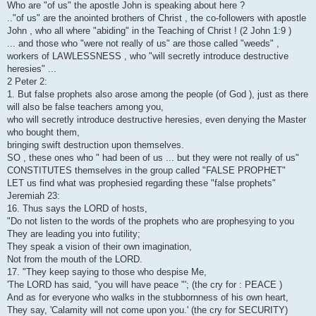
Who are "of us" the apostle John is speaking about here ?
.."of us" are the anointed brothers of Christ , the co-followers with apostle
John , who all where "abiding" in the Teaching of Christ ! (2 John 1:9 )
... and those who "were not really of us" are those called "weeds" ,
workers of LAWLESSNESS , who "will secretly introduce destructive
heresies" ...
2 Peter 2:
1. But false prophets also arose among the people (of God ), just as there
will also be false teachers among you,
who will secretly introduce destructive heresies, even denying the Master
who bought them,
bringing swift destruction upon themselves.
SO , these ones who " had been of us ... but they were not really of us"
CONSTITUTES themselves in the group called "FALSE PROPHET"
LET us find what was prophesied regarding these "false prophets"
Jeremiah 23:
16. Thus says the LORD of hosts,
"Do not listen to the words of the prophets who are prophesying to you
They are leading you into futility;
They speak a vision of their own imagination,
Not from the mouth of the LORD.
17. "They keep saying to those who despise Me,
'The LORD has said, "you will have peace "'; (the cry for : PEACE )
And as for everyone who walks in the stubbornness of his own heart,
They say, 'Calamity will not come upon you.' (the cry for SECURITY)