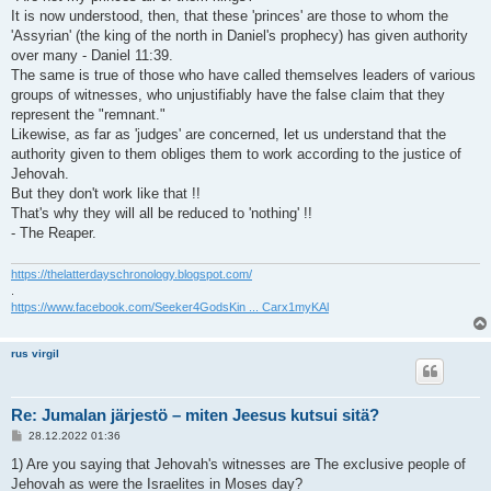
It is now understood, then, that these 'princes' are those to whom the
'Assyrian' (the king of the north in Daniel's prophecy) has given authority
over many - Daniel 11:39.
The same is true of those who have called themselves leaders of various
groups of witnesses, who unjustifiably have the false claim that they
represent the "remnant."
Likewise, as far as 'judges' are concerned, let us understand that the
authority given to them obliges them to work according to the justice of
Jehovah.
But they don't work like that !!
That's why they will all be reduced to 'nothing' !!
- The Reaper.
https://thelatterdayschronology.blogspot.com/
.
https://www.facebook.com/Seeker4GodsKin ... Carx1myKAl
rus virgil
Re: Jumalan järjestö – miten Jeesus kutsui sitä?
V
28.12.2022 01:36
i
e
1) Are you saying that Jehovah's witnesses are The exclusive people of
s
Jehovah as were the Israelites in Moses day?
t