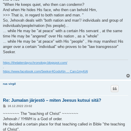
"When He keeps quiet, who then can condemn?
And when He hides His face, who then can behold Him,
>>> That is, in regard to both nation and man. "
So, Jehovah deals with “both nation and man”/ individuals and group of
individuals/people/nation (his people)...
... while He may be "at peace" with a certain His servant , at the same
time He may be "angered" over His nation , as a "whole"
... while He may be "at peace" with His "people" , He may manifest His
anger over a certain "individual" who proves to be "law transgressor"
Seeker.
https://thelatterdayschronology.blogspot.com/
.
https://www.facebook.com/Seeker4GodsKin ... Carx1myKAl
rus virgil
Re: Jumalan järjestö – miten Jeesus kutsui sitä?
V
16.12.2022 23:02
i
e
~~~~~~~ The "teaching of Christ" ~~~~~~~
s
Jehovah / YHWH is a God of order.
t
i
He decided a certain place for that teaching called in Bible "the teaching
of Christ".