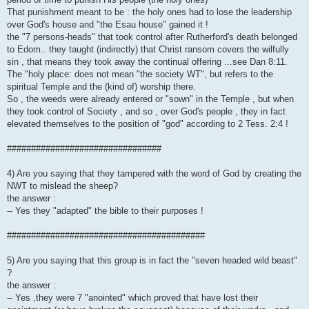
That punishment meant to be : the holy ones had to lose the leadership
over God's house and "the Esau house" gained it !
the "7 persons-heads" that took control after Rutherford's death belonged
to Edom.. they taught (indirectly) that Christ ransom covers the wilfully
sin , that means they took away the continual offering ...see Dan 8:11.
The "holy place: does not mean "the society WT", but refers to the
spiritual Temple and the (kind of) worship there.
So , the weeds were already entered or "sown" in the Temple , but when
they took control of Society , and so , over God's people , they in fact
elevated themselves to the position of "god" according to 2 Tess. 2:4 !
################################
4) Are you saying that they tampered with the word of God by creating the
NWT to mislead the sheep?
the answer :
-- Yes they "adapted" the bible to their purposes !
#########################################
5) Are you saying that this group is in fact the "seven headed wild beast"
?
the answer :
-- Yes ,they were 7 "anointed" which proved that have lost their