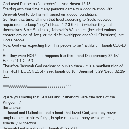
God used Russel as "a prophet" ... see Hosea 12:13 !
Starting with that time many persons came to a good relation with
Jehovah God to do His will, based on a good foundation.
So, from that time, all men that lived according to God's revealed
requirement to keep "holy" (1Tess. 4:2,3,6,7,8,.) whether they call
themselves Bible Students , Jehovah's Witnesses (included various
eastern groups of Jws). or the disfellowshipped ones(still Christians), are
God's people !
Now, God was expecting from His people to be "faithful".... Isaiah 63:8-10
!
But they were NOT! ... it happens like this : read Deuteronomy 32:15/
Hosea 11:1,2...5,7,
Therefore Jehovah God decided to punish them - it is a manifestation of
His RIGHTEOUSNESS! - see: Isaiah 66:18 / Jeremiah 5:29 /Deut. 32:19-
21...
##################################
2) Are you saying that Russell and Rutherford were true sons of the
Kingdom ?
the answer :
-- Russel and Rutherford had a heart that loved God, and they never
taught others to sin wilfully , in spite of having many weaknesses ,
specially Rutherford .
Jehovah God speaks right: Isaiah 43:27,28 !