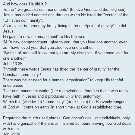
And how does He did it ?
To the "two greatest commandments" (to love God…and the neighbor)
Jesus has added another one through which He fixed the "center" of the
"Christian community".
As a planet is formed by firstly fixing its “center/point of gravity” so did
Jesus:
He gave “a new commandment” to His followers:
34.“A new commandment I give to you, that you love one another, even
as I have loved you, that you also love one another.
“By this all men will know that you are My disciples, if you have love for
one another.”
John 13:35.
Through these words Jesus has fixed the “center of gravity” for the
Christian community !
There was never need for a human "organization" to keep His faithful
ones united !
That commandment works (like a gravitational force) in those who really
have faith in Jesus and it produces unity (not uniformity).
Within this (worldwide) "community" (or ekklesia) the Heavenly Kingdom
of God will “come on earth” in short time / at God’s established time.
==========
Regarding the much used phrase:“God doesn’t deal with individuals, only
with his organization” there is an inspired scripture proving how God deals
with men:
Job 34:29