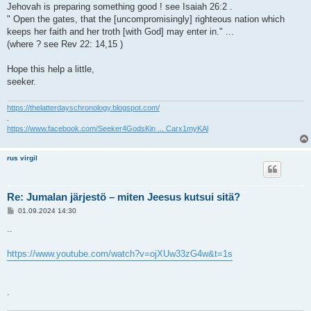
Jehovah is preparing something good ! see Isaiah 26:2 .
" Open the gates, that the [uncompromisingly] righteous nation which
keeps her faith and her troth [with God] may enter in." ...
(where ? see Rev 22: 14,15 )
Hope this help a little,
seeker.
https://thelatterdayschronology.blogspot.com/
.
https://www.facebook.com/Seeker4GodsKin ... Carx1myKAl
rus virgil
Re: Jumalan järjestö – miten Jeesus kutsui sitä?
V
01.09.2024 14:30
i
e
..
s
t
i
https://www.youtube.com/watch?v=ojXUw33zG4w&t=1s
.