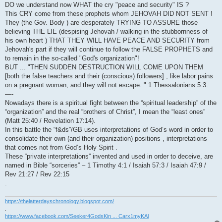
DO we understand now WHAT the cry "peace and security" IS ?
This CRY come from these prophets whom JEHOVAH DID NOT SENT !
They (the Gov. Body ) are desperately TRYING TO ASSURE those
believing THE LIE (despising Jehovah / walking in the stubbornness of
his own heart ) THAT THEY WILL HAVE PEACE AND SECURITY from
Jehovah's part if they will continue to follow the FALSE PROPHETS and
to remain in the so-called "God's organization"!
BUT ... "THEN SUDDEN DESTRUCTION WILL COME UPON THEM
[both the false teachers and their (conscious) followers] , like labor pains
on a pregnant woman, and they will not escape. " 1 Thessalonians 5:3.
—-
Nowadays there is a spiritual fight between the “spiritual leadership” of the
“organization” and the real “brothers of Christ”, I mean the “least ones”
(Matt 25:40 / Revelation 17:14).
In this battle the “f&ds”/GB uses interpretations of God’s word in order to
consolidate their own (and their organization) positions , interpretations
that comes not from God’s Holy Spirit .
These “private interpretations” invented and used in order to deceive, are
named in Bible “sorceries” – 1 Timothy 4:1 / Isaiah 57:3 / Isaiah 47:9 /
Rev 21:27 / Rev 22:15
.
https://thelatterdayschronology.blogspot.com/
.
https://www.facebook.com/Seeker4GodsKin ... Carx1myKAl