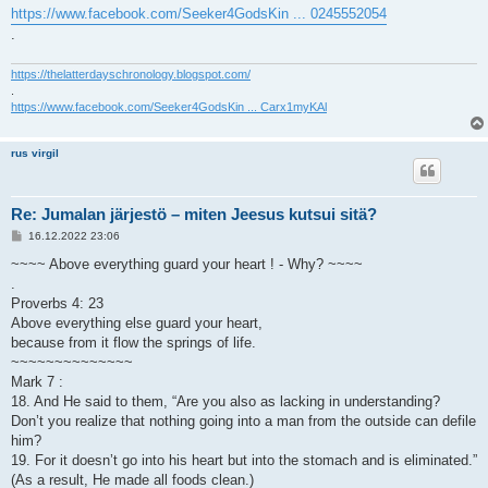
https://www.facebook.com/Seeker4GodsKin ... 0245552054
.
https://thelatterdayschronology.blogspot.com/
.
https://www.facebook.com/Seeker4GodsKin ... Carx1myKAl
rus virgil
Re: Jumalan järjestö – miten Jeesus kutsui sitä?
V
16.12.2022 23:06
i
e
~~~~ Above everything guard your heart ! - Why? ~~~~
s
.
t
i
Proverbs 4: 23
Above everything else guard your heart,
because from it flow the springs of life.
~~~~~~~~~~~~~~
Mark 7 :
18. And He said to them, “Are you also as lacking in understanding?
Don’t you realize that nothing going into a man from the outside can defile
him?
19. For it doesn’t go into his heart but into the stomach and is eliminated.”
(As a result, He made all foods clean.)