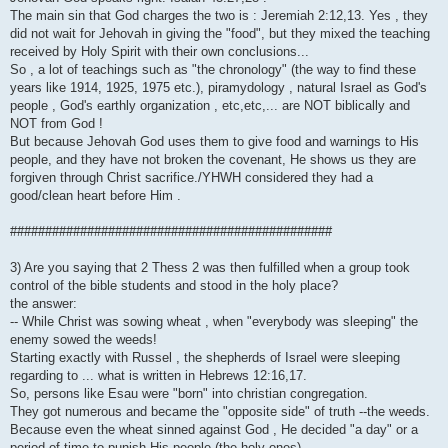
The main sin that God charges the two is : Jeremiah 2:12,13. Yes , they
did not wait for Jehovah in giving the "food", but they mixed the teaching
received by Holy Spirit with their own conclusions...
So , a lot of teachings such as "the chronology" (the way to find these
years like 1914, 1925, 1975 etc.), piramydology , natural Israel as God's
people , God's earthly organization , etc,etc,... are NOT biblically and
NOT from God !
But because Jehovah God uses them to give food and warnings to His
people, and they have not broken the covenant, He shows us they are
forgiven through Christ sacrifice./YHWH considered they had a
good/clean heart before Him .
##############################################
3) Are you saying that 2 Thess 2 was then fulfilled when a group took
control of the bible students and stood in the holy place?
the answer:
-- While Christ was sowing wheat , when "everybody was sleeping" the
enemy sowed the weeds!
Starting exactly with Russel , the shepherds of Israel were sleeping
regarding to ... what is written in Hebrews 12:16,17.
So, persons like Esau were "born" into christian congregation.
They got numerous and became the "opposite side" of truth --the weeds.
Because even the wheat sinned against God , He decided "a day" or a
period of time to punish His people (the holy ones)