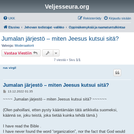
Veljesseura.org
UKK
Rekisteröidy
Kirjaudu sisään
Etusivu
Jehovan todistajat -valikko
Oppinäkemyksiä ja raamatuntulkintaa
Jumalan järjestö – miten Jeesus kutsui sitä?
Valvoja:
Moderaattorit
Vastaa Viestiin
7 viestiä • Sivu
1
/
1
rus virgil
Jumalan järjestö – miten Jeesus kutsui sitä?
V
13.12.2022 01:35
i
e
~~~~ Jumalan järjestö – miten Jeesus kutsui sitä? ~~~~~~
s
t
i
(Olen pahoillani, etten pysty kääntämään tätä artikkelia suomeksi,
käännä se, joku teistä, joka tietää kuinka tehdä tämä.)
I have read the Bible .
I have never found the word “organization”, nor the fact that God would