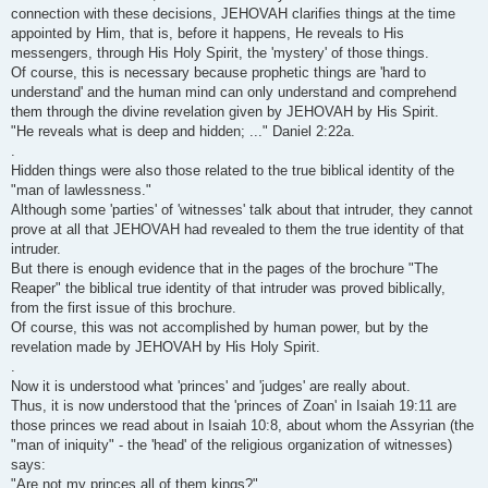
connection with these decisions, JEHOVAH clarifies things at the time
appointed by Him, that is, before it happens, He reveals to His
messengers, through His Holy Spirit, the 'mystery' of those things.
Of course, this is necessary because prophetic things are 'hard to
understand' and the human mind can only understand and comprehend
them through the divine revelation given by JEHOVAH by His Spirit.
"He reveals what is deep and hidden; ..." Daniel 2:22a.
.
Hidden things were also those related to the true biblical identity of the
"man of lawlessness."
Although some 'parties' of 'witnesses' talk about that intruder, they cannot
prove at all that JEHOVAH had revealed to them the true identity of that
intruder.
But there is enough evidence that in the pages of the brochure "The
Reaper" the biblical true identity of that intruder was proved biblically,
from the first issue of this brochure.
Of course, this was not accomplished by human power, but by the
revelation made by JEHOVAH by His Holy Spirit.
.
Now it is understood what 'princes' and 'judges' are really about.
Thus, it is now understood that the 'princes of Zoan' in Isaiah 19:11 are
those princes we read about in Isaiah 10:8, about whom the Assyrian (the
"man of iniquity" - the 'head' of the religious organization of witnesses)
says:
"Are not my princes all of them kings?"