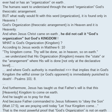
ever had or has an "organization" on earth .
The humans want to understand through the word “organization” God’s
theocratic arrangement.
BUT what really would fit with this word (organization), it is found only in
Heavens !
God’s Organization (theocratic arrangement) is in Heaven and it is
Heavenly.
And when Jesus Christ came on earth ,
he did not call it “God’s
organization” but God’s KINGDOM
!
WHAT is God's Organization (Kingdom) ?
According to Jesus words in Matthew 6 :10
"Thy kingdom come. Thy will be done, as in heaven, so on earth."
...we understand that His Organization (Kingdom) means the "state" or
the "arrangement" where His will is done [not only at the declarative
level]....
... and where God's authority is manifested >>> that implies that in God's
Kingdom the willful sinner (or God's opponent) is immediately punished to
death! - Psalms 101: 8.
...
And furthermore, Jesus has taught us that Father’s will is that this
[Heavenly] Kingdom to come on earth.
And he taught us to pray for that.
And because Father commanded to Jesus followers to “obey the Son”
(Matt.17:5), we are praying until today “Let Your Kingdom come…”
That is the most powerful proof that “God’s Organization” is not on earth