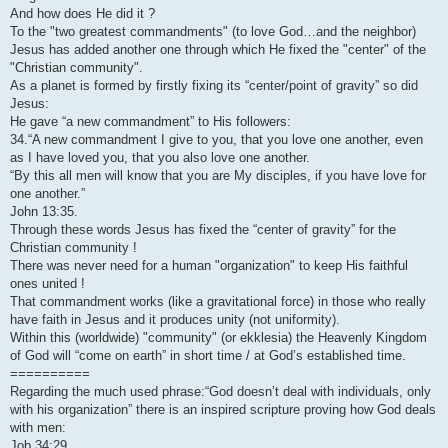
And how does He did it ?
To the "two greatest commandments" (to love God…and the neighbor)
Jesus has added another one through which He fixed the "center" of the
"Christian community".
As a planet is formed by firstly fixing its “center/point of gravity” so did
Jesus:
He gave “a new commandment” to His followers:
34.“A new commandment I give to you, that you love one another, even
as I have loved you, that you also love one another.
“By this all men will know that you are My disciples, if you have love for
one another.”
John 13:35.
Through these words Jesus has fixed the “center of gravity” for the
Christian community !
There was never need for a human "organization" to keep His faithful
ones united !
That commandment works (like a gravitational force) in those who really
have faith in Jesus and it produces unity (not uniformity).
Within this (worldwide) "community" (or ekklesia) the Heavenly Kingdom
of God will “come on earth” in short time / at God’s established time.
==========
Regarding the much used phrase:“God doesn’t deal with individuals, only
with his organization” there is an inspired scripture proving how God deals
with men:
Job 34:29