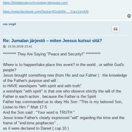
https://thelatterdayschronology.blogspot.com/
.
https://www.facebook.com/Seeker4GodsKin ... Carx1myKAl
rus virgil
Re: Jumalan järjestö – miten Jeesus kutsui sitä?
V
15.04.2026 23:41
i
e
********* They Are Saying "Peace and Security!" **********
s
.
t
i
Where is to happen/take place this event? in the world , or within God's
people?
Jesus brought something new (from His and our Father ) : the knowledge
of the Father's purpose and will :
to HAVE worshipers "with spirit and with truth"
a worshiper "with spirit" is that one who observe strictly the will of the
Father in each action , because the Father is the Spirit
Father has commanded us to obey His Son :"This is my beloved Son,
Listen to Him !" Matt 17:5
And the Son said : "Your word is TRUTH "
Jesus knew Father's clearly expressed "will" regarding the time and the
frame of "end-time prophecies" ,
as it were declared to Daniel ( cap 10 )