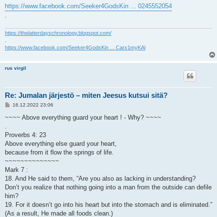
https://www.facebook.com/Seeker4GodsKin ... 0245552054
.
https://thelatterdayschronology.blogspot.com/
.
https://www.facebook.com/Seeker4GodsKin ... Carx1myKAl
rus virgil
Re: Jumalan järjestö – miten Jeesus kutsui sitä?
V
16.12.2022 23:06
i
e
~~~~ Above everything guard your heart ! - Why? ~~~~
s
.
t
i
Proverbs 4: 23
Above everything else guard your heart,
because from it flow the springs of life.
~~~~~~~~~~~~~~
Mark 7 :
18. And He said to them, “Are you also as lacking in understanding?
Don’t you realize that nothing going into a man from the outside can defile
him?
19. For it doesn’t go into his heart but into the stomach and is eliminated.”
(As a result, He made all foods clean.)