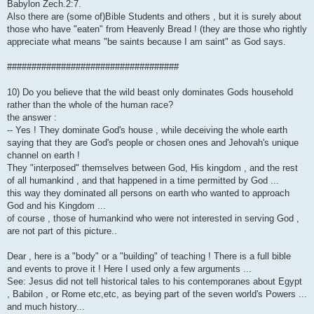
Babylon Zech.2:7.
Also there are (some of)Bible Students and others , but it is surely about
those who have "eaten" from Heavenly Bread ! (they are those who rightly
appreciate what means "be saints because I am saint" as God says.
###################################
10) Do you believe that the wild beast only dominates Gods household
rather than the whole of the human race?
the answer :
-- Yes ! They dominate God's house , while deceiving the whole earth
saying that they are God's people or chosen ones and Jehovah's unique
channel on earth !
They "interposed" themselves between God, His kingdom , and the rest
of all humankind , and that happened in a time permitted by God ...
this way they dominated all persons on earth who wanted to approach
God and his Kingdom ...
of course , those of humankind who were not interested in serving God ,
are not part of this picture..
Dear , here is a "body" or a "building" of teaching ! There is a full bible
and events to prove it ! Here I used only a few arguments ...
See: Jesus did not tell historical tales to his contemporanes about Egypt
, Babilon , or Rome etc,etc, as beying part of the seven world's Powers ...
and much history...