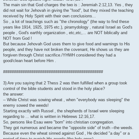
The main sin that God charges the two is : Jeremiah 2:12,13. Yes , they
did not wait for Jehovah in giving the "food", but they mixed the teaching
received by Holy Spirit with their own conclusions...
So , a lot of teachings such as "the chronology" (the way to find these
years like 1914, 1925, 1975 etc.), piramydology , natural Israel as God's
people , God's earthly organization , etc,etc,... are NOT biblically and
NOT from God !
But because Jehovah God uses them to give food and warnings to His
people, and they have not broken the covenant, He shows us they are
forgiven through Christ sacrifice./YHWH considered they had a
good/clean heart before Him .
##############################################
3) Are you saying that 2 Thess 2 was then fulfilled when a group took
control of the bible students and stood in the holy place?
the answer:
-- While Christ was sowing wheat , when "everybody was sleeping" the
enemy sowed the weeds!
Starting exactly with Russel , the shepherds of Israel were sleeping
regarding to ... what is written in Hebrews 12:16,17.
So, persons like Esau were "born" into christian congregation.
They got numerous and became the "opposite side" of truth --the weeds.
Because even the wheat sinned against God , He decided "a day" or a
period of time to punish His people (the holy ones)