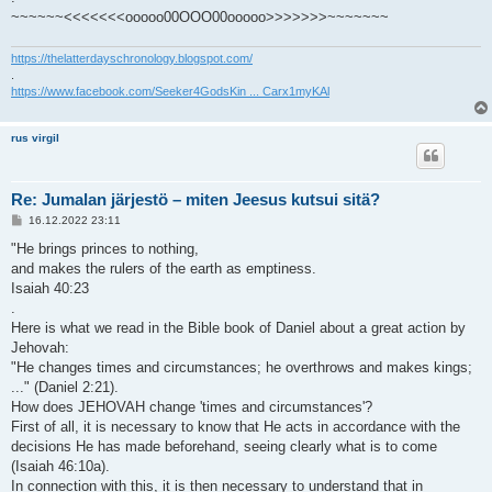
~~~~~~<<<<<<<ooooo00OOO00ooooo>>>>>>>~~~~~~~
https://thelatterdayschronology.blogspot.com/
.
https://www.facebook.com/Seeker4GodsKin ... Carx1myKAl
rus virgil
Re: Jumalan järjestö – miten Jeesus kutsui sitä?
V
16.12.2022 23:11
i
e
"He brings princes to nothing,
s
and makes the rulers of the earth as emptiness.
t
i
Isaiah 40:23
.
Here is what we read in the Bible book of Daniel about a great action by
Jehovah:
"He changes times and circumstances; he overthrows and makes kings;
..." (Daniel 2:21).
How does JEHOVAH change 'times and circumstances'?
First of all, it is necessary to know that He acts in accordance with the
decisions He has made beforehand, seeing clearly what is to come
(Isaiah 46:10a).
In connection with this, it is then necessary to understand that in