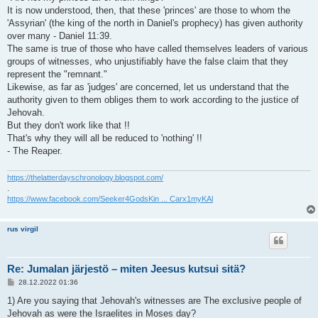
It is now understood, then, that these 'princes' are those to whom the
'Assyrian' (the king of the north in Daniel's prophecy) has given authority
over many - Daniel 11:39.
The same is true of those who have called themselves leaders of various
groups of witnesses, who unjustifiably have the false claim that they
represent the "remnant."
Likewise, as far as 'judges' are concerned, let us understand that the
authority given to them obliges them to work according to the justice of
Jehovah.
But they don't work like that !!
That's why they will all be reduced to 'nothing' !!
- The Reaper.
https://thelatterdayschronology.blogspot.com/
.
https://www.facebook.com/Seeker4GodsKin ... Carx1myKAl
rus virgil
Re: Jumalan järjestö – miten Jeesus kutsui sitä?
V
28.12.2022 01:36
i
e
1) Are you saying that Jehovah's witnesses are The exclusive people of
s
Jehovah as were the Israelites in Moses day?
t