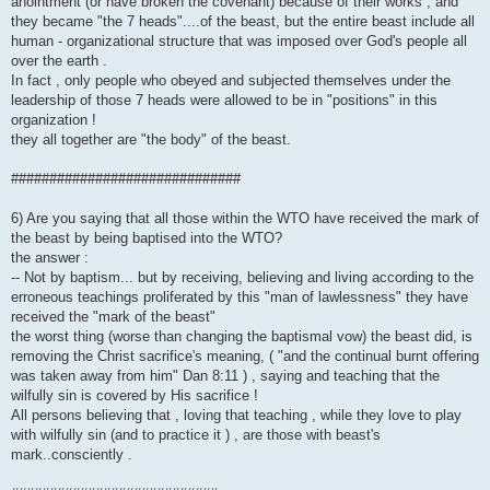
anointment (or have broken the covenant) because of their works , and
they became "the 7 heads"....of the beast, but the entire beast include all
human - organizational structure that was imposed over God's people all
over the earth .
In fact , only people who obeyed and subjected themselves under the
leadership of those 7 heads were allowed to be in "positions" in this
organization !
they all together are "the body" of the beast.
##############################
6) Are you saying that all those within the WTO have received the mark of
the beast by being baptised into the WTO?
the answer :
-- Not by baptism... but by receiving, believing and living according to the
erroneous teachings proliferated by this "man of lawlessness" they have
received the "mark of the beast"
the worst thing (worse than changing the baptismal vow) the beast did, is
removing the Christ sacrifice's meaning, ( "and the continual burnt offering
was taken away from him" Dan 8:11 ) , saying and teaching that the
wilfully sin is covered by His sacrifice !
All persons believing that , loving that teaching , while they love to play
with wilfully sin (and to practice it ) , are those with beast's
mark..consciently .