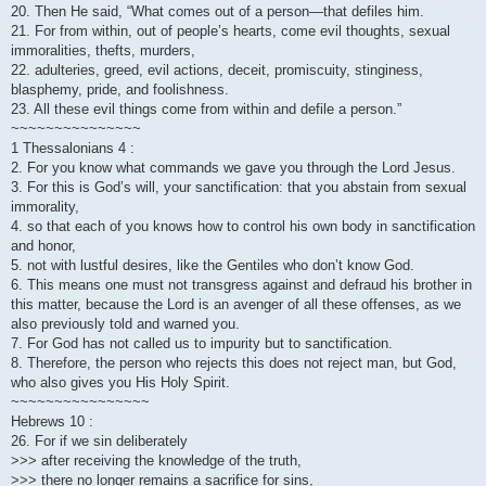
20. Then He said, “What comes out of a person—that defiles him.
21. For from within, out of people’s hearts, come evil thoughts, sexual
immoralities, thefts, murders,
22. adulteries, greed, evil actions, deceit, promiscuity, stinginess,
blasphemy, pride, and foolishness.
23. All these evil things come from within and defile a person.”
~~~~~~~~~~~~~~~
1 Thessalonians 4 :
2. For you know what commands we gave you through the Lord Jesus.
3. For this is God’s will, your sanctification: that you abstain from sexual
immorality,
4. so that each of you knows how to control his own body in sanctification
and honor,
5. not with lustful desires, like the Gentiles who don’t know God.
6. This means one must not transgress against and defraud his brother in
this matter, because the Lord is an avenger of all these offenses, as we
also previously told and warned you.
7. For God has not called us to impurity but to sanctification.
8. Therefore, the person who rejects this does not reject man, but God,
who also gives you His Holy Spirit.
~~~~~~~~~~~~~~~~
Hebrews 10 :
26. For if we sin deliberately
>>> after receiving the knowledge of the truth,
>>> there no longer remains a sacrifice for sins,