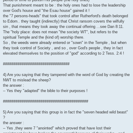
That punishment meant to be : the holy ones had to lose the leadership
over God's house and "the Esau house" gained it !
the "7 persons-heads" that took control after Rutherford's death belonged
to Edom.. they taught (indirectly) that Christ ransom covers the wilfully
sin , that means they took away the continual offering ...see Dan 8:11.
The "holy place: does not mean "the society WT", but refers to the
spiritual Temple and the (kind of) worship there.
So , the weeds were already entered or "sown" in the Temple , but when
they took control of Society , and so , over God's people , they in fact
elevated themselves to the position of "god" according to 2 Tess. 2:4 !
################################
4) Are you saying that they tampered with the word of God by creating the
NWT to mislead the sheep?
the answer :
-- Yes they "adapted" the bible to their purposes !
#########################################
5) Are you saying that this group is in fact the "seven headed wild beast"
?
the answer :
-- Yes ,they were 7 "anointed" which proved that have lost their