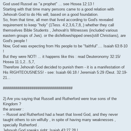
God used Russel as "a prophet" ... see Hosea 12:13 !
Starting with that time many persons came to a good relation with
Jehovah God to do His will, based on a good foundation.
So, from that time, all men that lived according to God's revealed
requirement to keep "holy" (1Tess. 4:2,3,6,7,8,.) whether they call
themselves Bible Students , Jehovah's Witnesses (included various
eastern groups of Jws). or the disfellowshipped ones(still Christians), are
God's people !
Now, God was expecting from His people to be "faithful".... Isaiah 63:8-10
!
But they were NOT! ... it happens like this : read Deuteronomy 32:15/
Hosea 11:1,2...5,7,
Therefore Jehovah God decided to punish them - it is a manifestation of
His RIGHTEOUSNESS! - see: Isaiah 66:18 / Jeremiah 5:29 /Deut. 32:19-
21...
##################################
2) Are you saying that Russell and Rutherford were true sons of the
Kingdom ?
the answer :
-- Russel and Rutherford had a heart that loved God, and they never
taught others to sin wilfully , in spite of having many weaknesses ,
specially Rutherford .
Jehovah God speaks right: Isaiah 43:27,28 !