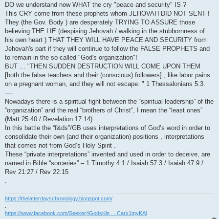
DO we understand now WHAT the cry "peace and security" IS ?
This CRY come from these prophets whom JEHOVAH DID NOT SENT !
They (the Gov. Body ) are desperately TRYING TO ASSURE those
believing THE LIE (despising Jehovah / walking in the stubbornness of
his own heart ) THAT THEY WILL HAVE PEACE AND SECURITY from
Jehovah's part if they will continue to follow the FALSE PROPHETS and
to remain in the so-called "God's organization"!
BUT ... "THEN SUDDEN DESTRUCTION WILL COME UPON THEM
[both the false teachers and their (conscious) followers] , like labor pains
on a pregnant woman, and they will not escape. " 1 Thessalonians 5:3.
—-
Nowadays there is a spiritual fight between the “spiritual leadership” of the
“organization” and the real “brothers of Christ”, I mean the “least ones”
(Matt 25:40 / Revelation 17:14).
In this battle the “f&ds”/GB uses interpretations of God’s word in order to
consolidate their own (and their organization) positions , interpretations
that comes not from God’s Holy Spirit .
These “private interpretations” invented and used in order to deceive, are
named in Bible “sorceries” – 1 Timothy 4:1 / Isaiah 57:3 / Isaiah 47:9 /
Rev 21:27 / Rev 22:15
.
https://thelatterdayschronology.blogspot.com/
.
https://www.facebook.com/Seeker4GodsKin ... Carx1myKAl