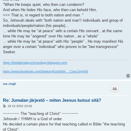
"When He keeps quiet, who then can condemn?
And when He hides His face, who then can behold Him,
>>> That is, in regard to both nation and man. "
So, Jehovah deals with “both nation and man”/ individuals and group of
individuals/people/nation (his people)...
... while He may be "at peace" with a certain His servant , at the same
time He may be "angered" over His nation , as a "whole"
... while He may be "at peace" with His "people" , He may manifest His
anger over a certain "individual" who proves to be "law transgressor"
Seeker.
https://thelatterdayschronology.blogspot.com/
.
https://www.facebook.com/Seeker4GodsKin ... Carx1myKAl
rus virgil
Re: Jumalan järjestö – miten Jeesus kutsui sitä?
V
16.12.2022 23:02
i
e
~~~~~~~ The "teaching of Christ" ~~~~~~~
s
Jehovah / YHWH is a God of order.
t
i
He decided a certain place for that teaching called in Bible "the teaching
of Christ".