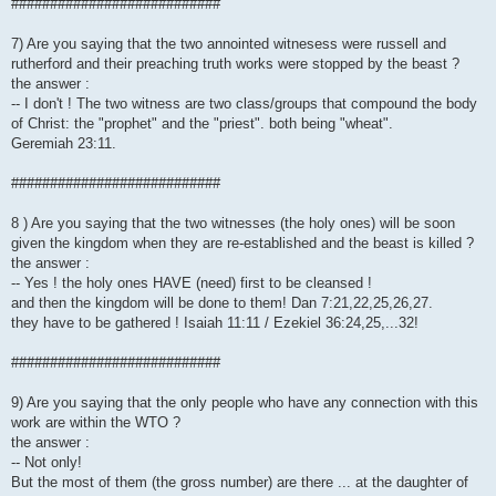
###########################
7) Are you saying that the two annointed witnesess were russell and
rutherford and their preaching truth works were stopped by the beast ?
the answer :
-- I don't ! The two witness are two class/groups that compound the body
of Christ: the "prophet" and the "priest". both being "wheat".
Geremiah 23:11.
###########################
8 ) Are you saying that the two witnesses (the holy ones) will be soon
given the kingdom when they are re-established and the beast is killed ?
the answer :
-- Yes ! the holy ones HAVE (need) first to be cleansed !
and then the kingdom will be done to them! Dan 7:21,22,25,26,27.
they have to be gathered ! Isaiah 11:11 / Ezekiel 36:24,25,...32!
###########################
9) Are you saying that the only people who have any connection with this
work are within the WTO ?
the answer :
-- Not only!
But the most of them (the gross number) are there ... at the daughter of