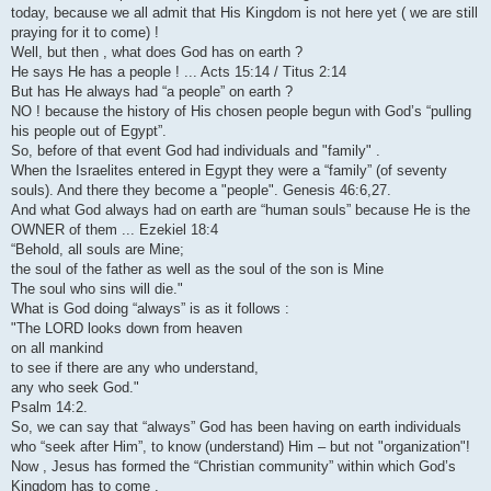
today, because we all admit that His Kingdom is not here yet ( we are still
praying for it to come) !
Well, but then , what does God has on earth ?
He says He has a people ! ... Acts 15:14 / Titus 2:14
But has He always had “a people” on earth ?
NO ! because the history of His chosen people begun with God’s “pulling
his people out of Egypt”.
So, before of that event God had individuals and "family" .
When the Israelites entered in Egypt they were a “family” (of seventy
souls). And there they become a "people". Genesis 46:6,27.
And what God always had on earth are “human souls” because He is the
OWNER of them ... Ezekiel 18:4
“Behold, all souls are Mine;
the soul of the father as well as the soul of the son is Mine
The soul who sins will die."
What is God doing “always” is as it follows :
"The LORD looks down from heaven
on all mankind
to see if there are any who understand,
any who seek God."
Psalm 14:2.
So, we can say that “always” God has been having on earth individuals
who “seek after Him”, to know (understand) Him – but not "organization"!
Now , Jesus has formed the “Christian community” within which God’s
Kingdom has to come .