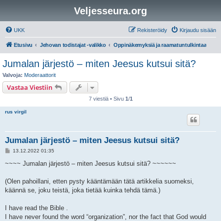
Veljesseura.org
UKK
Rekisteröidy
Kirjaudu sisään
Etusivu
Jehovan todistajat -valikko
Oppinäkemyksiä ja raamatuntulkintaa
Jumalan järjestö – miten Jeesus kutsui sitä?
Valvoja:
Moderaattorit
Vastaa Viestiin
7 viestiä • Sivu
1
/
1
rus virgil
Jumalan järjestö – miten Jeesus kutsui sitä?
V
13.12.2022 01:35
i
e
~~~~ Jumalan järjestö – miten Jeesus kutsui sitä? ~~~~~~
s
t
i
(Olen pahoillani, etten pysty kääntämään tätä artikkelia suomeksi,
käännä se, joku teistä, joka tietää kuinka tehdä tämä.)
I have read the Bible .
I have never found the word “organization”, nor the fact that God would