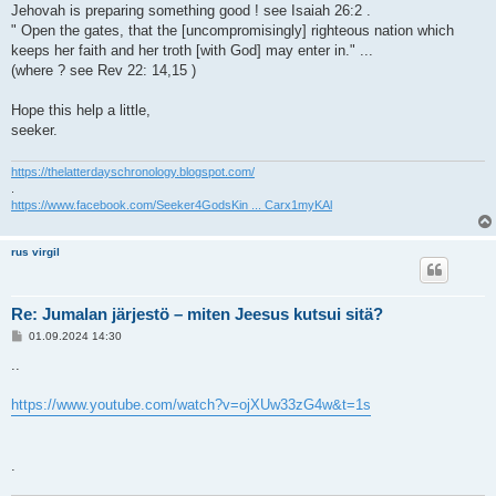
Jehovah is preparing something good ! see Isaiah 26:2 .
" Open the gates, that the [uncompromisingly] righteous nation which
keeps her faith and her troth [with God] may enter in." ...
(where ? see Rev 22: 14,15 )
Hope this help a little,
seeker.
https://thelatterdayschronology.blogspot.com/
.
https://www.facebook.com/Seeker4GodsKin ... Carx1myKAl
rus virgil
Re: Jumalan järjestö – miten Jeesus kutsui sitä?
V
01.09.2024 14:30
i
e
..
s
t
i
https://www.youtube.com/watch?v=ojXUw33zG4w&t=1s
.