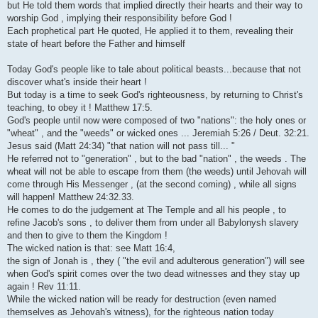
but He told them words that implied directly their hearts and their way to
worship God , implying their responsibility before God !
Each prophetical part He quoted, He applied it to them, revealing their
state of heart before the Father and himself
Today God's people like to tale about political beasts...because that not
discover what's inside their heart !
But today is a time to seek God's righteousness, by returning to Christ's
teaching, to obey it ! Matthew 17:5.
God's people until now were composed of two "nations": the holy ones or
"wheat" , and the "weeds" or wicked ones ... Jeremiah 5:26 / Deut. 32:21.
Jesus said (Matt 24:34) "that nation will not pass till... "
He referred not to "generation" , but to the bad "nation" , the weeds . The
wheat will not be able to escape from them (the weeds) until Jehovah will
come through His Messenger , (at the second coming) , while all signs
will happen! Matthew 24:32.33.
He comes to do the judgement at The Temple and all his people , to
refine Jacob's sons , to deliver them from under all Babylonysh slavery
and then to give to them the Kingdom !
The wicked nation is that: see Matt 16:4,
the sign of Jonah is , they ( "the evil and adulterous generation") will see
when God's spirit comes over the two dead witnesses and they stay up
again ! Rev 11:11.
While the wicked nation will be ready for destruction (even named
themselves as Jehovah's witness), for the righteous nation today