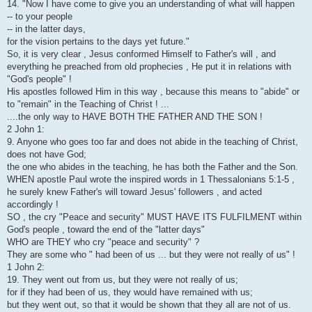
14. "Now I have come to give you an understanding of what will happen
-- to your people
-- in the latter days,
for the vision pertains to the days yet future."
So, it is very clear , Jesus conformed Himself to Father's will , and
everything he preached from old prophecies , He put it in relations with
"God's people" !
His apostles followed Him in this way , because this means to "abide" or
to "remain" in the Teaching of Christ ! ...
....the only way to HAVE BOTH THE FATHER AND THE SON !
2 John 1:
9. Anyone who goes too far and does not abide in the teaching of Christ,
does not have God;
the one who abides in the teaching, he has both the Father and the Son.
WHEN apostle Paul wrote the inspired words in 1 Thessalonians 5:1-5 ,
he surely knew Father's will toward Jesus' followers , and acted
accordingly !
SO , the cry "Peace and security" MUST HAVE ITS FULFILMENT within
God's people , toward the end of the "latter days"
WHO are THEY who cry "peace and security" ?
They are some who " had been of us ... but they were not really of us" !
1 John 2:
19. They went out from us, but they were not really of us;
for if they had been of us, they would have remained with us;
but they went out, so that it would be shown that they all are not of us.