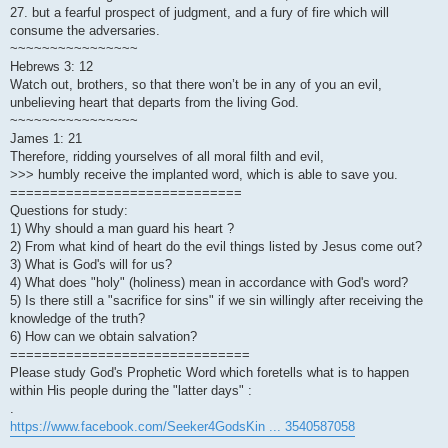
27. but a fearful prospect of judgment, and a fury of fire which will
consume the adversaries.
~~~~~~~~~~~~~~~~
Hebrews 3: 12
Watch out, brothers, so that there won’t be in any of you an evil,
unbelieving heart that departs from the living God.
~~~~~~~~~~~~~~~~
James 1: 21
Therefore, ridding yourselves of all moral filth and evil,
>>> humbly receive the implanted word, which is able to save you.
=============================
Questions for study:
1) Why should a man guard his heart ?
2) From what kind of heart do the evil things listed by Jesus come out?
3) What is God's will for us?
4) What does "holy" (holiness) mean in accordance with God's word?
5) Is there still a "sacrifice for sins" if we sin willingly after receiving the
knowledge of the truth?
6) How can we obtain salvation?
==============================
Please study God's Prophetic Word which foretells what is to happen
within His people during the "latter days" :
.
https://www.facebook.com/Seeker4GodsKin ... 3540587058
.