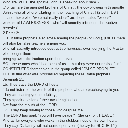
Who are "of us" the apostle John is speaking about here ?
.."of us" are the anointed brothers of Christ , the co-followers with apostle
John , who all where "abiding" in the Teaching of Christ ! (2 John 1:9 )
... and those who "were not really of us" are those called "weeds" ,
workers of LAWLESSNESS , who "will secretly introduce destructive
heresies" ...
2 Peter 2:
1. But false prophets also arose among the people (of God ), just as there
will also be false teachers among you,
who will secretly introduce destructive heresies, even denying the Master
who bought them,
bringing swift destruction upon themselves.
SO , these ones who " had been of us ... but they were not really of us"
CONSTITUTES themselves in the group called "FALSE PROPHET"
LET us find what was prophesied regarding these "false prophets"
Jeremiah 23:
16. Thus says the LORD of hosts,
"Do not listen to the words of the prophets who are prophesying to you
They are leading you into futility;
They speak a vision of their own imagination,
Not from the mouth of the LORD.
17. "They keep saying to those who despise Me,
'The LORD has said, "you will have peace "'; (the cry for : PEACE )
And as for everyone who walks in the stubbornness of his own heart,
They say, 'Calamity will not come upon you.' (the cry for SECURITY)