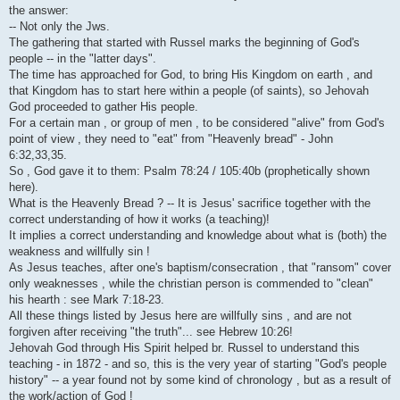
i
the answer:
-- Not only the Jws.
The gathering that started with Russel marks the beginning of God's
people -- in the "latter days".
The time has approached for God, to bring His Kingdom on earth , and
that Kingdom has to start here within a people (of saints), so Jehovah
God proceeded to gather His people.
For a certain man , or group of men , to be considered "alive" from God's
point of view , they need to "eat" from "Heavenly bread" - John
6:32,33,35.
So , God gave it to them: Psalm 78:24 / 105:40b (prophetically shown
here).
What is the Heavenly Bread ? -- It is Jesus' sacrifice together with the
correct understanding of how it works (a teaching)!
It implies a correct understanding and knowledge about what is (both) the
weakness and willfully sin !
As Jesus teaches, after one's baptism/consecration , that "ransom" cover
only weaknesses , while the christian person is commended to "clean"
his hearth : see Mark 7:18-23.
All these things listed by Jesus here are willfully sins , and are not
forgiven after receiving "the truth"... see Hebrew 10:26!
Jehovah God through His Spirit helped br. Russel to understand this
teaching - in 1872 - and so, this is the very year of starting "God's people
history" -- a year found not by some kind of chronology , but as a result of
the work/action of God !