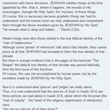
connection with these decisions, JEHOVAH clarifies things at the time
appointed by Him, that is, before it happens, He reveals to His
messengers, through His Holy Spirit, the 'mystery' of those things.
Of course, this is necessary because prophetic things are 'hard to
understand' and the human mind can only understand and comprehend
them through the divine revelation given by JEHOVAH by His Spirit.
"He reveals what is deep and hidden; ..." Daniel 2:22a.
.
Hidden things were also those related to the true biblical identity of the
"man of lawlessness."
Although some 'parties' of 'witnesses' talk about that intruder, they cannot
prove at all that JEHOVAH had revealed to them the true identity of that
intruder.
But there is enough evidence that in the pages of the brochure "The
Reaper" the biblical true identity of that intruder was proved biblically,
from the first issue of this brochure.
Of course, this was not accomplished by human power, but by the
revelation made by JEHOVAH by His Holy Spirit.
.
Now it is understood what 'princes' and 'judges' are really about.
Thus, it is now understood that the 'princes of Zoan' in Isaiah 19:11 are
those princes we read about in Isaiah 10:8, about whom the Assyrian (the
"man of iniquity" - the 'head' of the religious organization of witnesses)
says:
"Are not my princes all of them kings?"