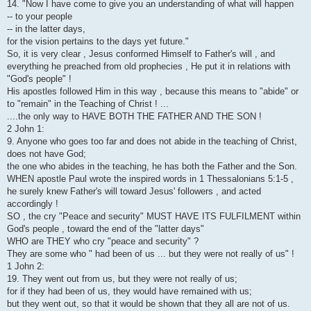
14. "Now I have come to give you an understanding of what will happen
-- to your people
-- in the latter days,
for the vision pertains to the days yet future."
So, it is very clear , Jesus conformed Himself to Father's will , and
everything he preached from old prophecies , He put it in relations with
"God's people" !
His apostles followed Him in this way , because this means to "abide" or
to "remain" in the Teaching of Christ ! ...
....the only way to HAVE BOTH THE FATHER AND THE SON !
2 John 1:
9. Anyone who goes too far and does not abide in the teaching of Christ,
does not have God;
the one who abides in the teaching, he has both the Father and the Son.
WHEN apostle Paul wrote the inspired words in 1 Thessalonians 5:1-5 ,
he surely knew Father's will toward Jesus' followers , and acted
accordingly !
SO , the cry "Peace and security" MUST HAVE ITS FULFILMENT within
God's people , toward the end of the "latter days"
WHO are THEY who cry "peace and security" ?
They are some who " had been of us ... but they were not really of us" !
1 John 2:
19. They went out from us, but they were not really of us;
for if they had been of us, they would have remained with us;
but they went out, so that it would be shown that they all are not of us.