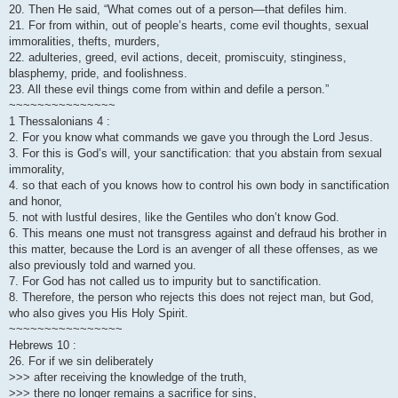
20. Then He said, “What comes out of a person—that defiles him.
21. For from within, out of people’s hearts, come evil thoughts, sexual
immoralities, thefts, murders,
22. adulteries, greed, evil actions, deceit, promiscuity, stinginess,
blasphemy, pride, and foolishness.
23. All these evil things come from within and defile a person.”
~~~~~~~~~~~~~~~
1 Thessalonians 4 :
2. For you know what commands we gave you through the Lord Jesus.
3. For this is God’s will, your sanctification: that you abstain from sexual
immorality,
4. so that each of you knows how to control his own body in sanctification
and honor,
5. not with lustful desires, like the Gentiles who don’t know God.
6. This means one must not transgress against and defraud his brother in
this matter, because the Lord is an avenger of all these offenses, as we
also previously told and warned you.
7. For God has not called us to impurity but to sanctification.
8. Therefore, the person who rejects this does not reject man, but God,
who also gives you His Holy Spirit.
~~~~~~~~~~~~~~~~
Hebrews 10 :
26. For if we sin deliberately
>>> after receiving the knowledge of the truth,
>>> there no longer remains a sacrifice for sins,