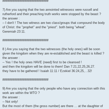
###########################
7) Are you saying that the two annointed witnesess were russell and
rutherford and their preaching truth works were stopped by the beast ?
the answer :
-- I don't ! The two witness are two class/groups that compound the body
of Christ: the "prophet" and the "priest". both being "wheat".
Geremiah 23:11.
###########################
8 ) Are you saying that the two witnesses (the holy ones) will be soon
given the kingdom when they are re-established and the beast is killed ?
the answer :
-- Yes ! the holy ones HAVE (need) first to be cleansed !
and then the kingdom will be done to them! Dan 7:21,22,25,26,27.
they have to be gathered ! Isaiah 11:11 / Ezekiel 36:24,25,...32!
###########################
9) Are you saying that the only people who have any connection with this
work are within the WTO ?
the answer :
-- Not only!
But the most of them (the gross number) are there ... at the daughter of