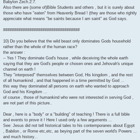
Babylon Zech.2:7.
Also there are (some of)Bible Students and others , but it is surely about
those who have "eaten" from Heavenly Bread ! (they are those who rightly
appreciate what means "be saints because I am saint" as God says.
###################################
10) Do you believe that the wild beast only dominates Gods household
rather than the whole of the human race?
the answer :
-- Yes ! They dominate God's house , while deceiving the whole earth
saying that they are God's people or chosen ones and Jehovah's unique
channel on earth !
They "interposed" themselves between God, His kingdom , and the rest
of all humankind , and that happened in a time permitted by God ...
this way they dominated all persons on earth who wanted to approach
God and his Kingdom ...
of course , those of humankind who were not interested in serving God ,
are not part of this picture..
Dear , here is a "body" or a "building" of teaching ! There is a full bible
and events to prove it ! Here I used only a few arguments ...
See: Jesus did not tell historical tales to his contemporanes about Egypt
, Babilon , or Rome etc,etc, as beying part of the seven world's Powers ...
and much history...