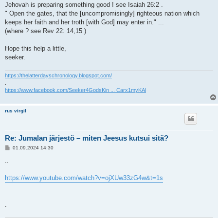
Jehovah is preparing something good ! see Isaiah 26:2 .
" Open the gates, that the [uncompromisingly] righteous nation which
keeps her faith and her troth [with God] may enter in." ...
(where ? see Rev 22: 14,15 )
Hope this help a little,
seeker.
https://thelatterdayschronology.blogspot.com/
.
https://www.facebook.com/Seeker4GodsKin ... Carx1myKAl
rus virgil
Re: Jumalan järjestö – miten Jeesus kutsui sitä?
V
01.09.2024 14:30
i
e
..
s
t
i
https://www.youtube.com/watch?v=ojXUw33zG4w&t=1s
.