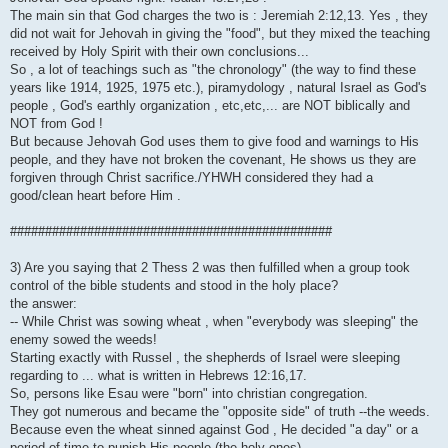
The main sin that God charges the two is : Jeremiah 2:12,13. Yes , they
did not wait for Jehovah in giving the "food", but they mixed the teaching
received by Holy Spirit with their own conclusions...
So , a lot of teachings such as "the chronology" (the way to find these
years like 1914, 1925, 1975 etc.), piramydology , natural Israel as God's
people , God's earthly organization , etc,etc,... are NOT biblically and
NOT from God !
But because Jehovah God uses them to give food and warnings to His
people, and they have not broken the covenant, He shows us they are
forgiven through Christ sacrifice./YHWH considered they had a
good/clean heart before Him .
##############################################
3) Are you saying that 2 Thess 2 was then fulfilled when a group took
control of the bible students and stood in the holy place?
the answer:
-- While Christ was sowing wheat , when "everybody was sleeping" the
enemy sowed the weeds!
Starting exactly with Russel , the shepherds of Israel were sleeping
regarding to ... what is written in Hebrews 12:16,17.
So, persons like Esau were "born" into christian congregation.
They got numerous and became the "opposite side" of truth --the weeds.
Because even the wheat sinned against God , He decided "a day" or a
period of time to punish His people (the holy ones)