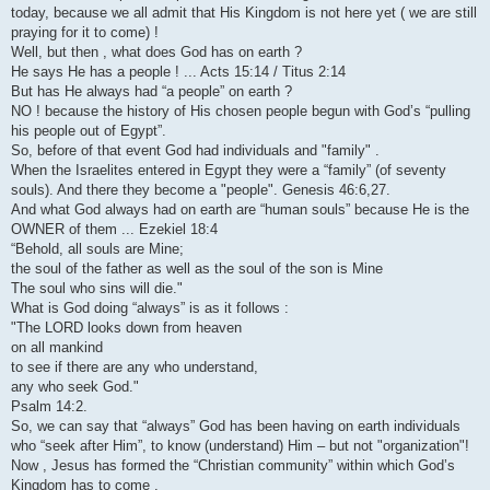
today, because we all admit that His Kingdom is not here yet ( we are still
praying for it to come) !
Well, but then , what does God has on earth ?
He says He has a people ! ... Acts 15:14 / Titus 2:14
But has He always had “a people” on earth ?
NO ! because the history of His chosen people begun with God’s “pulling
his people out of Egypt”.
So, before of that event God had individuals and "family" .
When the Israelites entered in Egypt they were a “family” (of seventy
souls). And there they become a "people". Genesis 46:6,27.
And what God always had on earth are “human souls” because He is the
OWNER of them ... Ezekiel 18:4
“Behold, all souls are Mine;
the soul of the father as well as the soul of the son is Mine
The soul who sins will die."
What is God doing “always” is as it follows :
"The LORD looks down from heaven
on all mankind
to see if there are any who understand,
any who seek God."
Psalm 14:2.
So, we can say that “always” God has been having on earth individuals
who “seek after Him”, to know (understand) Him – but not "organization"!
Now , Jesus has formed the “Christian community” within which God’s
Kingdom has to come .