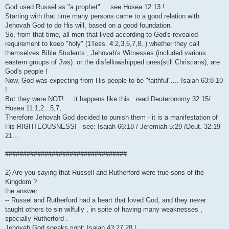
God used Russel as "a prophet" ... see Hosea 12:13 !
Starting with that time many persons came to a good relation with
Jehovah God to do His will, based on a good foundation.
So, from that time, all men that lived according to God's revealed
requirement to keep "holy" (1Tess. 4:2,3,6,7,8,.) whether they call
themselves Bible Students , Jehovah's Witnesses (included various
eastern groups of Jws). or the disfellowshipped ones(still Christians), are
God's people !
Now, God was expecting from His people to be "faithful".... Isaiah 63:8-10
!
But they were NOT! ... it happens like this : read Deuteronomy 32:15/
Hosea 11:1,2...5,7,
Therefore Jehovah God decided to punish them - it is a manifestation of
His RIGHTEOUSNESS! - see: Isaiah 66:18 / Jeremiah 5:29 /Deut. 32:19-
21...
##################################
2) Are you saying that Russell and Rutherford were true sons of the
Kingdom ?
the answer :
-- Russel and Rutherford had a heart that loved God, and they never
taught others to sin wilfully , in spite of having many weaknesses ,
specially Rutherford .
Jehovah God speaks right: Isaiah 43:27,28 !