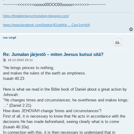
~~~~~~<<<<<<<ooooo00OOO00ooooo>>>>>>>~~~~~~~
https://thelatterdayschronology.blogspot.com/
.
https://www.facebook.com/Seeker4GodsKin ... Carx1myKAl
rus virgil
Re: Jumalan järjestö – miten Jeesus kutsui sitä?
V
16.12.2022 23:11
i
e
"He brings princes to nothing,
s
and makes the rulers of the earth as emptiness.
t
i
Isaiah 40:23
.
Here is what we read in the Bible book of Daniel about a great action by
Jehovah:
"He changes times and circumstances; he overthrows and makes kings;
..." (Daniel 2:21).
How does JEHOVAH change 'times and circumstances'?
First of all, it is necessary to know that He acts in accordance with the
decisions He has made beforehand, seeing clearly what is to come
(Isaiah 46:10a).
In connection with this, it is then necessary to understand that in