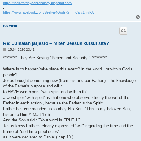
https://thelatterdayschronology.blogspot.com/
.
https://www.facebook.com/Seeker4GodsKin ... Carx1myKAl
rus virgil
Re: Jumalan järjestö – miten Jeesus kutsui sitä?
V
15.04.2026 23:41
i
e
********* They Are Saying "Peace and Security!" **********
s
.
t
i
Where is to happen/take place this event? in the world , or within God's
people?
Jesus brought something new (from His and our Father ) : the knowledge
of the Father's purpose and will :
to HAVE worshipers "with spirit and with truth"
a worshiper "with spirit" is that one who observe strictly the will of the
Father in each action , because the Father is the Spirit
Father has commanded us to obey His Son :"This is my beloved Son,
Listen to Him !" Matt 17:5
And the Son said : "Your word is TRUTH "
Jesus knew Father's clearly expressed "will" regarding the time and the
frame of "end-time prophecies" ,
as it were declared to Daniel ( cap 10 )