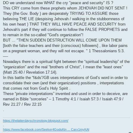
DO we understand now WHAT the cry "peace and security" IS ?
This CRY come from these prophets whom JEHOVAH DID NOT SENT !
They (the Gov. Body ) are desperately TRYING TO ASSURE those
believing THE LIE (despising Jehovah / walking in the stubbornness of
his own heart ) THAT THEY WILL HAVE PEACE AND SECURITY from
Jehovah's part if they will continue to follow the FALSE PROPHETS and
to remain in the so-called "God's organization"!
BUT ... "THEN SUDDEN DESTRUCTION WILL COME UPON THEM
[both the false teachers and their (conscious) followers] , like labor pains
on a pregnant woman, and they will not escape. " 1 Thessalonians 5:3.
—-
Nowadays there is a spiritual fight between the “spiritual leadership” of the
“organization” and the real “brothers of Christ”, I mean the “least ones”
(Matt 25:40 / Revelation 17:14).
In this battle the “f&ds”/GB uses interpretations of God’s word in order to
consolidate their own (and their organization) positions , interpretations
that comes not from God’s Holy Spirit .
These “private interpretations” invented and used in order to deceive, are
named in Bible “sorceries” – 1 Timothy 4:1 / Isaiah 57:3 / Isaiah 47:9 /
Rev 21:27 / Rev 22:15
.
https://thelatterdayschronology.blogspot.com/
.
https://www.facebook.com/Seeker4GodsKin ... Carx1myKAl