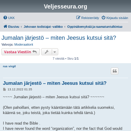
Veljesseura.org
UKK
Rekisteröidy
Kirjaudu sisään
Etusivu
Jehovan todistajat -valikko
Oppinäkemyksiä ja raamatuntulkintaa
Jumalan järjestö – miten Jeesus kutsui sitä?
Valvoja:
Moderaattorit
Vastaa Viestiin
7 viestiä • Sivu
1
/
1
rus virgil
Jumalan järjestö – miten Jeesus kutsui sitä?
V
13.12.2022 01:35
i
e
~~~~ Jumalan järjestö – miten Jeesus kutsui sitä? ~~~~~~
s
t
i
(Olen pahoillani, etten pysty kääntämään tätä artikkelia suomeksi,
käännä se, joku teistä, joka tietää kuinka tehdä tämä.)
I have read the Bible .
I have never found the word “organization”, nor the fact that God would