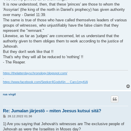
It is now understood, then, that these 'princes' are those to whom the
'Assyrian' (the king of the north in Daniel's prophecy) has given authority
over many - Daniel 11:39.
The same is true of those who have called themselves leaders of various
groups of witnesses, who unjustifiably have the false claim that they
represent the "remnant."
Likewise, as far as 'judges' are concerned, let us understand that the
authority given to them obliges them to work according to the justice of
Jehovah.
But they don't work like that !!
That's why they will all be reduced to 'nothing' !!
- The Reaper.
https://thelatterdayschronology.blogspot.com/
.
https://www.facebook.com/Seeker4GodsKin ... Carx1myKAl
rus virgil
Re: Jumalan järjestö – miten Jeesus kutsui sitä?
V
28.12.2022 01:36
i
e
1) Are you saying that Jehovah's witnesses are The exclusive people of
s
Jehovah as were the Israelites in Moses day?
t