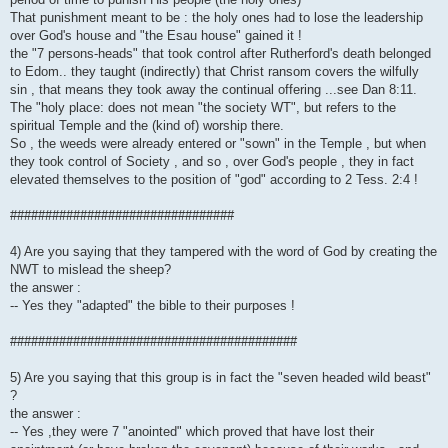
That punishment meant to be : the holy ones had to lose the leadership
over God's house and "the Esau house" gained it !
the "7 persons-heads" that took control after Rutherford's death belonged
to Edom.. they taught (indirectly) that Christ ransom covers the wilfully
sin , that means they took away the continual offering ...see Dan 8:11.
The "holy place: does not mean "the society WT", but refers to the
spiritual Temple and the (kind of) worship there.
So , the weeds were already entered or "sown" in the Temple , but when
they took control of Society , and so , over God's people , they in fact
elevated themselves to the position of "god" according to 2 Tess. 2:4 !
################################
4) Are you saying that they tampered with the word of God by creating the
NWT to mislead the sheep?
the answer :
-- Yes they "adapted" the bible to their purposes !
#########################################
5) Are you saying that this group is in fact the "seven headed wild beast"
?
the answer :
-- Yes ,they were 7 "anointed" which proved that have lost their