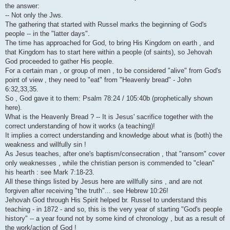
i
the answer:
-- Not only the Jws.
The gathering that started with Russel marks the beginning of God's
people -- in the "latter days".
The time has approached for God, to bring His Kingdom on earth , and
that Kingdom has to start here within a people (of saints), so Jehovah
God proceeded to gather His people.
For a certain man , or group of men , to be considered "alive" from God's
point of view , they need to "eat" from "Heavenly bread" - John
6:32,33,35.
So , God gave it to them: Psalm 78:24 / 105:40b (prophetically shown
here).
What is the Heavenly Bread ? -- It is Jesus' sacrifice together with the
correct understanding of how it works (a teaching)!
It implies a correct understanding and knowledge about what is (both) the
weakness and willfully sin !
As Jesus teaches, after one's baptism/consecration , that "ransom" cover
only weaknesses , while the christian person is commended to "clean"
his hearth : see Mark 7:18-23.
All these things listed by Jesus here are willfully sins , and are not
forgiven after receiving "the truth"... see Hebrew 10:26!
Jehovah God through His Spirit helped br. Russel to understand this
teaching - in 1872 - and so, this is the very year of starting "God's people
history" -- a year found not by some kind of chronology , but as a result of
the work/action of God !