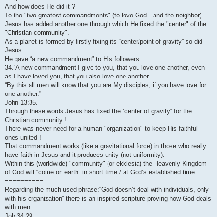
And how does He did it ?
To the "two greatest commandments" (to love God…and the neighbor)
Jesus has added another one through which He fixed the "center" of the
"Christian community".
As a planet is formed by firstly fixing its “center/point of gravity” so did
Jesus:
He gave “a new commandment” to His followers:
34.“A new commandment I give to you, that you love one another, even
as I have loved you, that you also love one another.
“By this all men will know that you are My disciples, if you have love for
one another.”
John 13:35.
Through these words Jesus has fixed the “center of gravity” for the
Christian community !
There was never need for a human "organization" to keep His faithful
ones united !
That commandment works (like a gravitational force) in those who really
have faith in Jesus and it produces unity (not uniformity).
Within this (worldwide) "community" (or ekklesia) the Heavenly Kingdom
of God will “come on earth” in short time / at God’s established time.
==========
Regarding the much used phrase:“God doesn’t deal with individuals, only
with his organization” there is an inspired scripture proving how God deals
with men:
Job 34:29