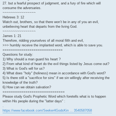
27. but a fearful prospect of judgment, and a fury of fire which will
consume the adversaries.
~~~~~~~~~~~~~~~~
Hebrews 3: 12
Watch out, brothers, so that there won’t be in any of you an evil,
unbelieving heart that departs from the living God.
~~~~~~~~~~~~~~~~
James 1: 21
Therefore, ridding yourselves of all moral filth and evil,
>>> humbly receive the implanted word, which is able to save you.
=============================
Questions for study:
1) Why should a man guard his heart ?
2) From what kind of heart do the evil things listed by Jesus come out?
3) What is God's will for us?
4) What does "holy" (holiness) mean in accordance with God's word?
5) Is there still a "sacrifice for sins" if we sin willingly after receiving the
knowledge of the truth?
6) How can we obtain salvation?
==============================
Please study God's Prophetic Word which foretells what is to happen
within His people during the "latter days" :
.
https://www.facebook.com/Seeker4GodsKin ... 3540587058
.