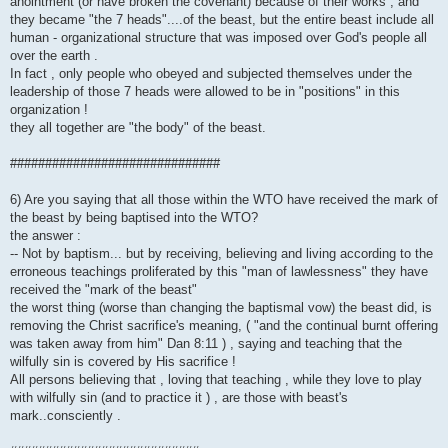
anointment (or have broken the covenant) because of their works , and
they became "the 7 heads"....of the beast, but the entire beast include all
human - organizational structure that was imposed over God's people all
over the earth .
In fact , only people who obeyed and subjected themselves under the
leadership of those 7 heads were allowed to be in "positions" in this
organization !
they all together are "the body" of the beast.
##############################
6) Are you saying that all those within the WTO have received the mark of
the beast by being baptised into the WTO?
the answer :
-- Not by baptism... but by receiving, believing and living according to the
erroneous teachings proliferated by this "man of lawlessness" they have
received the "mark of the beast"
the worst thing (worse than changing the baptismal vow) the beast did, is
removing the Christ sacrifice's meaning, ( "and the continual burnt offering
was taken away from him" Dan 8:11 ) , saying and teaching that the
wilfully sin is covered by His sacrifice !
All persons believing that , loving that teaching , while they love to play
with wilfully sin (and to practice it ) , are those with beast's
mark..consciently .