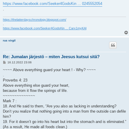
https://www.facebook.com/Seeker4GodsKin ... 0245552054
.
https://thelatterdayschronology.blogspot.com/
.
https://www.facebook.com/Seeker4GodsKin ... Carx1myKAl
rus virgil
Re: Jumalan järjestö – miten Jeesus kutsui sitä?
V
16.12.2022 23:06
i
e
~~~~ Above everything guard your heart ! - Why? ~~~~
s
.
t
i
Proverbs 4: 23
Above everything else guard your heart,
because from it flow the springs of life.
~~~~~~~~~~~~~~
Mark 7 :
18. And He said to them, “Are you also as lacking in understanding?
Don’t you realize that nothing going into a man from the outside can defile
him?
19. For it doesn’t go into his heart but into the stomach and is eliminated.”
(As a result, He made all foods clean.)