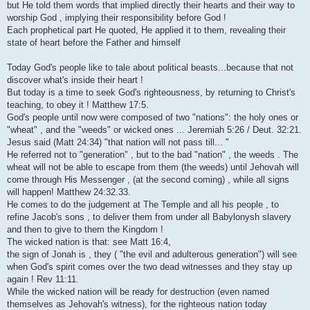
but He told them words that implied directly their hearts and their way to
worship God , implying their responsibility before God !
Each prophetical part He quoted, He applied it to them, revealing their
state of heart before the Father and himself
Today God's people like to tale about political beasts...because that not
discover what's inside their heart !
But today is a time to seek God's righteousness, by returning to Christ's
teaching, to obey it ! Matthew 17:5.
God's people until now were composed of two "nations": the holy ones or
"wheat" , and the "weeds" or wicked ones ... Jeremiah 5:26 / Deut. 32:21.
Jesus said (Matt 24:34) "that nation will not pass till... "
He referred not to "generation" , but to the bad "nation" , the weeds . The
wheat will not be able to escape from them (the weeds) until Jehovah will
come through His Messenger , (at the second coming) , while all signs
will happen! Matthew 24:32.33.
He comes to do the judgement at The Temple and all his people , to
refine Jacob's sons , to deliver them from under all Babylonysh slavery
and then to give to them the Kingdom !
The wicked nation is that: see Matt 16:4,
the sign of Jonah is , they ( "the evil and adulterous generation") will see
when God's spirit comes over the two dead witnesses and they stay up
again ! Rev 11:11.
While the wicked nation will be ready for destruction (even named
themselves as Jehovah's witness), for the righteous nation today