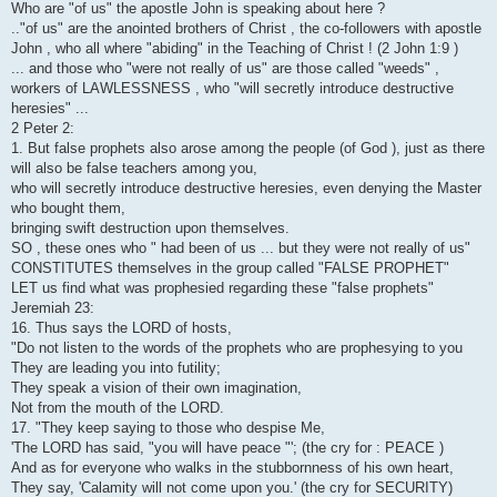
Who are "of us" the apostle John is speaking about here ?
.."of us" are the anointed brothers of Christ , the co-followers with apostle
John , who all where "abiding" in the Teaching of Christ ! (2 John 1:9 )
... and those who "were not really of us" are those called "weeds" ,
workers of LAWLESSNESS , who "will secretly introduce destructive
heresies" ...
2 Peter 2:
1. But false prophets also arose among the people (of God ), just as there
will also be false teachers among you,
who will secretly introduce destructive heresies, even denying the Master
who bought them,
bringing swift destruction upon themselves.
SO , these ones who " had been of us ... but they were not really of us"
CONSTITUTES themselves in the group called "FALSE PROPHET"
LET us find what was prophesied regarding these "false prophets"
Jeremiah 23:
16. Thus says the LORD of hosts,
"Do not listen to the words of the prophets who are prophesying to you
They are leading you into futility;
They speak a vision of their own imagination,
Not from the mouth of the LORD.
17. "They keep saying to those who despise Me,
'The LORD has said, "you will have peace "'; (the cry for : PEACE )
And as for everyone who walks in the stubbornness of his own heart,
They say, 'Calamity will not come upon you.' (the cry for SECURITY)