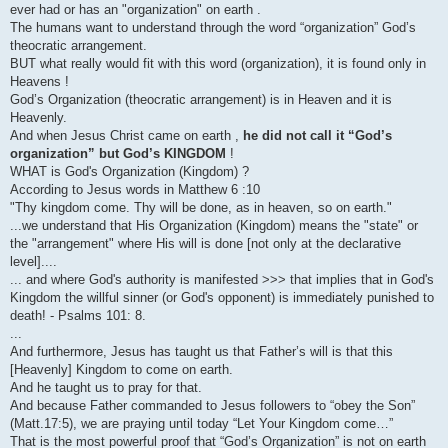
ever had or has an "organization" on earth .
The humans want to understand through the word “organization” God’s
theocratic arrangement.
BUT what really would fit with this word (organization), it is found only in
Heavens !
God’s Organization (theocratic arrangement) is in Heaven and it is
Heavenly.
And when Jesus Christ came on earth ,
he did not call it “God’s
organization” but God’s KINGDOM
!
WHAT is God's Organization (Kingdom) ?
According to Jesus words in Matthew 6 :10
"Thy kingdom come. Thy will be done, as in heaven, so on earth."
...we understand that His Organization (Kingdom) means the "state" or
the "arrangement" where His will is done [not only at the declarative
level]....
... and where God's authority is manifested >>> that implies that in God's
Kingdom the willful sinner (or God's opponent) is immediately punished to
death! - Psalms 101: 8.
...
And furthermore, Jesus has taught us that Father’s will is that this
[Heavenly] Kingdom to come on earth.
And he taught us to pray for that.
And because Father commanded to Jesus followers to “obey the Son”
(Matt.17:5), we are praying until today “Let Your Kingdom come…”
That is the most powerful proof that “God’s Organization” is not on earth