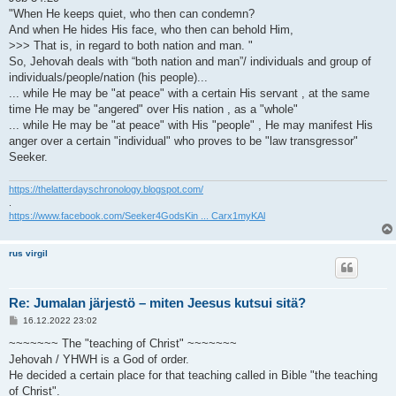
"When He keeps quiet, who then can condemn?
And when He hides His face, who then can behold Him,
>>> That is, in regard to both nation and man. "
So, Jehovah deals with “both nation and man”/ individuals and group of
individuals/people/nation (his people)...
... while He may be "at peace" with a certain His servant , at the same
time He may be "angered" over His nation , as a "whole"
... while He may be "at peace" with His "people" , He may manifest His
anger over a certain "individual" who proves to be "law transgressor"
Seeker.
https://thelatterdayschronology.blogspot.com/
.
https://www.facebook.com/Seeker4GodsKin ... Carx1myKAl
rus virgil
Re: Jumalan järjestö – miten Jeesus kutsui sitä?
V
16.12.2022 23:02
i
e
~~~~~~~ The "teaching of Christ" ~~~~~~~
s
Jehovah / YHWH is a God of order.
t
i
He decided a certain place for that teaching called in Bible "the teaching
of Christ".