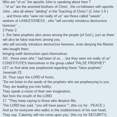
Who are "of us" the apostle John is speaking about here ?
.."of us" are the anointed brothers of Christ , the co-followers with apostle
John , who all where "abiding" in the Teaching of Christ ! (2 John 1:9 )
... and those who "were not really of us" are those called "weeds" ,
workers of LAWLESSNESS , who "will secretly introduce destructive
heresies" ...
2 Peter 2:
1. But false prophets also arose among the people (of God ), just as there
will also be false teachers among you,
who will secretly introduce destructive heresies, even denying the Master
who bought them,
bringing swift destruction upon themselves.
SO , these ones who " had been of us ... but they were not really of us"
CONSTITUTES themselves in the group called "FALSE PROPHET"
LET us find what was prophesied regarding these "false prophets"
Jeremiah 23:
16. Thus says the LORD of hosts,
"Do not listen to the words of the prophets who are prophesying to you
They are leading you into futility;
They speak a vision of their own imagination,
Not from the mouth of the LORD.
17. "They keep saying to those who despise Me,
'The LORD has said, "you will have peace "'; (the cry for : PEACE )
And as for everyone who walks in the stubbornness of his own heart,
They say, 'Calamity will not come upon you.' (the cry for SECURITY)