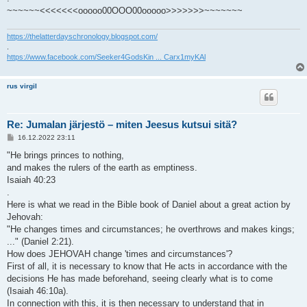
~~~~~~<<<<<<<ooooo00OOO00ooooo>>>>>>>~~~~~~~
https://thelatterdayschronology.blogspot.com/
.
https://www.facebook.com/Seeker4GodsKin ... Carx1myKAl
rus virgil
Re: Jumalan järjestö – miten Jeesus kutsui sitä?
V
16.12.2022 23:11
i
e
"He brings princes to nothing,
s
and makes the rulers of the earth as emptiness.
t
i
Isaiah 40:23
.
Here is what we read in the Bible book of Daniel about a great action by
Jehovah:
"He changes times and circumstances; he overthrows and makes kings;
..." (Daniel 2:21).
How does JEHOVAH change 'times and circumstances'?
First of all, it is necessary to know that He acts in accordance with the
decisions He has made beforehand, seeing clearly what is to come
(Isaiah 46:10a).
In connection with this, it is then necessary to understand that in