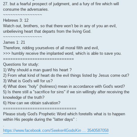
27. but a fearful prospect of judgment, and a fury of fire which will
consume the adversaries.
~~~~~~~~~~~~~~~~
Hebrews 3: 12
Watch out, brothers, so that there won’t be in any of you an evil,
unbelieving heart that departs from the living God.
~~~~~~~~~~~~~~~~
James 1: 21
Therefore, ridding yourselves of all moral filth and evil,
>>> humbly receive the implanted word, which is able to save you.
=============================
Questions for study:
1) Why should a man guard his heart ?
2) From what kind of heart do the evil things listed by Jesus come out?
3) What is God's will for us?
4) What does "holy" (holiness) mean in accordance with God's word?
5) Is there still a "sacrifice for sins" if we sin willingly after receiving the
knowledge of the truth?
6) How can we obtain salvation?
==============================
Please study God's Prophetic Word which foretells what is to happen
within His people during the "latter days" :
.
https://www.facebook.com/Seeker4GodsKin ... 3540587058
.