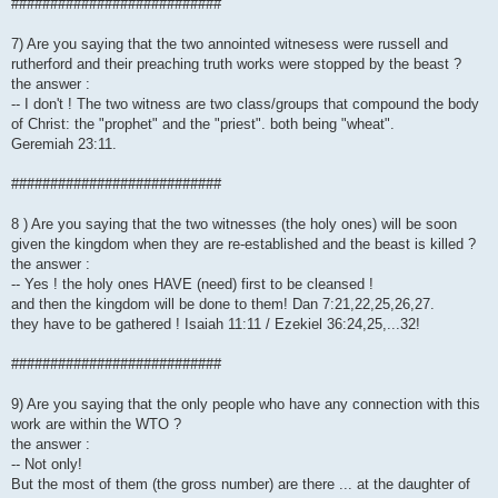
###########################
7) Are you saying that the two annointed witnesess were russell and
rutherford and their preaching truth works were stopped by the beast ?
the answer :
-- I don't ! The two witness are two class/groups that compound the body
of Christ: the "prophet" and the "priest". both being "wheat".
Geremiah 23:11.
###########################
8 ) Are you saying that the two witnesses (the holy ones) will be soon
given the kingdom when they are re-established and the beast is killed ?
the answer :
-- Yes ! the holy ones HAVE (need) first to be cleansed !
and then the kingdom will be done to them! Dan 7:21,22,25,26,27.
they have to be gathered ! Isaiah 11:11 / Ezekiel 36:24,25,...32!
###########################
9) Are you saying that the only people who have any connection with this
work are within the WTO ?
the answer :
-- Not only!
But the most of them (the gross number) are there ... at the daughter of