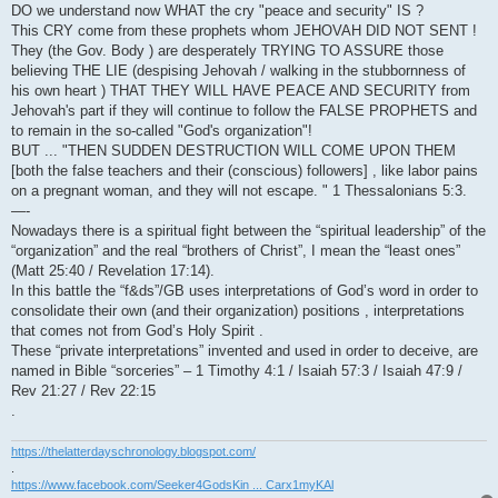
DO we understand now WHAT the cry "peace and security" IS ?
This CRY come from these prophets whom JEHOVAH DID NOT SENT !
They (the Gov. Body ) are desperately TRYING TO ASSURE those
believing THE LIE (despising Jehovah / walking in the stubbornness of
his own heart ) THAT THEY WILL HAVE PEACE AND SECURITY from
Jehovah's part if they will continue to follow the FALSE PROPHETS and
to remain in the so-called "God's organization"!
BUT ... "THEN SUDDEN DESTRUCTION WILL COME UPON THEM
[both the false teachers and their (conscious) followers] , like labor pains
on a pregnant woman, and they will not escape. " 1 Thessalonians 5:3.
—-
Nowadays there is a spiritual fight between the “spiritual leadership” of the
“organization” and the real “brothers of Christ”, I mean the “least ones”
(Matt 25:40 / Revelation 17:14).
In this battle the “f&ds”/GB uses interpretations of God’s word in order to
consolidate their own (and their organization) positions , interpretations
that comes not from God’s Holy Spirit .
These “private interpretations” invented and used in order to deceive, are
named in Bible “sorceries” – 1 Timothy 4:1 / Isaiah 57:3 / Isaiah 47:9 /
Rev 21:27 / Rev 22:15
.
https://thelatterdayschronology.blogspot.com/
.
https://www.facebook.com/Seeker4GodsKin ... Carx1myKAl