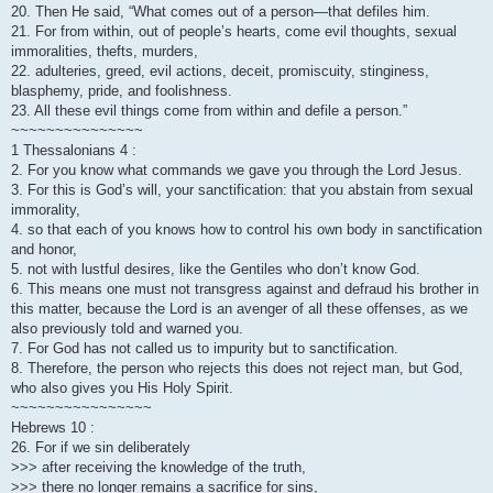
20. Then He said, “What comes out of a person—that defiles him.
21. For from within, out of people’s hearts, come evil thoughts, sexual
immoralities, thefts, murders,
22. adulteries, greed, evil actions, deceit, promiscuity, stinginess,
blasphemy, pride, and foolishness.
23. All these evil things come from within and defile a person.”
~~~~~~~~~~~~~~~
1 Thessalonians 4 :
2. For you know what commands we gave you through the Lord Jesus.
3. For this is God’s will, your sanctification: that you abstain from sexual
immorality,
4. so that each of you knows how to control his own body in sanctification
and honor,
5. not with lustful desires, like the Gentiles who don’t know God.
6. This means one must not transgress against and defraud his brother in
this matter, because the Lord is an avenger of all these offenses, as we
also previously told and warned you.
7. For God has not called us to impurity but to sanctification.
8. Therefore, the person who rejects this does not reject man, but God,
who also gives you His Holy Spirit.
~~~~~~~~~~~~~~~~
Hebrews 10 :
26. For if we sin deliberately
>>> after receiving the knowledge of the truth,
>>> there no longer remains a sacrifice for sins,