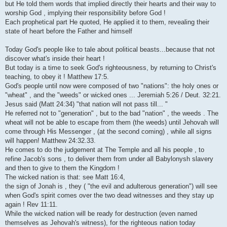
but He told them words that implied directly their hearts and their way to
worship God , implying their responsibility before God !
Each prophetical part He quoted, He applied it to them, revealing their
state of heart before the Father and himself
Today God's people like to tale about political beasts...because that not
discover what's inside their heart !
But today is a time to seek God's righteousness, by returning to Christ's
teaching, to obey it ! Matthew 17:5.
God's people until now were composed of two "nations": the holy ones or
"wheat" , and the "weeds" or wicked ones ... Jeremiah 5:26 / Deut. 32:21.
Jesus said (Matt 24:34) "that nation will not pass till... "
He referred not to "generation" , but to the bad "nation" , the weeds . The
wheat will not be able to escape from them (the weeds) until Jehovah will
come through His Messenger , (at the second coming) , while all signs
will happen! Matthew 24:32.33.
He comes to do the judgement at The Temple and all his people , to
refine Jacob's sons , to deliver them from under all Babylonysh slavery
and then to give to them the Kingdom !
The wicked nation is that: see Matt 16:4,
the sign of Jonah is , they ( "the evil and adulterous generation") will see
when God's spirit comes over the two dead witnesses and they stay up
again ! Rev 11:11.
While the wicked nation will be ready for destruction (even named
themselves as Jehovah's witness), for the righteous nation today