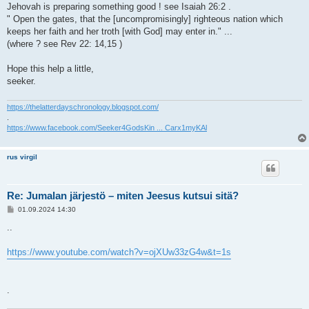
Jehovah is preparing something good ! see Isaiah 26:2 .
" Open the gates, that the [uncompromisingly] righteous nation which
keeps her faith and her troth [with God] may enter in." ...
(where ? see Rev 22: 14,15 )
Hope this help a little,
seeker.
https://thelatterdayschronology.blogspot.com/
.
https://www.facebook.com/Seeker4GodsKin ... Carx1myKAl
rus virgil
Re: Jumalan järjestö – miten Jeesus kutsui sitä?
V
01.09.2024 14:30
i
e
..
s
t
i
https://www.youtube.com/watch?v=ojXUw33zG4w&t=1s
.