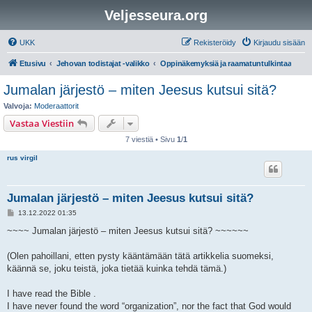
Veljesseura.org
UKK
Rekisteröidy
Kirjaudu sisään
Etusivu
Jehovan todistajat -valikko
Oppinäkemyksiä ja raamatuntulkintaa
Jumalan järjestö – miten Jeesus kutsui sitä?
Valvoja:
Moderaattorit
Vastaa Viestiin
7 viestiä • Sivu
1
/
1
rus virgil
Jumalan järjestö – miten Jeesus kutsui sitä?
V
13.12.2022 01:35
i
e
~~~~ Jumalan järjestö – miten Jeesus kutsui sitä? ~~~~~~
s
t
i
(Olen pahoillani, etten pysty kääntämään tätä artikkelia suomeksi,
käännä se, joku teistä, joka tietää kuinka tehdä tämä.)
I have read the Bible .
I have never found the word “organization”, nor the fact that God would