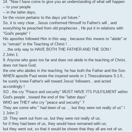
14. "Now I have come to give you an understanding of what will happen
-- to your people
-- in the latter days,
for the vision pertains to the days yet future."
So, it is very clear , Jesus conformed Himself to Father's will , and
everything he preached from old prophecies , He put it in relations with
"God's people" !
His apostles followed Him in this way , because this means to "abide" or
to "remain" in the Teaching of Christ ! ...
....the only way to HAVE BOTH THE FATHER AND THE SON !
2 John 1:
9. Anyone who goes too far and does not abide in the teaching of Christ,
does not have God;
the one who abides in the teaching, he has both the Father and the Son.
WHEN apostle Paul wrote the inspired words in 1 Thessalonians 5:1-5 ,
he surely knew Father's will toward Jesus' followers , and acted
accordingly !
SO , the cry "Peace and security" MUST HAVE ITS FULFILMENT within
God's people , toward the end of the "latter days"
WHO are THEY who cry "peace and security" ?
They are some who " had been of us ... but they were not really of us" !
1 John 2:
19. They went out from us, but they were not really of us;
for if they had been of us, they would have remained with us;
but they went out, so that it would be shown that they all are not of us.