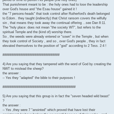
That punishment meant to be : the holy ones had to lose the leadership
over God's house and "the Esau house" gained it !
the "7 persons-heads" that took control after Rutherford's death belonged
to Edom.. they taught (indirectly) that Christ ransom covers the wilfully
sin , that means they took away the continual offering ...see Dan 8:11.
The "holy place: does not mean "the society WT", but refers to the
spiritual Temple and the (kind of) worship there.
So , the weeds were already entered or "sown" in the Temple , but when
they took control of Society , and so , over God's people , they in fact
elevated themselves to the position of "god" according to 2 Tess. 2:4 !
################################
4) Are you saying that they tampered with the word of God by creating the
NWT to mislead the sheep?
the answer :
-- Yes they "adapted" the bible to their purposes !
#########################################
5) Are you saying that this group is in fact the "seven headed wild beast"
?
the answer :
-- Yes ,they were 7 "anointed" which proved that have lost their