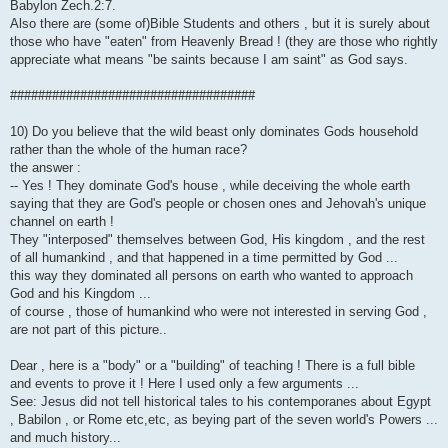
Babylon Zech.2:7.
Also there are (some of)Bible Students and others , but it is surely about
those who have "eaten" from Heavenly Bread ! (they are those who rightly
appreciate what means "be saints because I am saint" as God says.
###################################
10) Do you believe that the wild beast only dominates Gods household
rather than the whole of the human race?
the answer :
-- Yes ! They dominate God's house , while deceiving the whole earth
saying that they are God's people or chosen ones and Jehovah's unique
channel on earth !
They "interposed" themselves between God, His kingdom , and the rest
of all humankind , and that happened in a time permitted by God ...
this way they dominated all persons on earth who wanted to approach
God and his Kingdom ...
of course , those of humankind who were not interested in serving God ,
are not part of this picture..
Dear , here is a "body" or a "building" of teaching ! There is a full bible
and events to prove it ! Here I used only a few arguments ...
See: Jesus did not tell historical tales to his contemporanes about Egypt
, Babilon , or Rome etc,etc, as beying part of the seven world's Powers ...
and much history...