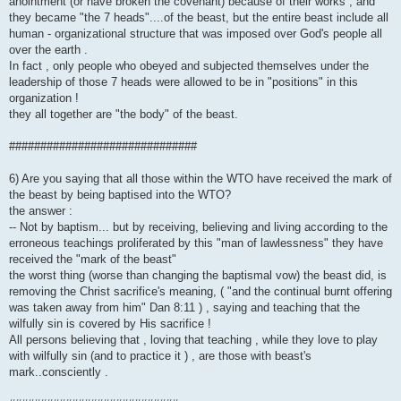
anointment (or have broken the covenant) because of their works , and
they became "the 7 heads"....of the beast, but the entire beast include all
human - organizational structure that was imposed over God's people all
over the earth .
In fact , only people who obeyed and subjected themselves under the
leadership of those 7 heads were allowed to be in "positions" in this
organization !
they all together are "the body" of the beast.
##############################
6) Are you saying that all those within the WTO have received the mark of
the beast by being baptised into the WTO?
the answer :
-- Not by baptism... but by receiving, believing and living according to the
erroneous teachings proliferated by this "man of lawlessness" they have
received the "mark of the beast"
the worst thing (worse than changing the baptismal vow) the beast did, is
removing the Christ sacrifice's meaning, ( "and the continual burnt offering
was taken away from him" Dan 8:11 ) , saying and teaching that the
wilfully sin is covered by His sacrifice !
All persons believing that , loving that teaching , while they love to play
with wilfully sin (and to practice it ) , are those with beast's
mark..consciently .