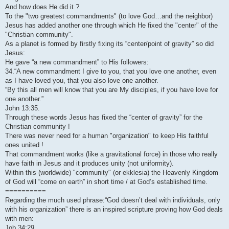
And how does He did it ?
To the "two greatest commandments" (to love God…and the neighbor)
Jesus has added another one through which He fixed the "center" of the
"Christian community".
As a planet is formed by firstly fixing its “center/point of gravity” so did
Jesus:
He gave “a new commandment” to His followers:
34.“A new commandment I give to you, that you love one another, even
as I have loved you, that you also love one another.
“By this all men will know that you are My disciples, if you have love for
one another.”
John 13:35.
Through these words Jesus has fixed the “center of gravity” for the
Christian community !
There was never need for a human "organization" to keep His faithful
ones united !
That commandment works (like a gravitational force) in those who really
have faith in Jesus and it produces unity (not uniformity).
Within this (worldwide) "community" (or ekklesia) the Heavenly Kingdom
of God will “come on earth” in short time / at God’s established time.
==========
Regarding the much used phrase:“God doesn’t deal with individuals, only
with his organization” there is an inspired scripture proving how God deals
with men:
Job 34:29