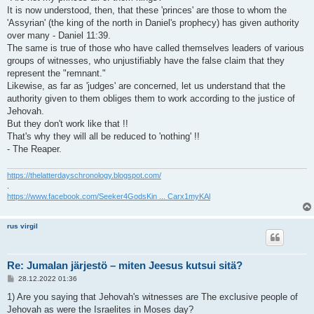
It is now understood, then, that these 'princes' are those to whom the
'Assyrian' (the king of the north in Daniel's prophecy) has given authority
over many - Daniel 11:39.
The same is true of those who have called themselves leaders of various
groups of witnesses, who unjustifiably have the false claim that they
represent the "remnant."
Likewise, as far as 'judges' are concerned, let us understand that the
authority given to them obliges them to work according to the justice of
Jehovah.
But they don't work like that !!
That's why they will all be reduced to 'nothing' !!
- The Reaper.
https://thelatterdayschronology.blogspot.com/
.
https://www.facebook.com/Seeker4GodsKin ... Carx1myKAl
rus virgil
Re: Jumalan järjestö – miten Jeesus kutsui sitä?
V
28.12.2022 01:36
i
e
1) Are you saying that Jehovah's witnesses are The exclusive people of
s
Jehovah as were the Israelites in Moses day?
t