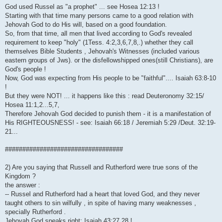
God used Russel as "a prophet" ... see Hosea 12:13 !
Starting with that time many persons came to a good relation with
Jehovah God to do His will, based on a good foundation.
So, from that time, all men that lived according to God's revealed
requirement to keep "holy" (1Tess. 4:2,3,6,7,8,.) whether they call
themselves Bible Students , Jehovah's Witnesses (included various
eastern groups of Jws). or the disfellowshipped ones(still Christians), are
God's people !
Now, God was expecting from His people to be "faithful".... Isaiah 63:8-10
!
But they were NOT! ... it happens like this : read Deuteronomy 32:15/
Hosea 11:1,2...5,7,
Therefore Jehovah God decided to punish them - it is a manifestation of
His RIGHTEOUSNESS! - see: Isaiah 66:18 / Jeremiah 5:29 /Deut. 32:19-
21...
##################################
2) Are you saying that Russell and Rutherford were true sons of the
Kingdom ?
the answer :
-- Russel and Rutherford had a heart that loved God, and they never
taught others to sin wilfully , in spite of having many weaknesses ,
specially Rutherford .
Jehovah God speaks right: Isaiah 43:27,28 !