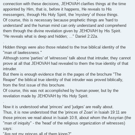
connection with these decisions, JEHOVAH clarifies things at the time
appointed by Him, that is, before it happens, He reveals to His
messengers, through His Holy Spirit, the 'mystery' of those things.
Of course, this is necessary because prophetic things are 'hard to
understand' and the human mind can only understand and comprehend
them through the divine revelation given by JEHOVAH by His Spirit.
"He reveals what is deep and hidden; ..." Daniel 2:22a.
.
Hidden things were also those related to the true biblical identity of the
"man of lawlessness."
Although some 'parties' of 'witnesses' talk about that intruder, they cannot
prove at all that JEHOVAH had revealed to them the true identity of that
intruder.
But there is enough evidence that in the pages of the brochure "The
Reaper" the biblical true identity of that intruder was proved biblically,
from the first issue of this brochure.
Of course, this was not accomplished by human power, but by the
revelation made by JEHOVAH by His Holy Spirit.
.
Now it is understood what 'princes' and 'judges' are really about.
Thus, it is now understood that the 'princes of Zoan' in Isaiah 19:11 are
those princes we read about in Isaiah 10:8, about whom the Assyrian (the
"man of iniquity" - the 'head' of the religious organization of witnesses)
says:
"Are not my princes all of them kings?"