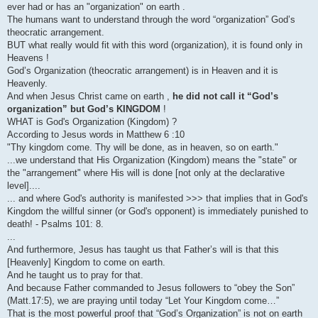
ever had or has an "organization" on earth .
The humans want to understand through the word “organization” God’s
theocratic arrangement.
BUT what really would fit with this word (organization), it is found only in
Heavens !
God’s Organization (theocratic arrangement) is in Heaven and it is
Heavenly.
And when Jesus Christ came on earth ,
he did not call it “God’s
organization” but God’s KINGDOM
!
WHAT is God's Organization (Kingdom) ?
According to Jesus words in Matthew 6 :10
"Thy kingdom come. Thy will be done, as in heaven, so on earth."
...we understand that His Organization (Kingdom) means the "state" or
the "arrangement" where His will is done [not only at the declarative
level]....
... and where God's authority is manifested >>> that implies that in God's
Kingdom the willful sinner (or God's opponent) is immediately punished to
death! - Psalms 101: 8.
...
And furthermore, Jesus has taught us that Father’s will is that this
[Heavenly] Kingdom to come on earth.
And he taught us to pray for that.
And because Father commanded to Jesus followers to “obey the Son”
(Matt.17:5), we are praying until today “Let Your Kingdom come…”
That is the most powerful proof that “God’s Organization” is not on earth