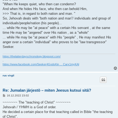
"When He keeps quiet, who then can condemn?
And when He hides His face, who then can behold Him,
>>> That is, in regard to both nation and man. "
So, Jehovah deals with “both nation and man”/ individuals and group of
individuals/people/nation (his people)...
... while He may be "at peace" with a certain His servant , at the same
time He may be "angered" over His nation , as a "whole"
... while He may be "at peace" with His "people" , He may manifest His
anger over a certain "individual" who proves to be "law transgressor"
Seeker.
https://thelatterdayschronology.blogspot.com/
.
https://www.facebook.com/Seeker4GodsKin ... Carx1myKAl
rus virgil
Re: Jumalan järjestö – miten Jeesus kutsui sitä?
V
16.12.2022 23:02
i
e
~~~~~~~ The "teaching of Christ" ~~~~~~~
s
Jehovah / YHWH is a God of order.
t
i
He decided a certain place for that teaching called in Bible "the teaching
of Christ".