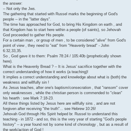
i
the answer:
-- Not only the Jws.
The gathering that started with Russel marks the beginning of God's
people -- in the "latter days".
The time has approached for God, to bring His Kingdom on earth , and
that Kingdom has to start here within a people (of saints), so Jehovah
God proceeded to gather His people.
For a certain man , or group of men , to be considered "alive" from God's
point of view , they need to "eat" from "Heavenly bread" - John
6:32,33,35.
So , God gave it to them: Psalm 78:24 / 105:40b (prophetically shown
here).
What is the Heavenly Bread ? -- It is Jesus' sacrifice together with the
correct understanding of how it works (a teaching)!
It implies a correct understanding and knowledge about what is (both) the
weakness and willfully sin !
As Jesus teaches, after one's baptism/consecration , that "ransom" cover
only weaknesses , while the christian person is commended to "clean"
his hearth : see Mark 7:18-23.
All these things listed by Jesus here are willfully sins , and are not
forgiven after receiving "the truth"... see Hebrew 10:26!
Jehovah God through His Spirit helped br. Russel to understand this
teaching - in 1872 - and so, this is the very year of starting "God's people
history" -- a year found not by some kind of chronology , but as a result of
the work/action of God !