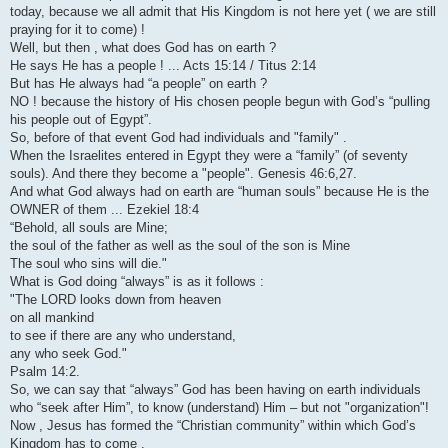
today, because we all admit that His Kingdom is not here yet ( we are still
praying for it to come) !
Well, but then , what does God has on earth ?
He says He has a people ! ... Acts 15:14 / Titus 2:14
But has He always had “a people” on earth ?
NO ! because the history of His chosen people begun with God’s “pulling
his people out of Egypt”.
So, before of that event God had individuals and "family" .
When the Israelites entered in Egypt they were a “family” (of seventy
souls). And there they become a "people". Genesis 46:6,27.
And what God always had on earth are “human souls” because He is the
OWNER of them ... Ezekiel 18:4
“Behold, all souls are Mine;
the soul of the father as well as the soul of the son is Mine
The soul who sins will die."
What is God doing “always” is as it follows :
"The LORD looks down from heaven
on all mankind
to see if there are any who understand,
any who seek God."
Psalm 14:2.
So, we can say that “always” God has been having on earth individuals
who “seek after Him”, to know (understand) Him – but not "organization"!
Now , Jesus has formed the “Christian community” within which God’s
Kingdom has to come .