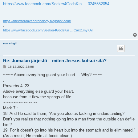
https://www.facebook.com/Seeker4GodsKin ... 0245552054
.
https://thelatterdayschronology.blogspot.com/
.
https://www.facebook.com/Seeker4GodsKin ... Carx1myKAl
rus virgil
Re: Jumalan järjestö – miten Jeesus kutsui sitä?
V
16.12.2022 23:06
i
e
~~~~ Above everything guard your heart ! - Why? ~~~~
s
.
t
i
Proverbs 4: 23
Above everything else guard your heart,
because from it flow the springs of life.
~~~~~~~~~~~~~~
Mark 7 :
18. And He said to them, “Are you also as lacking in understanding?
Don’t you realize that nothing going into a man from the outside can defile
him?
19. For it doesn’t go into his heart but into the stomach and is eliminated.”
(As a result, He made all foods clean.)