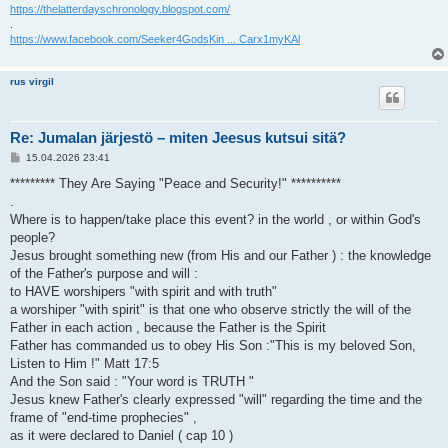
https://thelatterdayschronology.blogspot.com/
.
https://www.facebook.com/Seeker4GodsKin ... Carx1myKAl
rus virgil
Re: Jumalan järjestö – miten Jeesus kutsui sitä?
V
15.04.2026 23:41
i
e
********* They Are Saying "Peace and Security!" **********
s
.
t
i
Where is to happen/take place this event? in the world , or within God's
people?
Jesus brought something new (from His and our Father ) : the knowledge
of the Father's purpose and will :
to HAVE worshipers "with spirit and with truth"
a worshiper "with spirit" is that one who observe strictly the will of the
Father in each action , because the Father is the Spirit
Father has commanded us to obey His Son :"This is my beloved Son,
Listen to Him !" Matt 17:5
And the Son said : "Your word is TRUTH "
Jesus knew Father's clearly expressed "will" regarding the time and the
frame of "end-time prophecies" ,
as it were declared to Daniel ( cap 10 )