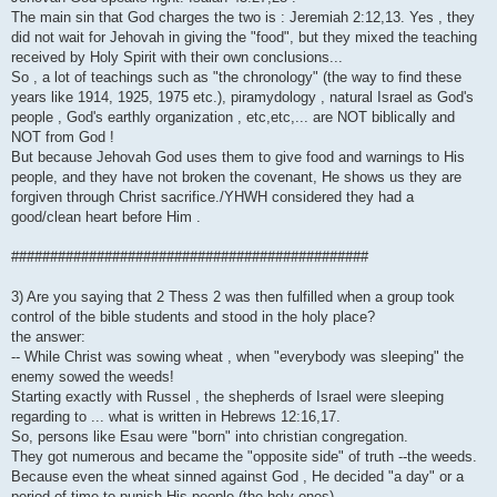
The main sin that God charges the two is : Jeremiah 2:12,13. Yes , they
did not wait for Jehovah in giving the "food", but they mixed the teaching
received by Holy Spirit with their own conclusions...
So , a lot of teachings such as "the chronology" (the way to find these
years like 1914, 1925, 1975 etc.), piramydology , natural Israel as God's
people , God's earthly organization , etc,etc,... are NOT biblically and
NOT from God !
But because Jehovah God uses them to give food and warnings to His
people, and they have not broken the covenant, He shows us they are
forgiven through Christ sacrifice./YHWH considered they had a
good/clean heart before Him .
##############################################
3) Are you saying that 2 Thess 2 was then fulfilled when a group took
control of the bible students and stood in the holy place?
the answer:
-- While Christ was sowing wheat , when "everybody was sleeping" the
enemy sowed the weeds!
Starting exactly with Russel , the shepherds of Israel were sleeping
regarding to ... what is written in Hebrews 12:16,17.
So, persons like Esau were "born" into christian congregation.
They got numerous and became the "opposite side" of truth --the weeds.
Because even the wheat sinned against God , He decided "a day" or a
period of time to punish His people (the holy ones)