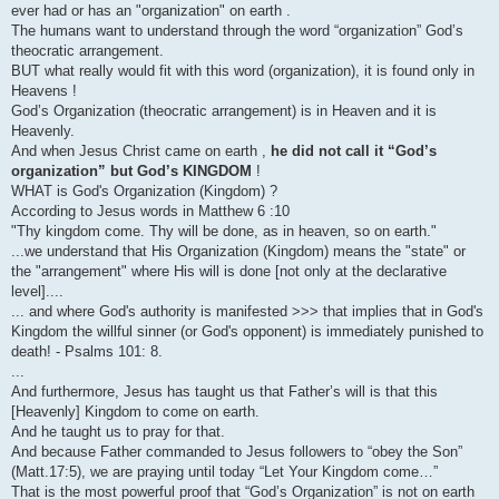
ever had or has an "organization" on earth .
The humans want to understand through the word “organization” God’s
theocratic arrangement.
BUT what really would fit with this word (organization), it is found only in
Heavens !
God’s Organization (theocratic arrangement) is in Heaven and it is
Heavenly.
And when Jesus Christ came on earth ,
he did not call it “God’s
organization” but God’s KINGDOM
!
WHAT is God's Organization (Kingdom) ?
According to Jesus words in Matthew 6 :10
"Thy kingdom come. Thy will be done, as in heaven, so on earth."
...we understand that His Organization (Kingdom) means the "state" or
the "arrangement" where His will is done [not only at the declarative
level]....
... and where God's authority is manifested >>> that implies that in God's
Kingdom the willful sinner (or God's opponent) is immediately punished to
death! - Psalms 101: 8.
...
And furthermore, Jesus has taught us that Father’s will is that this
[Heavenly] Kingdom to come on earth.
And he taught us to pray for that.
And because Father commanded to Jesus followers to “obey the Son”
(Matt.17:5), we are praying until today “Let Your Kingdom come…”
That is the most powerful proof that “God’s Organization” is not on earth