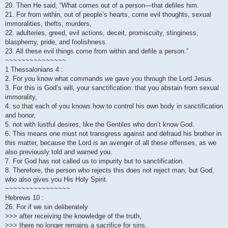
20. Then He said, “What comes out of a person—that defiles him.
21. For from within, out of people’s hearts, come evil thoughts, sexual
immoralities, thefts, murders,
22. adulteries, greed, evil actions, deceit, promiscuity, stinginess,
blasphemy, pride, and foolishness.
23. All these evil things come from within and defile a person.”
~~~~~~~~~~~~~~~
1 Thessalonians 4 :
2. For you know what commands we gave you through the Lord Jesus.
3. For this is God’s will, your sanctification: that you abstain from sexual
immorality,
4. so that each of you knows how to control his own body in sanctification
and honor,
5. not with lustful desires, like the Gentiles who don’t know God.
6. This means one must not transgress against and defraud his brother in
this matter, because the Lord is an avenger of all these offenses, as we
also previously told and warned you.
7. For God has not called us to impurity but to sanctification.
8. Therefore, the person who rejects this does not reject man, but God,
who also gives you His Holy Spirit.
~~~~~~~~~~~~~~~~
Hebrews 10 :
26. For if we sin deliberately
>>> after receiving the knowledge of the truth,
>>> there no longer remains a sacrifice for sins,