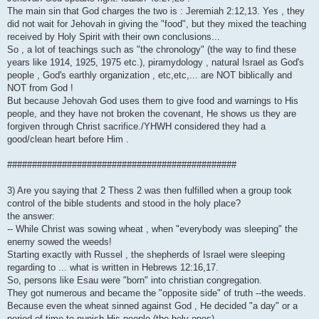
The main sin that God charges the two is : Jeremiah 2:12,13. Yes , they
did not wait for Jehovah in giving the "food", but they mixed the teaching
received by Holy Spirit with their own conclusions...
So , a lot of teachings such as "the chronology" (the way to find these
years like 1914, 1925, 1975 etc.), piramydology , natural Israel as God's
people , God's earthly organization , etc,etc,... are NOT biblically and
NOT from God !
But because Jehovah God uses them to give food and warnings to His
people, and they have not broken the covenant, He shows us they are
forgiven through Christ sacrifice./YHWH considered they had a
good/clean heart before Him .
##############################################
3) Are you saying that 2 Thess 2 was then fulfilled when a group took
control of the bible students and stood in the holy place?
the answer:
-- While Christ was sowing wheat , when "everybody was sleeping" the
enemy sowed the weeds!
Starting exactly with Russel , the shepherds of Israel were sleeping
regarding to ... what is written in Hebrews 12:16,17.
So, persons like Esau were "born" into christian congregation.
They got numerous and became the "opposite side" of truth --the weeds.
Because even the wheat sinned against God , He decided "a day" or a
period of time to punish His people (the holy ones)