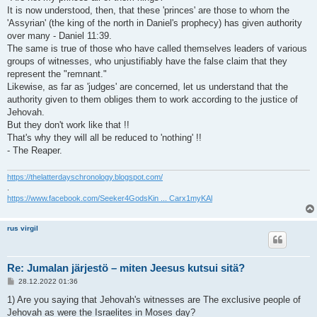
It is now understood, then, that these 'princes' are those to whom the
'Assyrian' (the king of the north in Daniel's prophecy) has given authority
over many - Daniel 11:39.
The same is true of those who have called themselves leaders of various
groups of witnesses, who unjustifiably have the false claim that they
represent the "remnant."
Likewise, as far as 'judges' are concerned, let us understand that the
authority given to them obliges them to work according to the justice of
Jehovah.
But they don't work like that !!
That's why they will all be reduced to 'nothing' !!
- The Reaper.
https://thelatterdayschronology.blogspot.com/
.
https://www.facebook.com/Seeker4GodsKin ... Carx1myKAl
rus virgil
Re: Jumalan järjestö – miten Jeesus kutsui sitä?
V
28.12.2022 01:36
i
e
1) Are you saying that Jehovah's witnesses are The exclusive people of
s
Jehovah as were the Israelites in Moses day?
t