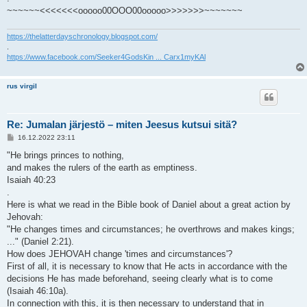
~~~~~~<<<<<<<ooooo00OOO00ooooo>>>>>>>~~~~~~~
https://thelatterdayschronology.blogspot.com/
.
https://www.facebook.com/Seeker4GodsKin ... Carx1myKAl
rus virgil
Re: Jumalan järjestö – miten Jeesus kutsui sitä?
V
16.12.2022 23:11
i
e
"He brings princes to nothing,
s
and makes the rulers of the earth as emptiness.
t
i
Isaiah 40:23
.
Here is what we read in the Bible book of Daniel about a great action by
Jehovah:
"He changes times and circumstances; he overthrows and makes kings;
..." (Daniel 2:21).
How does JEHOVAH change 'times and circumstances'?
First of all, it is necessary to know that He acts in accordance with the
decisions He has made beforehand, seeing clearly what is to come
(Isaiah 46:10a).
In connection with this, it is then necessary to understand that in