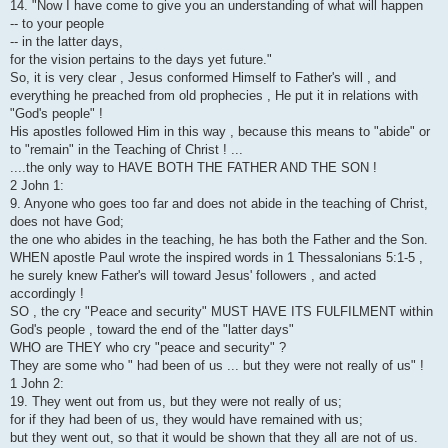
14. "Now I have come to give you an understanding of what will happen
-- to your people
-- in the latter days,
for the vision pertains to the days yet future."
So, it is very clear , Jesus conformed Himself to Father's will , and
everything he preached from old prophecies , He put it in relations with
"God's people" !
His apostles followed Him in this way , because this means to "abide" or
to "remain" in the Teaching of Christ ! ...
....the only way to HAVE BOTH THE FATHER AND THE SON !
2 John 1:
9. Anyone who goes too far and does not abide in the teaching of Christ,
does not have God;
the one who abides in the teaching, he has both the Father and the Son.
WHEN apostle Paul wrote the inspired words in 1 Thessalonians 5:1-5 ,
he surely knew Father's will toward Jesus' followers , and acted
accordingly !
SO , the cry "Peace and security" MUST HAVE ITS FULFILMENT within
God's people , toward the end of the "latter days"
WHO are THEY who cry "peace and security" ?
They are some who " had been of us ... but they were not really of us" !
1 John 2:
19. They went out from us, but they were not really of us;
for if they had been of us, they would have remained with us;
but they went out, so that it would be shown that they all are not of us.