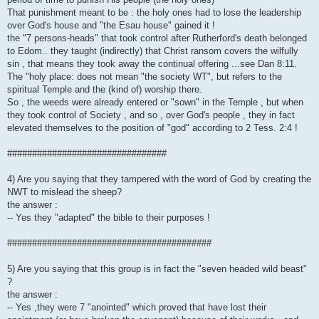
That punishment meant to be : the holy ones had to lose the leadership
over God's house and "the Esau house" gained it !
the "7 persons-heads" that took control after Rutherford's death belonged
to Edom.. they taught (indirectly) that Christ ransom covers the wilfully
sin , that means they took away the continual offering ...see Dan 8:11.
The "holy place: does not mean "the society WT", but refers to the
spiritual Temple and the (kind of) worship there.
So , the weeds were already entered or "sown" in the Temple , but when
they took control of Society , and so , over God's people , they in fact
elevated themselves to the position of "god" according to 2 Tess. 2:4 !
################################
4) Are you saying that they tampered with the word of God by creating the
NWT to mislead the sheep?
the answer :
-- Yes they "adapted" the bible to their purposes !
#########################################
5) Are you saying that this group is in fact the "seven headed wild beast"
?
the answer :
-- Yes ,they were 7 "anointed" which proved that have lost their