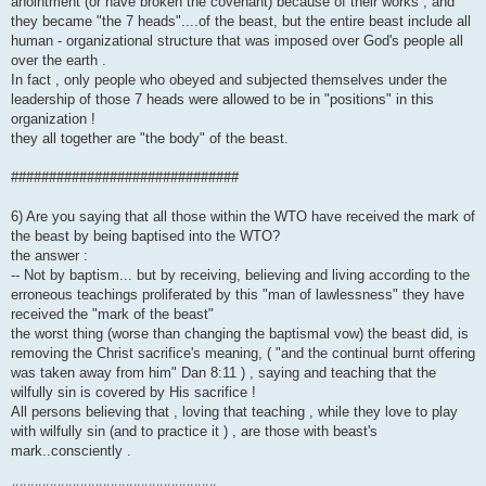
anointment (or have broken the covenant) because of their works , and
they became "the 7 heads"....of the beast, but the entire beast include all
human - organizational structure that was imposed over God's people all
over the earth .
In fact , only people who obeyed and subjected themselves under the
leadership of those 7 heads were allowed to be in "positions" in this
organization !
they all together are "the body" of the beast.
##############################
6) Are you saying that all those within the WTO have received the mark of
the beast by being baptised into the WTO?
the answer :
-- Not by baptism... but by receiving, believing and living according to the
erroneous teachings proliferated by this "man of lawlessness" they have
received the "mark of the beast"
the worst thing (worse than changing the baptismal vow) the beast did, is
removing the Christ sacrifice's meaning, ( "and the continual burnt offering
was taken away from him" Dan 8:11 ) , saying and teaching that the
wilfully sin is covered by His sacrifice !
All persons believing that , loving that teaching , while they love to play
with wilfully sin (and to practice it ) , are those with beast's
mark..consciently .