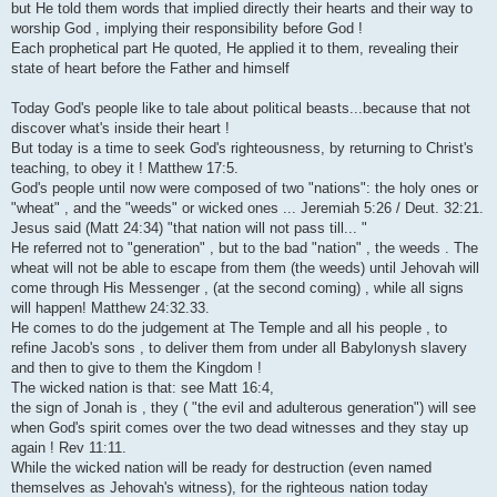
but He told them words that implied directly their hearts and their way to
worship God , implying their responsibility before God !
Each prophetical part He quoted, He applied it to them, revealing their
state of heart before the Father and himself
Today God's people like to tale about political beasts...because that not
discover what's inside their heart !
But today is a time to seek God's righteousness, by returning to Christ's
teaching, to obey it ! Matthew 17:5.
God's people until now were composed of two "nations": the holy ones or
"wheat" , and the "weeds" or wicked ones ... Jeremiah 5:26 / Deut. 32:21.
Jesus said (Matt 24:34) "that nation will not pass till... "
He referred not to "generation" , but to the bad "nation" , the weeds . The
wheat will not be able to escape from them (the weeds) until Jehovah will
come through His Messenger , (at the second coming) , while all signs
will happen! Matthew 24:32.33.
He comes to do the judgement at The Temple and all his people , to
refine Jacob's sons , to deliver them from under all Babylonysh slavery
and then to give to them the Kingdom !
The wicked nation is that: see Matt 16:4,
the sign of Jonah is , they ( "the evil and adulterous generation") will see
when God's spirit comes over the two dead witnesses and they stay up
again ! Rev 11:11.
While the wicked nation will be ready for destruction (even named
themselves as Jehovah's witness), for the righteous nation today