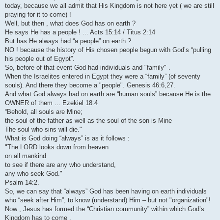
today, because we all admit that His Kingdom is not here yet ( we are still
praying for it to come) !
Well, but then , what does God has on earth ?
He says He has a people ! ... Acts 15:14 / Titus 2:14
But has He always had “a people” on earth ?
NO ! because the history of His chosen people begun with God’s “pulling
his people out of Egypt”.
So, before of that event God had individuals and "family" .
When the Israelites entered in Egypt they were a “family” (of seventy
souls). And there they become a "people". Genesis 46:6,27.
And what God always had on earth are “human souls” because He is the
OWNER of them ... Ezekiel 18:4
“Behold, all souls are Mine;
the soul of the father as well as the soul of the son is Mine
The soul who sins will die."
What is God doing “always” is as it follows :
"The LORD looks down from heaven
on all mankind
to see if there are any who understand,
any who seek God."
Psalm 14:2.
So, we can say that “always” God has been having on earth individuals
who “seek after Him”, to know (understand) Him – but not "organization"!
Now , Jesus has formed the “Christian community” within which God’s
Kingdom has to come .