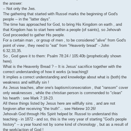
i
the answer:
-- Not only the Jws.
The gathering that started with Russel marks the beginning of God's
people -- in the "latter days".
The time has approached for God, to bring His Kingdom on earth , and
that Kingdom has to start here within a people (of saints), so Jehovah
God proceeded to gather His people.
For a certain man , or group of men , to be considered "alive" from God's
point of view , they need to "eat" from "Heavenly bread" - John
6:32,33,35.
So , God gave it to them: Psalm 78:24 / 105:40b (prophetically shown
here).
What is the Heavenly Bread ? -- It is Jesus' sacrifice together with the
correct understanding of how it works (a teaching)!
It implies a correct understanding and knowledge about what is (both) the
weakness and willfully sin !
As Jesus teaches, after one's baptism/consecration , that "ransom" cover
only weaknesses , while the christian person is commended to "clean"
his hearth : see Mark 7:18-23.
All these things listed by Jesus here are willfully sins , and are not
forgiven after receiving "the truth"... see Hebrew 10:26!
Jehovah God through His Spirit helped br. Russel to understand this
teaching - in 1872 - and so, this is the very year of starting "God's people
history" -- a year found not by some kind of chronology , but as a result of
the work/action of God !