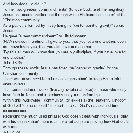
And how does He did it ?
To the "two greatest commandments" (to love God…and the neighbor)
Jesus has added another one through which He fixed the "center" of the
"Christian community".
As a planet is formed by firstly fixing its “center/point of gravity” so did
Jesus:
He gave “a new commandment” to His followers:
34.“A new commandment I give to you, that you love one another, even
as I have loved you, that you also love one another.
“By this all men will know that you are My disciples, if you have love for
one another.”
John 13:35.
Through these words Jesus has fixed the “center of gravity” for the
Christian community !
There was never need for a human "organization" to keep His faithful
ones united !
That commandment works (like a gravitational force) in those who really
have faith in Jesus and it produces unity (not uniformity).
Within this (worldwide) "community" (or ekklesia) the Heavenly Kingdom
of God will “come on earth” in short time / at God’s established time.
==========
Regarding the much used phrase:“God doesn’t deal with individuals, only
with his organization” there is an inspired scripture proving how God deals
with men:
Job 34:29