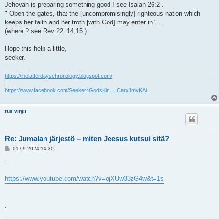
Jehovah is preparing something good ! see Isaiah 26:2 .
" Open the gates, that the [uncompromisingly] righteous nation which
keeps her faith and her troth [with God] may enter in." ...
(where ? see Rev 22: 14,15 )
Hope this help a little,
seeker.
https://thelatterdayschronology.blogspot.com/
.
https://www.facebook.com/Seeker4GodsKin ... Carx1myKAl
rus virgil
Re: Jumalan järjestö – miten Jeesus kutsui sitä?
V
01.09.2024 14:30
i
e
..
s
t
i
https://www.youtube.com/watch?v=ojXUw33zG4w&t=1s
.