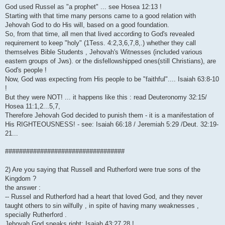
God used Russel as "a prophet" ... see Hosea 12:13 !
Starting with that time many persons came to a good relation with
Jehovah God to do His will, based on a good foundation.
So, from that time, all men that lived according to God's revealed
requirement to keep "holy" (1Tess. 4:2,3,6,7,8,.) whether they call
themselves Bible Students , Jehovah's Witnesses (included various
eastern groups of Jws). or the disfellowshipped ones(still Christians), are
God's people !
Now, God was expecting from His people to be "faithful".... Isaiah 63:8-10
!
But they were NOT! ... it happens like this : read Deuteronomy 32:15/
Hosea 11:1,2...5,7,
Therefore Jehovah God decided to punish them - it is a manifestation of
His RIGHTEOUSNESS! - see: Isaiah 66:18 / Jeremiah 5:29 /Deut. 32:19-
21...
##################################
2) Are you saying that Russell and Rutherford were true sons of the
Kingdom ?
the answer :
-- Russel and Rutherford had a heart that loved God, and they never
taught others to sin wilfully , in spite of having many weaknesses ,
specially Rutherford .
Jehovah God speaks right: Isaiah 43:27,28 !