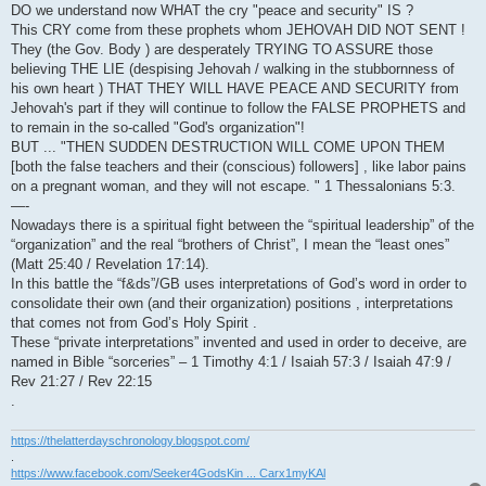
DO we understand now WHAT the cry "peace and security" IS ?
This CRY come from these prophets whom JEHOVAH DID NOT SENT !
They (the Gov. Body ) are desperately TRYING TO ASSURE those
believing THE LIE (despising Jehovah / walking in the stubbornness of
his own heart ) THAT THEY WILL HAVE PEACE AND SECURITY from
Jehovah's part if they will continue to follow the FALSE PROPHETS and
to remain in the so-called "God's organization"!
BUT ... "THEN SUDDEN DESTRUCTION WILL COME UPON THEM
[both the false teachers and their (conscious) followers] , like labor pains
on a pregnant woman, and they will not escape. " 1 Thessalonians 5:3.
—-
Nowadays there is a spiritual fight between the “spiritual leadership” of the
“organization” and the real “brothers of Christ”, I mean the “least ones”
(Matt 25:40 / Revelation 17:14).
In this battle the “f&ds”/GB uses interpretations of God’s word in order to
consolidate their own (and their organization) positions , interpretations
that comes not from God’s Holy Spirit .
These “private interpretations” invented and used in order to deceive, are
named in Bible “sorceries” – 1 Timothy 4:1 / Isaiah 57:3 / Isaiah 47:9 /
Rev 21:27 / Rev 22:15
.
https://thelatterdayschronology.blogspot.com/
.
https://www.facebook.com/Seeker4GodsKin ... Carx1myKAl