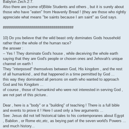
Babylon Zech.2:7.
Also there are (some of)Bible Students and others , but it is surely about
those who have "eaten" from Heavenly Bread ! (they are those who rightly
appreciate what means "be saints because I am saint" as God says.
###################################
10) Do you believe that the wild beast only dominates Gods household
rather than the whole of the human race?
the answer :
-- Yes ! They dominate God's house , while deceiving the whole earth
saying that they are God's people or chosen ones and Jehovah's unique
channel on earth !
They "interposed" themselves between God, His kingdom , and the rest
of all humankind , and that happened in a time permitted by God ...
this way they dominated all persons on earth who wanted to approach
God and his Kingdom ...
of course , those of humankind who were not interested in serving God ,
are not part of this picture..
Dear , here is a "body" or a "building" of teaching ! There is a full bible
and events to prove it ! Here I used only a few arguments ...
See: Jesus did not tell historical tales to his contemporanes about Egypt
, Babilon , or Rome etc,etc, as beying part of the seven world's Powers ...
and much history...