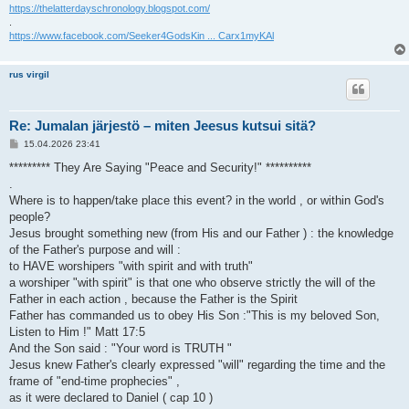
https://thelatterdayschronology.blogspot.com/
.
https://www.facebook.com/Seeker4GodsKin ... Carx1myKAl
rus virgil
Re: Jumalan järjestö – miten Jeesus kutsui sitä?
V
15.04.2026 23:41
i
e
********* They Are Saying "Peace and Security!" **********
s
.
t
i
Where is to happen/take place this event? in the world , or within God's
people?
Jesus brought something new (from His and our Father ) : the knowledge
of the Father's purpose and will :
to HAVE worshipers "with spirit and with truth"
a worshiper "with spirit" is that one who observe strictly the will of the
Father in each action , because the Father is the Spirit
Father has commanded us to obey His Son :"This is my beloved Son,
Listen to Him !" Matt 17:5
And the Son said : "Your word is TRUTH "
Jesus knew Father's clearly expressed "will" regarding the time and the
frame of "end-time prophecies" ,
as it were declared to Daniel ( cap 10 )