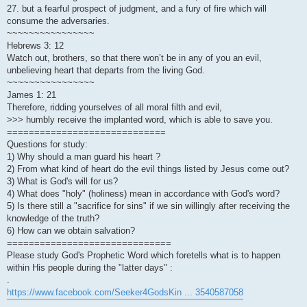
27. but a fearful prospect of judgment, and a fury of fire which will
consume the adversaries.
~~~~~~~~~~~~~~~~
Hebrews 3: 12
Watch out, brothers, so that there won’t be in any of you an evil,
unbelieving heart that departs from the living God.
~~~~~~~~~~~~~~~~
James 1: 21
Therefore, ridding yourselves of all moral filth and evil,
>>> humbly receive the implanted word, which is able to save you.
=============================
Questions for study:
1) Why should a man guard his heart ?
2) From what kind of heart do the evil things listed by Jesus come out?
3) What is God's will for us?
4) What does "holy" (holiness) mean in accordance with God's word?
5) Is there still a "sacrifice for sins" if we sin willingly after receiving the
knowledge of the truth?
6) How can we obtain salvation?
==============================
Please study God's Prophetic Word which foretells what is to happen
within His people during the "latter days" :
.
https://www.facebook.com/Seeker4GodsKin ... 3540587058
.