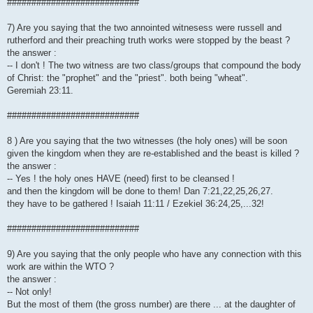
###########################
7) Are you saying that the two annointed witnesess were russell and
rutherford and their preaching truth works were stopped by the beast ?
the answer :
-- I don't ! The two witness are two class/groups that compound the body
of Christ: the "prophet" and the "priest". both being "wheat".
Geremiah 23:11.
###########################
8 ) Are you saying that the two witnesses (the holy ones) will be soon
given the kingdom when they are re-established and the beast is killed ?
the answer :
-- Yes ! the holy ones HAVE (need) first to be cleansed !
and then the kingdom will be done to them! Dan 7:21,22,25,26,27.
they have to be gathered ! Isaiah 11:11 / Ezekiel 36:24,25,...32!
###########################
9) Are you saying that the only people who have any connection with this
work are within the WTO ?
the answer :
-- Not only!
But the most of them (the gross number) are there ... at the daughter of