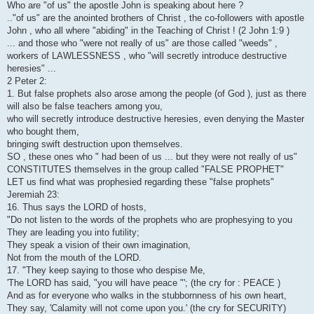
Who are "of us" the apostle John is speaking about here ?
.."of us" are the anointed brothers of Christ , the co-followers with apostle
John , who all where "abiding" in the Teaching of Christ ! (2 John 1:9 )
... and those who "were not really of us" are those called "weeds" ,
workers of LAWLESSNESS , who "will secretly introduce destructive
heresies" ...
2 Peter 2:
1. But false prophets also arose among the people (of God ), just as there
will also be false teachers among you,
who will secretly introduce destructive heresies, even denying the Master
who bought them,
bringing swift destruction upon themselves.
SO , these ones who " had been of us ... but they were not really of us"
CONSTITUTES themselves in the group called "FALSE PROPHET"
LET us find what was prophesied regarding these "false prophets"
Jeremiah 23:
16. Thus says the LORD of hosts,
"Do not listen to the words of the prophets who are prophesying to you
They are leading you into futility;
They speak a vision of their own imagination,
Not from the mouth of the LORD.
17. "They keep saying to those who despise Me,
'The LORD has said, "you will have peace "'; (the cry for : PEACE )
And as for everyone who walks in the stubbornness of his own heart,
They say, 'Calamity will not come upon you.' (the cry for SECURITY)