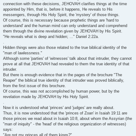
connection with these decisions, JEHOVAH clarifies things at the time
appointed by Him, that is, before it happens, He reveals to His
messengers, through His Holy Spirit, the 'mystery' of those things.
Of course, this is necessary because prophetic things are 'hard to
understand' and the human mind can only understand and comprehend
them through the divine revelation given by JEHOVAH by His Spirit.
"He reveals what is deep and hidden; ..." Daniel 2:22a.
.
Hidden things were also those related to the true biblical identity of the
"man of lawlessness."
Although some 'parties' of 'witnesses' talk about that intruder, they cannot
prove at all that JEHOVAH had revealed to them the true identity of that
intruder.
But there is enough evidence that in the pages of the brochure "The
Reaper" the biblical true identity of that intruder was proved biblically,
from the first issue of this brochure.
Of course, this was not accomplished by human power, but by the
revelation made by JEHOVAH by His Holy Spirit.
.
Now it is understood what 'princes' and 'judges' are really about.
Thus, it is now understood that the 'princes of Zoan' in Isaiah 19:11 are
those princes we read about in Isaiah 10:8, about whom the Assyrian (the
"man of iniquity" - the 'head' of the religious organization of witnesses)
says:
"Are not my princes all of them kings?"