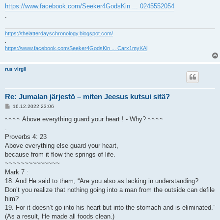
https://www.facebook.com/Seeker4GodsKin ... 0245552054
.
https://thelatterdayschronology.blogspot.com/
.
https://www.facebook.com/Seeker4GodsKin ... Carx1myKAl
rus virgil
Re: Jumalan järjestö – miten Jeesus kutsui sitä?
V
16.12.2022 23:06
i
e
~~~~ Above everything guard your heart ! - Why? ~~~~
s
.
t
i
Proverbs 4: 23
Above everything else guard your heart,
because from it flow the springs of life.
~~~~~~~~~~~~~~
Mark 7 :
18. And He said to them, “Are you also as lacking in understanding?
Don’t you realize that nothing going into a man from the outside can defile
him?
19. For it doesn’t go into his heart but into the stomach and is eliminated.”
(As a result, He made all foods clean.)