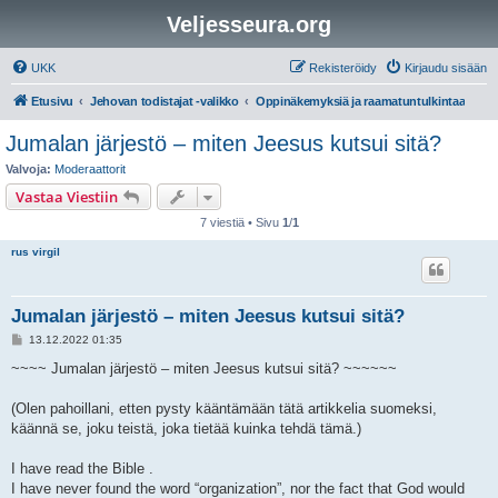
Veljesseura.org
UKK
Rekisteröidy
Kirjaudu sisään
Etusivu
Jehovan todistajat -valikko
Oppinäkemyksiä ja raamatuntulkintaa
Jumalan järjestö – miten Jeesus kutsui sitä?
Valvoja:
Moderaattorit
Vastaa Viestiin
7 viestiä • Sivu
1
/
1
rus virgil
Jumalan järjestö – miten Jeesus kutsui sitä?
V
13.12.2022 01:35
i
e
~~~~ Jumalan järjestö – miten Jeesus kutsui sitä? ~~~~~~
s
t
i
(Olen pahoillani, etten pysty kääntämään tätä artikkelia suomeksi,
käännä se, joku teistä, joka tietää kuinka tehdä tämä.)
I have read the Bible .
I have never found the word “organization”, nor the fact that God would