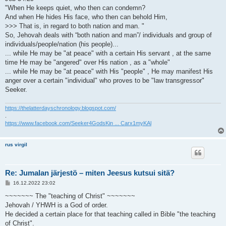
"When He keeps quiet, who then can condemn?
And when He hides His face, who then can behold Him,
>>> That is, in regard to both nation and man. "
So, Jehovah deals with “both nation and man”/ individuals and group of
individuals/people/nation (his people)...
... while He may be "at peace" with a certain His servant , at the same
time He may be "angered" over His nation , as a "whole"
... while He may be "at peace" with His "people" , He may manifest His
anger over a certain "individual" who proves to be "law transgressor"
Seeker.
https://thelatterdayschronology.blogspot.com/
.
https://www.facebook.com/Seeker4GodsKin ... Carx1myKAl
rus virgil
Re: Jumalan järjestö – miten Jeesus kutsui sitä?
V
16.12.2022 23:02
i
e
~~~~~~~ The "teaching of Christ" ~~~~~~~
s
Jehovah / YHWH is a God of order.
t
i
He decided a certain place for that teaching called in Bible "the teaching
of Christ".