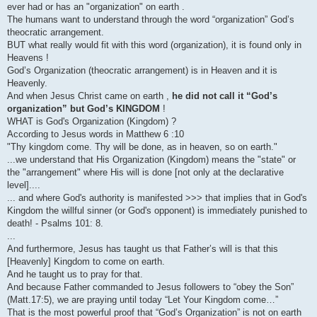
ever had or has an "organization" on earth .
The humans want to understand through the word “organization” God’s
theocratic arrangement.
BUT what really would fit with this word (organization), it is found only in
Heavens !
God’s Organization (theocratic arrangement) is in Heaven and it is
Heavenly.
And when Jesus Christ came on earth ,
he did not call it “God’s
organization” but God’s KINGDOM
!
WHAT is God's Organization (Kingdom) ?
According to Jesus words in Matthew 6 :10
"Thy kingdom come. Thy will be done, as in heaven, so on earth."
...we understand that His Organization (Kingdom) means the "state" or
the "arrangement" where His will is done [not only at the declarative
level]....
... and where God's authority is manifested >>> that implies that in God's
Kingdom the willful sinner (or God's opponent) is immediately punished to
death! - Psalms 101: 8.
...
And furthermore, Jesus has taught us that Father’s will is that this
[Heavenly] Kingdom to come on earth.
And he taught us to pray for that.
And because Father commanded to Jesus followers to “obey the Son”
(Matt.17:5), we are praying until today “Let Your Kingdom come…”
That is the most powerful proof that “God’s Organization” is not on earth