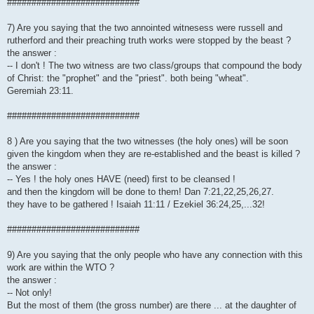
###########################
7) Are you saying that the two annointed witnesess were russell and
rutherford and their preaching truth works were stopped by the beast ?
the answer :
-- I don't ! The two witness are two class/groups that compound the body
of Christ: the "prophet" and the "priest". both being "wheat".
Geremiah 23:11.
###########################
8 ) Are you saying that the two witnesses (the holy ones) will be soon
given the kingdom when they are re-established and the beast is killed ?
the answer :
-- Yes ! the holy ones HAVE (need) first to be cleansed !
and then the kingdom will be done to them! Dan 7:21,22,25,26,27.
they have to be gathered ! Isaiah 11:11 / Ezekiel 36:24,25,...32!
###########################
9) Are you saying that the only people who have any connection with this
work are within the WTO ?
the answer :
-- Not only!
But the most of them (the gross number) are there ... at the daughter of