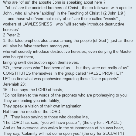
Who are "of us" the apostle John is speaking about here ?
.."of us" are the anointed brothers of Christ , the co-followers with apostle
John , who all where "abiding" in the Teaching of Christ ! (2 John 1:9 )
... and those who "were not really of us" are those called "weeds" ,
workers of LAWLESSNESS , who "will secretly introduce destructive
heresies" ...
2 Peter 2:
1. But false prophets also arose among the people (of God ), just as there
will also be false teachers among you,
who will secretly introduce destructive heresies, even denying the Master
who bought them,
bringing swift destruction upon themselves.
SO , these ones who " had been of us ... but they were not really of us"
CONSTITUTES themselves in the group called "FALSE PROPHET"
LET us find what was prophesied regarding these "false prophets"
Jeremiah 23:
16. Thus says the LORD of hosts,
"Do not listen to the words of the prophets who are prophesying to you
They are leading you into futility;
They speak a vision of their own imagination,
Not from the mouth of the LORD.
17. "They keep saying to those who despise Me,
'The LORD has said, "you will have peace "'; (the cry for : PEACE )
And as for everyone who walks in the stubbornness of his own heart,
They say, 'Calamity will not come upon you.' (the cry for SECURITY)