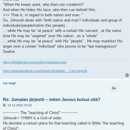
"When He keeps quiet, who then can condemn?
And when He hides His face, who then can behold Him,
>>> That is, in regard to both nation and man. "
So, Jehovah deals with “both nation and man”/ individuals and group of
individuals/people/nation (his people)...
... while He may be "at peace" with a certain His servant , at the same
time He may be "angered" over His nation , as a "whole"
... while He may be "at peace" with His "people" , He may manifest His
anger over a certain "individual" who proves to be "law transgressor"
Seeker.
https://thelatterdayschronology.blogspot.com/
.
https://www.facebook.com/Seeker4GodsKin ... Carx1myKAl
rus virgil
Re: Jumalan järjestö – miten Jeesus kutsui sitä?
V
16.12.2022 23:02
i
e
~~~~~~~ The "teaching of Christ" ~~~~~~~
s
Jehovah / YHWH is a God of order.
t
i
He decided a certain place for that teaching called in Bible "the teaching
of Christ".