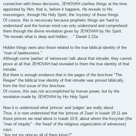
connection with these decisions, JEHOVAH clarifies things at the time
appointed by Him, that is, before it happens, He reveals to His
messengers, through His Holy Spirit, the 'mystery' of those things.
Of course, this is necessary because prophetic things are 'hard to
understand' and the human mind can only understand and comprehend
them through the divine revelation given by JEHOVAH by His Spirit.
"He reveals what is deep and hidden; ..." Daniel 2:22a.
.
Hidden things were also those related to the true biblical identity of the
"man of lawlessness."
Although some 'parties' of 'witnesses' talk about that intruder, they cannot
prove at all that JEHOVAH had revealed to them the true identity of that
intruder.
But there is enough evidence that in the pages of the brochure "The
Reaper" the biblical true identity of that intruder was proved biblically,
from the first issue of this brochure.
Of course, this was not accomplished by human power, but by the
revelation made by JEHOVAH by His Holy Spirit.
.
Now it is understood what 'princes' and 'judges' are really about.
Thus, it is now understood that the 'princes of Zoan' in Isaiah 19:11 are
those princes we read about in Isaiah 10:8, about whom the Assyrian (the
"man of iniquity" - the 'head' of the religious organization of witnesses)
says:
"Are not my princes all of them kings?"