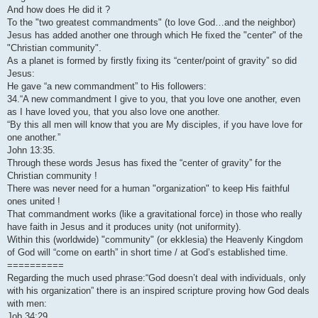
And how does He did it ?
To the "two greatest commandments" (to love God…and the neighbor)
Jesus has added another one through which He fixed the "center" of the
"Christian community".
As a planet is formed by firstly fixing its “center/point of gravity” so did
Jesus:
He gave “a new commandment” to His followers:
34.“A new commandment I give to you, that you love one another, even
as I have loved you, that you also love one another.
“By this all men will know that you are My disciples, if you have love for
one another.”
John 13:35.
Through these words Jesus has fixed the “center of gravity” for the
Christian community !
There was never need for a human "organization" to keep His faithful
ones united !
That commandment works (like a gravitational force) in those who really
have faith in Jesus and it produces unity (not uniformity).
Within this (worldwide) "community" (or ekklesia) the Heavenly Kingdom
of God will “come on earth” in short time / at God’s established time.
==========
Regarding the much used phrase:“God doesn’t deal with individuals, only
with his organization” there is an inspired scripture proving how God deals
with men:
Job 34:29