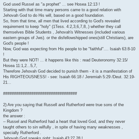
God used Russel as "a prophet" ... see Hosea 12:13 !
Starting with that time many persons came to a good relation with
Jehovah God to do His will, based on a good foundation.
So, from that time, all men that lived according to God's revealed
requirement to keep "holy" (1Tess. 4:2,3,6,7,8,.) whether they call
themselves Bible Students , Jehovah's Witnesses (included various
eastern groups of Jws). or the disfellowshipped ones(still Christians), are
God's people !
Now, God was expecting from His people to be "faithful".... Isaiah 63:8-10
!
But they were NOT! ... it happens like this : read Deuteronomy 32:15/
Hosea 11:1,2...5,7,
Therefore Jehovah God decided to punish them - it is a manifestation of
His RIGHTEOUSNESS! - see: Isaiah 66:18 / Jeremiah 5:29 /Deut. 32:19-
21...
##################################
2) Are you saying that Russell and Rutherford were true sons of the
Kingdom ?
the answer :
-- Russel and Rutherford had a heart that loved God, and they never
taught others to sin wilfully , in spite of having many weaknesses ,
specially Rutherford .
Jehovah God speaks right: Isaiah 43:27,28 !