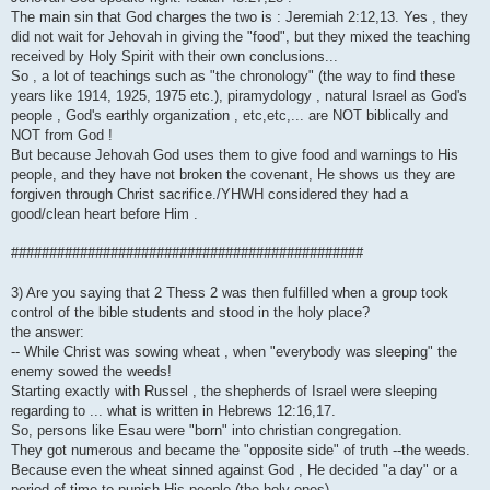
The main sin that God charges the two is : Jeremiah 2:12,13. Yes , they
did not wait for Jehovah in giving the "food", but they mixed the teaching
received by Holy Spirit with their own conclusions...
So , a lot of teachings such as "the chronology" (the way to find these
years like 1914, 1925, 1975 etc.), piramydology , natural Israel as God's
people , God's earthly organization , etc,etc,... are NOT biblically and
NOT from God !
But because Jehovah God uses them to give food and warnings to His
people, and they have not broken the covenant, He shows us they are
forgiven through Christ sacrifice./YHWH considered they had a
good/clean heart before Him .
##############################################
3) Are you saying that 2 Thess 2 was then fulfilled when a group took
control of the bible students and stood in the holy place?
the answer:
-- While Christ was sowing wheat , when "everybody was sleeping" the
enemy sowed the weeds!
Starting exactly with Russel , the shepherds of Israel were sleeping
regarding to ... what is written in Hebrews 12:16,17.
So, persons like Esau were "born" into christian congregation.
They got numerous and became the "opposite side" of truth --the weeds.
Because even the wheat sinned against God , He decided "a day" or a
period of time to punish His people (the holy ones)