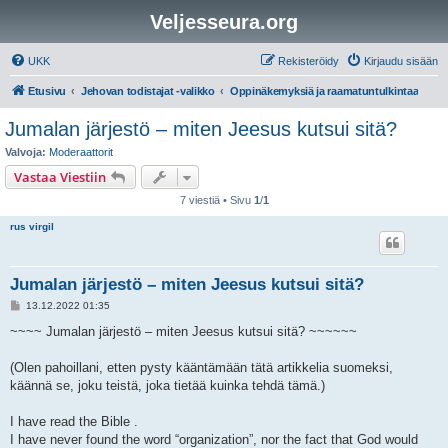
Veljesseura.org
UKK
Rekisteröidy
Kirjaudu sisään
Etusivu
Jehovan todistajat -valikko
Oppinäkemyksiä ja raamatuntulkintaa
Jumalan järjestö – miten Jeesus kutsui sitä?
Valvoja:
Moderaattorit
Vastaa Viestiin
7 viestiä • Sivu
1
/
1
rus virgil
Jumalan järjestö – miten Jeesus kutsui sitä?
V
13.12.2022 01:35
i
e
~~~~ Jumalan järjestö – miten Jeesus kutsui sitä? ~~~~~~
s
t
i
(Olen pahoillani, etten pysty kääntämään tätä artikkelia suomeksi,
käännä se, joku teistä, joka tietää kuinka tehdä tämä.)
I have read the Bible .
I have never found the word “organization”, nor the fact that God would