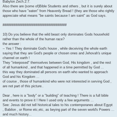
Babylon Zech.2:7.
Also there are (some of)Bible Students and others , but it is surely about
those who have "eaten" from Heavenly Bread ! (they are those who rightly
appreciate what means "be saints because I am saint" as God says.
###################################
10) Do you believe that the wild beast only dominates Gods household
rather than the whole of the human race?
the answer :
-- Yes ! They dominate God's house , while deceiving the whole earth
saying that they are God's people or chosen ones and Jehovah's unique
channel on earth !
They "interposed" themselves between God, His kingdom , and the rest
of all humankind , and that happened in a time permitted by God ...
this way they dominated all persons on earth who wanted to approach
God and his Kingdom ...
of course , those of humankind who were not interested in serving God ,
are not part of this picture..
Dear , here is a "body" or a "building" of teaching ! There is a full bible
and events to prove it ! Here I used only a few arguments ...
See: Jesus did not tell historical tales to his contemporanes about Egypt
, Babilon , or Rome etc,etc, as beying part of the seven world's Powers ...
and much history...