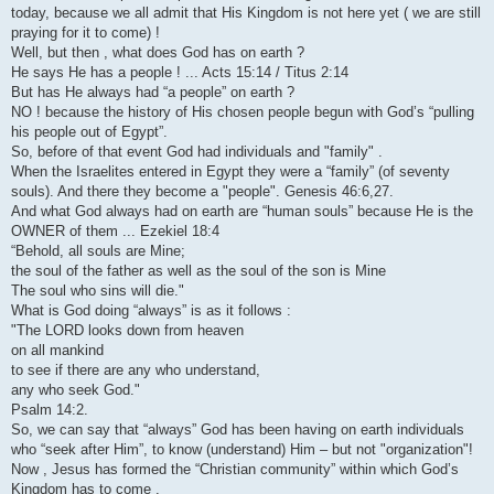
today, because we all admit that His Kingdom is not here yet ( we are still
praying for it to come) !
Well, but then , what does God has on earth ?
He says He has a people ! ... Acts 15:14 / Titus 2:14
But has He always had “a people” on earth ?
NO ! because the history of His chosen people begun with God’s “pulling
his people out of Egypt”.
So, before of that event God had individuals and "family" .
When the Israelites entered in Egypt they were a “family” (of seventy
souls). And there they become a "people". Genesis 46:6,27.
And what God always had on earth are “human souls” because He is the
OWNER of them ... Ezekiel 18:4
“Behold, all souls are Mine;
the soul of the father as well as the soul of the son is Mine
The soul who sins will die."
What is God doing “always” is as it follows :
"The LORD looks down from heaven
on all mankind
to see if there are any who understand,
any who seek God."
Psalm 14:2.
So, we can say that “always” God has been having on earth individuals
who “seek after Him”, to know (understand) Him – but not "organization"!
Now , Jesus has formed the “Christian community” within which God’s
Kingdom has to come .