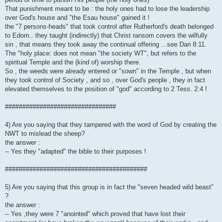
That punishment meant to be : the holy ones had to lose the leadership
over God's house and "the Esau house" gained it !
the "7 persons-heads" that took control after Rutherford's death belonged
to Edom.. they taught (indirectly) that Christ ransom covers the wilfully
sin , that means they took away the continual offering ...see Dan 8:11.
The "holy place: does not mean "the society WT", but refers to the
spiritual Temple and the (kind of) worship there.
So , the weeds were already entered or "sown" in the Temple , but when
they took control of Society , and so , over God's people , they in fact
elevated themselves to the position of "god" according to 2 Tess. 2:4 !
################################
4) Are you saying that they tampered with the word of God by creating the
NWT to mislead the sheep?
the answer :
-- Yes they "adapted" the bible to their purposes !
#########################################
5) Are you saying that this group is in fact the "seven headed wild beast"
?
the answer :
-- Yes ,they were 7 "anointed" which proved that have lost their