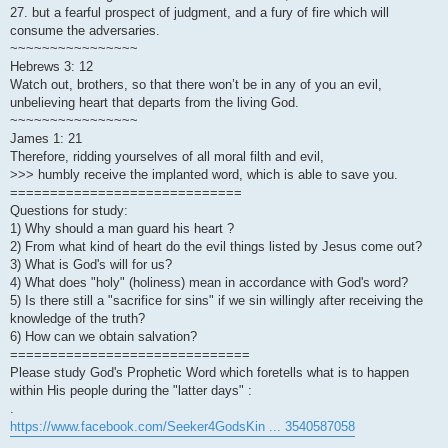
27. but a fearful prospect of judgment, and a fury of fire which will
consume the adversaries.
~~~~~~~~~~~~~~~~
Hebrews 3: 12
Watch out, brothers, so that there won’t be in any of you an evil,
unbelieving heart that departs from the living God.
~~~~~~~~~~~~~~~~
James 1: 21
Therefore, ridding yourselves of all moral filth and evil,
>>> humbly receive the implanted word, which is able to save you.
=============================
Questions for study:
1) Why should a man guard his heart ?
2) From what kind of heart do the evil things listed by Jesus come out?
3) What is God's will for us?
4) What does "holy" (holiness) mean in accordance with God's word?
5) Is there still a "sacrifice for sins" if we sin willingly after receiving the
knowledge of the truth?
6) How can we obtain salvation?
==============================
Please study God's Prophetic Word which foretells what is to happen
within His people during the "latter days" :
.
https://www.facebook.com/Seeker4GodsKin ... 3540587058
.