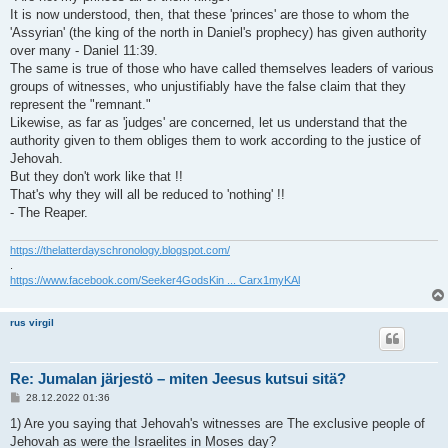
It is now understood, then, that these 'princes' are those to whom the
'Assyrian' (the king of the north in Daniel's prophecy) has given authority
over many - Daniel 11:39.
The same is true of those who have called themselves leaders of various
groups of witnesses, who unjustifiably have the false claim that they
represent the "remnant."
Likewise, as far as 'judges' are concerned, let us understand that the
authority given to them obliges them to work according to the justice of
Jehovah.
But they don't work like that !!
That's why they will all be reduced to 'nothing' !!
- The Reaper.
https://thelatterdayschronology.blogspot.com/
.
https://www.facebook.com/Seeker4GodsKin ... Carx1myKAl
rus virgil
Re: Jumalan järjestö – miten Jeesus kutsui sitä?
V
28.12.2022 01:36
i
e
1) Are you saying that Jehovah's witnesses are The exclusive people of
s
Jehovah as were the Israelites in Moses day?
t