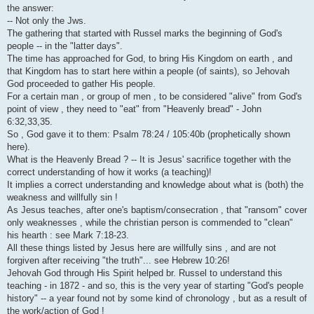
i
the answer:
-- Not only the Jws.
The gathering that started with Russel marks the beginning of God's
people -- in the "latter days".
The time has approached for God, to bring His Kingdom on earth , and
that Kingdom has to start here within a people (of saints), so Jehovah
God proceeded to gather His people.
For a certain man , or group of men , to be considered "alive" from God's
point of view , they need to "eat" from "Heavenly bread" - John
6:32,33,35.
So , God gave it to them: Psalm 78:24 / 105:40b (prophetically shown
here).
What is the Heavenly Bread ? -- It is Jesus' sacrifice together with the
correct understanding of how it works (a teaching)!
It implies a correct understanding and knowledge about what is (both) the
weakness and willfully sin !
As Jesus teaches, after one's baptism/consecration , that "ransom" cover
only weaknesses , while the christian person is commended to "clean"
his hearth : see Mark 7:18-23.
All these things listed by Jesus here are willfully sins , and are not
forgiven after receiving "the truth"... see Hebrew 10:26!
Jehovah God through His Spirit helped br. Russel to understand this
teaching - in 1872 - and so, this is the very year of starting "God's people
history" -- a year found not by some kind of chronology , but as a result of
the work/action of God !