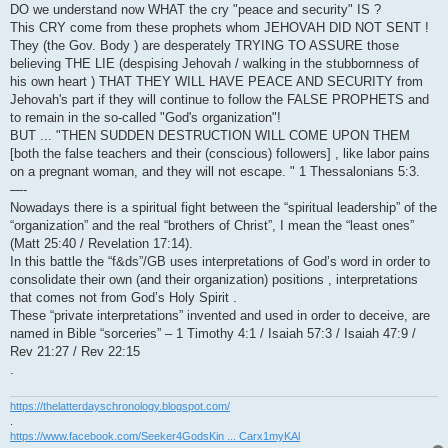
DO we understand now WHAT the cry "peace and security" IS ?
This CRY come from these prophets whom JEHOVAH DID NOT SENT !
They (the Gov. Body ) are desperately TRYING TO ASSURE those
believing THE LIE (despising Jehovah / walking in the stubbornness of
his own heart ) THAT THEY WILL HAVE PEACE AND SECURITY from
Jehovah's part if they will continue to follow the FALSE PROPHETS and
to remain in the so-called "God's organization"!
BUT ... "THEN SUDDEN DESTRUCTION WILL COME UPON THEM
[both the false teachers and their (conscious) followers] , like labor pains
on a pregnant woman, and they will not escape. " 1 Thessalonians 5:3.
—-
Nowadays there is a spiritual fight between the “spiritual leadership” of the
“organization” and the real “brothers of Christ”, I mean the “least ones”
(Matt 25:40 / Revelation 17:14).
In this battle the “f&ds”/GB uses interpretations of God’s word in order to
consolidate their own (and their organization) positions , interpretations
that comes not from God’s Holy Spirit .
These “private interpretations” invented and used in order to deceive, are
named in Bible “sorceries” – 1 Timothy 4:1 / Isaiah 57:3 / Isaiah 47:9 /
Rev 21:27 / Rev 22:15
.
https://thelatterdayschronology.blogspot.com/
.
https://www.facebook.com/Seeker4GodsKin ... Carx1myKAl