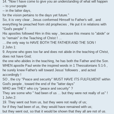
14. "Now I have come to give you an understanding of what will happen
-- to your people
-- in the latter days,
for the vision pertains to the days yet future."
So, it is very clear , Jesus conformed Himself to Father's will , and
everything he preached from old prophecies , He put it in relations with
"God's people" !
His apostles followed Him in this way , because this means to "abide" or
to "remain" in the Teaching of Christ ! ...
....the only way to HAVE BOTH THE FATHER AND THE SON !
2 John 1:
9. Anyone who goes too far and does not abide in the teaching of Christ,
does not have God;
the one who abides in the teaching, he has both the Father and the Son.
WHEN apostle Paul wrote the inspired words in 1 Thessalonians 5:1-5 ,
he surely knew Father's will toward Jesus' followers , and acted
accordingly !
SO , the cry "Peace and security" MUST HAVE ITS FULFILMENT within
God's people , toward the end of the "latter days"
WHO are THEY who cry "peace and security" ?
They are some who " had been of us ... but they were not really of us" !
1 John 2:
19. They went out from us, but they were not really of us;
for if they had been of us, they would have remained with us;
but they went out, so that it would be shown that they all are not of us.