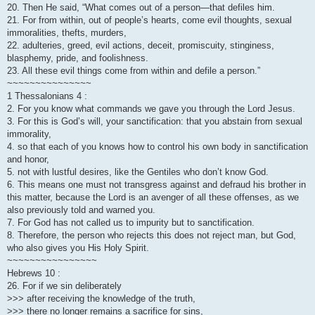
20. Then He said, “What comes out of a person—that defiles him.
21. For from within, out of people’s hearts, come evil thoughts, sexual
immoralities, thefts, murders,
22. adulteries, greed, evil actions, deceit, promiscuity, stinginess,
blasphemy, pride, and foolishness.
23. All these evil things come from within and defile a person.”
~~~~~~~~~~~~~~~
1 Thessalonians 4 :
2. For you know what commands we gave you through the Lord Jesus.
3. For this is God’s will, your sanctification: that you abstain from sexual
immorality,
4. so that each of you knows how to control his own body in sanctification
and honor,
5. not with lustful desires, like the Gentiles who don’t know God.
6. This means one must not transgress against and defraud his brother in
this matter, because the Lord is an avenger of all these offenses, as we
also previously told and warned you.
7. For God has not called us to impurity but to sanctification.
8. Therefore, the person who rejects this does not reject man, but God,
who also gives you His Holy Spirit.
~~~~~~~~~~~~~~~~
Hebrews 10 :
26. For if we sin deliberately
>>> after receiving the knowledge of the truth,
>>> there no longer remains a sacrifice for sins,