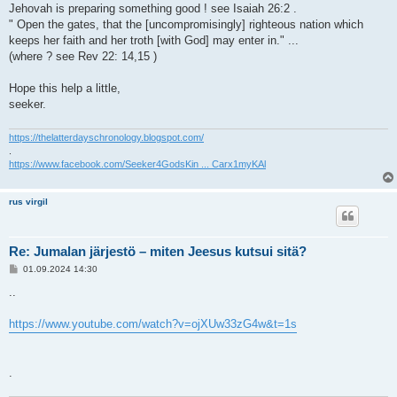
Jehovah is preparing something good ! see Isaiah 26:2 .
" Open the gates, that the [uncompromisingly] righteous nation which
keeps her faith and her troth [with God] may enter in." ...
(where ? see Rev 22: 14,15 )
Hope this help a little,
seeker.
https://thelatterdayschronology.blogspot.com/
.
https://www.facebook.com/Seeker4GodsKin ... Carx1myKAl
rus virgil
Re: Jumalan järjestö – miten Jeesus kutsui sitä?
V
01.09.2024 14:30
i
e
..
s
t
i
https://www.youtube.com/watch?v=ojXUw33zG4w&t=1s
.