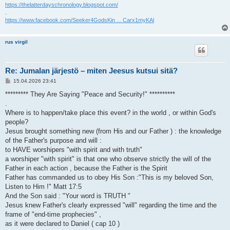
https://thelatterdayschronology.blogspot.com/
.
https://www.facebook.com/Seeker4GodsKin ... Carx1myKAl
rus virgil
Re: Jumalan järjestö – miten Jeesus kutsui sitä?
V
15.04.2026 23:41
i
e
********* They Are Saying "Peace and Security!" **********
s
.
t
i
Where is to happen/take place this event? in the world , or within God's
people?
Jesus brought something new (from His and our Father ) : the knowledge
of the Father's purpose and will :
to HAVE worshipers "with spirit and with truth"
a worshiper "with spirit" is that one who observe strictly the will of the
Father in each action , because the Father is the Spirit
Father has commanded us to obey His Son :"This is my beloved Son,
Listen to Him !" Matt 17:5
And the Son said : "Your word is TRUTH "
Jesus knew Father's clearly expressed "will" regarding the time and the
frame of "end-time prophecies" ,
as it were declared to Daniel ( cap 10 )