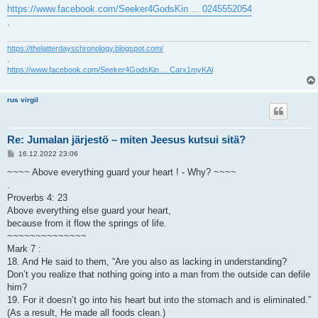
https://www.facebook.com/Seeker4GodsKin ... 0245552054
.
https://thelatterdayschronology.blogspot.com/
.
https://www.facebook.com/Seeker4GodsKin ... Carx1myKAl
rus virgil
Re: Jumalan järjestö – miten Jeesus kutsui sitä?
V
16.12.2022 23:06
i
e
~~~~ Above everything guard your heart ! - Why? ~~~~
s
.
t
i
Proverbs 4: 23
Above everything else guard your heart,
because from it flow the springs of life.
~~~~~~~~~~~~~~
Mark 7 :
18. And He said to them, “Are you also as lacking in understanding?
Don’t you realize that nothing going into a man from the outside can defile
him?
19. For it doesn’t go into his heart but into the stomach and is eliminated.”
(As a result, He made all foods clean.)