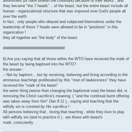
anointment (or have broken the covenant) because of their works , and
they became "the 7 heads"....of the beast, but the entire beast include all
human - organizational structure that was imposed over God's people all
over the earth .
In fact , only people who obeyed and subjected themselves under the
leadership of those 7 heads were allowed to be in "positions" in this
organization !
they all together are "the body" of the beast.
##############################
6) Are you saying that all those within the WTO have received the mark of
the beast by being baptised into the WTO?
the answer :
-- Not by baptism... but by receiving, believing and living according to the
erroneous teachings proliferated by this "man of lawlessness" they have
received the "mark of the beast"
the worst thing (worse than changing the baptismal vow) the beast did, is
removing the Christ sacrifice's meaning, ( "and the continual burnt offering
was taken away from him" Dan 8:11 ) , saying and teaching that the
wilfully sin is covered by His sacrifice !
All persons believing that , loving that teaching , while they love to play
with wilfully sin (and to practice it ) , are those with beast's
mark..consciently .