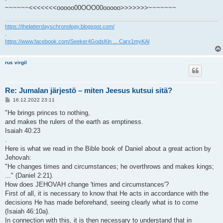
~~~~~~<<<<<<<ooooo00OOO00ooooo>>>>>>>~~~~~~~
https://thelatterdayschronology.blogspot.com/
.
https://www.facebook.com/Seeker4GodsKin ... Carx1myKAl
rus virgil
Re: Jumalan järjestö – miten Jeesus kutsui sitä?
V
16.12.2022 23:11
i
e
"He brings princes to nothing,
s
and makes the rulers of the earth as emptiness.
t
i
Isaiah 40:23
.
Here is what we read in the Bible book of Daniel about a great action by
Jehovah:
"He changes times and circumstances; he overthrows and makes kings;
..." (Daniel 2:21).
How does JEHOVAH change 'times and circumstances'?
First of all, it is necessary to know that He acts in accordance with the
decisions He has made beforehand, seeing clearly what is to come
(Isaiah 46:10a).
In connection with this, it is then necessary to understand that in