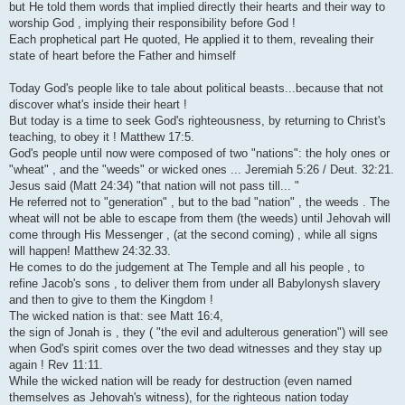
but He told them words that implied directly their hearts and their way to
worship God , implying their responsibility before God !
Each prophetical part He quoted, He applied it to them, revealing their
state of heart before the Father and himself
Today God's people like to tale about political beasts...because that not
discover what's inside their heart !
But today is a time to seek God's righteousness, by returning to Christ's
teaching, to obey it ! Matthew 17:5.
God's people until now were composed of two "nations": the holy ones or
"wheat" , and the "weeds" or wicked ones ... Jeremiah 5:26 / Deut. 32:21.
Jesus said (Matt 24:34) "that nation will not pass till... "
He referred not to "generation" , but to the bad "nation" , the weeds . The
wheat will not be able to escape from them (the weeds) until Jehovah will
come through His Messenger , (at the second coming) , while all signs
will happen! Matthew 24:32.33.
He comes to do the judgement at The Temple and all his people , to
refine Jacob's sons , to deliver them from under all Babylonysh slavery
and then to give to them the Kingdom !
The wicked nation is that: see Matt 16:4,
the sign of Jonah is , they ( "the evil and adulterous generation") will see
when God's spirit comes over the two dead witnesses and they stay up
again ! Rev 11:11.
While the wicked nation will be ready for destruction (even named
themselves as Jehovah's witness), for the righteous nation today