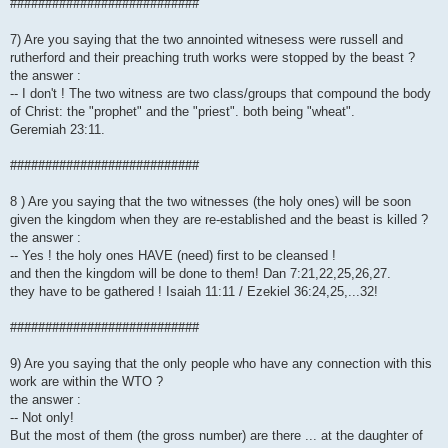
###########################
7) Are you saying that the two annointed witnesess were russell and
rutherford and their preaching truth works were stopped by the beast ?
the answer :
-- I don't ! The two witness are two class/groups that compound the body
of Christ: the "prophet" and the "priest". both being "wheat".
Geremiah 23:11.
###########################
8 ) Are you saying that the two witnesses (the holy ones) will be soon
given the kingdom when they are re-established and the beast is killed ?
the answer :
-- Yes ! the holy ones HAVE (need) first to be cleansed !
and then the kingdom will be done to them! Dan 7:21,22,25,26,27.
they have to be gathered ! Isaiah 11:11 / Ezekiel 36:24,25,...32!
###########################
9) Are you saying that the only people who have any connection with this
work are within the WTO ?
the answer :
-- Not only!
But the most of them (the gross number) are there ... at the daughter of