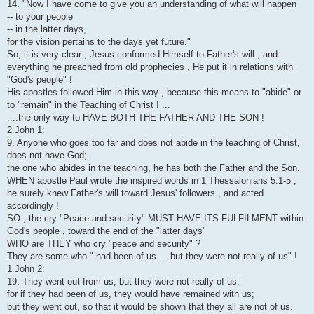
14. "Now I have come to give you an understanding of what will happen
-- to your people
-- in the latter days,
for the vision pertains to the days yet future."
So, it is very clear , Jesus conformed Himself to Father's will , and
everything he preached from old prophecies , He put it in relations with
"God's people" !
His apostles followed Him in this way , because this means to "abide" or
to "remain" in the Teaching of Christ ! ...
....the only way to HAVE BOTH THE FATHER AND THE SON !
2 John 1:
9. Anyone who goes too far and does not abide in the teaching of Christ,
does not have God;
the one who abides in the teaching, he has both the Father and the Son.
WHEN apostle Paul wrote the inspired words in 1 Thessalonians 5:1-5 ,
he surely knew Father's will toward Jesus' followers , and acted
accordingly !
SO , the cry "Peace and security" MUST HAVE ITS FULFILMENT within
God's people , toward the end of the "latter days"
WHO are THEY who cry "peace and security" ?
They are some who " had been of us ... but they were not really of us" !
1 John 2:
19. They went out from us, but they were not really of us;
for if they had been of us, they would have remained with us;
but they went out, so that it would be shown that they all are not of us.