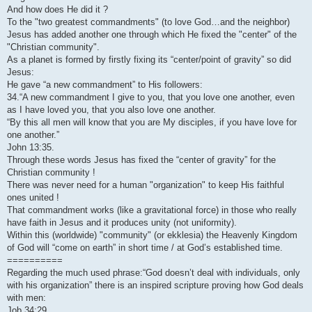
And how does He did it ?
To the "two greatest commandments" (to love God…and the neighbor)
Jesus has added another one through which He fixed the "center" of the
"Christian community".
As a planet is formed by firstly fixing its “center/point of gravity” so did
Jesus:
He gave “a new commandment” to His followers:
34.“A new commandment I give to you, that you love one another, even
as I have loved you, that you also love one another.
“By this all men will know that you are My disciples, if you have love for
one another.”
John 13:35.
Through these words Jesus has fixed the “center of gravity” for the
Christian community !
There was never need for a human "organization" to keep His faithful
ones united !
That commandment works (like a gravitational force) in those who really
have faith in Jesus and it produces unity (not uniformity).
Within this (worldwide) "community" (or ekklesia) the Heavenly Kingdom
of God will “come on earth” in short time / at God’s established time.
==========
Regarding the much used phrase:“God doesn’t deal with individuals, only
with his organization” there is an inspired scripture proving how God deals
with men:
Job 34:29