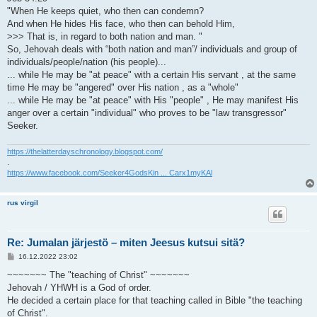
"When He keeps quiet, who then can condemn?
And when He hides His face, who then can behold Him,
>>> That is, in regard to both nation and man. "
So, Jehovah deals with “both nation and man”/ individuals and group of
individuals/people/nation (his people)...
... while He may be "at peace" with a certain His servant , at the same
time He may be "angered" over His nation , as a "whole"
... while He may be "at peace" with His "people" , He may manifest His
anger over a certain "individual" who proves to be "law transgressor"
Seeker.
https://thelatterdayschronology.blogspot.com/
.
https://www.facebook.com/Seeker4GodsKin ... Carx1myKAl
rus virgil
Re: Jumalan järjestö – miten Jeesus kutsui sitä?
V
16.12.2022 23:02
i
e
~~~~~~~ The "teaching of Christ" ~~~~~~~
s
Jehovah / YHWH is a God of order.
t
i
He decided a certain place for that teaching called in Bible "the teaching
of Christ".