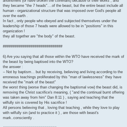
anointment (or have broken the covenant) because of their works , and
they became "the 7 heads"....of the beast, but the entire beast include all
human - organizational structure that was imposed over God's people all
over the earth .
In fact , only people who obeyed and subjected themselves under the
leadership of those 7 heads were allowed to be in "positions" in this
organization !
they all together are "the body" of the beast.
##############################
6) Are you saying that all those within the WTO have received the mark of
the beast by being baptised into the WTO?
the answer :
-- Not by baptism... but by receiving, believing and living according to the
erroneous teachings proliferated by this "man of lawlessness" they have
received the "mark of the beast"
the worst thing (worse than changing the baptismal vow) the beast did, is
removing the Christ sacrifice's meaning, ( "and the continual burnt offering
was taken away from him" Dan 8:11 ) , saying and teaching that the
wilfully sin is covered by His sacrifice !
All persons believing that , loving that teaching , while they love to play
with wilfully sin (and to practice it ) , are those with beast's
mark..consciently .