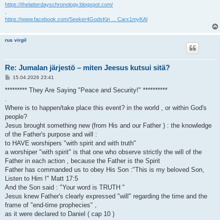
https://thelatterdayschronology.blogspot.com/
.
https://www.facebook.com/Seeker4GodsKin ... Carx1myKAl
rus virgil
Re: Jumalan järjestö – miten Jeesus kutsui sitä?
V
15.04.2026 23:41
i
e
********* They Are Saying "Peace and Security!" **********
s
.
t
i
Where is to happen/take place this event? in the world , or within God's
people?
Jesus brought something new (from His and our Father ) : the knowledge
of the Father's purpose and will :
to HAVE worshipers "with spirit and with truth"
a worshiper "with spirit" is that one who observe strictly the will of the
Father in each action , because the Father is the Spirit
Father has commanded us to obey His Son :"This is my beloved Son,
Listen to Him !" Matt 17:5
And the Son said : "Your word is TRUTH "
Jesus knew Father's clearly expressed "will" regarding the time and the
frame of "end-time prophecies" ,
as it were declared to Daniel ( cap 10 )