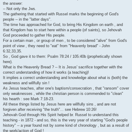
i
the answer:
-- Not only the Jws.
The gathering that started with Russel marks the beginning of God's
people -- in the "latter days".
The time has approached for God, to bring His Kingdom on earth , and
that Kingdom has to start here within a people (of saints), so Jehovah
God proceeded to gather His people.
For a certain man , or group of men , to be considered "alive" from God's
point of view , they need to "eat" from "Heavenly bread" - John
6:32,33,35.
So , God gave it to them: Psalm 78:24 / 105:40b (prophetically shown
here).
What is the Heavenly Bread ? -- It is Jesus' sacrifice together with the
correct understanding of how it works (a teaching)!
It implies a correct understanding and knowledge about what is (both) the
weakness and willfully sin !
As Jesus teaches, after one's baptism/consecration , that "ransom" cover
only weaknesses , while the christian person is commended to "clean"
his hearth : see Mark 7:18-23.
All these things listed by Jesus here are willfully sins , and are not
forgiven after receiving "the truth"... see Hebrew 10:26!
Jehovah God through His Spirit helped br. Russel to understand this
teaching - in 1872 - and so, this is the very year of starting "God's people
history" -- a year found not by some kind of chronology , but as a result of
the work/action of God !