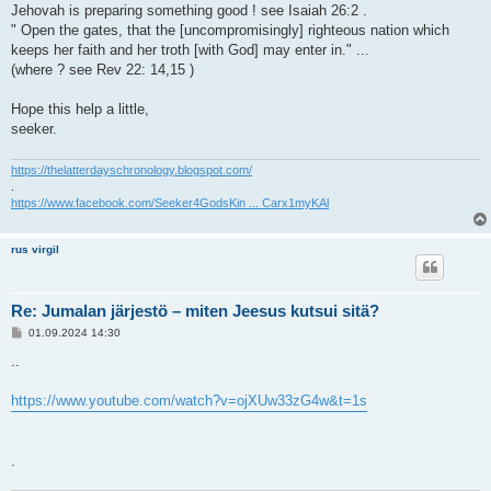
Jehovah is preparing something good ! see Isaiah 26:2 .
" Open the gates, that the [uncompromisingly] righteous nation which
keeps her faith and her troth [with God] may enter in." ...
(where ? see Rev 22: 14,15 )
Hope this help a little,
seeker.
https://thelatterdayschronology.blogspot.com/
.
https://www.facebook.com/Seeker4GodsKin ... Carx1myKAl
rus virgil
Re: Jumalan järjestö – miten Jeesus kutsui sitä?
V
01.09.2024 14:30
i
e
..
s
t
i
https://www.youtube.com/watch?v=ojXUw33zG4w&t=1s
.