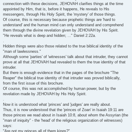
connection with these decisions, JEHOVAH clarifies things at the time
appointed by Him, that is, before it happens, He reveals to His
messengers, through His Holy Spirit, the 'mystery' of those things.
Of course, this is necessary because prophetic things are 'hard to
understand' and the human mind can only understand and comprehend
them through the divine revelation given by JEHOVAH by His Spirit.
"He reveals what is deep and hidden; ..." Daniel 2:22a.
.
Hidden things were also those related to the true biblical identity of the
"man of lawlessness."
Although some 'parties' of 'witnesses' talk about that intruder, they cannot
prove at all that JEHOVAH had revealed to them the true identity of that
intruder.
But there is enough evidence that in the pages of the brochure "The
Reaper" the biblical true identity of that intruder was proved biblically,
from the first issue of this brochure.
Of course, this was not accomplished by human power, but by the
revelation made by JEHOVAH by His Holy Spirit.
.
Now it is understood what 'princes' and 'judges' are really about.
Thus, it is now understood that the 'princes of Zoan' in Isaiah 19:11 are
those princes we read about in Isaiah 10:8, about whom the Assyrian (the
"man of iniquity" - the 'head' of the religious organization of witnesses)
says:
"Are not my princes all of them kings?"