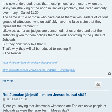
It is now understood, then, that these 'princes' are those to whom the
'Assyrian' (the king of the north in Daniel's prophecy) has given authority
over many - Daniel 11:39.
The same is true of those who have called themselves leaders of various
groups of witnesses, who unjustifiably have the false claim that they
represent the "remnant."
Likewise, as far as 'judges' are concerned, let us understand that the
authority given to them obliges them to work according to the justice of
Jehovah.
But they don't work like that !!
That's why they will all be reduced to 'nothing' !!
- The Reaper.
https://thelatterdayschronology.blogspot.com/
.
https://www.facebook.com/Seeker4GodsKin ... Carx1myKAl
rus virgil
Re: Jumalan järjestö – miten Jeesus kutsui sitä?
V
28.12.2022 01:36
i
e
1) Are you saying that Jehovah's witnesses are The exclusive people of
s
Jehovah as were the Israelites in Moses day?
t