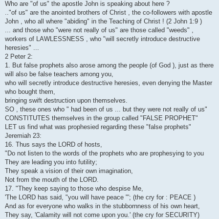
Who are "of us" the apostle John is speaking about here ?
.."of us" are the anointed brothers of Christ , the co-followers with apostle
John , who all where "abiding" in the Teaching of Christ ! (2 John 1:9 )
... and those who "were not really of us" are those called "weeds" ,
workers of LAWLESSNESS , who "will secretly introduce destructive
heresies" ...
2 Peter 2:
1. But false prophets also arose among the people (of God ), just as there
will also be false teachers among you,
who will secretly introduce destructive heresies, even denying the Master
who bought them,
bringing swift destruction upon themselves.
SO , these ones who " had been of us ... but they were not really of us"
CONSTITUTES themselves in the group called "FALSE PROPHET"
LET us find what was prophesied regarding these "false prophets"
Jeremiah 23:
16. Thus says the LORD of hosts,
"Do not listen to the words of the prophets who are prophesying to you
They are leading you into futility;
They speak a vision of their own imagination,
Not from the mouth of the LORD.
17. "They keep saying to those who despise Me,
'The LORD has said, "you will have peace "'; (the cry for : PEACE )
And as for everyone who walks in the stubbornness of his own heart,
They say, 'Calamity will not come upon you.' (the cry for SECURITY)