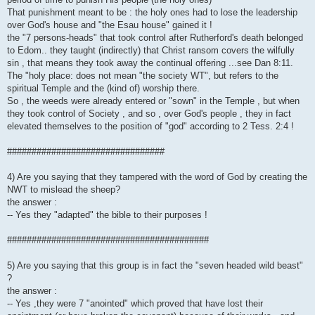
That punishment meant to be : the holy ones had to lose the leadership
over God's house and "the Esau house" gained it !
the "7 persons-heads" that took control after Rutherford's death belonged
to Edom.. they taught (indirectly) that Christ ransom covers the wilfully
sin , that means they took away the continual offering ...see Dan 8:11.
The "holy place: does not mean "the society WT", but refers to the
spiritual Temple and the (kind of) worship there.
So , the weeds were already entered or "sown" in the Temple , but when
they took control of Society , and so , over God's people , they in fact
elevated themselves to the position of "god" according to 2 Tess. 2:4 !
################################
4) Are you saying that they tampered with the word of God by creating the
NWT to mislead the sheep?
the answer :
-- Yes they "adapted" the bible to their purposes !
#########################################
5) Are you saying that this group is in fact the "seven headed wild beast"
?
the answer :
-- Yes ,they were 7 "anointed" which proved that have lost their