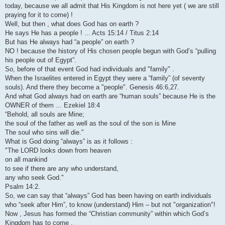
today, because we all admit that His Kingdom is not here yet ( we are still
praying for it to come) !
Well, but then , what does God has on earth ?
He says He has a people ! ... Acts 15:14 / Titus 2:14
But has He always had “a people” on earth ?
NO ! because the history of His chosen people begun with God’s “pulling
his people out of Egypt”.
So, before of that event God had individuals and "family" .
When the Israelites entered in Egypt they were a “family” (of seventy
souls). And there they become a "people". Genesis 46:6,27.
And what God always had on earth are “human souls” because He is the
OWNER of them ... Ezekiel 18:4
“Behold, all souls are Mine;
the soul of the father as well as the soul of the son is Mine
The soul who sins will die."
What is God doing “always” is as it follows :
"The LORD looks down from heaven
on all mankind
to see if there are any who understand,
any who seek God."
Psalm 14:2.
So, we can say that “always” God has been having on earth individuals
who “seek after Him”, to know (understand) Him – but not "organization"!
Now , Jesus has formed the “Christian community” within which God’s
Kingdom has to come .