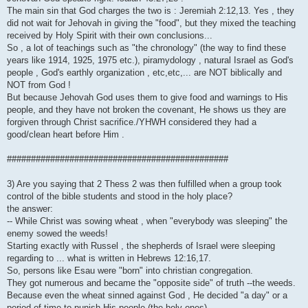
The main sin that God charges the two is : Jeremiah 2:12,13. Yes , they
did not wait for Jehovah in giving the "food", but they mixed the teaching
received by Holy Spirit with their own conclusions...
So , a lot of teachings such as "the chronology" (the way to find these
years like 1914, 1925, 1975 etc.), piramydology , natural Israel as God's
people , God's earthly organization , etc,etc,... are NOT biblically and
NOT from God !
But because Jehovah God uses them to give food and warnings to His
people, and they have not broken the covenant, He shows us they are
forgiven through Christ sacrifice./YHWH considered they had a
good/clean heart before Him .
##############################################
3) Are you saying that 2 Thess 2 was then fulfilled when a group took
control of the bible students and stood in the holy place?
the answer:
-- While Christ was sowing wheat , when "everybody was sleeping" the
enemy sowed the weeds!
Starting exactly with Russel , the shepherds of Israel were sleeping
regarding to ... what is written in Hebrews 12:16,17.
So, persons like Esau were "born" into christian congregation.
They got numerous and became the "opposite side" of truth --the weeds.
Because even the wheat sinned against God , He decided "a day" or a
period of time to punish His people (the holy ones)