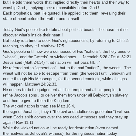
but He told them words that implied directly their hearts and their way to
worship God , implying their responsibility before God !
Each prophetical part He quoted, He applied it to them, revealing their
state of heart before the Father and himself
Today God's people like to tale about political beasts...because that not
discover what's inside their heart !
But today is a time to seek God's righteousness, by returning to Christ's
teaching, to obey it ! Matthew 17:5.
God's people until now were composed of two "nations": the holy ones or
"wheat" , and the "weeds" or wicked ones ... Jeremiah 5:26 / Deut. 32:21.
Jesus said (Matt 24:34) "that nation will not pass till... "
He referred not to "generation" , but to the bad "nation" , the weeds . The
wheat will not be able to escape from them (the weeds) until Jehovah will
come through His Messenger , (at the second coming) , while all signs
will happen! Matthew 24:32.33.
He comes to do the judgement at The Temple and all his people , to
refine Jacob's sons , to deliver them from under all Babylonysh slavery
and then to give to them the Kingdom !
The wicked nation is that: see Matt 16:4,
the sign of Jonah is , they ( "the evil and adulterous generation") will see
when God's spirit comes over the two dead witnesses and they stay up
again ! Rev 11:11.
While the wicked nation will be ready for destruction (even named
themselves as Jehovah's witness), for the righteous nation today