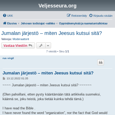
Veljesseura.org
UKK
Rekisteröidy
Kirjaudu sisään
Etusivu
Jehovan todistajat -valikko
Oppinäkemyksiä ja raamatuntulkintaa
Jumalan järjestö – miten Jeesus kutsui sitä?
Valvoja:
Moderaattorit
Vastaa Viestiin
7 viestiä • Sivu
1
/
1
rus virgil
Jumalan järjestö – miten Jeesus kutsui sitä?
V
13.12.2022 01:35
i
e
~~~~ Jumalan järjestö – miten Jeesus kutsui sitä? ~~~~~~
s
t
i
(Olen pahoillani, etten pysty kääntämään tätä artikkelia suomeksi,
käännä se, joku teistä, joka tietää kuinka tehdä tämä.)
I have read the Bible .
I have never found the word “organization”, nor the fact that God would