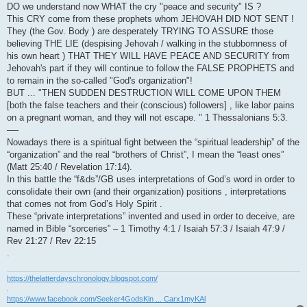
DO we understand now WHAT the cry "peace and security" IS ?
This CRY come from these prophets whom JEHOVAH DID NOT SENT !
They (the Gov. Body ) are desperately TRYING TO ASSURE those
believing THE LIE (despising Jehovah / walking in the stubbornness of
his own heart ) THAT THEY WILL HAVE PEACE AND SECURITY from
Jehovah's part if they will continue to follow the FALSE PROPHETS and
to remain in the so-called "God's organization"!
BUT ... "THEN SUDDEN DESTRUCTION WILL COME UPON THEM
[both the false teachers and their (conscious) followers] , like labor pains
on a pregnant woman, and they will not escape. " 1 Thessalonians 5:3.
—-
Nowadays there is a spiritual fight between the “spiritual leadership” of the
“organization” and the real “brothers of Christ”, I mean the “least ones”
(Matt 25:40 / Revelation 17:14).
In this battle the “f&ds”/GB uses interpretations of God’s word in order to
consolidate their own (and their organization) positions , interpretations
that comes not from God’s Holy Spirit .
These “private interpretations” invented and used in order to deceive, are
named in Bible “sorceries” – 1 Timothy 4:1 / Isaiah 57:3 / Isaiah 47:9 /
Rev 21:27 / Rev 22:15
.
https://thelatterdayschronology.blogspot.com/
.
https://www.facebook.com/Seeker4GodsKin ... Carx1myKAl