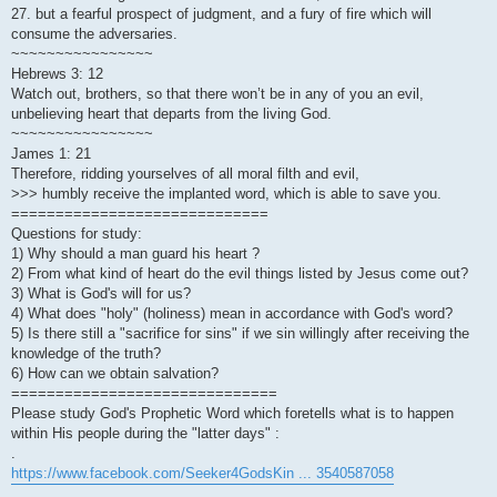
27. but a fearful prospect of judgment, and a fury of fire which will
consume the adversaries.
~~~~~~~~~~~~~~~~
Hebrews 3: 12
Watch out, brothers, so that there won’t be in any of you an evil,
unbelieving heart that departs from the living God.
~~~~~~~~~~~~~~~~
James 1: 21
Therefore, ridding yourselves of all moral filth and evil,
>>> humbly receive the implanted word, which is able to save you.
=============================
Questions for study:
1) Why should a man guard his heart ?
2) From what kind of heart do the evil things listed by Jesus come out?
3) What is God's will for us?
4) What does "holy" (holiness) mean in accordance with God's word?
5) Is there still a "sacrifice for sins" if we sin willingly after receiving the
knowledge of the truth?
6) How can we obtain salvation?
==============================
Please study God's Prophetic Word which foretells what is to happen
within His people during the "latter days" :
.
https://www.facebook.com/Seeker4GodsKin ... 3540587058
.