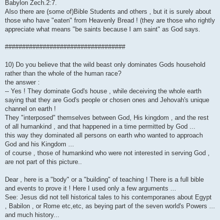
Babylon Zech.2:7.
Also there are (some of)Bible Students and others , but it is surely about
those who have "eaten" from Heavenly Bread ! (they are those who rightly
appreciate what means "be saints because I am saint" as God says.
###################################
10) Do you believe that the wild beast only dominates Gods household
rather than the whole of the human race?
the answer :
-- Yes ! They dominate God's house , while deceiving the whole earth
saying that they are God's people or chosen ones and Jehovah's unique
channel on earth !
They "interposed" themselves between God, His kingdom , and the rest
of all humankind , and that happened in a time permitted by God ...
this way they dominated all persons on earth who wanted to approach
God and his Kingdom ...
of course , those of humankind who were not interested in serving God ,
are not part of this picture..
Dear , here is a "body" or a "building" of teaching ! There is a full bible
and events to prove it ! Here I used only a few arguments ...
See: Jesus did not tell historical tales to his contemporanes about Egypt
, Babilon , or Rome etc,etc, as beying part of the seven world's Powers ...
and much history...