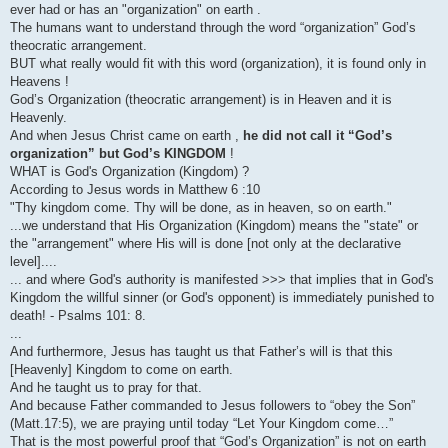
ever had or has an "organization" on earth .
The humans want to understand through the word “organization” God’s
theocratic arrangement.
BUT what really would fit with this word (organization), it is found only in
Heavens !
God’s Organization (theocratic arrangement) is in Heaven and it is
Heavenly.
And when Jesus Christ came on earth ,
he did not call it “God’s
organization” but God’s KINGDOM
!
WHAT is God's Organization (Kingdom) ?
According to Jesus words in Matthew 6 :10
"Thy kingdom come. Thy will be done, as in heaven, so on earth."
...we understand that His Organization (Kingdom) means the "state" or
the "arrangement" where His will is done [not only at the declarative
level]....
... and where God's authority is manifested >>> that implies that in God's
Kingdom the willful sinner (or God's opponent) is immediately punished to
death! - Psalms 101: 8.
...
And furthermore, Jesus has taught us that Father’s will is that this
[Heavenly] Kingdom to come on earth.
And he taught us to pray for that.
And because Father commanded to Jesus followers to “obey the Son”
(Matt.17:5), we are praying until today “Let Your Kingdom come…”
That is the most powerful proof that “God’s Organization” is not on earth