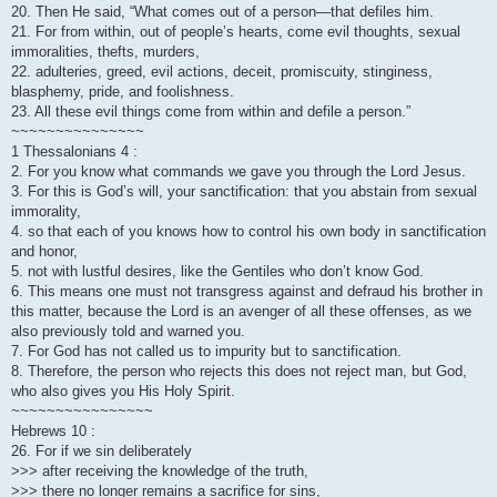
20. Then He said, “What comes out of a person—that defiles him.
21. For from within, out of people’s hearts, come evil thoughts, sexual
immoralities, thefts, murders,
22. adulteries, greed, evil actions, deceit, promiscuity, stinginess,
blasphemy, pride, and foolishness.
23. All these evil things come from within and defile a person.”
~~~~~~~~~~~~~~~
1 Thessalonians 4 :
2. For you know what commands we gave you through the Lord Jesus.
3. For this is God’s will, your sanctification: that you abstain from sexual
immorality,
4. so that each of you knows how to control his own body in sanctification
and honor,
5. not with lustful desires, like the Gentiles who don’t know God.
6. This means one must not transgress against and defraud his brother in
this matter, because the Lord is an avenger of all these offenses, as we
also previously told and warned you.
7. For God has not called us to impurity but to sanctification.
8. Therefore, the person who rejects this does not reject man, but God,
who also gives you His Holy Spirit.
~~~~~~~~~~~~~~~~
Hebrews 10 :
26. For if we sin deliberately
>>> after receiving the knowledge of the truth,
>>> there no longer remains a sacrifice for sins,