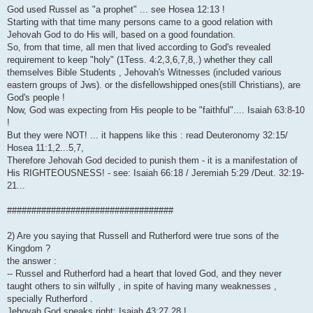
God used Russel as "a prophet" ... see Hosea 12:13 !
Starting with that time many persons came to a good relation with
Jehovah God to do His will, based on a good foundation.
So, from that time, all men that lived according to God's revealed
requirement to keep "holy" (1Tess. 4:2,3,6,7,8,.) whether they call
themselves Bible Students , Jehovah's Witnesses (included various
eastern groups of Jws). or the disfellowshipped ones(still Christians), are
God's people !
Now, God was expecting from His people to be "faithful".... Isaiah 63:8-10
!
But they were NOT! ... it happens like this : read Deuteronomy 32:15/
Hosea 11:1,2...5,7,
Therefore Jehovah God decided to punish them - it is a manifestation of
His RIGHTEOUSNESS! - see: Isaiah 66:18 / Jeremiah 5:29 /Deut. 32:19-
21...
##################################
2) Are you saying that Russell and Rutherford were true sons of the
Kingdom ?
the answer :
-- Russel and Rutherford had a heart that loved God, and they never
taught others to sin wilfully , in spite of having many weaknesses ,
specially Rutherford .
Jehovah God speaks right: Isaiah 43:27,28 !