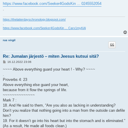
https://www.facebook.com/Seeker4GodsKin ... 0245552054
.
https://thelatterdayschronology.blogspot.com/
.
https://www.facebook.com/Seeker4GodsKin ... Carx1myKAl
rus virgil
Re: Jumalan järjestö – miten Jeesus kutsui sitä?
V
16.12.2022 23:06
i
e
~~~~ Above everything guard your heart ! - Why? ~~~~
s
.
t
i
Proverbs 4: 23
Above everything else guard your heart,
because from it flow the springs of life.
~~~~~~~~~~~~~~
Mark 7 :
18. And He said to them, “Are you also as lacking in understanding?
Don’t you realize that nothing going into a man from the outside can defile
him?
19. For it doesn’t go into his heart but into the stomach and is eliminated.”
(As a result, He made all foods clean.)