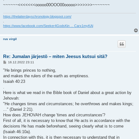
~~~~~~<<<<<<<ooooo00OOO00ooooo>>>>>>>~~~~~~~
https://thelatterdayschronology.blogspot.com/
.
https://www.facebook.com/Seeker4GodsKin ... Carx1myKAl
rus virgil
Re: Jumalan järjestö – miten Jeesus kutsui sitä?
V
16.12.2022 23:11
i
e
"He brings princes to nothing,
s
and makes the rulers of the earth as emptiness.
t
i
Isaiah 40:23
.
Here is what we read in the Bible book of Daniel about a great action by
Jehovah:
"He changes times and circumstances; he overthrows and makes kings;
..." (Daniel 2:21).
How does JEHOVAH change 'times and circumstances'?
First of all, it is necessary to know that He acts in accordance with the
decisions He has made beforehand, seeing clearly what is to come
(Isaiah 46:10a).
In connection with this, it is then necessary to understand that in